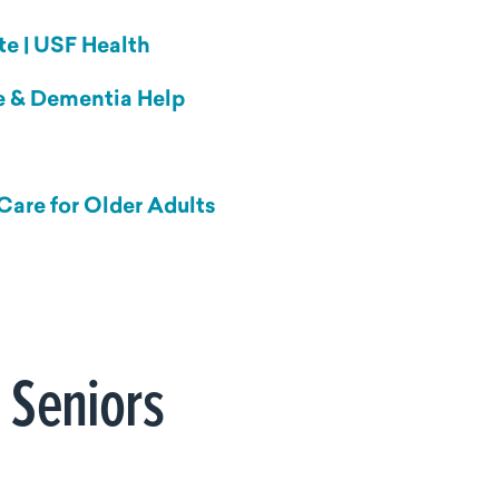
te | USF Health
se & Dementia Help
Care for Older Adults
 Seniors