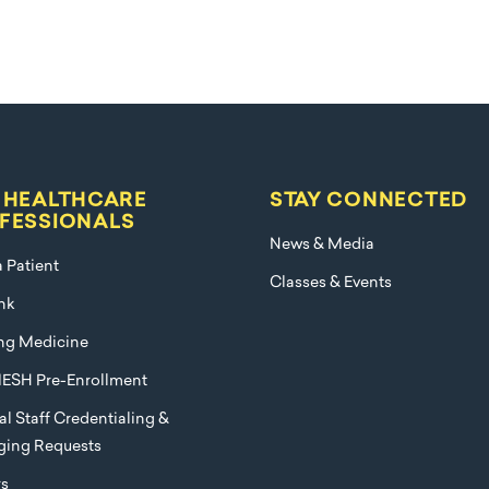
 HEALTHCARE
STAY CONNECTED
FESSIONALS
News & Media
a Patient
Classes & Events
nk
ng Medicine
ESH Pre-Enrollment
l Staff Credentialing &
eging Requests
rs