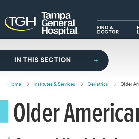
Skip to main content
Skip to navigation
Skip to search
FIND A
DOCTOR
IN THIS SECTION
Home
Institutes & Services
Geriatrics
Older A
Older America