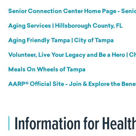
Senior Connection Center Home Page - Senio
Aging Services | Hillsborough County, FL
Aging Friendly Tampa | City of Tampa
Volunteer, Live Your Legacy and Be a Hero | 
Meals
On
Wheels of Tampa
AARP® Official Site - Join & Explore the Bene
Information for Healt