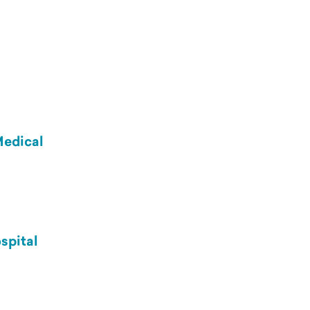
Medical
spital