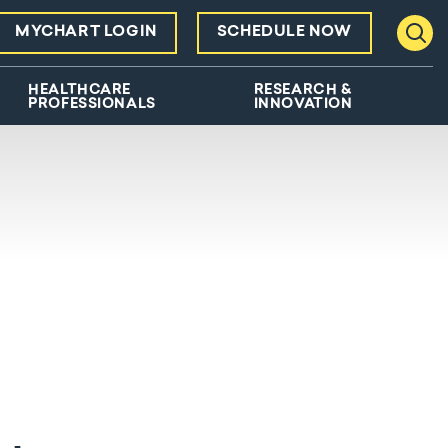
MYCHART LOGIN
SCHEDULE NOW
Toggl
HEALTHCARE
RESEARCH &
PROFESSIONALS
INNOVATION