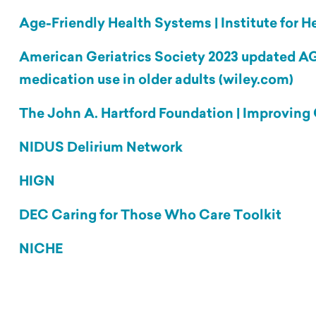
Age-Friendly Health Systems | Institute for
American Geriatrics Society 2023 updated AGS
medication use in older adults (wiley.com)
The John A. Hartford Foundation | Improving 
NIDUS Delirium Network
HIGN
DEC Caring for Those Who Care Toolkit
NICHE