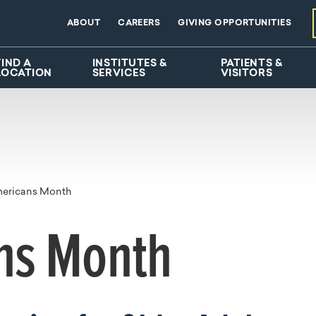
ABOUT
CAREERS
GIVING OPPORTUNITIES
FIND A
INSTITUTES &
PATIENTS &
LOCATION
SERVICES
VISITORS
mericans Month
ns Month