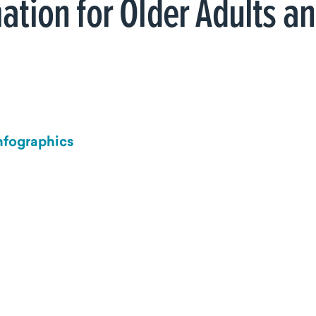
ation for Older Adults a
Infographics