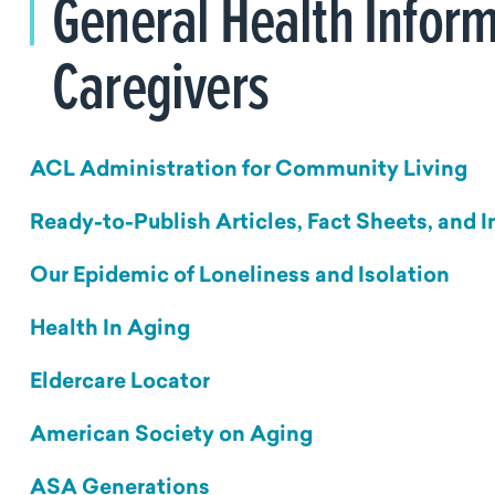
General Health Inform
Caregivers
ACL Administration for Community Living
Ready-to-Publish Articles, Fact Sheets, and 
Our Epidemic of Loneliness and Isolation
Health In Aging
Eldercare Locator
American Society on Aging
ASA Generations