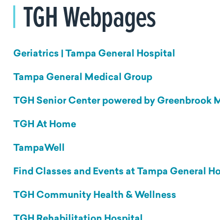
TGH Webpages
Geriatrics | Tampa General Hospital
Tampa General Medical Group
TGH Senior Center powered by Greenbrook 
TGH At Home
TampaWell
Find Classes and Events at Tampa General Ho
TGH Community Health & Wellness
TGH Rehabilitation Hospital