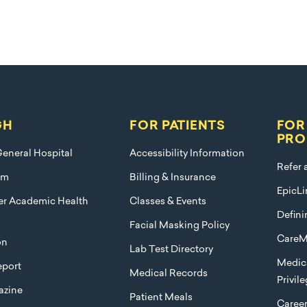
GH
FOR PATIENTS
FOR
PRO
eneral Hospital
Accessibility Information
Refer 
am
Billing & Insurance
EpicLi
ier Academic Health
Classes & Events
Defini
Facial Masking Policy
CareM
on
Lab Test Directory
Medica
port
Medical Records
Privil
azine
Patient Meals
Caree