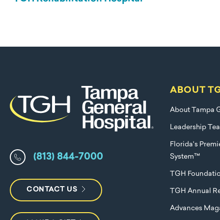
ABOUT T
About Tampa G
Leadership Te
Florida's Prem
(813) 844-7000
System™
TGH Foundati
CONTACT US
TGH Annual Re
Advances Mag