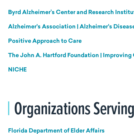
Byrd Alzheimer’s Center and Research Institu
Alzheimer's Association | Alzheimer's Disea
Positive Approach to Care
The John A. Hartford Foundation | Improving 
NICHE
Organizations Serving
Florida Department of Elder Affairs