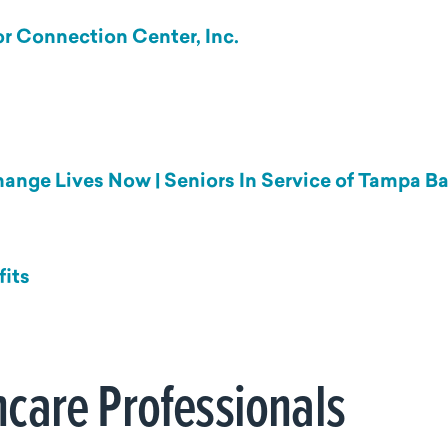
r Connection Center, Inc.
Change Lives Now | Seniors In Service of Tampa B
fits
hcare Professionals