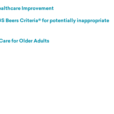
 Healthcare Improvement
 Beers Criteria® for potentially inappropriate
Care for Older Adults