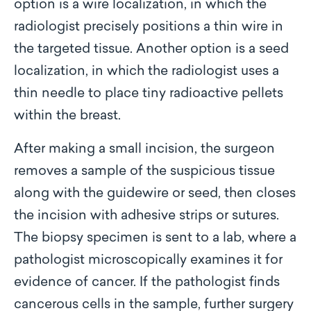
option is a wire localization, in which the
radiologist precisely positions a thin wire in
the targeted tissue. Another option is a seed
localization, in which the radiologist uses a
thin needle to place tiny radioactive pellets
within the breast.
After making a small incision, the surgeon
removes a sample of the suspicious tissue
along with the guidewire or seed, then closes
the incision with adhesive strips or sutures.
The biopsy specimen is sent to a lab, where a
pathologist microscopically examines it for
evidence of cancer. If the pathologist finds
cancerous cells in the sample, further surgery