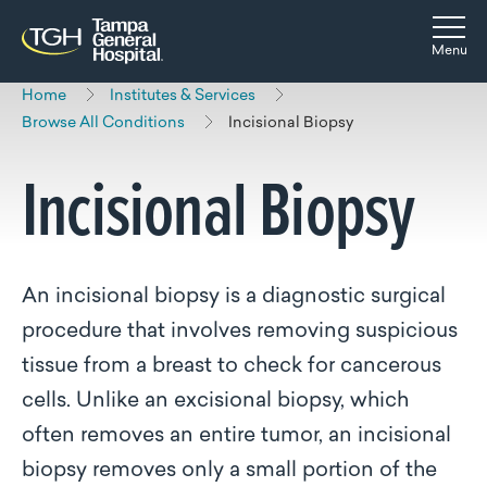
Skip to main content
Skip to navigation
Skip to search
Togg
Menu
Home
Institutes & Services
Browse All Conditions
Incisional Biopsy
Incisional Biopsy
An incisional biopsy is a diagnostic surgical
procedure that involves removing suspicious
tissue from a breast to check for cancerous
cells
. Unlike an excisional biopsy, which
often removes an entire tumor, an incisional
biopsy removes only a small portion of the