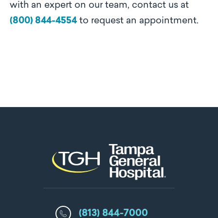
with an expert on our team, contact us at
(800) 844-4554
to request an appointment.
(813) 844-7000