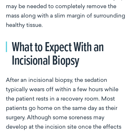
may be needed to completely remove the
mass along with a slim margin of surrounding
healthy tissue.
What to Expect With an
Incisional Biopsy
After an incisional biopsy, the sedation
typically wears off within a few hours while
the patient rests in a recovery room. Most
patients go home on the same day as their
surgery. Although some soreness may
develop at the incision site once the effects