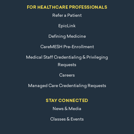
FOR HEALTHCARE PROFESSIONALS
Refer a Patient
EpicLink
Defining Medicine
CareMESH Pre-Enrollment
Medical Staff Credentialing & Privileging
Requests
Careers
Managed Care Credentialing Requests
STAY CONNECTED
News & Media
Classes & Events