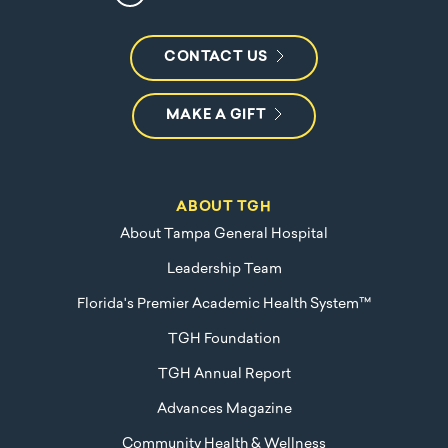
CONTACT US
MAKE A GIFT
ABOUT TGH
About Tampa General Hospital
Leadership Team
Florida's Premier Academic Health System™
TGH Foundation
TGH Annual Report
Advances Magazine
Community Health & Wellness