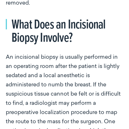
removed.
What Does an Incisional
Biopsy Involve?
An incisional biopsy is usually performed in
an operating room after the patient is lightly
sedated and a local anesthetic is
administered to numb the breast. If the
suspicious tissue cannot be felt or is difficult
to find, a radiologist may perform a
preoperative localization procedure to map
the route to the mass for the surgeon. One