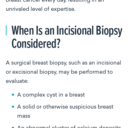
breast cancer every day, resulting in an
unrivaled level of expertise.
When Is an Incisional Biopsy
Considered?
A surgical breast biopsy, such as an incisional
or excisional biopsy, may be performed to
evaluate:
A complex cyst in a breast
A solid or otherwise suspicious breast
mass