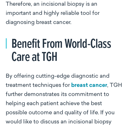
Therefore, an incisional biopsy is an
important and highly reliable tool for
diagnosing breast cancer.
Benefit From World-Class
Care at TGH
By offering cutting-edge diagnostic and
treatment techniques for
breast cancer
, TGH
further demonstrates its commitment to
helping each patient achieve the best
possible outcome and quality of life.
If you
would like to discuss an incisional biopsy