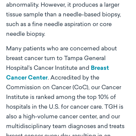
abnormality. However, it produces a larger
tissue sample than a needle-based biopsy,
such as a fine needle aspiration or core
needle biopsy.
Many patients who are concerned about
breast cancer turn to Tampa General
Hospital’s Cancer Institute and
Breast
Cancer Center
. Accredited by the
Commission on Cancer (CoC), our Cancer
Institute is ranked among the top 10% of
hospitals in the U.S. for cancer care. TGH is
also a high-volume cancer center, and our
multidisciplinary team diagnoses and treats