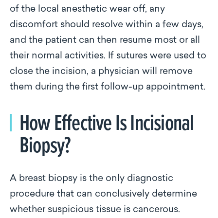
of the local anesthetic wear off, any
discomfort should resolve within a few days,
and the patient can then resume most or all
their normal activities. If sutures were used to
close the incision, a physician will remove
them during the first follow-up appointment.
How Effective Is Incisional
Biopsy?
A breast biopsy is the only diagnostic
procedure that can conclusively determine
whether suspicious tissue is cancerous.