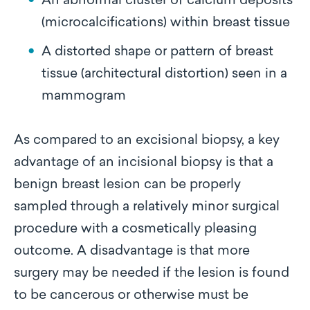
An abnormal cluster of calcium deposits
(microcalcifications) within breast tissue
A distorted shape or pattern of breast
tissue (architectural distortion) seen in a
mammogram
As compared to an excisional biopsy, a key
advantage of an incisional biopsy is that a
benign breast lesion can be properly
sampled through a relatively minor surgical
procedure with a cosmetically pleasing
outcome. A disadvantage is that more
surgery may be needed if the lesion is found
to be cancerous or otherwise must be