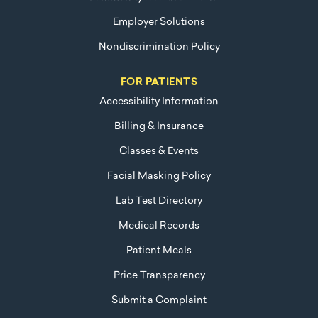
Employer Solutions
Nondiscrimination Policy
FOR PATIENTS
Accessibility Information
Billing & Insurance
Classes & Events
Facial Masking Policy
Lab Test Directory
Medical Records
Patient Meals
Price Transparency
Submit a Complaint