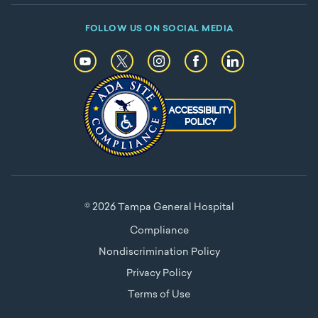
FOLLOW US ON SOCIAL MEDIA
© 2026 Tampa General Hospital
Compliance
Nondiscrimination Policy
Privacy Policy
Terms of Use