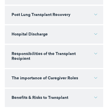
Post Lung Transplant Recovery
Hospital Discharge
Responsibilities of the Transplant
Recipient
The importance of Caregiver Roles
Benefits & Risks to Transplant