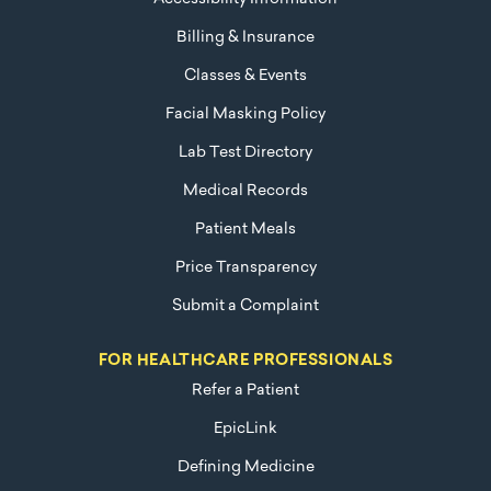
Billing & Insurance
Classes & Events
Facial Masking Policy
Lab Test Directory
Medical Records
Patient Meals
Price Transparency
Submit a Complaint
FOR HEALTHCARE PROFESSIONALS
Refer a Patient
EpicLink
Defining Medicine