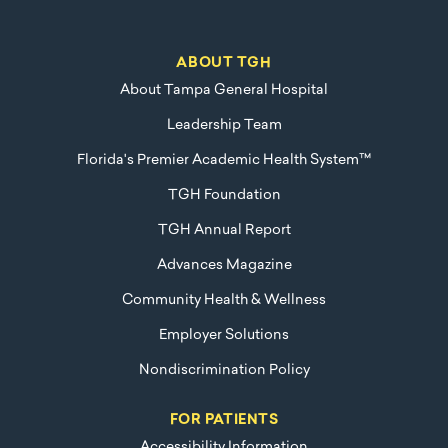
ABOUT TGH
About Tampa General Hospital
Leadership Team
Florida's Premier Academic Health System™
TGH Foundation
TGH Annual Report
Advances Magazine
Community Health & Wellness
Employer Solutions
Nondiscrimination Policy
FOR PATIENTS
Accessibility Information