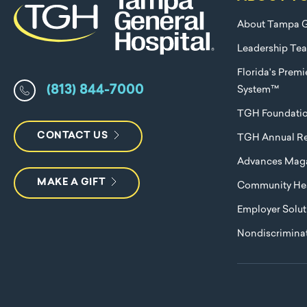
About Tampa G
Leadership Te
Florida's Prem
(813) 844-7000
System™
TGH Foundati
CONTACT US
TGH Annual Re
Advances Mag
MAKE A GIFT
Community Hea
Employer Solut
Nondiscriminat