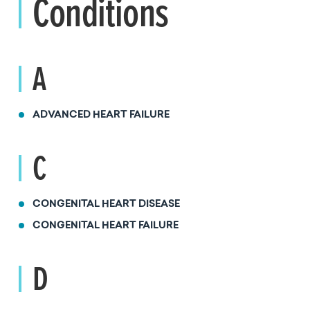
Conditions
A
ADVANCED HEART FAILURE
C
CONGENITAL HEART DISEASE
CONGENITAL HEART FAILURE
D