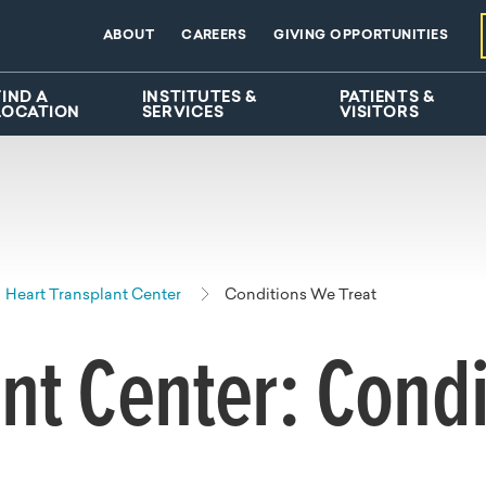
ABOUT
CAREERS
GIVING OPPORTUNITIES
FIND A
INSTITUTES &
PATIENTS &
LOCATION
SERVICES
VISITORS
Heart Transplant Center
Conditions We Treat
nt Center: Condi