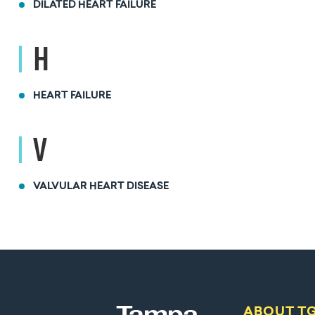
DILATED HEART FAILURE
H
HEART FAILURE
V
VALVULAR HEART DISEASE
ABOUT T