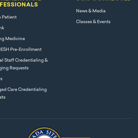
FESSIONALS
News & Media
a Patient
Classes & Events
nk
ng Medicine
ESH Pre-Enrollment
l Staff Credentialing &
eging Requests
rs
ed Care Credentialing
sts