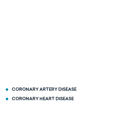
CORONARY ARTERY DISEASE
CORONARY HEART DISEASE