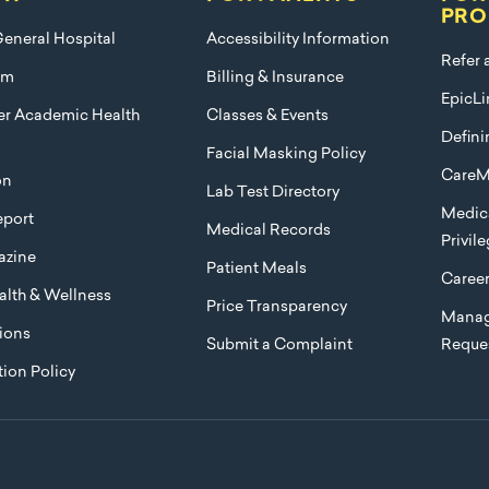
PRO
eneral Hospital
Accessibility Information
Refer 
am
Billing & Insurance
EpicLi
ier Academic Health
Classes & Events
Defini
Facial Masking Policy
CareM
on
Lab Test Directory
Medica
port
Medical Records
Privil
azine
Patient Meals
Caree
lth & Wellness
Price Transparency
Manag
ions
Submit a Complaint
Reque
ion Policy