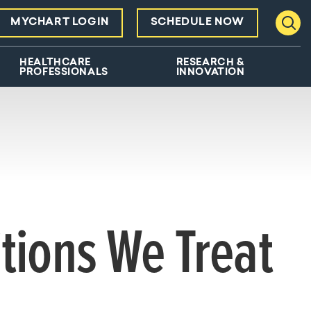
MYCHART LOGIN
SCHEDULE NOW
Toggl
HEALTHCARE
RESEARCH &
PROFESSIONALS
INNOVATION
tions We Treat