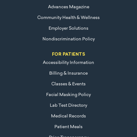
Advances Magazine
Community Health & Wellness
Employer Solutions
Nondiscrimination Policy
FOR PATIENTS
Accessibility Information
Billing & Insurance
Classes & Events
Facial Masking Policy
Lab Test Directory
Medical Records
Patient Meals