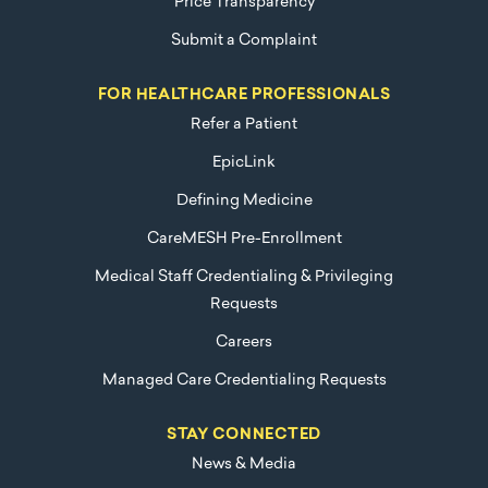
Price Transparency
Submit a Complaint
FOR HEALTHCARE PROFESSIONALS
Refer a Patient
EpicLink
Defining Medicine
CareMESH Pre-Enrollment
Medical Staff Credentialing & Privileging
Requests
Careers
Managed Care Credentialing Requests
STAY CONNECTED
News & Media