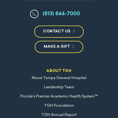
(813) 844-7000
CONTACT US
MAKE A GIFT
ABOUT TGH
About Tampa General Hospital
Leadership Team
Florida's Premier Academic Health System™
TGH Foundation
TGH Annual Report