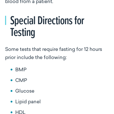
blood from a patient.
Special Directions for
Testing
Some tests that require fasting for 12 hours
prior include the following:
BMP
CMP
Glucose
Lipid panel
HDL