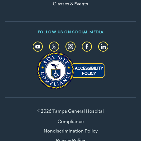
Classes & Events
FOLLOW US ON SOCIAL MEDIA
© 2026 Tampa General Hospital
Compliance
Nondiscrimination Policy
Privacy Policy