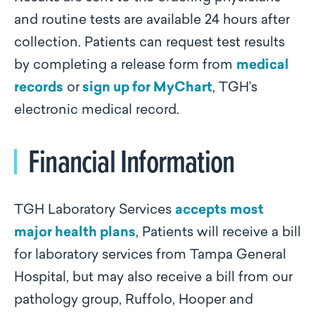
and routine tests are available 24 hours after
collection. Patients can request test results
by completing a release form from
medical
records
or
sign up for MyChart
, TGH’s
electronic medical record.
Financial Information
TGH Laboratory Services
accepts most
major health plans
, Patients will receive a bill
for laboratory services from Tampa General
Hospital, but may also receive a bill from our
pathology group, Ruffolo, Hooper and