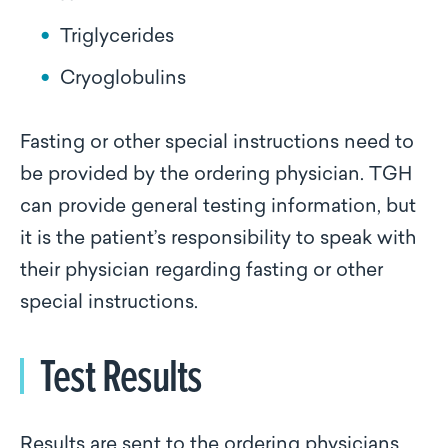
Triglycerides
Cryoglobulins
Fasting or other special instructions need to
be provided by the ordering physician. TGH
can provide general testing information, but
it is the patient’s responsibility to speak with
their physician regarding fasting or other
special instructions.
Test Results
Results are sent to the ordering physicians