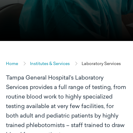
Home
Institutes & Services
Laboratory Services
Tampa General Hospital’s Laboratory
Services provides a full range of testing, from
routine blood work to highly specialized
testing available at very few facilities, for
both adult and pediatric patients by highly
trained phlebotomists – staff trained to draw