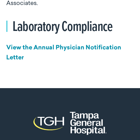
Associates.
Laboratory Compliance
View the Annual Physician Notification
Letter