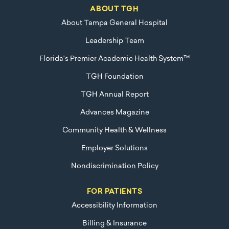
ABOUT TGH
About Tampa General Hospital
Leadership Team
Florida's Premier Academic Health System™
TGH Foundation
TGH Annual Report
Advances Magazine
Community Health & Wellness
Employer Solutions
Nondiscrimination Policy
FOR PATIENTS
Accessibility Information
Billing & Insurance