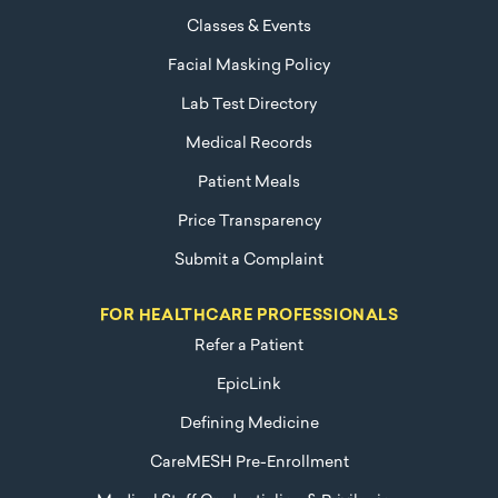
Classes & Events
Facial Masking Policy
Lab Test Directory
Medical Records
Patient Meals
Price Transparency
Submit a Complaint
FOR HEALTHCARE PROFESSIONALS
Refer a Patient
EpicLink
Defining Medicine
CareMESH Pre-Enrollment