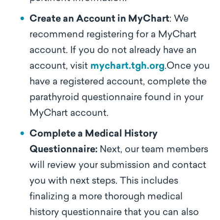
Create an Account in MyChart
: We
recommend registering for a MyChart
account. If you do not already have an
account, visit
mychart.tgh.org
.Once you
have a registered account, complete the
parathyroid questionnaire found in your
MyChart account.
Complete a Medical History
Questionnaire:
Next, our team members
will review your submission and contact
you with next steps. This includes
finalizing a more thorough medical
history questionnaire that you can also