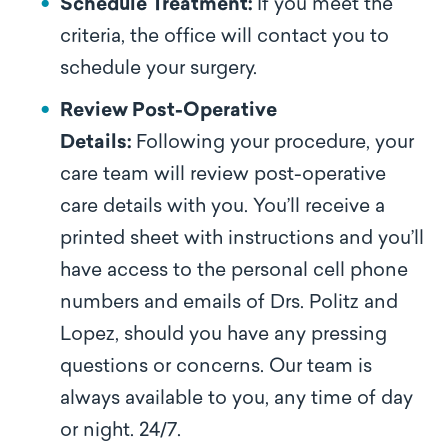
Schedule Treatment:
If you meet the
criteria, the office will contact you to
schedule your surgery.
Review Post-Operative
Details:
Following your procedure, your
care team will review post-operative
care details with you. You’ll receive a
printed sheet with instructions and you’ll
have access to the personal cell phone
numbers and emails of Drs. Politz and
Lopez, should you have any pressing
questions or concerns. Our team is
always available to you, any time of day
or night. 24/7.