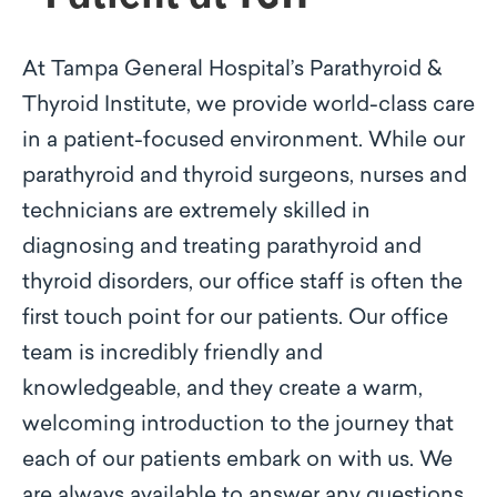
At Tampa General Hospital’s Parathyroid &
Thyroid Institute, we provide world-class care
in a patient-focused environment. While our
parathyroid and thyroid surgeons, nurses and
technicians are extremely skilled in
diagnosing and treating parathyroid and
thyroid disorders, our office staff is often the
first touch point for our patients. Our office
team is incredibly friendly and
knowledgeable, and they create a warm,
welcoming introduction to the journey that
each of our patients embark on with us. We
are always available to answer any questions,