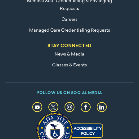
Medical Staff Credentialing & Privileging
Requests
Careers
Managed Care Credentialing Requests
STAY CONNECTED
News & Media
Classes & Events
FOLLOW US ON SOCIAL MEDIA