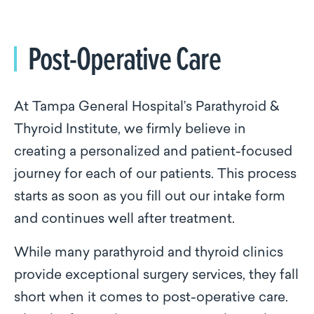
Post-Operative Care
At Tampa General Hospital’s Parathyroid &
Thyroid Institute, we firmly believe in
creating a personalized and patient-focused
journey for each of our patients. This process
starts as soon as you fill out our intake form
and continues well after treatment.
While many parathyroid and thyroid clinics
provide exceptional surgery services, they fall
short when it comes to post-operative care.