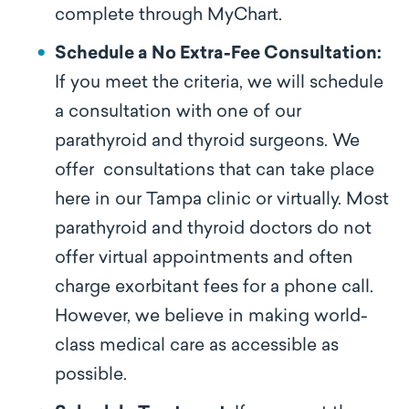
complete through MyChart.
Schedule a No Extra-Fee Consultation:
If you meet the criteria, we will schedule
a consultation with one of our
parathyroid and thyroid surgeons. We
offer
consultations that can take place
here in our Tampa clinic or virtually. Most
parathyroid and thyroid doctors do not
offer virtual appointments and often
charge exorbitant fees for a phone call.
However, we believe in making world-
class medical care as accessible as
possible.