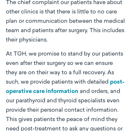
The chief complaint our patients have about
other clinics is that there is little to no care
plan or communication between the medical
team and patients after surgery. This includes
their physicians.
At TGH, we promise to stand by our patients
even after their surgery so we can ensure
they are on their way to a full recovery. As
such, we provide patients with detailed
post-
operative care information
and orders, and
our
parathyroid and thyroid specialists
even
provide their personal contact information.
This gives patients the peace of mind they
need post-treatment to ask any questions or