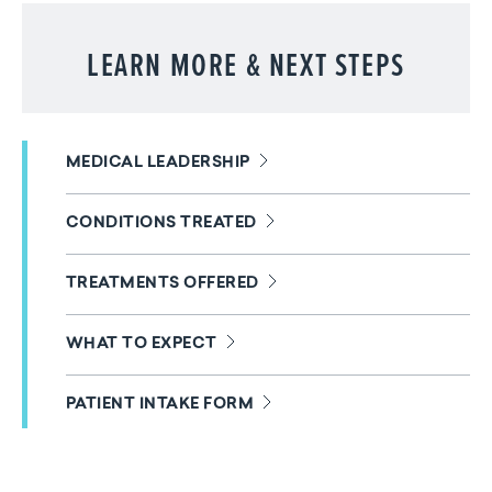
LEARN MORE & NEXT STEPS
MEDICAL LEADERSHIP
CONDITIONS TREATED
TREATMENTS OFFERED
WHAT TO EXPECT
PATIENT INTAKE FORM