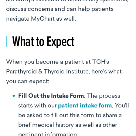
discuss concerns and can help patients
navigate MyChart as well.
What to Expect
When you become a patient at TGH’s
Parathyroid & Thyroid Institute, here’s what
you can expect:
Fill Out the Intake Form
: The process
starts with our
patient intake form
. You’ll
be asked to fill out this form to share a
brief medical history as well as other
pertinent information.