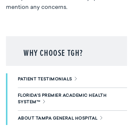
mention any concerns.
WHY CHOOSE TGH?
PATIENT TESTIMONIALS
FLORIDA'S PREMIER ACADEMIC HEALTH
SYSTEM™
ABOUT TAMPA GENERAL HOSPITAL