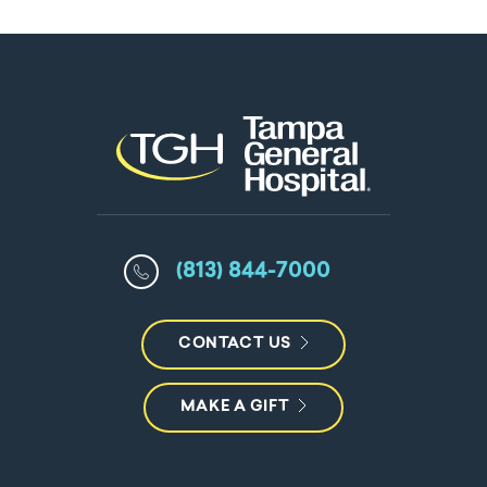
(813) 844-7000
CONTACT US
MAKE A GIFT