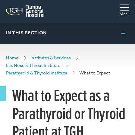
Skip to main content
Skip to navigation
Skip to search
Togg
Menu
IN THIS SECTION
Home
Institutes & Services
Ear, Nose & Throat Institute
Parathyroid & Thyroid Institute
What to Expect
What to Expect as a
Parathyroid or Thyroid
Patient at TGH