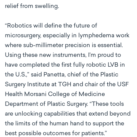
relief from swelling.
“Robotics will define the future of
microsurgery, especially in lymphedema work
where sub-millimeter precision is essential.
Using these new instruments, I’m proud to
have completed the first fully robotic LVB in
the U.S.,” said Panetta, chief of the Plastic
Surgery Institute at TGH and chair of the USF
Health Morsani College of Medicine
Department of Plastic Surgery. “These tools
are unlocking capabilities that extend beyond
the limits of the human hand to support the
best possible outcomes for patients.”