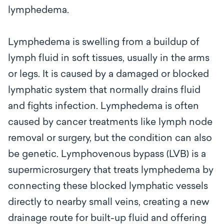
lymphedema.
Lymphedema is swelling from a buildup of
lymph fluid in soft tissues, usually in the arms
or legs. It is caused by a damaged or blocked
lymphatic system that normally drains fluid
and fights infection. Lymphedema is often
caused by cancer treatments like lymph node
removal or surgery, but the condition can also
be genetic. Lymphovenous bypass (LVB) is a
supermicrosurgery that treats lymphedema by
connecting these blocked lymphatic vessels
directly to nearby small veins, creating a new
drainage route for built-up fluid and offering