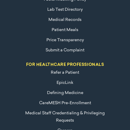
Lab Test Directory
Medical Records
Patient Meals
Price Transparency
Submit a Complaint
FOR HEALTHCARE PROFESSIONALS
Refer a Patient
EpicLink
Defining Medicine
CareMESH Pre-Enrollment
Medical Staff Credentialing & Privileging
Requests