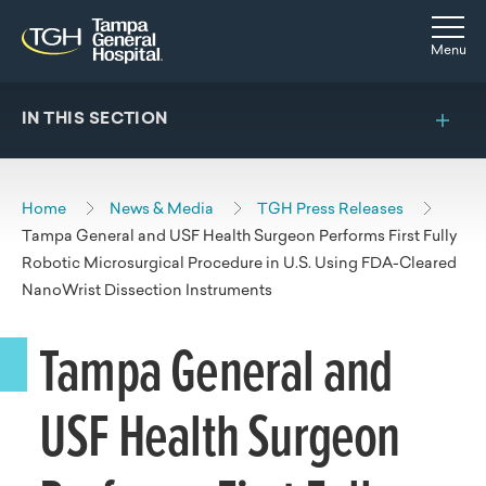
Skip to main content
Skip to navigation
Skip to search
Togg
Menu
IN THIS SECTION
Home
News & Media
TGH Press Releases
Tampa General and USF Health Surgeon Performs First Fully
Robotic Microsurgical Procedure in U.S. Using FDA-Cleared
NanoWrist Dissection Instruments
Tampa General and
USF Health Surgeon