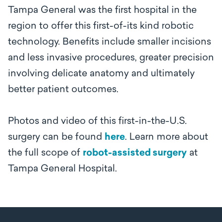
Tampa General was the first hospital in the
region to offer this first-of-its kind robotic
technology. Benefits include smaller incisions
and less invasive procedures, greater precision
involving delicate anatomy and ultimately
better patient outcomes.
Photos and video of this first-in-the-U.S.
surgery can be found
here
. Learn more about
the full scope of
robot-assisted surgery
at
Tampa General Hospital.