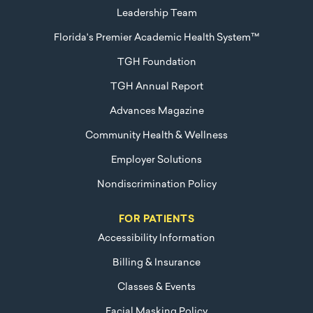
Leadership Team
Florida's Premier Academic Health System™
TGH Foundation
TGH Annual Report
Advances Magazine
Community Health & Wellness
Employer Solutions
Nondiscrimination Policy
FOR PATIENTS
Accessibility Information
Billing & Insurance
Classes & Events
Facial Masking Policy