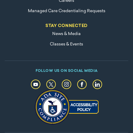
Careers
Managed Care Credentialing Requests
STAY CONNECTED
News & Media
Classes & Events
FOLLOW US ON SOCIAL MEDIA