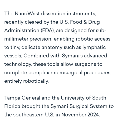
The NanoWrist dissection instruments,
recently cleared by the U.S. Food & Drug
Administration (FDA), are designed for sub-
millimeter precision, enabling robotic access
to tiny, delicate anatomy such as lymphatic
vessels. Combined with Symani’s advanced
technology, these tools allow surgeons to
complete complex microsurgical procedures,
entirely robotically.
Tampa General and the University of South
Florida brought the Symani Surgical System to
the southeastern U.S. in November 2024.