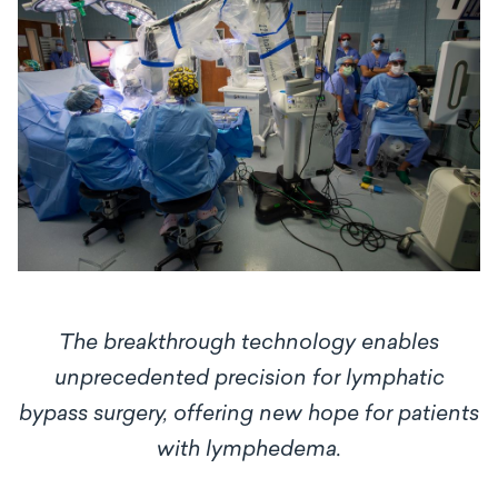
The breakthrough technology enables
unprecedented precision for lymphatic
bypass surgery, offering new hope for patients
with lymphedema.