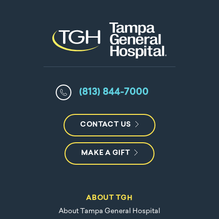
(813) 844-7000
CONTACT US
MAKE A GIFT
ABOUT TGH
About Tampa General Hospital