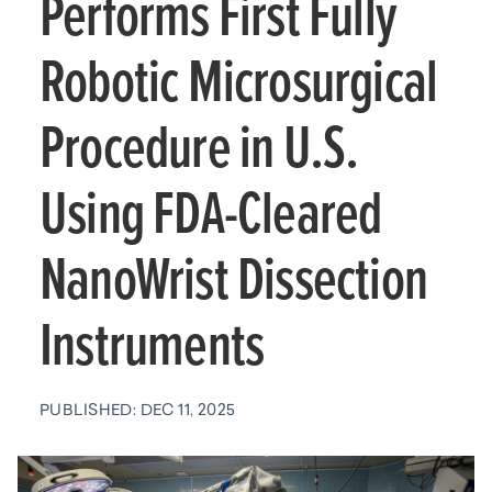
Performs First Fully
Robotic Microsurgical
Procedure in U.S.
Using FDA-Cleared
NanoWrist Dissection
Instruments
PUBLISHED: DEC 11, 2025