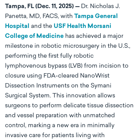
Tampa, FL (Dec. 11, 2025) —
Dr. Nicholas J.
Panetta, MD, FACS,
with
Tampa General
Hospital
and the
USF Health Morsani
College of Medicine
has achieved a major
milestone in robotic microsurgery in the U.S.,
performing the first fully robotic
lymphovenous bypass (LVB) from incision to
closure using FDA-cleared NanoWrist
Dissection Instruments on the Symani
Surgical System. This innovation allows
surgeons to perform delicate tissue dissection
and vessel preparation with unmatched
control, marking a new era in minimally
invasive care for patients living with