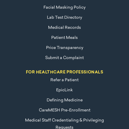
Facial Masking Policy
Lab Test Directory
Medical Records
Patient Meals
Price Transparency
Submit a Complaint
FOR HEALTHCARE PROFESSIONALS
Refer a Patient
EpicLink
Defining Medicine
CareMESH Pre-Enrollment
Medical Staff Credentialing & Privileging
Requests