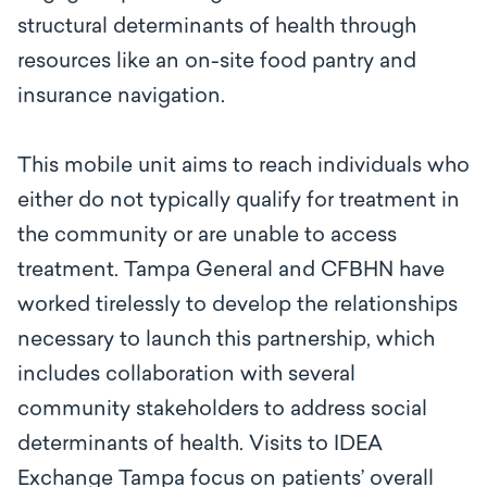
structural determinants of health through
resources like an on-site food pantry and
insurance navigation.
This mobile unit aims to reach individuals who
either do not typically qualify for treatment in
the community or are unable to access
treatment. Tampa General and CFBHN have
worked tirelessly to develop the relationships
necessary to launch this partnership, which
includes collaboration with several
community stakeholders to address social
determinants of health. Visits to IDEA
Exchange Tampa focus on patients’ overall