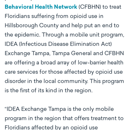
Behavioral Health Network
(CFBHN) to treat
Floridians suffering from opioid use in
Hillsborough County and help put an end to
the epidemic. Through a mobile unit program,
IDEA (Infectious Disease Elimination Act)
Exchange Tampa, Tampa General and CFBHN
are offering a broad array of low-barrier health
care services for those affected by opioid use
disorder in the local community. This program
is the first of its kind in the region.
“IDEA Exchange Tampa is the only mobile
program in the region that offers treatment to
Floridians affected by an opioid use