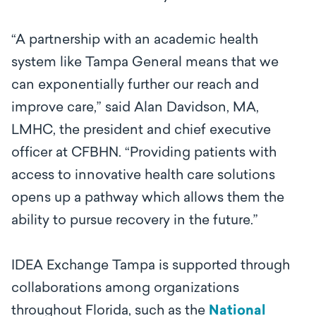
“A partnership with an academic health
system like Tampa General means that we
can exponentially further our reach and
improve care,” said Alan Davidson, MA,
LMHC, the president and chief executive
officer at CFBHN. “Providing patients with
access to innovative health care solutions
opens up a pathway which allows them the
ability to pursue recovery in the future.”
IDEA Exchange Tampa is supported through
collaborations among organizations
throughout Florida, such as the
National