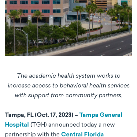
The academic health system works to
increase access to behavioral health services
with support from community partners.
Tampa, FL (Oct. 17, 2023) –
Tampa General
Hospital
(TGH) announced today a new
partnership with the
Central Florida