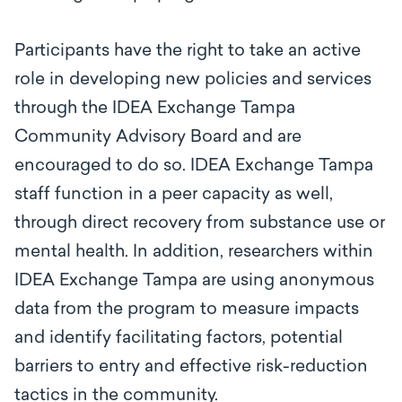
Participants have the right to take an active
role in developing new policies and services
through the IDEA Exchange Tampa
Community Advisory Board and are
encouraged to do so. IDEA Exchange Tampa
staff function in a peer capacity as well,
through direct recovery from substance use or
mental health. In addition, researchers within
IDEA Exchange Tampa are using anonymous
data from the program to measure impacts
and identify facilitating factors, potential
barriers to entry and effective risk-reduction
tactics in the community.