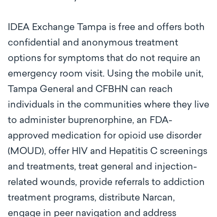
IDEA Exchange Tampa is free and offers both
confidential and anonymous treatment
options for symptoms that do not require an
emergency room visit. Using the mobile unit,
Tampa General and CFBHN can reach
individuals in the communities where they live
to administer
buprenorphine, an FDA-
approved medication for opioid use disorder
(MOUD), offer HIV and Hepatitis C screenings
and treatments, treat general and injection-
related wounds, provide referrals to addiction
treatment programs, distribute Narcan,
engage in peer navigation and address