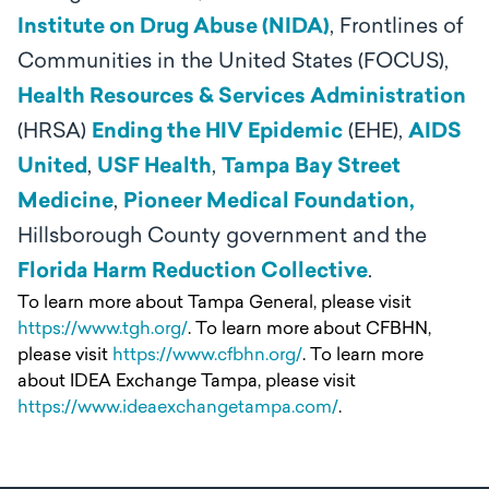
Institute on Drug Abuse (NIDA)
, Frontlines of
Communities in the United States (FOCUS),
Health Resources & Services Administration
(HRSA)
Ending the HIV Epidemic
(EHE),
AIDS
United
,
USF Health
,
Tampa Bay Street
Medicine
,
Pioneer Medical Foundation,
Hillsborough County government and the
Florida Harm Reduction Collective
.
To learn more about Tampa General, please visit
https://www.tgh.org/
. To learn more about CFBHN,
please visit
https://www.cfbhn.org/
. To learn more
about IDEA Exchange Tampa, please visit
https://www.ideaexchangetampa.com/
.