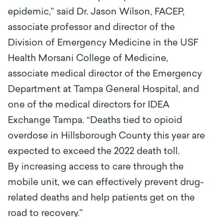
epidemic,” said Dr. Jason Wilson, FACEP,
associate professor and director of the
Division of Emergency Medicine in the USF
Health Morsani College of Medicine,
associate medical director of the Emergency
Department at Tampa General Hospital, and
one of the medical directors for IDEA
Exchange Tampa. “Deaths tied to opioid
overdose in Hillsborough County this year are
expected to exceed the 2022 death toll.
By increasing access to care through the
mobile unit, we can effectively prevent drug-
related deaths and help patients get on the
road to recovery.”