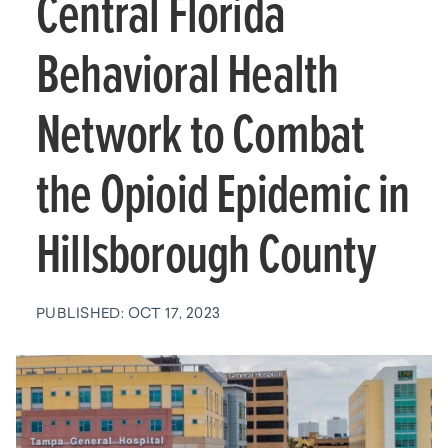
Central Florida
Behavioral Health
Network to Combat
the Opioid Epidemic in
Hillsborough County
PUBLISHED: OCT 17, 2023