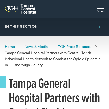
Skip to main content
Skip to navigation
Skip to search
Togg
Menu
IN THIS SECTION
Home
News & Media
TGH Press Releases
Tampa General Hospital Partners with Central Florida
Behavioral Health Network to Combat the Opioid Epidemic
in Hillsborough County
Tampa General
Hospital Partners with