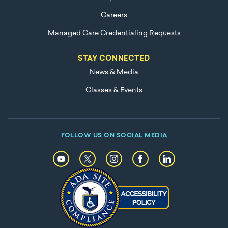
Careers
Managed Care Credentialing Requests
STAY CONNECTED
News & Media
Classes & Events
FOLLOW US ON SOCIAL MEDIA