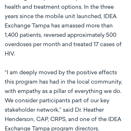
health and treatment options. In the three
years since the mobile unit launched, IDEA
Exchange Tampa has amassed more than
1,400 patients, reversed approximately 500
overdoses per month and treated 17 cases of
HIV.
“I am deeply moved by the positive effects
this program has had in the local community,
with empathy as a pillar of everything we do.
We consider participants part of our key
stakeholder network,” said Dr. Heather
Henderson, CAP, CRPS, and one of the IDEA
Exchange Tampa program directors.