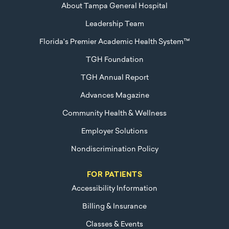
About Tampa General Hospital
Leadership Team
Florida's Premier Academic Health System™
TGH Foundation
TGH Annual Report
Advances Magazine
Community Health & Wellness
Employer Solutions
Nondiscrimination Policy
FOR PATIENTS
Accessibility Information
Billing & Insurance
Classes & Events