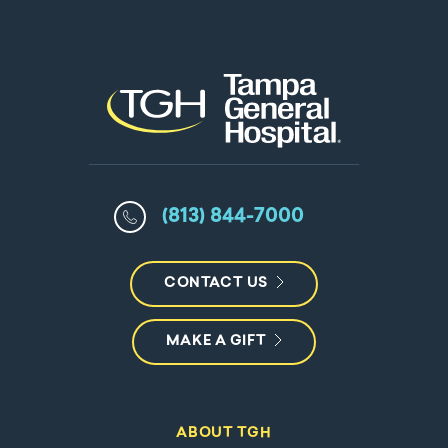
(813) 844-7000
CONTACT US
MAKE A GIFT
ABOUT TGH