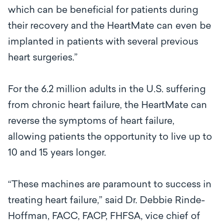
which can be beneficial for patients during
their recovery and the HeartMate can even be
implanted in patients with several previous
heart surgeries.”
For the 6.2 million adults in the U.S. suffering
from chronic heart failure, the HeartMate can
reverse the symptoms of heart failure,
allowing patients the opportunity to live up to
10 and 15 years longer.
“These machines are paramount to success in
treating heart failure,” said Dr. Debbie Rinde-
Hoffman, FACC, FACP, FHFSA, vice chief of