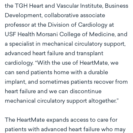
the TGH Heart and Vascular Institute, Business
Development, collaborative associate
professor at the Division of Cardiology at
USF Health Morsani College of Medicine, and
a specialist in mechanical circulatory support,
advanced heart failure and transplant
cardiology. “With the use of HeartMate, we
can send patients home with a durable
implant, and sometimes patients recover from
heart failure and we can discontinue
mechanical circulatory support altogether.”
The HeartMate expands access to care for
patients with advanced heart failure who may