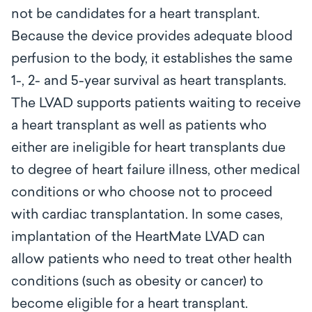
not be candidates for a heart transplant.
Because the device provides adequate blood
perfusion to the body, it establishes the same
1-, 2- and 5-year survival as heart transplants.
The LVAD supports patients waiting to receive
a heart transplant as well as patients who
either are ineligible for heart transplants due
to degree of heart failure illness, other medical
conditions or who choose not to proceed
with cardiac transplantation. In some cases,
implantation of the HeartMate LVAD can
allow patients who need to treat other health
conditions (such as obesity or cancer) to
become eligible for a heart transplant.