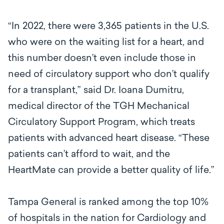
“In 2022, there were 3,365 patients in the U.S.
who were on the waiting list for a heart, and
this number doesn’t even include those in
need of circulatory support who don’t qualify
for a transplant,” said Dr. Ioana Dumitru,
medical director of the TGH Mechanical
Circulatory Support Program, which treats
patients with advanced heart disease. “These
patients can’t afford to wait, and the
HeartMate can provide a better quality of life.”
Tampa General is ranked among the top 10%
of hospitals in the nation for Cardiology and