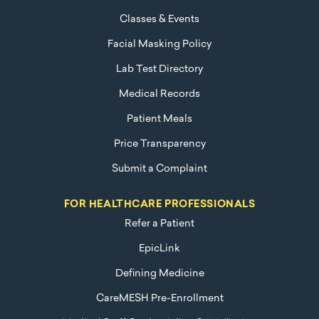
Classes & Events
Facial Masking Policy
Lab Test Directory
Medical Records
Patient Meals
Price Transparency
Submit a Complaint
FOR HEALTHCARE PROFESSIONALS
Refer a Patient
EpicLink
Defining Medicine
CareMESH Pre-Enrollment