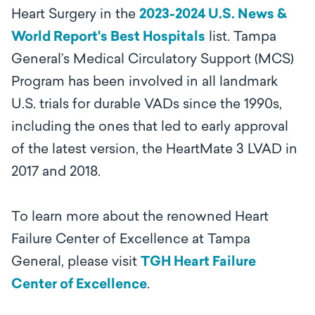
Heart Surgery in the
2023-2024 U.S. News &
World Report's Best Hospitals
list.
Tampa
General’s Medical Circulatory Support (MCS)
Program has been involved in all landmark
U.S. trials for durable VADs since the 1990s,
including the ones that led to early approval
of the latest version, the HeartMate 3 LVAD in
2017 and 2018.
To learn more about the renowned Heart
Failure Center of Excellence at Tampa
General, please visit
TGH Heart Failure
Center of Excellence
.