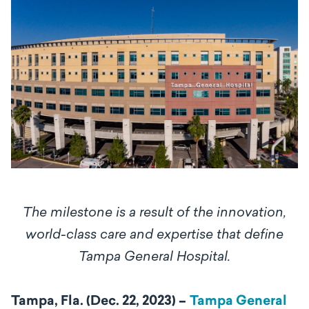
The milestone is a result of the innovation,
world-class care and expertise that define
Tampa General Hospital.
Tampa, Fla. (Dec. 22, 2023) –
Tampa General