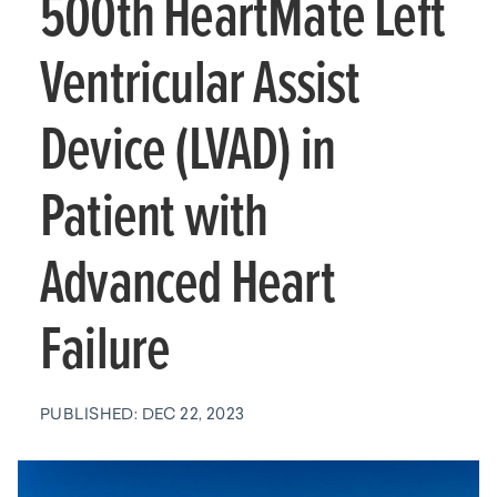
500th HeartMate Left
Ventricular Assist
Device (LVAD) in
Patient with
Advanced Heart
Failure
PUBLISHED: DEC 22, 2023