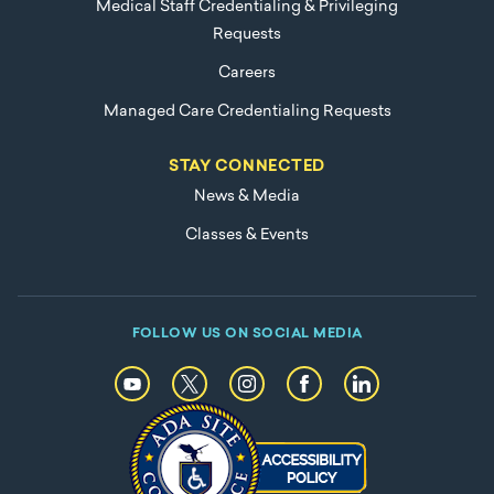
Medical Staff Credentialing & Privileging
Requests
Careers
Managed Care Credentialing Requests
STAY CONNECTED
News & Media
Classes & Events
FOLLOW US ON SOCIAL MEDIA