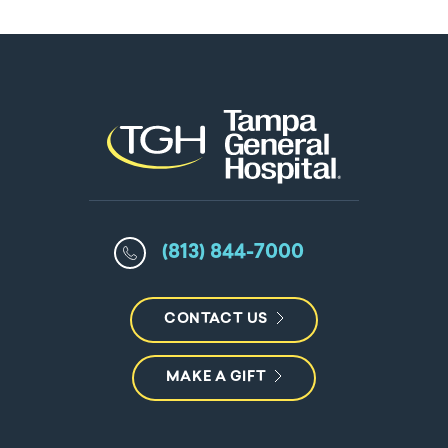
(813) 844-7000
CONTACT US
MAKE A GIFT