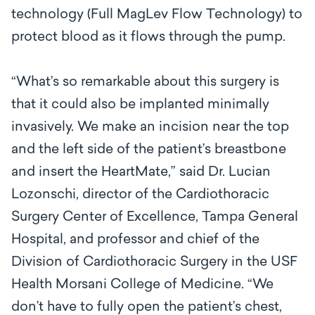
technology (Full MagLev Flow Technology) to
protect blood as it flows through the pump.
“What’s so remarkable about this surgery is
that it could also be implanted minimally
invasively. We make an incision near the top
and the left side of the patient’s breastbone
and insert the HeartMate,” said
Dr. Lucian
Lozonschi, director of the Cardiothoracic
Surgery Center of Excellence, Tampa General
Hospital, and professor and chief of the
Division of Cardiothoracic Surgery in the USF
Health Morsani College of Medicine. “
We
don’t have to fully open the patient’s chest,