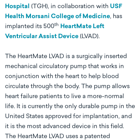
Hospital
(TGH), in collaboration with
USF
Health Morsani College of Medicine
, has
th
implanted its 500
HeartMate Left
Ventricular Assist Device
(LVAD).
The HeartMate LVAD is a surgically inserted
mechanical circulatory pump that works in
conjunction with the heart to help blood
circulate through the body. The pump allows
heart failure patients to live a more-normal
life. It is currently the only durable pump in the
United States approved for implantation, and
it is the most advanced device in this field.
The HeartMate LVAD uses a patented