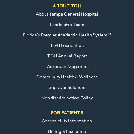
ABOUT TGH
About Tampa General Hospital
Leadership Team
Florida's Premier Academic Health System™
TGH Foundation
TGH Annual Report
Advances Magazine
Community Health & Wellness
Employer Solutions
Nondiscrimination Policy
FOR PATIENTS
Accessibility Information
Billing & Insurance