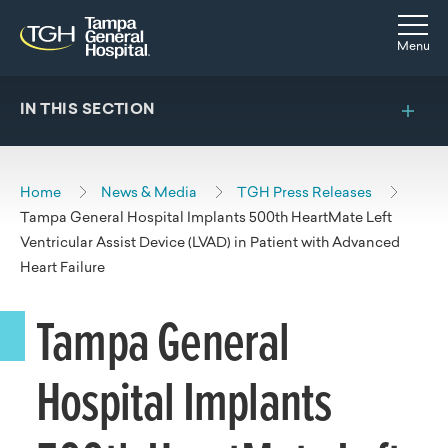
Skip to main content
Skip to navigation
Skip to search
Togg
Menu
IN THIS SECTION
Home
News & Media
TGH Press Releases
Tampa General Hospital Implants 500th HeartMate Left
Ventricular Assist Device (LVAD) in Patient with Advanced
Heart Failure
Tampa General
Hospital Implants