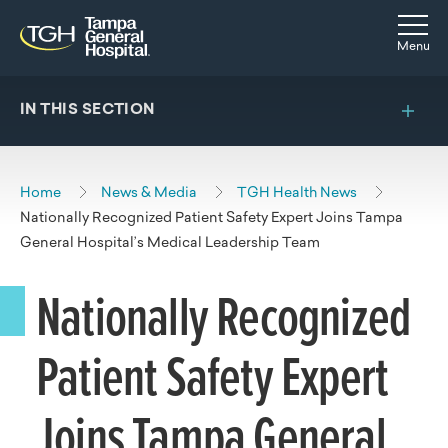
Skip to main content
Skip to navigation
Skip to search
Togg
Menu
IN THIS SECTION
Home
News & Media
TGH Health News
Nationally Recognized Patient Safety Expert Joins Tampa
General Hospital’s Medical Leadership Team
Nationally Recognized
Patient Safety Expert
Joins Tampa General