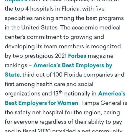
the top 4 hospitals in Florida, with five
specialties ranking among the best programs
in the United States. The academic medical
center’s
commitment to growing and
developing its team members is recognized
by two prestigious 2021
Forbes
magazine
rankings –
America’s Best Employers by
State
, third out of 100 Florida companies and
first among health care and social
th
organizations and 13
nationally in
America’s
Best Employers for Women
.
Tampa General is
the safety net hospital for the region, caring
for everyone regardless of their ability to pay,
and in fiscal 2020 provided a net community