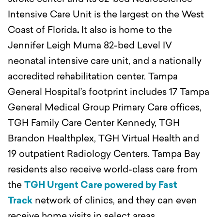
Intensive Care Unit is the largest on the West
Coast of Florida
.
It also is home to the
Jennifer Leigh Muma 82-bed Level IV
neonatal intensive care unit, and a nationally
accredited rehabilitation center. Tampa
General Hospital’s footprint includes 17 Tampa
General Medical Group Primary Care offices,
TGH Family Care Center Kennedy, TGH
Brandon Healthplex, TGH Virtual Health and
19 outpatient Radiology Centers. Tampa Bay
residents also receive world-class care from
the
TGH Urgent Care powered by Fast
Track
network of clinics, and they can even
receive home visits in select areas