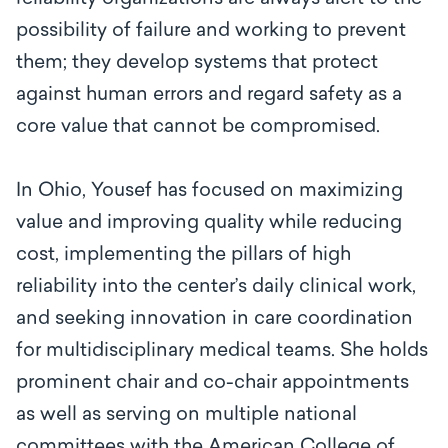
possibility of failure and working to prevent
them; they develop systems that protect
against human errors and regard safety as a
core value that cannot be compromised.
In Ohio, Yousef has focused on maximizing
value and improving quality while reducing
cost, implementing the pillars of high
reliability into the center’s daily clinical work,
and seeking innovation in care coordination
for multidisciplinary medical teams. She holds
prominent chair and co-chair appointments
as well as serving on multiple national
committees with the American College of