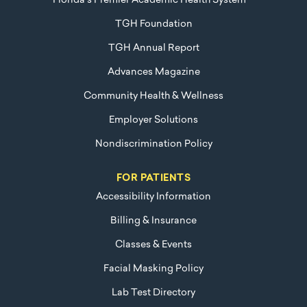
Florida's Premier Academic Health System™
TGH Foundation
TGH Annual Report
Advances Magazine
Community Health & Wellness
Employer Solutions
Nondiscrimination Policy
FOR PATIENTS
Accessibility Information
Billing & Insurance
Classes & Events
Facial Masking Policy
Lab Test Directory