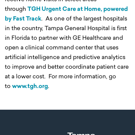
through
TGH Urgent Care at Home, powered
by Fast Track
. As one of the largest hospitals
in the country, Tampa General Hospital is first
in Florida to partner with GE Healthcare and
open a clinical command center that uses
artificial intelligence and predictive analytics
to improve and better coordinate patient care
at a lower cost. For more information, go
to
www.tgh.org
.