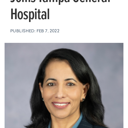
Hospital
PUBLISHED: FEB 7, 2022