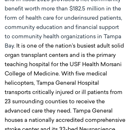
benefit worth more than $182.5 million in the
form of health care for underinsured patients,
community education and financial support
to community health organizations in Tampa
Bay.
It is one of the nation’s busiest adult solid
organ transplant centers and is the primary
teaching hospital for the USF Health Morsani
College of Medicine. With five medical
helicopters, Tampa General Hospital
transports critically injured or ill patients from
23 surrounding counties to receive the
advanced care they need. Tampa General
houses a nationally accredited comprehensive
stroke center and its 32-bed Neuroscience