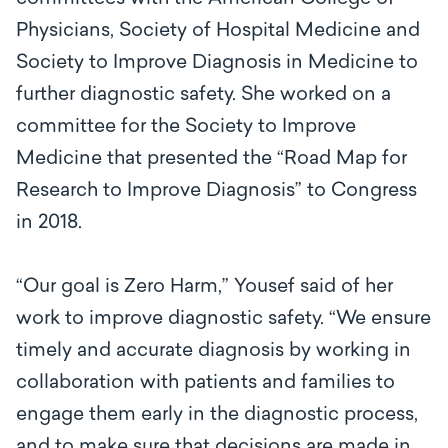
Physicians, Society of Hospital Medicine and
Society to Improve Diagnosis in Medicine to
further diagnostic safety. She worked on a
committee for the Society to Improve
Medicine that presented the “Road Map for
Research to Improve Diagnosis” to Congress
in 2018.
“Our goal is Zero Harm,” Yousef said of her
work to improve diagnostic safety. “We ensure
timely and accurate diagnosis by working in
collaboration with patients and families to
engage them early in the diagnostic process,
and to make sure that decisions are made in