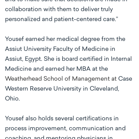
collaboration with them to deliver truly
personalized and patient-centered care.”
Yousef earned her medical degree from the
Assiut University Faculty of Medicine in
Assiut, Egypt. She is board certified in Internal
Medicine and earned her MBA at the
Weatherhead School of Management at
Case
Western Reserve University in Cleveland,
Ohio.
Yousef also holds several certifications in
process improvement, communication and
coaching, and mentoring physicians in