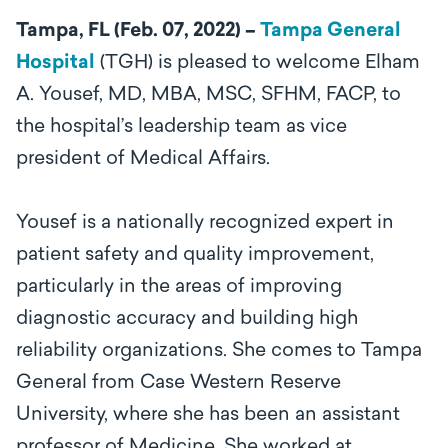
Tampa, FL (Feb. 07, 2022) –
Tampa General
Hospital
(TGH) is pleased to
welcome Elham
A. Yousef,
MD, MBA, MSC, SFHM, FACP,
to
the hospital’s leadership team as
vice
president of Medical Affairs.
Yousef is a nationally recognized expert in
patient safety and quality improvement,
particularly in the areas of improving
diagnostic accuracy and building high
reliability organizations. She comes to Tampa
General from Case Western Reserve
University, where she has been an assistant
professor of Medicine. She worked at