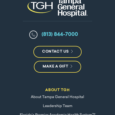
(813) 844-7000
CONTACT US
MAKE A GIFT
ABOUT TGH
About Tampa General Hospital
Leadership Team