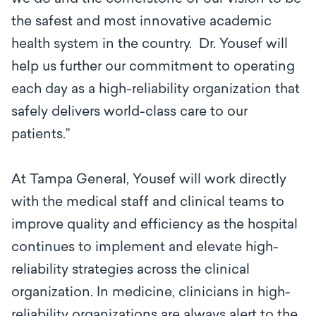
the safest and most innovative academic
health system in the country. Dr. Yousef will
help us further our commitment to operating
each day as a high-reliability organization that
safely delivers world-class care to our
patients.”
At Tampa General, Yousef will work directly
with the medical staff and clinical teams to
improve quality and efficiency as the hospital
continues to implement and elevate high-
reliability strategies across the clinical
organization. In medicine, clinicians in high-
reliability organizations are always alert to the