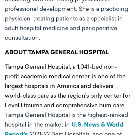
professional development. She is a practicing
physician, treating patients as a specialist in
adult hospital medicine and perioperative
consultation.
ABOUT TAMPA GENERAL HOSPITAL
Tampa General Hospital, a 1,041-bed non-
profit academic medical center, is one of the
largest hospitals in America and delivers
world-class care as the region’s only center for
Level l trauma and comprehensive burn care.
Tampa General Hospital is the highest-ranked
hospital in the market in
U.S. News & World
Report's
2021-22 Best Hospitals, and one of