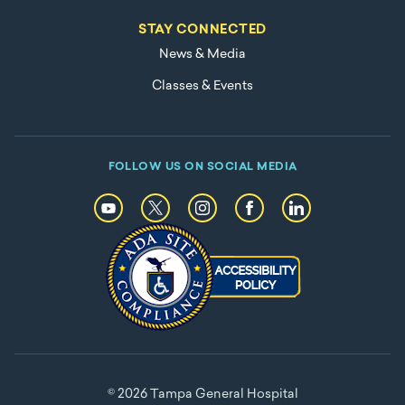
STAY CONNECTED
News & Media
Classes & Events
FOLLOW US ON SOCIAL MEDIA
© 2026 Tampa General Hospital