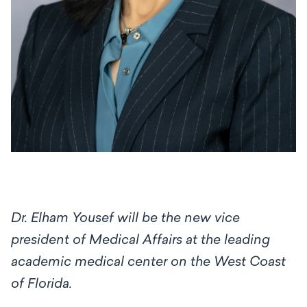
Dr. Elham Yousef will be the new vice
president of Medical Affairs at the leading
academic medical center on the West Coast
of Florida.