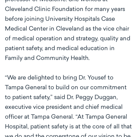
Cleveland Clinic Foundation for many years
before joining University Hospitals Case
Medical Center in Cleveland as the vice chair
of medical operation and strategy, quality and
patient safety, and medical education in
Family and Community Health.
“We are delighted to bring Dr. Yousef to
Tampa General to build on our commitment
to patient safety,” said Dr. Peggy Duggan,
executive vice president and chief medical
officer at Tampa General. “At Tampa General
Hospital, patient safety is at the core of all that
we do and the cornerstone of our vision to be