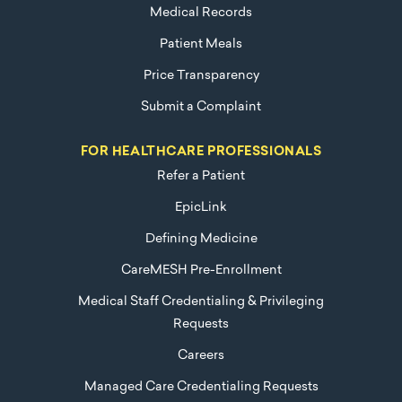
Medical Records
Patient Meals
Price Transparency
Submit a Complaint
FOR HEALTHCARE PROFESSIONALS
Refer a Patient
EpicLink
Defining Medicine
CareMESH Pre-Enrollment
Medical Staff Credentialing & Privileging
Requests
Careers
Managed Care Credentialing Requests