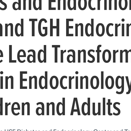
s and Endocrino
and TGH Endocri
te Lead Transfor
in Endocrinolog
dren and Adults