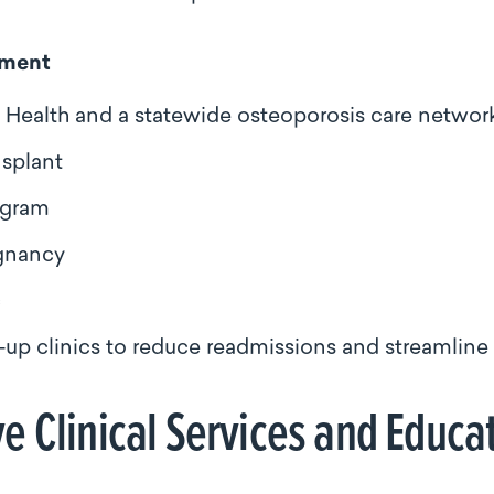
pment
ealth and a statewide osteoporosis care networ
nsplant
ogram
egnancy
c
‑up clinics to reduce readmissions and streamline t
 Clinical Services and Educa