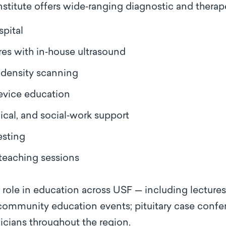
titute offers wide‑ranging diagnostic and therape
pital
es with in‑house ultrasound
density scanning
evice education
ical, and social‑work support
esting
teaching sessions
r role in education across USF — including lectures
 community education events; pituitary case confe
nicians throughout the region.