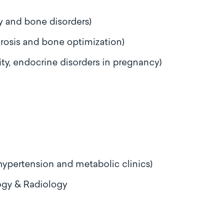
ry and bone disorders)
rosis and bone optimization)
ty, endocrine disorders in pregnancy)
 hypertension and metabolic clinics)
ogy & Radiology