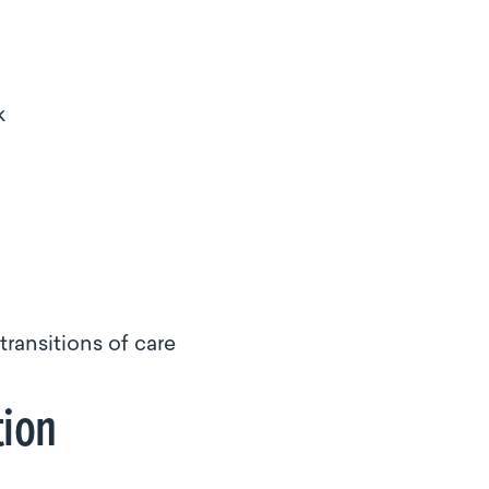
k
ransitions of care
tion