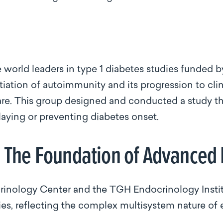
 world leaders in type 1 diabetes studies funded by
itiation of autoimmunity and its progression to cli
are. This group designed and conducted a study that
aying or preventing diabetes onset.
: The Foundation of Advanced
inology Center and the TGH Endocrinology Institu
ies, reflecting the complex multisystem nature of 