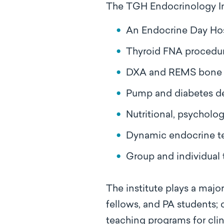
The TGH Endocrinology Ins
An Endocrine Day Hos
Thyroid FNA procedur
DXA and REMS bone 
Pump and diabetes d
Nutritional, psycholog
Dynamic endocrine t
Group and individual 
The institute plays a majo
fellows, and PA students;
teaching programs for cli