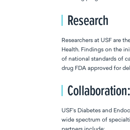
Research
Researchers at USF are the
Health. Findings on the in
of national standards of c
drug FDA approved for del
Collaboration
USF’s Diabetes and Endocr
wide spectrum of specialt
partners include: