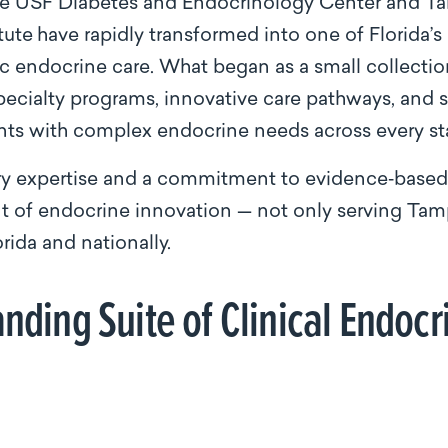
 the USF Diabetes and Endocrinology Center and T
tute
have rapidly transformed into one of Florida
ic endocrine care. What began as a small collectio
pecialty programs, innovative care pathways, and 
nts with complex endocrine needs across every sta
ry expertise and a commitment to evidence‑based p
nt of endocrine innovation — not only serving Tam
rida and nationally.
nding Suite of Clinical Endoc