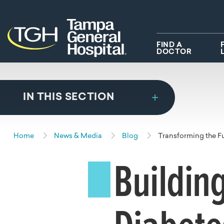
Skip to main content
Skip to navigation
Skip to search
FIND A
DOCTOR
IN THIS SECTION
Home
News & Media
Blog
Transforming the F
Buildin