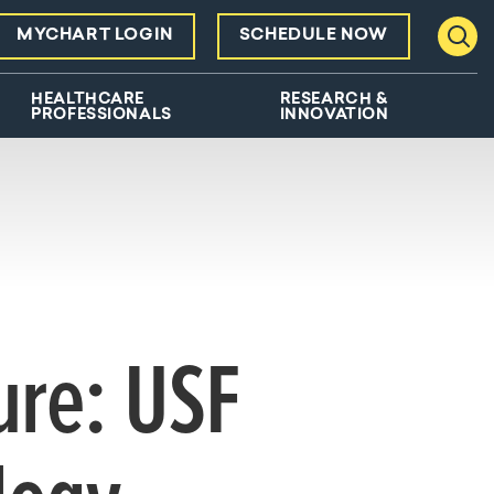
MYCHART LOGIN
SCHEDULE NOW
Toggl
HEALTHCARE
RESEARCH &
PROFESSIONALS
INNOVATION
ure: USF