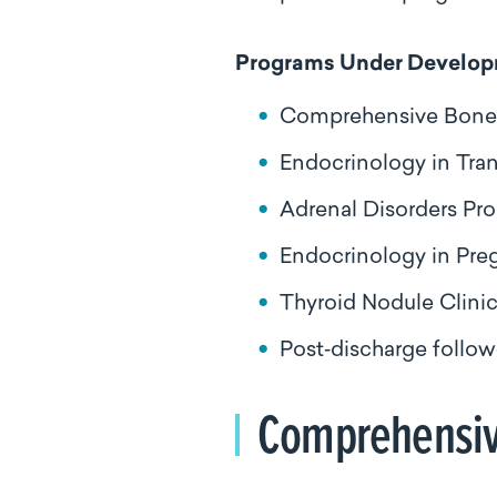
Programs Under Develo
Comprehensive Bone H
Endocrinology in Tra
Adrenal Disorders Pr
Endocrinology in Pr
Thyroid Nodule Clini
Post‑discharge follow
Comprehensive