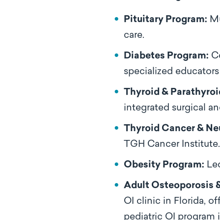
Pituitary Program:
Mu
care.
Diabetes Program:
Co
specialized educators
Thyroid & Parathyroi
integrated surgical a
Thyroid Cancer & Ne
TGH Cancer Institute.
Obesity Program:
Led
Adult Osteoporosis &
OI clinic in Florida,
pediatric OI program in