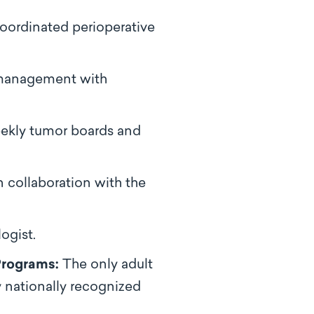
oordinated perioperative
 management with
eekly tumor boards and
 collaboration with the
ogist.
Programs:
The only adult
y nationally recognized