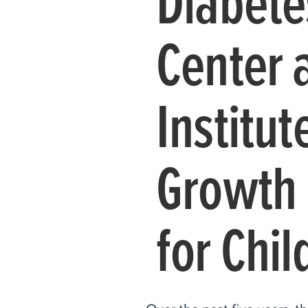
Diabete
Center 
Institu
Growth 
for Chil