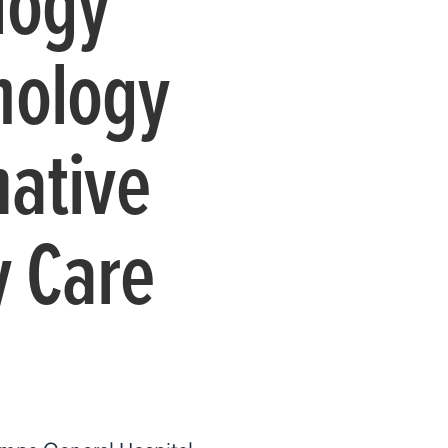
logy
nology
mative
y Care