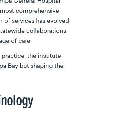
ampa General Hospital
’s most comprehensive
n of services has evolved
statewide collaborations
ge of care.
ractice, the institute
pa Bay but shaping the
rinology