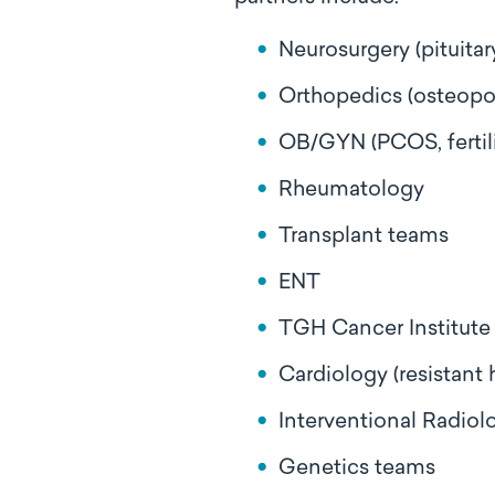
Neurosurgery (pituita
Orthopedics (osteopo
OB/GYN (PCOS, fertili
Rheumatology
Transplant teams
ENT
TGH Cancer Institute
Cardiology (resistant
Interventional Radiol
Genetics teams