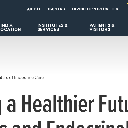
ABOUT
CAREERS
GIVING OPPORTUNITIES
FIND A
INSTITUTES &
PATIENTS &
LOCATION
SERVICES
VISITORS
uture of Endocrine Care
g a Healthier Fut