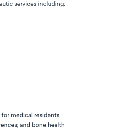
utic services including:
 for medical residents,
rences; and bone health