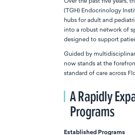
Over the past five years,
(TGH) Endocrinology Insti
hubs for adult and pediatr
into a robust network of s
designed to support patie
Guided by multidisciplina
now stands at the forefro
standard of care across Flo
A Rapidly Expa
Programs
Established Programs