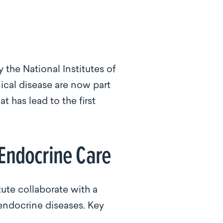
 the National Institutes of
nical disease are now part
 has lead to the first
 Endocrine Care
te collaborate with a
endocrine diseases. Key