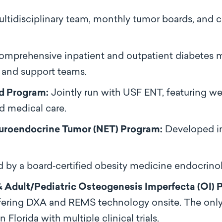
ltidisciplinary team, monthly tumor boards, and c
mprehensive inpatient and outpatient diabetes
 and support teams.
d Program:
Jointly run with USF ENT, featuring w
nd medical care.
uroendocrine Tumor (NET) Program:
Developed in
 by a board‑certified obesity medicine endocrinol
 Adult/Pediatric Osteogenesis Imperfecta (OI) 
 offering DXA and REMS technology onsite. The onl
 Florida with multiple clinical trials.