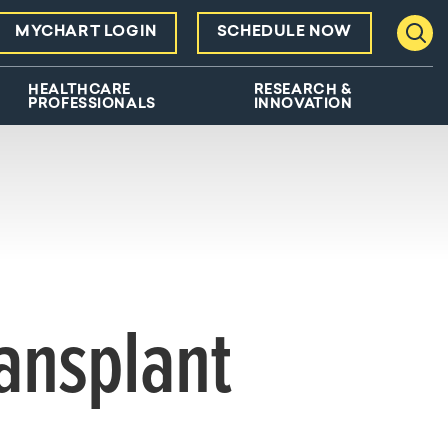
MYCHART LOGIN
SCHEDULE NOW
Toggl
HEALTHCARE
RESEARCH &
PROFESSIONALS
INNOVATION
ansplant