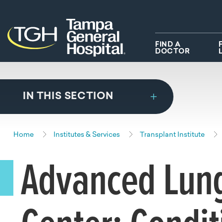
Skip to main content
Skip to navigation
Skip to search
FIND A
DOCTOR
IN THIS SECTION
Home
Institutes & Services
Transplant Institute
Advanced Lung