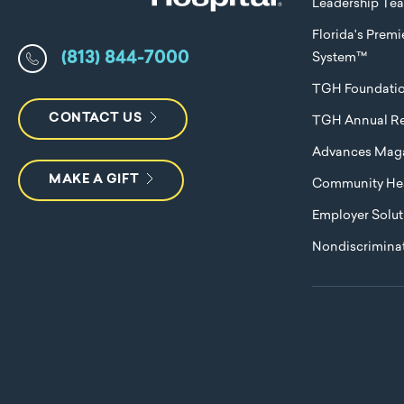
Leadership Te
Florida's Prem
(813) 844-7000
System™
TGH Foundati
CONTACT US
TGH Annual Re
Advances Mag
MAKE A GIFT
Community Hea
Employer Solut
Nondiscriminat