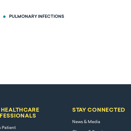
PULMONARY INFECTIONS
 HEALTHCARE
STAY CONNECTED
FESSIONALS
News & Media
a Patient