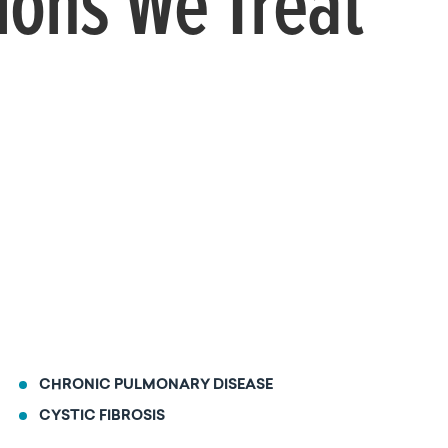
ions We Treat
CHRONIC PULMONARY DISEASE
CYSTIC FIBROSIS