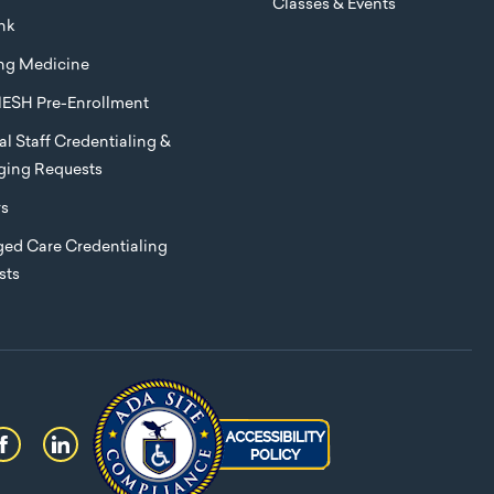
Classes & Events
nk
ng Medicine
ESH Pre-Enrollment
l Staff Credentialing &
eging Requests
rs
ed Care Credentialing
sts