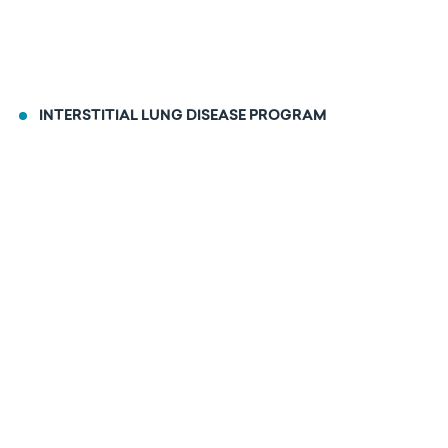
INTERSTITIAL LUNG DISEASE PROGRAM