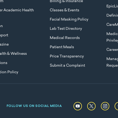
am
Billing & Insurance
EpicLi
ier Academic Health
Classes & Events
Defini
Facial Masking Policy
CareM
on
Lab Test Directory
Medica
port
Medical Records
Privil
azine
Patient Meals
Caree
lth & Wellness
Price Transparency
Manag
ions
Submit a Complaint
Reque
ion Policy
FOLLOW US ON SOCIAL MEDIA