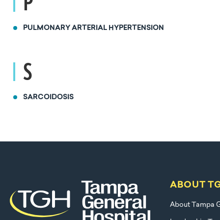
P
PULMONARY ARTERIAL HYPERTENSION
S
SARCOIDOSIS
ABOUT T
About Tampa G