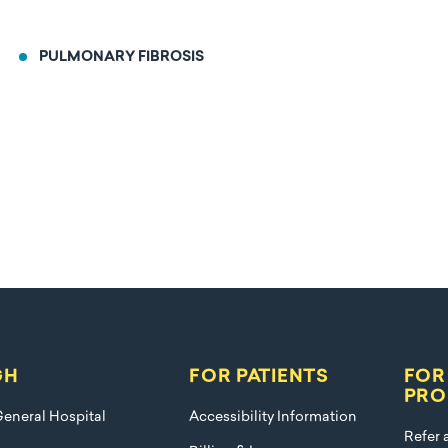
PULMONARY FIBROSIS
GH
FOR PATIENTS
FOR
PRO
eneral Hospital
Accessibility Information
Refer 