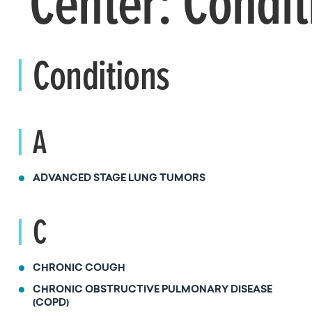
Center: Condit
Conditions
A
ADVANCED STAGE LUNG TUMORS
C
CHRONIC COUGH
CHRONIC OBSTRUCTIVE PULMONARY DISEASE
(COPD)