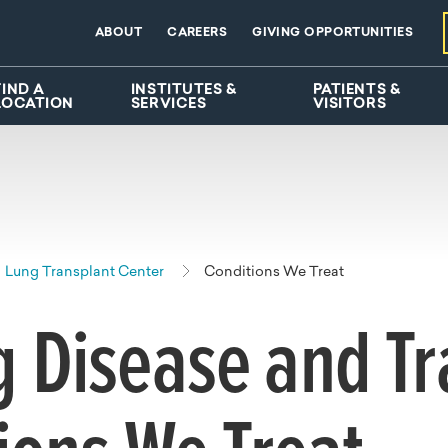
ABOUT
CAREERS
GIVING OPPORTUNITIES
FIND A
INSTITUTES &
PATIENTS &
LOCATION
SERVICES
VISITORS
Lung Transplant Center
Conditions We Treat
 Disease and Tr