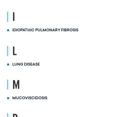
I
IDIOPATHIC PULMONARY FIBROSIS
L
LUNG DISEASE
M
MUCOVISCIDOSIS