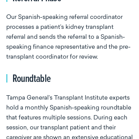
Our Spanish-speaking referral coordinator
processes a patient’s kidney transplant
referral and sends the referral to a Spanish-
speaking finance representative and the pre-
transplant coordinator for review.
Roundtable
Tampa General’s Transplant Institute experts
hold a monthly Spanish-speaking roundtable
that features multiple sessions. During each
session, our transplant patient and their
caregiver are shown an extensive educational