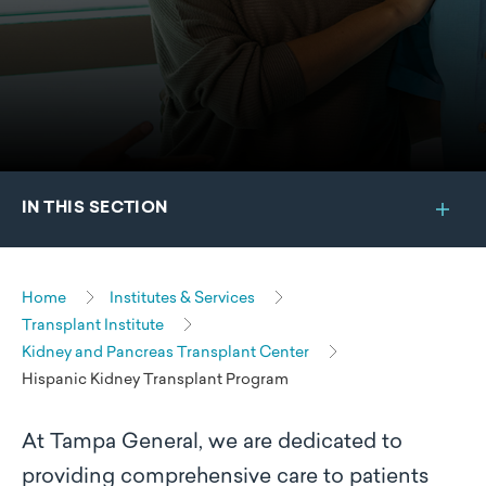
IN THIS SECTION
Home
Institutes & Services
Transplant Institute
Kidney and Pancreas Transplant Center
Hispanic Kidney Transplant Program
At Tampa General, we are dedicated to
providing comprehensive care to patients