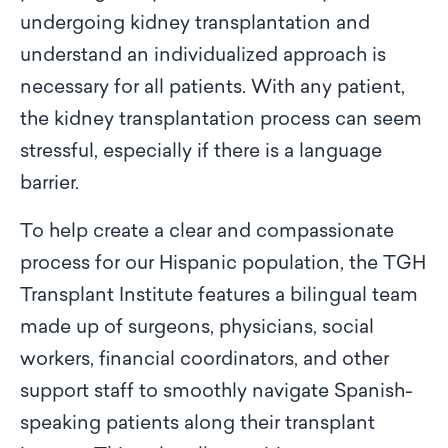
undergoing kidney transplantation and
understand an individualized approach is
necessary for all patients. With any patient,
the kidney transplantation process can seem
stressful, especially if there is a language
barrier.
To help create a clear and compassionate
process for our Hispanic population, the TGH
Transplant Institute features a bilingual team
made up of surgeons, physicians, social
workers, financial coordinators, and other
support staff to smoothly navigate Spanish-
speaking patients along their transplant