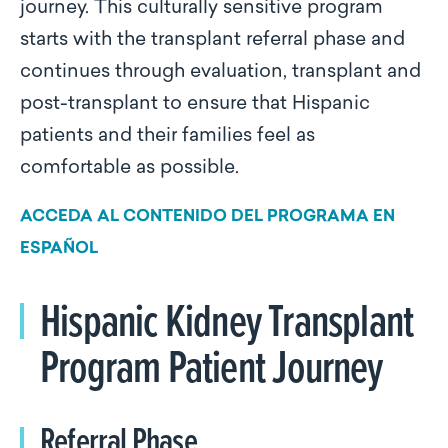
journey. This culturally sensitive program
starts with the transplant referral phase and
continues through evaluation, transplant and
post-transplant to ensure that Hispanic
patients and their families feel as
comfortable as possible.
ACCEDA AL CONTENIDO DEL PROGRAMA EN
ESPAÑOL
Hispanic Kidney Transplant
Program Patient Journey
Referral Phase