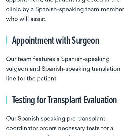
appointment, the patient is greeted at the
clinic by a Spanish-speaking team member
who will assist.
Appointment with Surgeon
Our team features a Spanish-speaking
surgeon and Spanish-speaking translation
line for the patient.
Testing for Transplant Evaluation
Our Spanish speaking pre-transplant
coordinator orders necessary tests for a