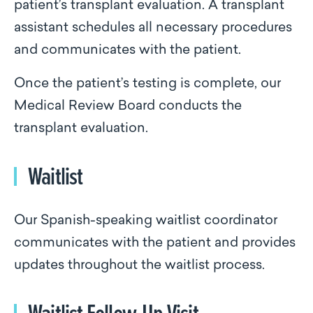
patient’s transplant evaluation. A transplant
assistant schedules all necessary procedures
and communicates with the patient.
Once the patient’s testing is complete, our
Medical Review Board conducts the
transplant evaluation.
Waitlist
Our Spanish-speaking waitlist coordinator
communicates with the patient and provides
updates throughout the waitlist process.
Waitlist Follow-Up Visit