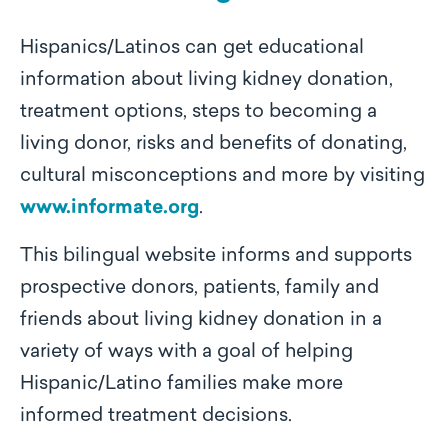
Hispanics/Latinos can get educational
information about living kidney donation,
treatment options, steps to becoming a
living donor, risks and benefits of donating,
cultural misconceptions and more by visiting
www.informate.org
.
This bilingual website informs and supports
prospective donors, patients, family and
friends about living kidney donation in a
variety of ways with a goal of helping
Hispanic/Latino families make more
informed treatment decisions.