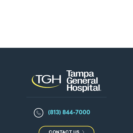
(813) 844-7000
CONTACT US