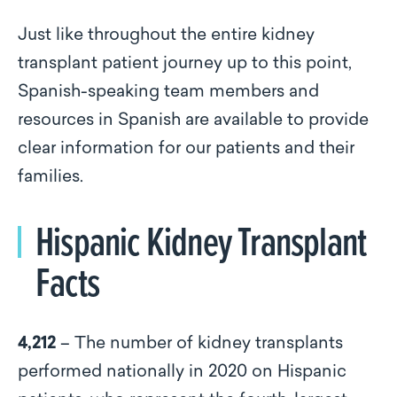
Just like throughout the entire kidney
transplant patient journey up to this point,
Spanish-speaking team members and
resources in Spanish are available to provide
clear information for our patients and their
families.
Hispanic Kidney Transplant
Facts
4,212
– The number of kidney transplants
performed nationally in 2020 on Hispanic