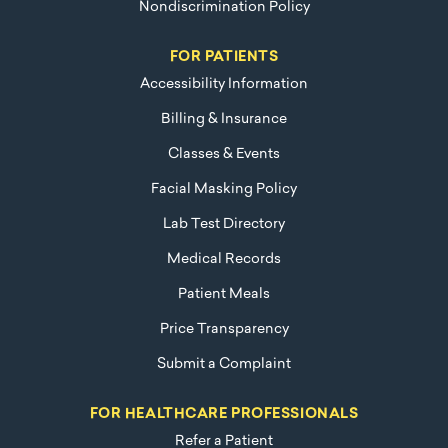
Nondiscrimination Policy
FOR PATIENTS
Accessibility Information
Billing & Insurance
Classes & Events
Facial Masking Policy
Lab Test Directory
Medical Records
Patient Meals
Price Transparency
Submit a Complaint
FOR HEALTHCARE PROFESSIONALS
Refer a Patient