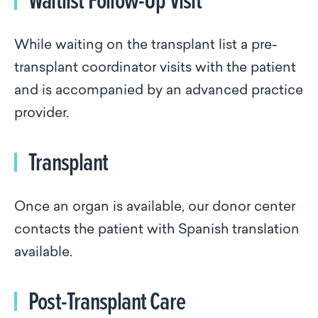
While waiting on the transplant list a pre-
transplant coordinator visits with the patient
and is accompanied by an advanced practice
provider.
Transplant
Once an organ is available, our donor center
contacts the patient with Spanish translation
available.
Post-Transplant Care