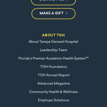
MAKE A GIFT
ABOUT TGH
About Tampa General Hospital
Leadership Team
Florida's Premier Academic Health System™
TGH Foundation
TGH Annual Report
Advances Magazine
Community Health & Wellness
Employer Solutions