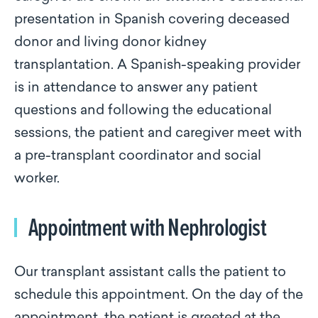
presentation in Spanish covering deceased
donor and living donor kidney
transplantation. A Spanish-speaking provider
is in attendance to answer any patient
questions and following the educational
sessions, the patient and caregiver meet with
a pre-transplant coordinator and social
worker.
Appointment with Nephrologist
Our transplant assistant calls the patient to
schedule this appointment. On the day of the