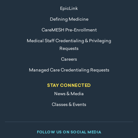
EpicLink
Defining Medicine
CareMESH Pre-Enrollment
Medical Staff Credentialing & Privileging
Requests
Careers
Managed Care Credentialing Requests
STAY CONNECTED
News & Media
Classes & Events
FOLLOW US ON SOCIAL MEDIA