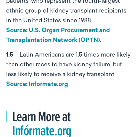
patients, who represent the fourth-largest
ethnic group of kidney transplant recipients
in the United States since 1988.
Source: U.S. Organ Procurement and
Transplantation Network (OPTN)
.
1.5
– Latin Americans are 1.5 times more likely
than other races to have kidney failure, but
less likely to receive a kidney transplant.
Source: Informate.org
Learn More at
Infórmate.org