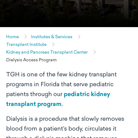
Home
Institutes & Services
Transplant Institute
Kidney and Pancreas Transplant Center
Dialysis Access Program
TGH is one of the few kidney transplant
programs in Florida that serve pediatric
patients through our
pediatric kidney
transplant program
.
Dialysis is a procedure that slowly removes
blood from a patient’s body, circulates it