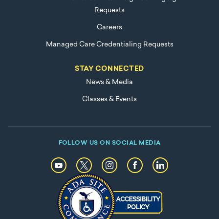
Requests
Careers
Managed Care Credentialing Requests
STAY CONNECTED
News & Media
Classes & Events
FOLLOW US ON SOCIAL MEDIA