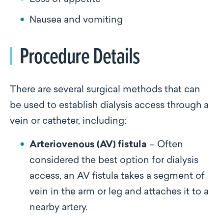
Nausea and vomiting
Procedure Details
There are several surgical methods that can
be used to establish dialysis access through a
vein or catheter, including:
Arteriovenous (AV) fistula
– Often
considered the best option for dialysis
access, an AV fistula takes a segment of
vein in the arm or leg and attaches it to a
nearby artery.