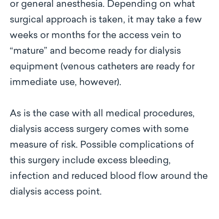
or general anesthesia. Depending on what
surgical approach is taken, it may take a few
weeks or months for the access vein to
“mature” and become ready for dialysis
equipment (venous catheters are ready for
immediate use, however).
As is the case with all medical procedures,
dialysis access surgery comes with some
measure of risk. Possible complications of
this surgery include excess bleeding,
infection and reduced blood flow around the
dialysis access point.