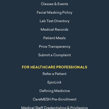
Classes & Events
Facial Masking Policy
Lab Test Directory
Medical Records
Patient Meals
Price Transparency
Submit a Complaint
FOR HEALTHCARE PROFESSIONALS
Refer a Patient
EpicLink
Defining Medicine
CareMESH Pre-Enrollment
Medical Staff Credentialing & Privileging