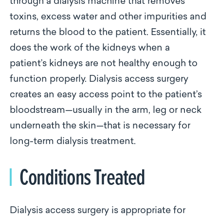
through a dialysis machine that removes
toxins, excess water and other impurities and
returns the blood to the patient. Essentially, it
does the work of the kidneys when a
patient’s kidneys are not healthy enough to
function properly. Dialysis access surgery
creates an easy access point to the patient’s
bloodstream—usually in the arm, leg or neck
underneath the skin—that is necessary for
long-term dialysis treatment.
Conditions Treated
Dialysis access surgery is appropriate for