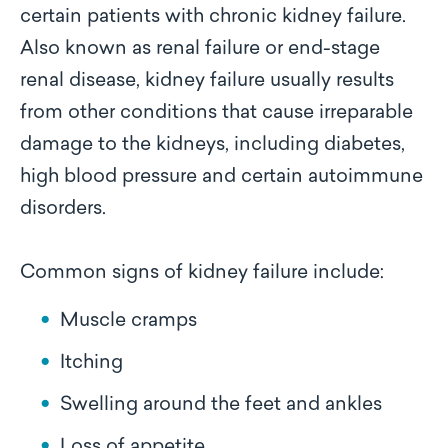
certain patients with chronic kidney failure.
Also known as renal failure or end-stage
renal disease, kidney failure usually results
from other conditions that cause irreparable
damage to the kidneys, including diabetes,
high blood pressure and certain autoimmune
disorders.
Common signs of kidney failure include:
Muscle cramps
Itching
Swelling around the feet and ankles
Loss of appetite