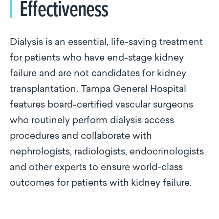
Effectiveness
Dialysis is an essential, life-saving treatment
for patients who have end-stage kidney
failure and are not candidates for kidney
transplantation. Tampa General Hospital
features board-certified vascular surgeons
who routinely perform dialysis access
procedures and collaborate with
nephrologists, radiologists, endocrinologists
and other experts to ensure world-class
outcomes for patients with kidney failure.