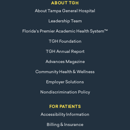
ABOUT TGH
About Tampa General Hospital
Leadership Team
Florida's Premier Academic Health System™
TGH Foundation
TGH Annual Report
Advances Magazine
Community Health & Wellness
Employer Solutions
Nondiscrimination Policy
FOR PATIENTS
Accessibility Information
Billing & Insurance