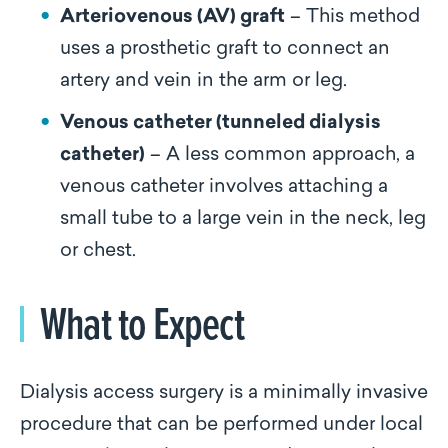
Arteriovenous (AV) graft
– This method
uses a prosthetic graft to connect an
artery and vein in the arm or leg.
Venous catheter (tunneled dialysis
catheter)
– A less common approach, a
venous catheter involves attaching a
small tube to a large vein in the neck, leg
or chest.
What to Expect
Dialysis access surgery is a minimally invasive
procedure that can be performed under local