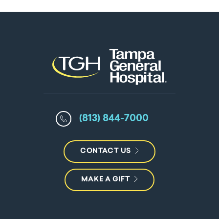
(813) 844-7000
CONTACT US
MAKE A GIFT