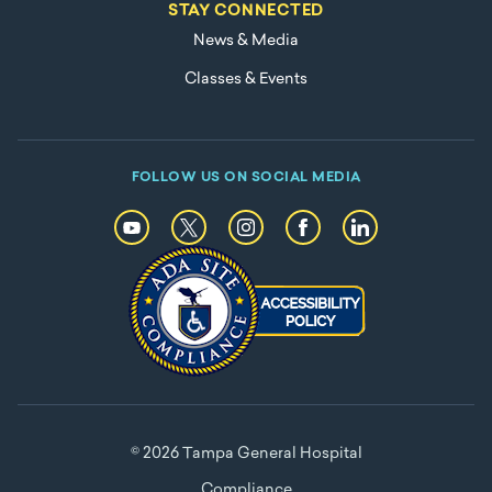
STAY CONNECTED
News & Media
Classes & Events
FOLLOW US ON SOCIAL MEDIA
© 2026 Tampa General Hospital
Compliance