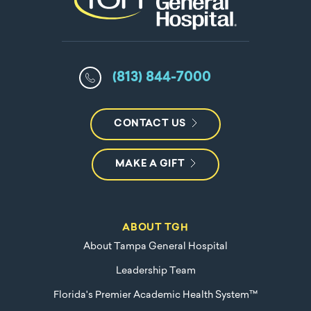
(813) 844-7000
CONTACT US
MAKE A GIFT
ABOUT TGH
About Tampa General Hospital
Leadership Team
Florida's Premier Academic Health System™