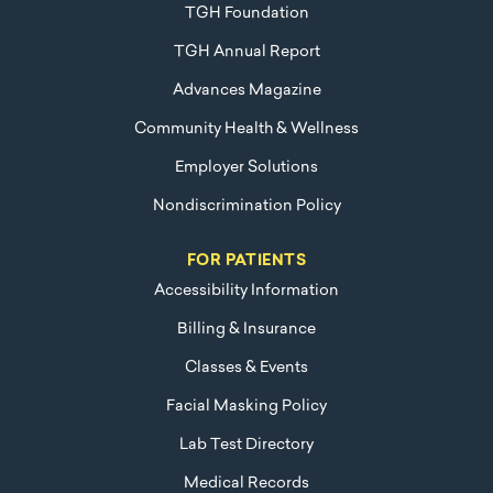
TGH Foundation
TGH Annual Report
Advances Magazine
Community Health & Wellness
Employer Solutions
Nondiscrimination Policy
FOR PATIENTS
Accessibility Information
Billing & Insurance
Classes & Events
Facial Masking Policy
Lab Test Directory
Medical Records