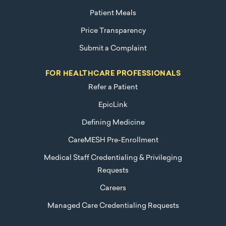
Patient Meals
Price Transparency
Submit a Complaint
FOR HEALTHCARE PROFESSIONALS
Refer a Patient
EpicLink
Defining Medicine
CareMESH Pre-Enrollment
Medical Staff Credentialing & Privileging
Requests
Careers
Managed Care Credentialing Requests