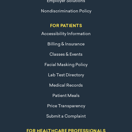
Employer Solutions
Nondiscrimination Policy
FOR PATIENTS
Accessibility Information
Billing & Insurance
Classes & Events
Facial Masking Policy
Lab Test Directory
Medical Records
Patient Meals
Price Transparency
Submit a Complaint
FOR HEALTHCARE PROFESSIONALS