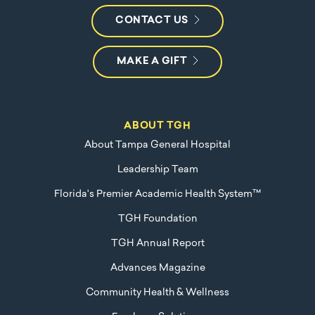
CONTACT US
MAKE A GIFT
ABOUT TGH
About Tampa General Hospital
Leadership Team
Florida's Premier Academic Health System™
TGH Foundation
TGH Annual Report
Advances Magazine
Community Health & Wellness