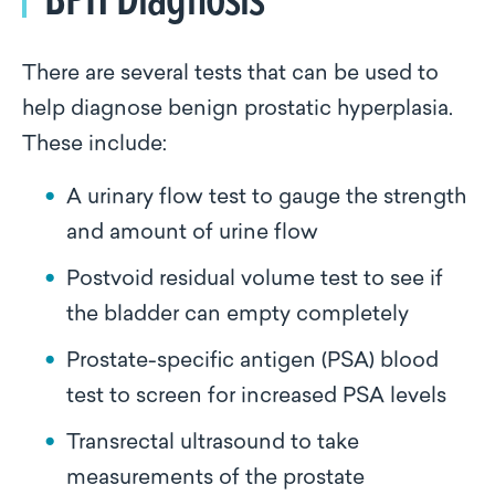
There are several tests that can be used to
help diagnose benign prostatic hyperplasia.
These include:
A urinary flow test to gauge the strength
and amount of urine flow
Postvoid residual volume test to see if
the bladder can empty completely
Prostate-specific antigen (PSA) blood
test to screen for increased PSA levels
Transrectal ultrasound to take
measurements of the prostate