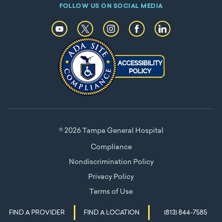
FOLLOW US ON SOCIAL MEDIA
© 2026 Tampa General Hospital
Compliance
Nondiscrimination Policy
Privacy Policy
Terms of Use
FIND A PROVIDER
FIND A LOCATION
(813) 844-7585