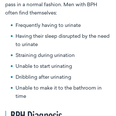
pass in a normal fashion. Men with BPH
often find themselves:
Frequently having to urinate
Having their sleep disrupted by the need
to urinate
Straining during urination
Unable to start urinating
Dribbling after urinating
Unable to make it to the bathroom in
time
BPH Diagnosis