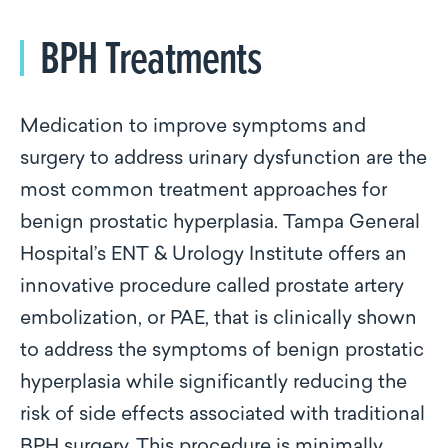
BPH Treatments
Medication to improve symptoms and
surgery to address urinary dysfunction are the
most common treatment approaches for
benign prostatic hyperplasia. Tampa General
Hospital’s ENT & Urology Institute offers an
innovative procedure called prostate artery
embolization, or PAE, that is clinically shown
to address the symptoms of benign prostatic
hyperplasia while significantly reducing the
risk of side effects associated with traditional
BPH surgery. This procedure is minimally