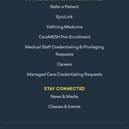
Refer a Patient
EpicLink
Defining Medicine
CareMESH Pre-Enrollment
Medical Staff Credentialing & Privileging
Requests
Careers
Managed Care Credentialing Requests
STAY CONNECTED
News & Media
Classes & Events