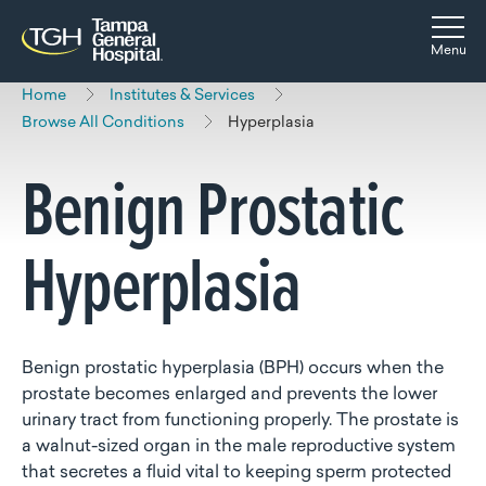
Skip to main content
Skip to navigation
Skip to search
Togg
Menu
Home
Institutes & Services
Browse All Conditions
Hyperplasia
Benign Prostatic
Hyperplasia
Benign prostatic hyperplasia (BPH) occurs when the
prostate becomes enlarged and prevents the lower
urinary tract from functioning properly. The prostate is
a walnut-sized organ in the male reproductive system
that secretes a fluid vital to keeping sperm protected