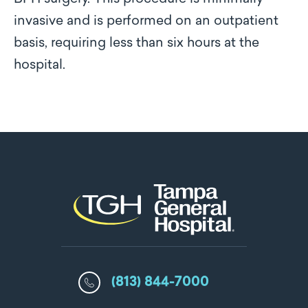
invasive and is performed on an outpatient
basis, requiring less than six hours at the
hospital.
(813) 844-7000