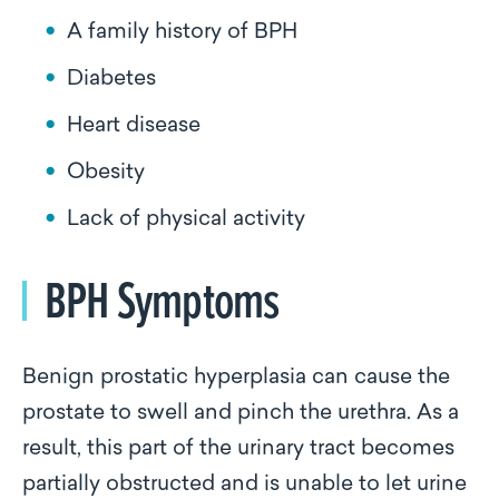
A family history of BPH
Diabetes
Heart disease
Obesity
Lack of physical activity
BPH Symptoms
Benign prostatic hyperplasia can cause the
prostate to swell and pinch the urethra. As a
result, this part of the urinary tract becomes
partially obstructed and is unable to let urine