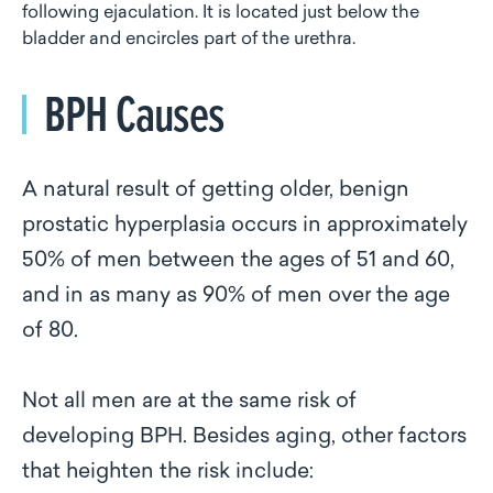
following ejaculation. It is located just below the
bladder and encircles part of the urethra.
BPH Causes
A natural result of getting older, benign
prostatic hyperplasia occurs in approximately
50% of men between the ages of 51 and 60,
and in as many as 90% of men over the age
of 80.
Not all men are at the same risk of
developing BPH. Besides aging, other factors
that heighten the risk include: