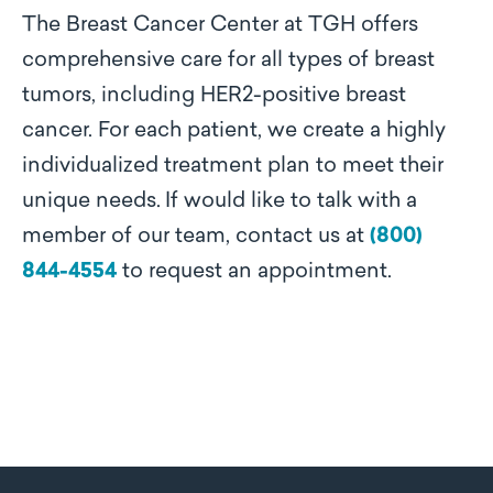
The Breast Cancer Center at TGH offers
comprehensive care for all types of breast
tumors, including HER2-positive breast
cancer. For each patient, we create a highly
individualized treatment plan to meet their
unique needs.
If would like to talk with a
member of our team, contact us at
(800)
844-4554
to request an appointment
.