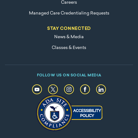
Careers
Managed Care Credentialing Requests
STAY CONNECTED
News & Media
Classes & Events
FOLLOW US ON SOCIAL MEDIA