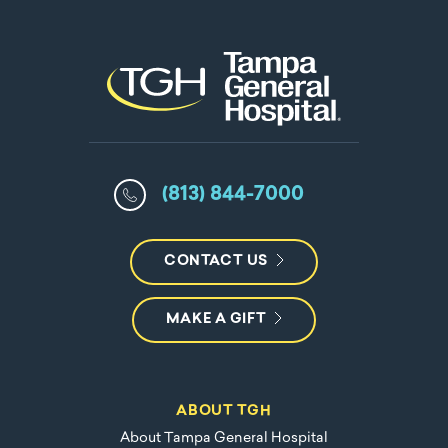
(813) 844-7000
CONTACT US
MAKE A GIFT
ABOUT TGH
About Tampa General Hospital