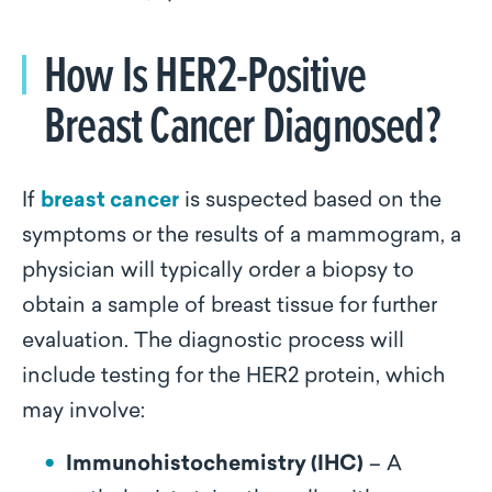
How Is HER2-Positive
Breast Cancer Diagnosed?
If
breast cancer
is suspected based on the
symptoms or the results of a mammogram, a
physician will typically order a biopsy to
obtain a sample of breast tissue for further
evaluation. The diagnostic process will
include testing for the HER2 protein, which
may involve:
Immunohistochemistry (IHC)
– A