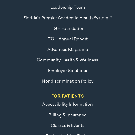
Leadership Team
Florida's Premier Academic Health System™
TGH Foundation
TGH Annual Report
Advances Magazine
Community Health & Wellness
Employer Solutions
Nondiscrimination Policy
FOR PATIENTS
Accessibility Information
Billing & Insurance
Classes & Events