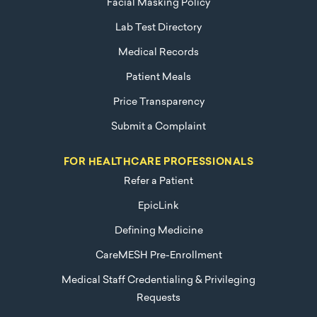
Facial Masking Policy
Lab Test Directory
Medical Records
Patient Meals
Price Transparency
Submit a Complaint
FOR HEALTHCARE PROFESSIONALS
Refer a Patient
EpicLink
Defining Medicine
CareMESH Pre-Enrollment
Medical Staff Credentialing & Privileging
Requests