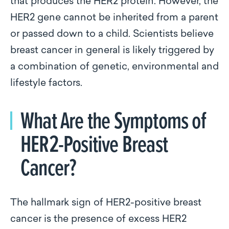
that produces the HER2 protein. However, the
HER2 gene cannot be inherited from a parent
or passed down to a child. Scientists believe
breast cancer in general is likely triggered by
a combination of genetic, environmental and
lifestyle factors.
What Are the Symptoms of
HER2-Positive Breast
Cancer?
The hallmark sign of HER2-positive breast
cancer is the presence of excess HER2