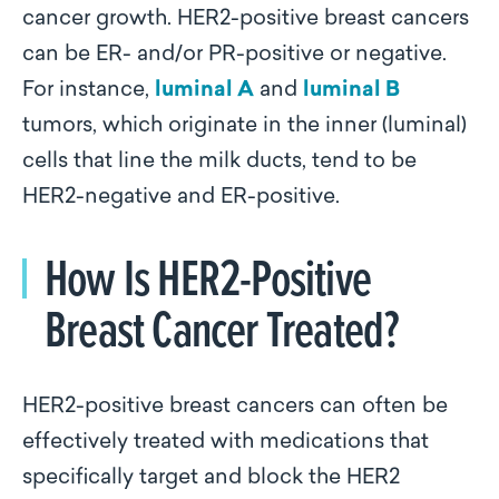
cancer growth. HER2-positive breast cancers
can be ER- and/or PR-positive or negative.
For instance,
luminal A
and
luminal B
tumors, which originate in the inner (luminal)
cells that line the milk ducts, tend to be
HER2-negative and ER-positive.
How Is HER2-Positive
Breast Cancer Treated?
HER2-positive breast cancers can often be
effectively treated with medications that
specifically target and block the HER2