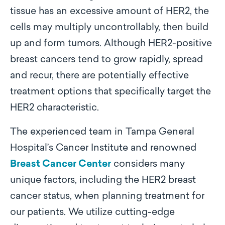
tissue has an excessive amount of HER2, the
cells may multiply uncontrollably, then build
up and form tumors. Although HER2-positive
breast cancers tend to grow rapidly, spread
and recur, there are potentially effective
treatment options that specifically target the
HER2 characteristic.
The experienced team in Tampa General
Hospital’s Cancer Institute and renowned
Breast Cancer Center
considers many
unique factors, including the HER2 breast
cancer status, when planning treatment for
our patients. We utilize cutting-edge