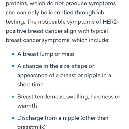
proteins, which do not produce symptoms
and can only be identified through lab
testing. The noticeable symptoms of HER2-
positive breast cancer align with typical
breast cancer symptoms, which include:
A breast lump or mass
A change in the size, shape or
appearance of a breast or nipple in a
short time
Breast tenderness, swelling, hardness or
warmth
Discharge from a nipple (other than
breastmilk)