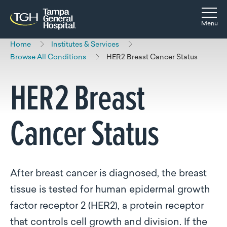
Skip to main content
Skip to navigation
Skip to search
Togg
Menu
Home
Institutes & Services
Browse All Conditions
HER2 Breast Cancer Status
HER2 Breast
Cancer Status
After breast cancer is diagnosed, the breast
tissue is tested for human epidermal growth
factor receptor 2 (HER2), a protein receptor
that controls cell growth and division. If the