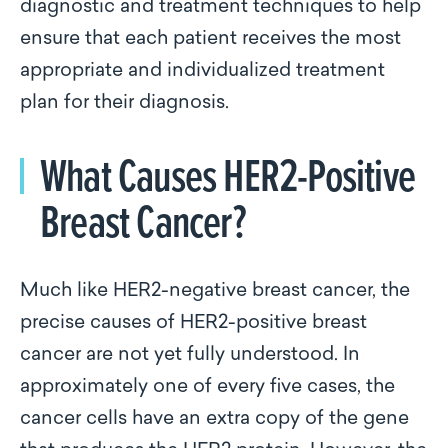
diagnostic and treatment techniques to help
ensure that each patient receives the most
appropriate and individualized treatment
plan for their diagnosis.
What Causes HER2-Positive
Breast Cancer?
Much like HER2-negative breast cancer, the
precise causes of HER2-positive breast
cancer are not yet fully understood. In
approximately one of every five cases, the
cancer cells have an extra copy of the gene