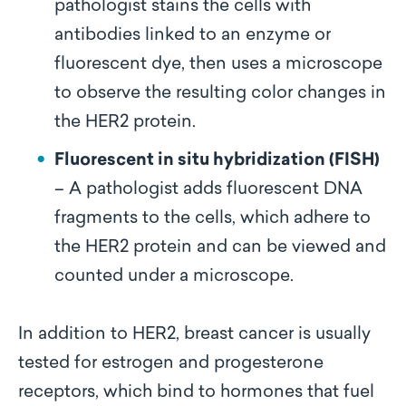
pathologist stains the cells with
antibodies linked to an enzyme or
fluorescent dye, then uses a microscope
to observe the resulting color changes in
the HER2 protein.
Fluorescent in situ hybridization (FISH)
– A pathologist adds fluorescent DNA
fragments to the cells, which adhere to
the HER2 protein and can be viewed and
counted under a microscope.
In addition to HER2, breast cancer is usually
tested for estrogen and progesterone
receptors, which bind to hormones that fuel