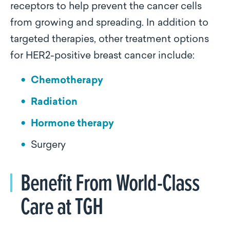
receptors to help prevent the cancer cells
from growing and spreading. In addition to
targeted therapies, other treatment options
for HER2-positive breast cancer include:
Chemotherapy
Radiation
Hormone therapy
Surgery
Benefit From World-Class
Care at TGH