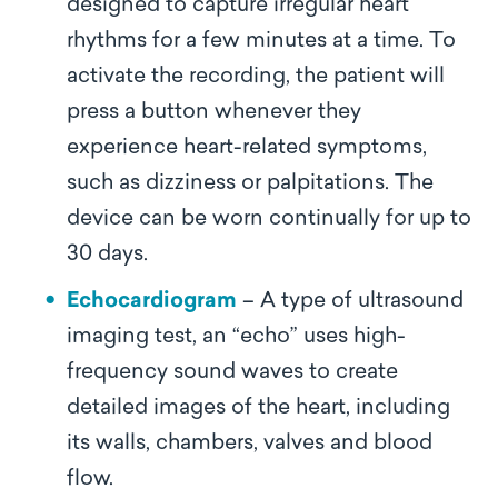
designed to capture irregular heart
rhythms for a few minutes at a time. To
activate the recording, the patient will
press a button whenever they
experience heart-related symptoms,
such as dizziness or palpitations. The
device can be worn continually for up to
30 days.
Echocardiogram
– A type of ultrasound
imaging test, an “echo” uses high-
frequency sound waves to create
detailed images of the heart, including
its walls, chambers, valves and blood
flow.