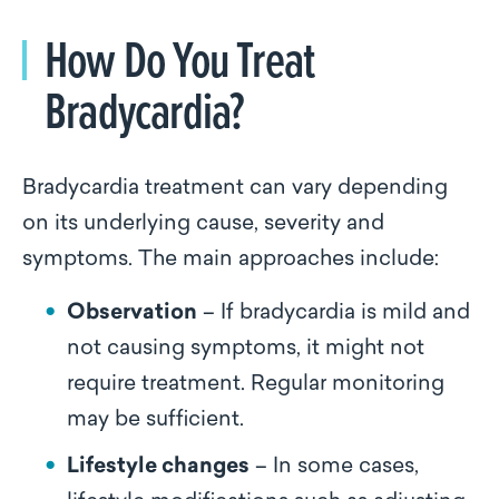
How Do You Treat
Bradycardia?
Bradycardia treatment can vary depending
on its underlying cause, severity and
symptoms. The main approaches include:
Observation
– If bradycardia is mild and
not causing symptoms, it might not
require treatment. Regular monitoring
may be sufficient.
Lifestyle changes
– In some cases,