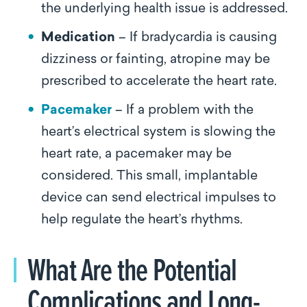
the underlying health issue is addressed.
Medication
– If bradycardia is causing
dizziness or fainting, atropine may be
prescribed to accelerate the heart rate.
Pacemaker
– If a problem with the
heart’s electrical system is slowing the
heart rate, a pacemaker may be
considered. This small, implantable
device can send electrical impulses to
help regulate the heart’s rhythms.
What Are the Potential
Complications and Long-