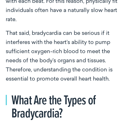
with each beat. For this reason, physically fit
individuals often have a naturally slow heart
rate.
That said, bradycardia can be serious if it
interferes with the heart’s ability to pump
sufficient oxygen-rich blood to meet the
needs of the body’s organs and tissues.
Therefore, understanding the condition is
essential to promote overall heart health.
What Are the Types of
Bradycardia?