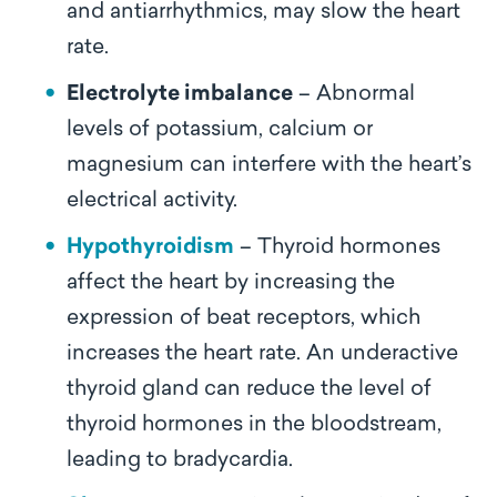
and antiarrhythmics, may slow the heart
rate.
Electrolyte imbalance
– Abnormal
levels of potassium, calcium or
magnesium can interfere with the heart’s
electrical activity.
Hypothyroidism
– Thyroid hormones
affect the heart by increasing the
expression of beat receptors, which
increases the heart rate. An underactive
thyroid gland can reduce the level of
thyroid hormones in the bloodstream,
leading to bradycardia.