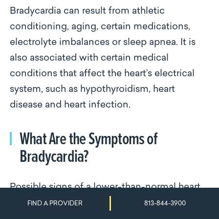
Bradycardia can result from athletic
conditioning, aging, certain medications,
electrolyte imbalances or sleep apnea. It is
also associated with certain medical
conditions that affect the heart’s electrical
system, such as hypothyroidism, heart
disease and heart infection.
What Are the Symptoms of
Bradycardia?
Possible signs of a lower-than-normal heart
rate include fatigue, dizziness, shortness of
FIND A PROVIDER
813-844-3900
breath, syncope, palpitations and cognitive