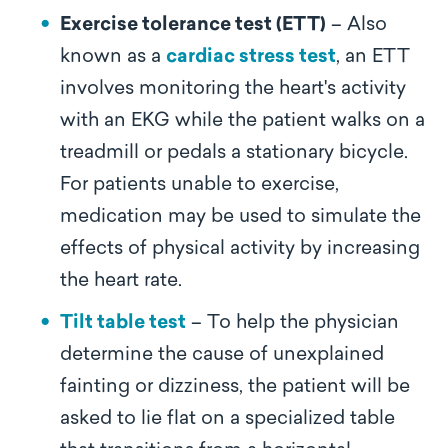
Exercise tolerance test (ETT)
– Also
known as a
cardiac stress test
, an ETT
involves monitoring the heart's activity
with an EKG while the patient walks on a
treadmill or pedals a stationary bicycle.
For patients unable to exercise,
medication may be used to simulate the
effects of physical activity by increasing
the heart rate.
Tilt table test
– To help the physician
determine the cause of unexplained
fainting or dizziness, the patient will be
asked to lie flat on a specialized table