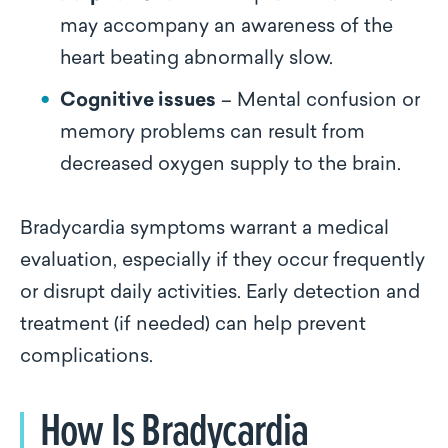
may accompany an awareness of the
heart beating abnormally slow.
Cognitive issues
– Mental confusion or
memory problems can result from
decreased oxygen supply to the brain.
Bradycardia symptoms warrant a medical
evaluation, especially if they occur frequently
or disrupt daily activities. Early detection and
treatment (if needed) can help prevent
complications.
How Is Bradycardia