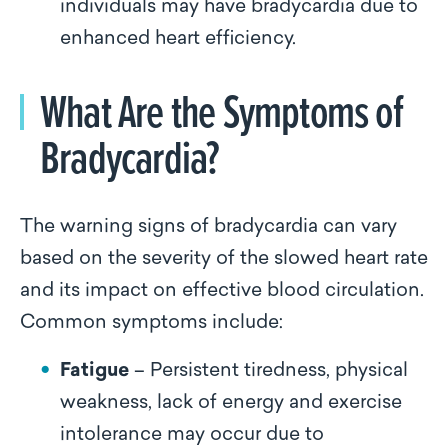
individuals may have bradycardia due to
enhanced heart efficiency.
What Are the Symptoms of
Bradycardia?
The warning signs of bradycardia can vary
based on the severity of the slowed heart rate
and its impact on effective blood circulation.
Common symptoms include:
Fatigue
– Persistent tiredness, physical
weakness, lack of energy and exercise
intolerance may occur due to