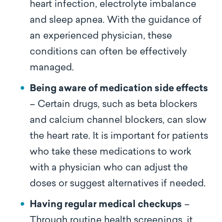
heart infection, electrolyte imbalance
and sleep apnea. With the guidance of
an experienced physician, these
conditions can often be effectively
managed.
Being aware of medication side effects
– Certain drugs, such as beta blockers
and calcium channel blockers, can slow
the heart rate. It is important for patients
who take these medications to work
with a physician who can adjust the
doses or suggest alternatives if needed.
Having regular medical checkups
–
Through routine health screenings, it