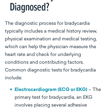
Diagnosed?
The diagnostic process for bradycardia
typically includes a medical history review,
physical examination and medical testing,
which can help the physician measure the
heart rate and check for underlying
conditions and contributing factors.
Common diagnostic tests for bradycardia
include:
Electrocardiogram (ECG or EKG)
– The
primary test for bradycardia, an EKG
involves placing several adhesive