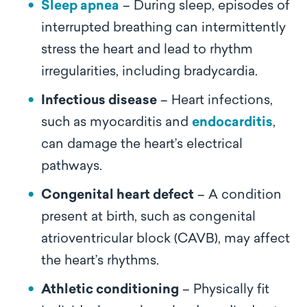
Sleep apnea
– During sleep, episodes of
interrupted breathing can intermittently
stress the heart and lead to rhythm
irregularities, including bradycardia.
Infectious disease
– Heart infections,
such as myocarditis and
endocarditis
,
can damage the heart’s electrical
pathways.
Congenital heart defect
– A condition
present at birth, such as congenital
atrioventricular block (CAVB), may affect
the heart’s rhythms.
Athletic conditioning
– Physically fit