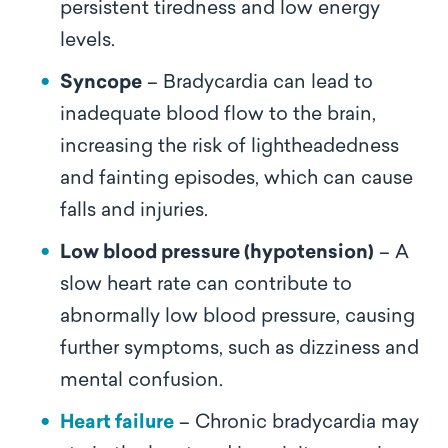
persistent tiredness and low energy
levels.
Syncope
– Bradycardia can lead to
inadequate blood flow to the brain,
increasing the risk of lightheadedness
and fainting episodes, which can cause
falls and injuries.
Low blood pressure (hypotension)
– A
slow heart rate can contribute to
abnormally low blood pressure, causing
further symptoms, such as dizziness and
mental confusion.
Heart failure
– Chronic bradycardia may