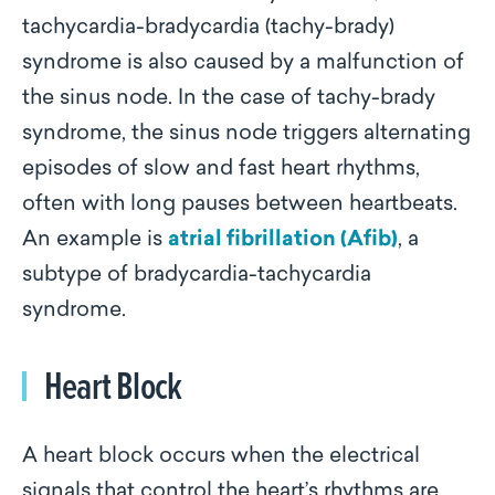
tachycardia-bradycardia (tachy-brady)
syndrome is also caused by a malfunction of
the sinus node. In the case of tachy-brady
syndrome, the sinus node triggers alternating
episodes of slow and fast heart rhythms,
often with long pauses between heartbeats.
An example is
atrial fibrillation (Afib)
, a
subtype of bradycardia-tachycardia
syndrome.
Heart Block
A heart block occurs when the electrical
signals that control the heart’s rhythms are