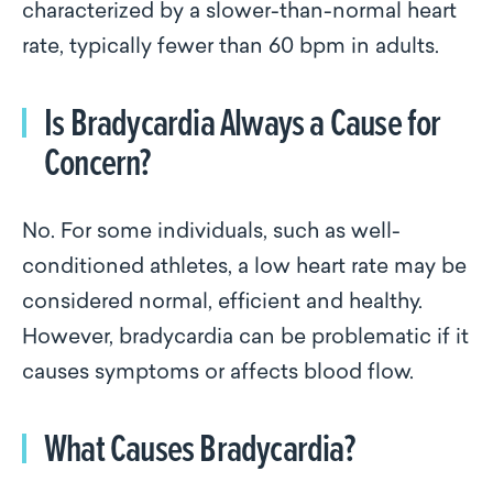
characterized by a slower-than-normal heart
rate, typically fewer than 60 bpm in adults.
Is Bradycardia Always a Cause for
Concern?
No. For some individuals, such as well-
conditioned athletes, a low heart rate may be
considered normal, efficient and healthy.
However, bradycardia can be problematic if it
causes symptoms or affects blood flow.
What Causes Bradycardia?