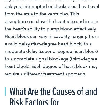
delayed, interrupted or blocked as they travel
from the atria to the ventricles. This
disruption can slow the heart rate and impair
the heart’s ability to pump blood effectively.
Heart block can vary in severity, ranging from
a mild delay (first-degree heart block) to a
moderate delay (second-degree heart block)
to a complete signal blockage (third-degree
heart block). Each degree of heart block may
require a different treatment approach.
What Are the Causes of and
Risk Factors for