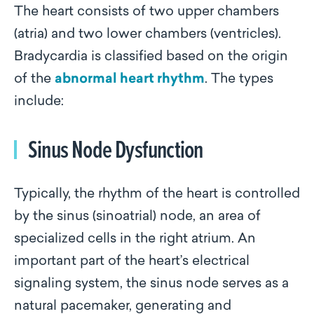
The heart consists of two upper chambers
(atria) and two lower chambers (ventricles).
Bradycardia is classified based on the origin
of the
abnormal heart rhythm
. The types
include:
Sinus Node Dysfunction
Typically, the rhythm of the heart is controlled
by the sinus (sinoatrial) node, an area of
specialized cells in the right atrium. An
important part of the heart’s electrical
signaling system, the sinus node serves as a
natural pacemaker, generating and