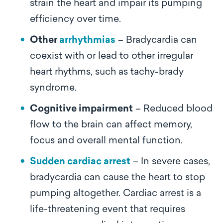
strain the heart and impair its pumping
efficiency over time.
Other
arrhythmias
– Bradycardia can
coexist with or lead to other irregular
heart rhythms, such as tachy-brady
syndrome.
Cognitive impairment
– Reduced blood
flow to the brain can affect memory,
focus and overall mental function.
Sudden cardiac arrest
– In severe cases,
bradycardia can cause the heart to stop
pumping altogether. Cardiac arrest is a
life-threatening event that requires