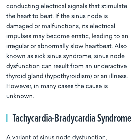
conducting electrical signals that stimulate
the heart to beat. If the sinus node is
damaged or malfunctions, its electrical
impulses may become erratic, leading to an
irregular or abnormally slow heartbeat. Also
known as sick sinus syndrome, sinus node
dysfunction can result from an underactive
thyroid gland (hypothyroidism) or an illness.
However, in many cases the cause is
unknown.
Tachycardia-Bradycardia Syndrome
A variant of sinus node dysfunction,