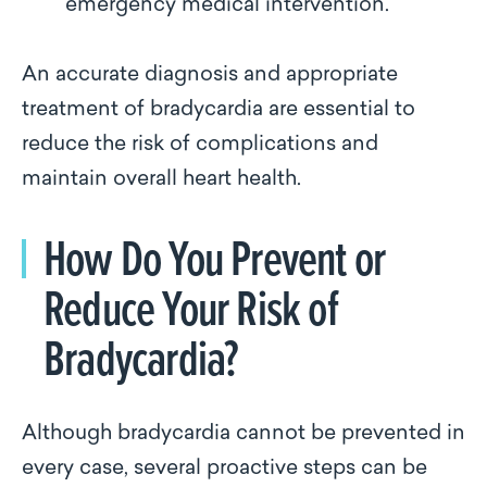
emergency medical intervention.
An accurate diagnosis and appropriate
treatment of bradycardia are essential to
reduce the risk of complications and
maintain overall heart health.
How Do You Prevent or
Reduce Your Risk of
Bradycardia?
Although bradycardia cannot be prevented in
every case, several proactive steps can be