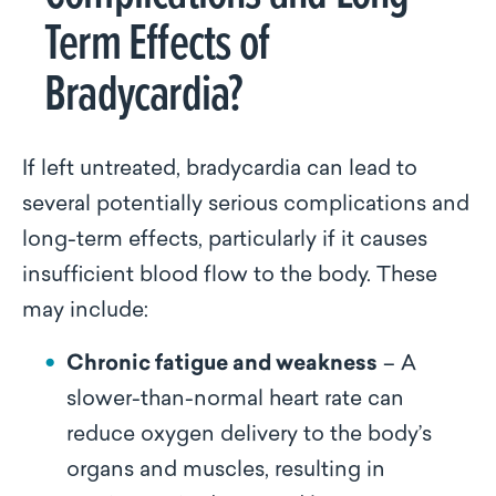
Term Effects of
Bradycardia?
If left untreated, bradycardia can lead to
several potentially serious complications and
long-term effects, particularly if it causes
insufficient blood flow to the body. These
may include:
Chronic fatigue and weakness
– A
slower-than-normal heart rate can
reduce oxygen delivery to the body’s
organs and muscles, resulting in