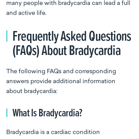
many people with bradycardia can lead a full
and active life.
Frequently Asked Questions
(FAQs) About Bradycardia
The following FAQs and corresponding
answers provide additional information
about bradycardia:
What Is Bradycardia?
Bradycardia is a cardiac condition