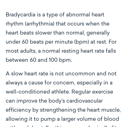
Bradycardia is a type of abnormal heart
rhythm (arrhythmia) that occurs when the
heart beats slower than normal, generally
under 60 beats per minute (bpm) at rest. For
most adults, a normal resting heart rate falls
between 60 and 100 bpm.
A slow heart rate is not uncommon and not
always a cause for concern, especially in a
well-conditioned athlete. Regular exercise
can improve the body’s cardiovascular
efficiency by strengthening the heart muscle,
allowing it to pump a larger volume of blood