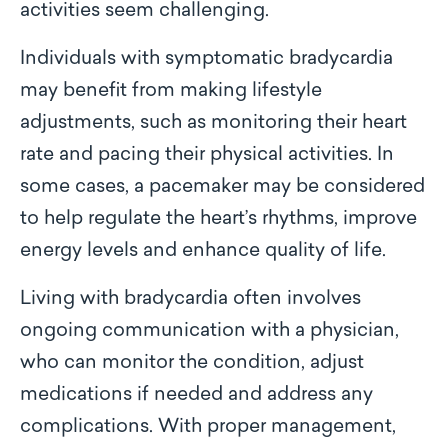
activities seem challenging.
Individuals with symptomatic bradycardia
may benefit from making lifestyle
adjustments, such as monitoring their heart
rate and pacing their physical activities. In
some cases, a pacemaker may be considered
to help regulate the heart’s rhythms, improve
energy levels and enhance quality of life.
Living with bradycardia often involves
ongoing communication with a physician,
who can monitor the condition, adjust
medications if needed and address any
complications. With proper management,