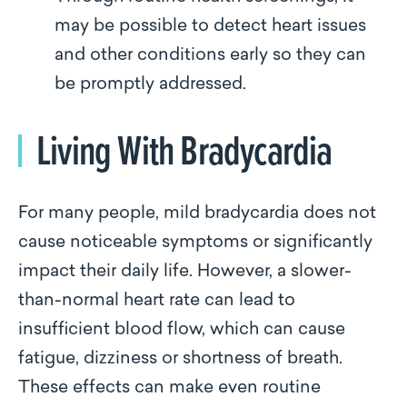
may be possible to detect heart issues
and other conditions early so they can
be promptly addressed.
Living With Bradycardia
For many people, mild bradycardia does not
cause noticeable symptoms or significantly
impact their daily life. However, a slower-
than-normal heart rate can lead to
insufficient blood flow, which can cause
fatigue, dizziness or shortness of breath.
These effects can make even routine