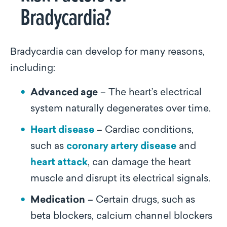
Bradycardia?
Bradycardia can develop for many reasons,
including:
Advanced age
– The heart’s electrical
system naturally degenerates over time.
Heart disease
– Cardiac conditions,
such as
coronary artery disease
and
heart attack
, can damage the heart
muscle and disrupt its electrical signals.
Medication
– Certain drugs, such as
beta blockers, calcium channel blockers