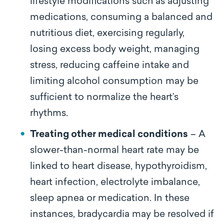
lifestyle modifications such as adjusting
medications, consuming a balanced and
nutritious diet, exercising regularly,
losing excess body weight, managing
stress, reducing caffeine intake and
limiting alcohol consumption may be
sufficient to normalize the heart’s
rhythms.
Treating other medical conditions
– A
slower-than-normal heart rate may be
linked to heart disease, hypothyroidism,
heart infection, electrolyte imbalance,
sleep apnea or medication. In these
instances, bradycardia may be resolved if