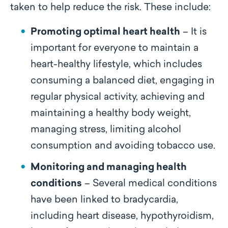
taken to help reduce the risk. These include:
Promoting optimal heart health
– It is
important for everyone to maintain a
heart-healthy lifestyle, which includes
consuming a balanced diet, engaging in
regular physical activity, achieving and
maintaining a healthy body weight,
managing stress, limiting alcohol
consumption and avoiding tobacco use.
Monitoring and managing health
conditions
– Several medical conditions
have been linked to bradycardia,
including heart disease, hypothyroidism,