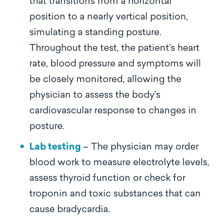
that transitions from a horizontal
position to a nearly vertical position,
simulating a standing posture.
Throughout the test, the patient’s heart
rate, blood pressure and symptoms will
be closely monitored, allowing the
physician to assess the body’s
cardiovascular response to changes in
posture.
Lab testing
– The physician may order
blood work to measure electrolyte levels,
assess thyroid function or check for
troponin and toxic substances that can
cause bradycardia.