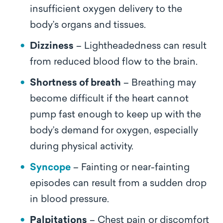
insufficient oxygen delivery to the
body’s organs and tissues.
Dizziness
– Lightheadedness can result
from reduced blood flow to the brain.
Shortness of breath
– Breathing may
become difficult if the heart cannot
pump fast enough to keep up with the
body’s demand for oxygen, especially
during physical activity.
Syncope
– Fainting or near-fainting
episodes can result from a sudden drop
in blood pressure.
Palpitations
– Chest pain or discomfort