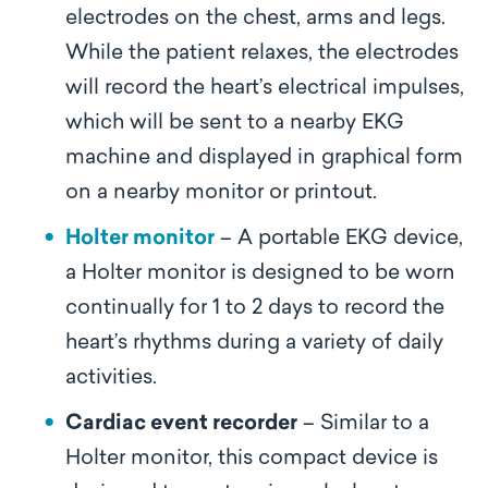
electrodes on the chest, arms and legs.
While the patient relaxes, the electrodes
will record the heart’s electrical impulses,
which will be sent to a nearby EKG
machine and displayed in graphical form
on a nearby monitor or printout.
Holter monitor
– A portable EKG device,
a Holter monitor is designed to be worn
continually for 1 to 2 days to record the
heart’s rhythms during a variety of daily
activities.
Cardiac event recorder
– Similar to a
Holter monitor, this compact device is