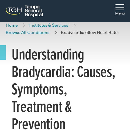
Skip to main content
Skip to navigation
Skip to search
Togg
Menu
Home
Institutes & Services
Browse All Conditions
Bradycardia (Slow Heart Rate)
Understanding
Bradycardia: Causes,
Symptoms,
Treatment &
Prevention