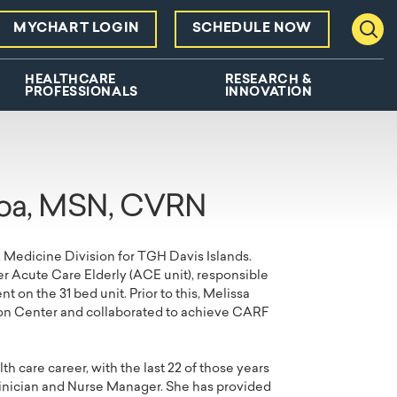
MYCHART LOGIN
SCHEDULE NOW
Toggl
HEALTHCARE
RESEARCH &
PROFESSIONALS
INNOVATION
roa, MSN, CVRN
, Medicine Division for TGH Davis Islands.
r Acute Care Elderly (ACE unit), responsible
on the 31 bed unit. Prior to this, Melissa
on Center and collaborated to achieve CARF
h care career, with the last 22 of those years
linician and Nurse Manager. She has provided