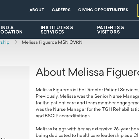
ABOUT
CAREERS
GIVING OPPORTUNITIES
FIND A
INSTITUTES &
PATIENTS &
LOCATION
SERVICES
VISITORS
rship
Melissa Figueroa MSN CVRN
About Melissa Figue
Melissa Figueroa is the Director Patient Services
Previously, Melissa was the Senior Nurse Manage
for the patient care and team member engagement 
was the Nurse Manager for the TGH Rehabilitati
and BSCIP accreditations.
Melissa brings with her an extensive 26-year healt
being dedicated to healthcare leadership as a C