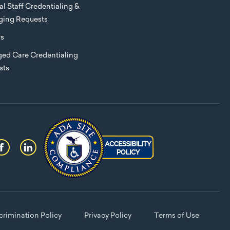
l Staff Credentialing &
eging Requests
rs
ed Care Credentialing
sts
rimination Policy
Privacy Policy
Terms of Use