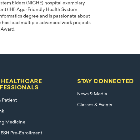
ystem Elders (NICHE) hospital exemplary
ent (IHI) Age-Friendly Health System
Informatics degree and is passionate about
e has lead multiple advanced work projects
 Award.
 HEALTHCARE
STAY CONNECTED
FESSIONALS
News & Media
a Patient
Classes & Events
nk
ng Medicine
ESH Pre-Enrollment