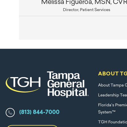
Melissa Figueroa, MSN, CV
Director, Patient Services
ABOUT T
About Tampa G
Leadership Te
Florida's Prem
(813) 844-7000
System™
TGH Foundati