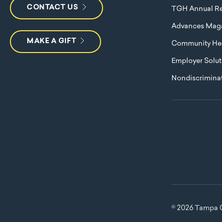
CONTACT US
TGH Annual Re
Advances Mag
MAKE A GIFT
Community Hea
Employer Solut
Nondiscriminat
© 2026 Tampa G