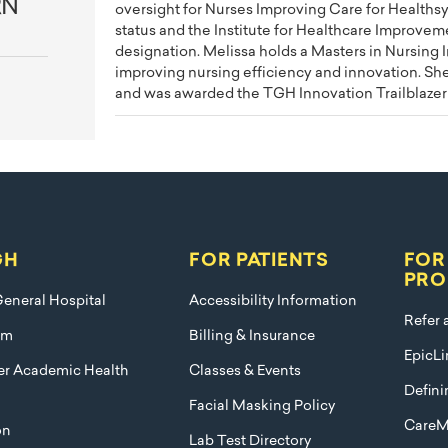
RN
oversight for Nurses Improving Care for Healths
status and the Institute for Healthcare Improvem
designation. Melissa holds a Masters in Nursing 
improving nursing efficiency and innovation. Sh
and was awarded the TGH Innovation Trailblazer
GH
FOR PATIENTS
FOR
PRO
eneral Hospital
Accessibility Information
Refer 
am
Billing & Insurance
EpicLi
ier Academic Health
Classes & Events
Defini
Facial Masking Policy
CareM
on
Lab Test Directory