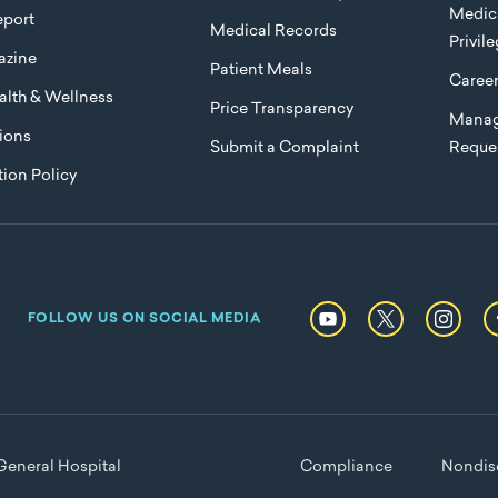
Medica
port
Medical Records
Privil
azine
Patient Meals
Caree
lth & Wellness
Price Transparency
Manag
ions
Submit a Complaint
Reque
ion Policy
FOLLOW US ON SOCIAL MEDIA
eneral Hospital
Compliance
Nondisc