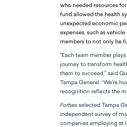
who needed resources for 
fund allowed the health sy
unexpected economic peak.
expenses, such as vehicle 
members to not only be full
"Each team member plays an 
journey to transform heal
them to succeed,” said Qua
Tampa General. “We’re ho
recognition reflects the m
Forbes
selected Tampa Gen
independent survey of mor
companies employing at le