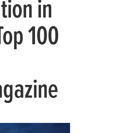
tion in
Top 100
agazine