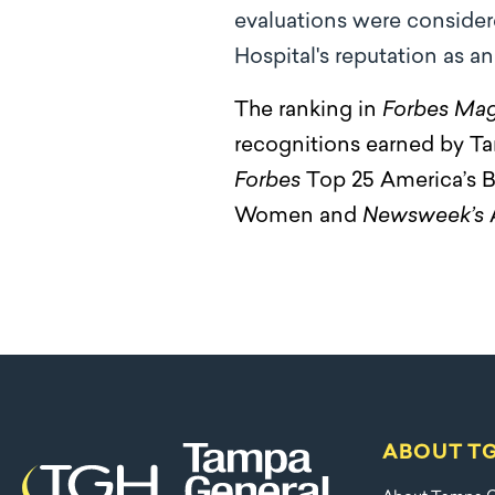
evaluations were consider
Hospital's reputation as a
The ranking in
Forbes Mag
recognitions earned by Ta
Forbes
Top 25 America’s B
Women and
Newsweek’s
ABOUT T