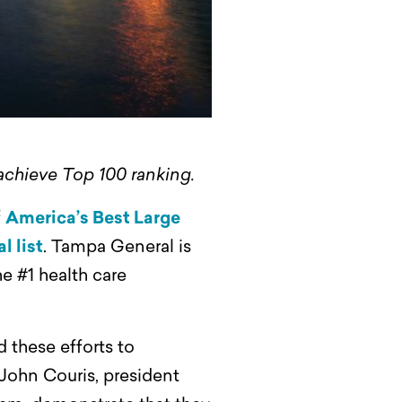
 achieve Top 100 ranking.
f
America’s Best Large
l list
. Tampa General is
he #1 health care
 these efforts to
 John Couris, president