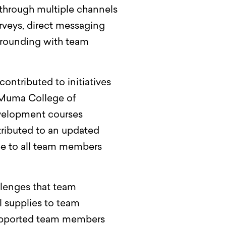
hrough multiple channels
rveys, direct messaging
r rounding with team
ntributed to initiatives
F Muma College of
development courses
ributed to an updated
ree to all team members
llenges that team
 supplies to team
 supported team members