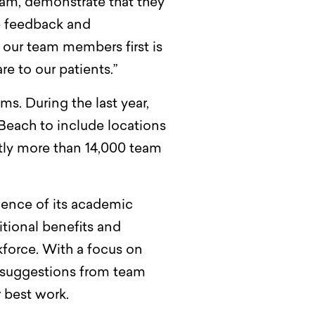
eam, demonstrate that they
e feedback and
 our team members first is
e to our patients.”
s. During the last year,
each to include locations
ntly more than 14,000 team
lence of its academic
itional benefits and
kforce. With a focus on
s suggestions from team
 best work.