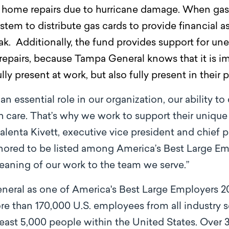
home repairs due to hurricane damage. When gas 
stem to distribute gas cards to provide financial a
 Additionally, the fund provides support for un
repairs, because Tampa General knows that it is i
y present at work, but also fully present in their p
essential role in our organization, our ability to 
th care. That’s why we work to support their uni
lenta Kivett, executive vice president and chief p
nored to be listed among America’s Best Large E
eaning of our work to the team we serve.”
eral as one of America's Best Large Employers 2
e than 170,000 U.S. employees from all industry s
ast 5,000 people within the United States. Over 3