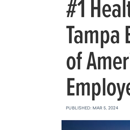
#1 Heal
Tampa 
of Amer
Employe
PUBLISHED: MAR 5, 2024