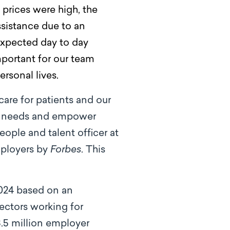
prices were high, the
ssistance due to an
expected day to day
mportant for our team
ersonal lives.
care for patients and our
que needs and empower
eople and talent officer at
mployers by
Forbes
. This
024 based on an
ectors working for
.5 million employer