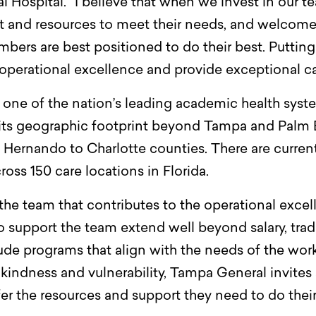
Hospital. “I believe that when we invest in our t
rt and resources to meet their needs, and welcom
ers are best positioned to do their best. Putting
operational excellence and provide exceptional car
one of the nation’s leading academic health system
its geographic footprint beyond Tampa and Palm B
d Hernando to Charlotte counties. There are curre
ss 150 care locations in Florida.
the team that contributes to the operational excel
to support the team extend well beyond salary, trad
clude programs that align with the needs of the wor
, kindness and vulnerability, Tampa General invite
r the resources and support they need to do their