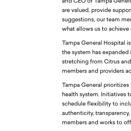
and CEO of Tampa General 
are valued, provide suppo
suggestions, our team memb
what allows us to achieve 
Tampa General Hospital is 
the system has expanded 
stretching from Citrus an
members and providers acro
Tampa General prioritizes 
health system. Initiatives 
schedule flexibility to in
authenticity, transparency
members and works to offe