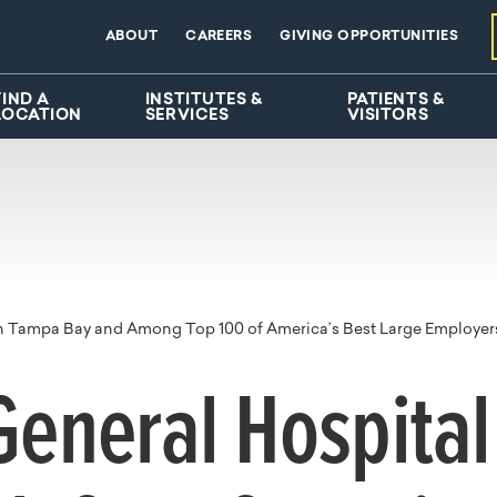
ABOUT
CAREERS
GIVING OPPORTUNITIES
FIND A
INSTITUTES &
PATIENTS &
LOCATION
SERVICES
VISITORS
in Tampa Bay and Among Top 100 of America’s Best Large Employer
eneral Hospita