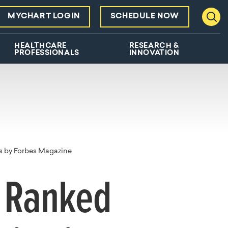
MYCHART LOGIN
SCHEDULE NOW
Toggl
HEALTHCARE
RESEARCH &
PROFESSIONALS
INNOVATION
s by Forbes Magazine
l Ranked