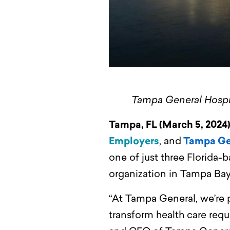
Tampa General Hospita
Tampa, FL (March 5, 2024
Employers
, and
Tampa Ge
one of just three Florida-b
organization in Tampa Bay
“At Tampa General, we’re p
transform health care requ