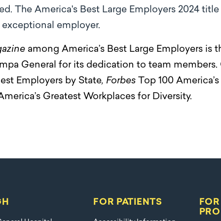
ed. The America's Best Large Employers 2024 titl
n exceptional employer.
azine
among America’s Best Large Employers is the 
mpa General for its dedication to team members.
est Employers by State
, Forbes
Top 100 America’s 
America’s Greatest Workplaces for Diversity.
GH
FOR PATIENTS
FOR
PRO