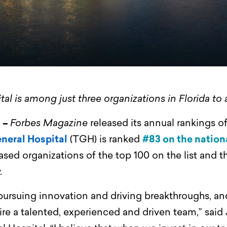
l is among just three organizations in Florida to
) –
Forbes Magazine
released its annual rankings o
neral Hospital
(TGH) is ranked
#83 on the nationa
ased organizations of the top 100 on the list and t
.
ursuing innovation and driving breakthroughs, and
ire a talented, experienced and driven team,” said