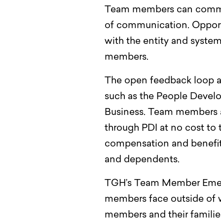
Team members can communi
of communication. Opportu
with the entity and syste
members.
The open feedback loop an
such as the People Develo
Business. Team members at 
through PDI at no cost t
compensation and benefits
and dependents.
TGH’s Team Member Em
members face outside of 
members and their familie