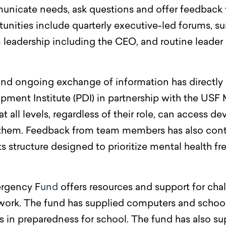
cate needs, ask questions and offer feedback t
nities include quarterly executive-led forums, su
m leadership including the CEO, and routine leade
d ongoing exchange of information has directly co
pment Institute (PDI) in partnership with the US
all levels, regardless of their role, can access 
o them. Feedback from team members has also cont
 structure designed to prioritize mental health f
ergency
F
und
offers resources and support for cha
work. The fund has supplied computers and school
s in preparedness for school. The fund has also