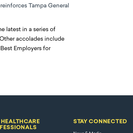
e reinforces Tampa General
latest in a series of
 Other accolades include
Best Employers for
 HEALTHCARE
STAY CONNECTED
FESSIONALS