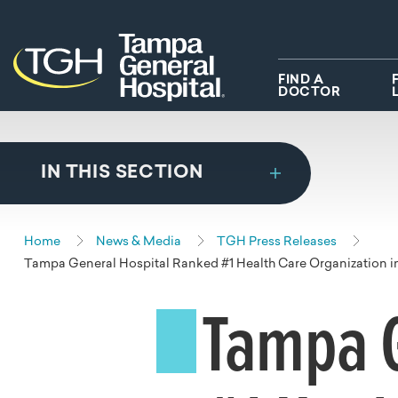
Skip to main content
Skip to navigation
Skip to search
FIND A
DOCTOR
IN THIS SECTION
Home
News & Media
TGH Press Releases
Tampa General Hospital Ranked #1 Health Care Organization 
Tampa G