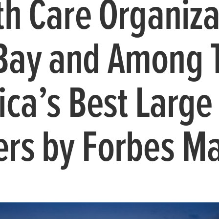
th Care Organiza
Bay and Among 
ica’s Best Large
rs by Forbes M