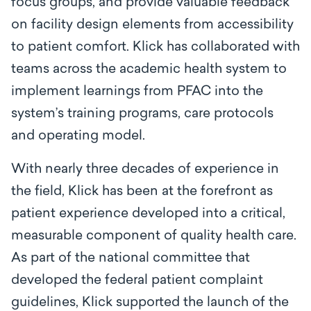
focus groups, and provide valuable feedback
on facility design elements from accessibility
to patient comfort. Klick has collaborated with
teams across the academic health system to
implement learnings from PFAC into the
system’s training programs, care protocols
and operating model.
With nearly three decades of experience in
the field, Klick has been at the forefront as
patient experience developed into a critical,
measurable component of quality health care.
As part of the national committee that
developed the federal patient complaint
guidelines, Klick supported the launch of the