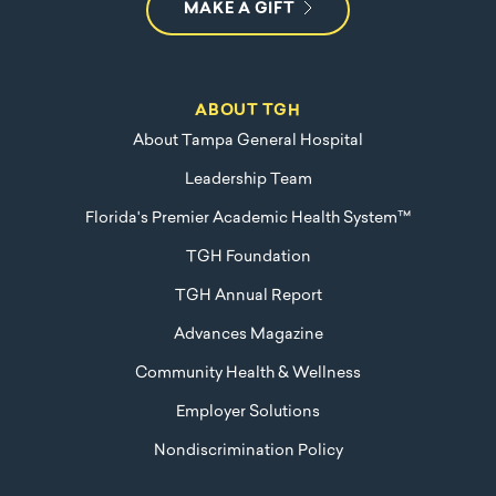
MAKE A GIFT
ABOUT TGH
About Tampa General Hospital
Leadership Team
Florida's Premier Academic Health System™
TGH Foundation
TGH Annual Report
Advances Magazine
Community Health & Wellness
Employer Solutions
Nondiscrimination Policy