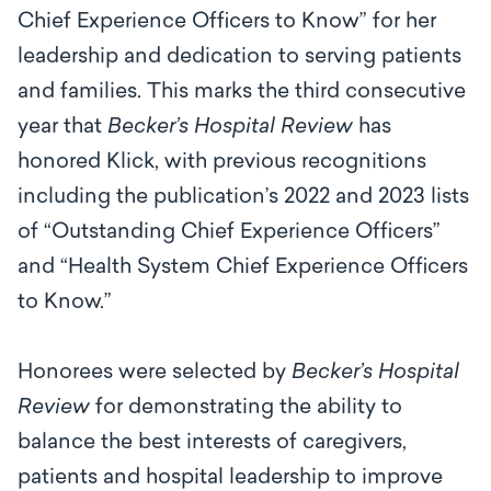
Chief Experience Officers to Know” for her
leadership and dedication to serving patients
and families. This marks the third consecutive
year that
Becker’s Hospital Review
has
honored Klick, with previous recognitions
including the publication’s 2022 and 2023 lists
of “Outstanding Chief Experience Officers”
and “Health System Chief Experience Officers
to Know.”
Honorees were selected by
Becker’s Hospital
Review
for demonstrating the ability to
balance the best interests of caregivers,
patients and hospital leadership to improve