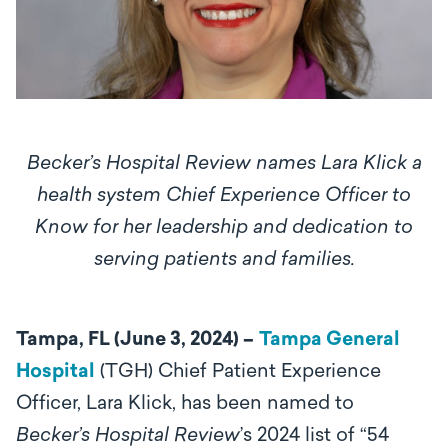
Becker’s Hospital Review names Lara Klick a
health system Chief Experience Officer to
Know for her leadership and dedication to
serving patients and families.
Tampa, FL (June 3, 2024) –
Tampa General
Hospital
(TGH) Chief Patient Experience
Officer, Lara Klick, has been named to
Becker’s Hospital Review
’s 2024 list of “54