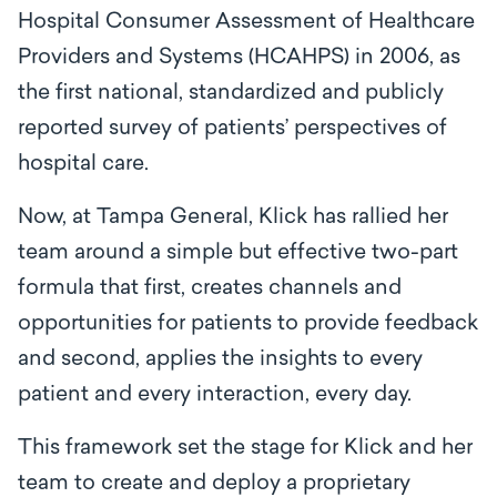
Hospital Consumer Assessment of Healthcare
Providers and Systems (HCAHPS) in 2006, as
the first national, standardized and publicly
reported survey of patients’ perspectives of
hospital care.
Now, at Tampa General, Klick has rallied her
team around a simple but effective two-part
formula that first, creates channels and
opportunities for patients to provide feedback
and second, applies the insights to every
patient and every interaction, every day.
This framework set the stage for Klick and her
team to create and deploy a proprietary