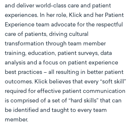
and deliver world-class care and patient
experiences. In her role, Klick and her Patient
Experience team advocate for the respectful
care of patients, driving cultural
transformation through team member
training, education, patient surveys, data
analysis and a focus on patient experience
best practices – all resulting in better patient
outcomes. Klick believes that every “soft skill”
required for effective patient communication
is comprised of a set of “hard skills” that can
be identified and taught to every team
member.