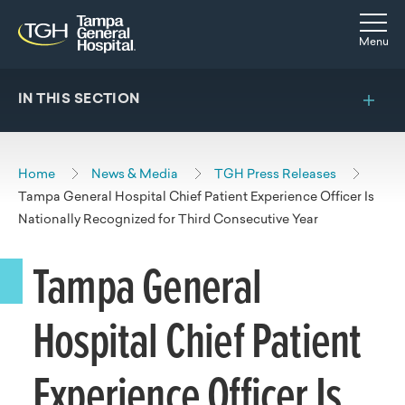
Skip to main content
Skip to navigation
Skip to search
Togg
Menu
IN THIS SECTION
Home
News & Media
TGH Press Releases
Tampa General Hospital Chief Patient Experience Officer Is
Nationally Recognized for Third Consecutive Year
Tampa General
Hospital Chief Patient
Experience Officer Is