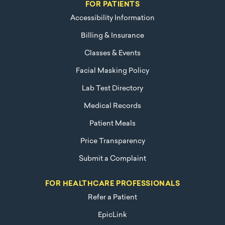
FOR PATIENTS
Accessibility Information
Billing & Insurance
Classes & Events
Facial Masking Policy
Lab Test Directory
Medical Records
Patient Meals
Price Transparency
Submit a Complaint
FOR HEALTHCARE PROFESSIONALS
Refer a Patient
EpicLink