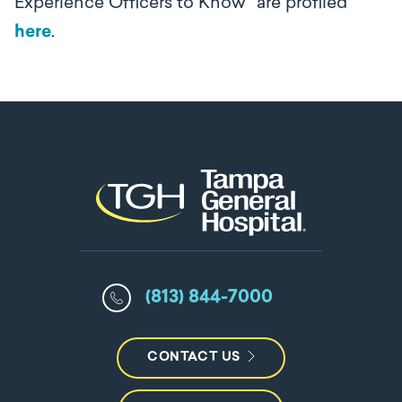
Experience Officers to Know” are profiled
here
.
(813) 844-7000
CONTACT US