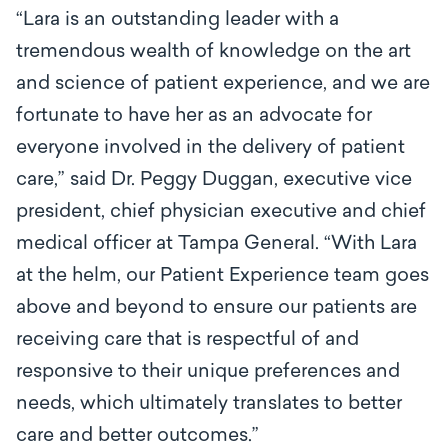
“Lara is an outstanding leader with a
tremendous wealth of knowledge on the art
and science of patient experience, and we are
fortunate to have her as an advocate for
everyone involved in the delivery of patient
care,” said Dr. Peggy Duggan, executive vice
president, chief physician executive and chief
medical officer at Tampa General. “With Lara
at the helm, our Patient Experience team goes
above and beyond to ensure our patients are
receiving care that is respectful of and
responsive to their unique preferences and
needs, which ultimately translates to better
care and better outcomes.”