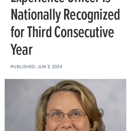
Nationally Recognized
for Third Consecutive
Year
PUBLISHED: JUN 3, 2024