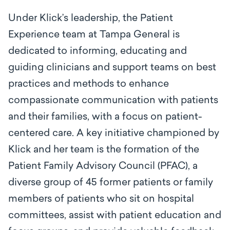
Under Klick’s leadership, the Patient
Experience team at Tampa General is
dedicated to informing, educating and
guiding clinicians and support teams on best
practices and methods to enhance
compassionate communication with patients
and their families, with a focus on patient-
centered care. A key initiative championed by
Klick and her team is the formation of the
Patient Family Advisory Council (PFAC), a
diverse group of 45 former patients or family
members of patients who sit on hospital
committees, assist with patient education and