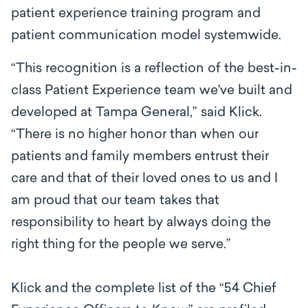
patient experience training program and
patient communication model systemwide.
“This recognition is a reflection of the best-in-
class Patient Experience team we've built and
developed at Tampa General,” said Klick.
“There is no higher honor than when our
patients and family members entrust their
care and that of their loved ones to us and I
am proud that our team takes that
responsibility to heart by always doing the
right thing for the people we serve.”
Klick and the complete list of the “54 Chief