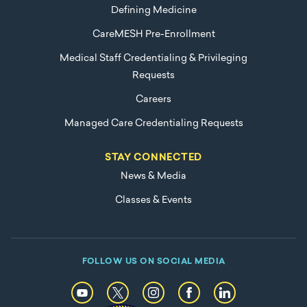
Defining Medicine
CareMESH Pre-Enrollment
Medical Staff Credentialing & Privileging
Requests
Careers
Managed Care Credentialing Requests
STAY CONNECTED
News & Media
Classes & Events
FOLLOW US ON SOCIAL MEDIA