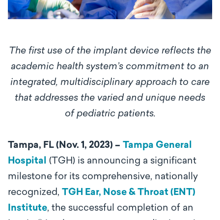
The first use of the implant device reflects the
academic health system’s commitment to an
integrated, multidisciplinary approach to care
that addresses the varied and unique needs
of pediatric patients.
Tampa, FL (Nov. 1, 2023) –
Tampa General
Hospital
(TGH) is announcing a significant
milestone for its comprehensive, nationally
recognized,
TGH Ear, Nose & Throat (ENT)
Institute
, the successful completion of an