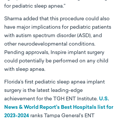
for pediatric sleep apnea.”
Sharma added that this procedure could also
have major implications for pediatric patients
with autism spectrum disorder (ASD), and
other neurodevelopmental conditions.
Pending approvals, Inspire implant surgery
could potentially be performed on any child
with sleep apnea.
Florida’s first pediatric sleep apnea implant
surgery is the latest leading-edge
achievement for the TGH ENT Institute.
U.S.
News & World Report’s Best Hospitals list for
2023-2024
ranks Tampa General’s ENT