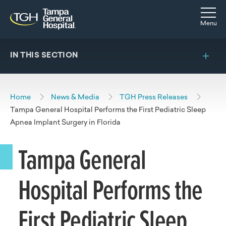
Skip to main content
Skip to navigation
Skip to search
Togg
Menu
IN THIS SECTION
Home
News & Media
TGH Press Releases
Tampa General Hospital Performs the First Pediatric Sleep
Apnea Implant Surgery in Florida
Tampa General
Hospital Performs the
First Pediatric Sleep