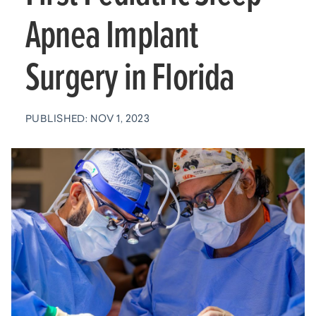
Apnea Implant
Surgery in Florida
PUBLISHED: NOV 1, 2023