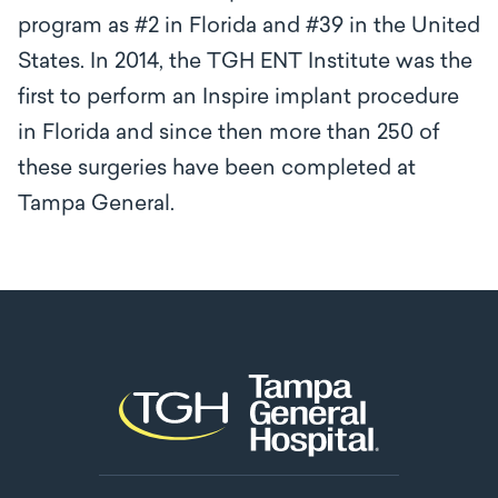
program as #2 in Florida and #39 in the United
States. In 2014, the TGH ENT Institute was the
first to perform an Inspire implant procedure
in Florida and since then more than 250 of
these surgeries have been completed at
Tampa General.