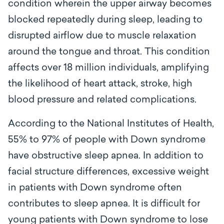
condition wherein the upper airway becomes
blocked repeatedly during sleep, leading to
disrupted airflow due to muscle relaxation
around the tongue and throat. This condition
affects over 18 million individuals, amplifying
the likelihood of heart attack, stroke, high
blood pressure and related complications.
According to the National Institutes of Health,
55% to 97% of people with Down syndrome
have obstructive sleep apnea. In addition to
facial structure differences, excessive weight
in patients with Down syndrome often
contributes to sleep apnea. It is difficult for
young patients with Down syndrome to lose