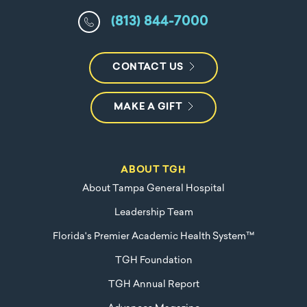
(813) 844-7000
CONTACT US
MAKE A GIFT
ABOUT TGH
About Tampa General Hospital
Leadership Team
Florida's Premier Academic Health System™
TGH Foundation
TGH Annual Report