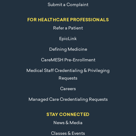
Submit a Complaint
FOR HEALTHCARE PROFESSIONALS
Refer a Patient
EpicLink
Defining Medicine
CareMESH Pre-Enrollment
Medical Staff Credentialing & Privileging
Requests
Careers
Managed Care Credentialing Requests
STAY CONNECTED
News & Media
Classes & Events