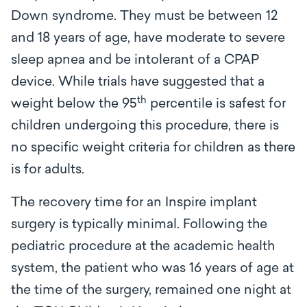
Down syndrome. They must be between 12
and 18 years of age, have moderate to severe
sleep apnea and be intolerant of a CPAP
device. While trials have suggested that a
th
weight below the 95
percentile is safest for
children undergoing this procedure, there is
no specific weight criteria for children as there
is for adults.
The recovery time for an Inspire implant
surgery is typically minimal. Following the
pediatric procedure at the academic health
system, the patient who was 16 years of age at
the time of the surgery, remained one night at