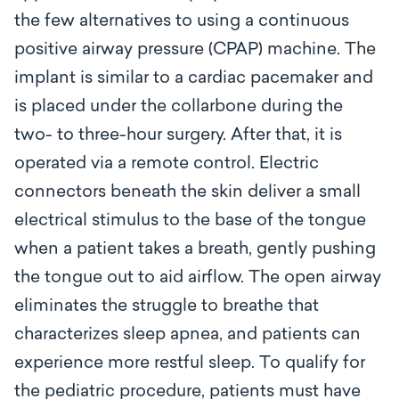
the few alternatives to using a continuous
positive airway pressure (CPAP) machine. The
implant is similar to a cardiac pacemaker and
is placed under the collarbone during the
two- to three-hour surgery. After that, it is
operated via a remote control. Electric
connectors beneath the skin deliver a small
electrical stimulus to the base of the tongue
when a patient takes a breath, gently pushing
the tongue out to aid airflow. The open airway
eliminates the struggle to breathe that
characterizes sleep apnea, and patients can
experience more restful sleep. To qualify for
the pediatric procedure, patients must have