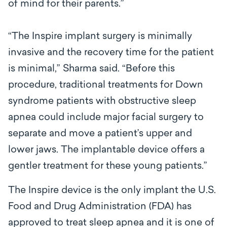
of mind for their parents.”
“The Inspire implant surgery is minimally
invasive and the recovery time for the patient
is minimal,” Sharma said. “Before this
procedure, traditional treatments for Down
syndrome patients with obstructive sleep
apnea could include major facial surgery to
separate and move a patient’s upper and
lower jaws. The implantable device offers a
gentler treatment for these young patients.”
The Inspire device is the only implant the U.S.
Food and Drug Administration (FDA) has
approved to treat sleep apnea and it is one of