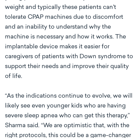
weight and typically these patients can't
tolerate CPAP machines due to discomfort
and an inability to understand why the
machine is necessary and how it works. The
implantable device makes it easier for
caregivers of patients with Down syndrome to
support their needs and improve their quality
of life.
“As the indications continue to evolve, we will
likely see even younger kids who are having
severe sleep apnea who can get this therapy,”
Sharma said. “We are optimistic that, with the
right protocols, this could be a game-changer