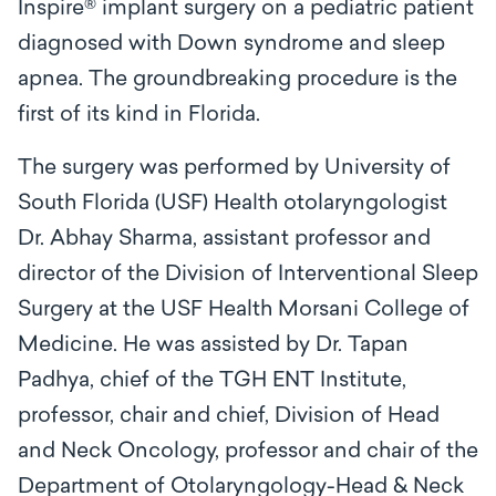
Inspire® implant surgery on a pediatric patient
diagnosed with Down syndrome and sleep
apnea. The groundbreaking procedure is the
first of its kind in Florida.
The surgery was performed by University of
South Florida (USF) Health otolaryngologist
Dr. Abhay Sharma, assistant professor and
director of the Division of Interventional Sleep
Surgery at the USF Health Morsani College of
Medicine. He was assisted by Dr. Tapan
Padhya, chief of the TGH ENT Institute,
professor, chair and chief, Division of Head
and Neck Oncology, professor and chair of the
Department of Otolaryngology-Head & Neck