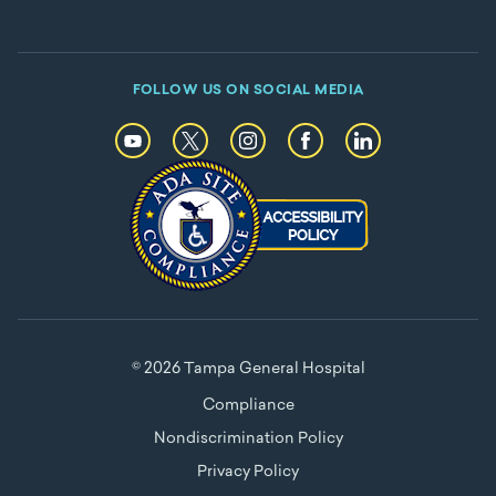
FOLLOW US ON SOCIAL MEDIA
© 2026 Tampa General Hospital
Compliance
Nondiscrimination Policy
Privacy Policy