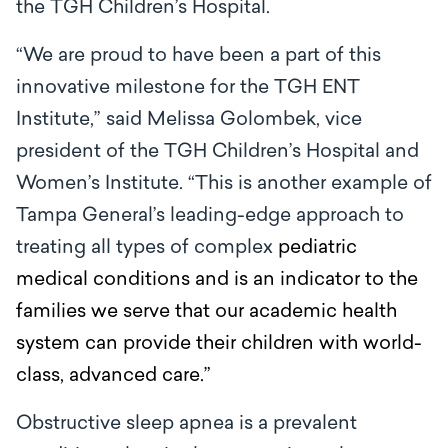
the TGH Children’s Hospital.
“We are proud to have been a part of this
innovative milestone for the TGH ENT
Institute,” said Melissa Golombek, vice
president of the TGH Children’s Hospital and
Women’s Institute. “This is another example of
Tampa General’s leading-edge approach to
treating all types of complex
pediatric
medical conditions and is an indicator to the
families we serve that our academic health
system can provide their children with world-
class, advanced care.”
Obstructive sleep apnea is a prevalent