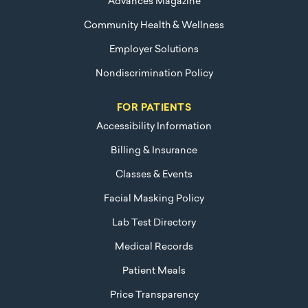
Advances Magazine
Community Health & Wellness
Employer Solutions
Nondiscrimination Policy
FOR PATIENTS
Accessibility Information
Billing & Insurance
Classes & Events
Facial Masking Policy
Lab Test Directory
Medical Records
Patient Meals
Price Transparency