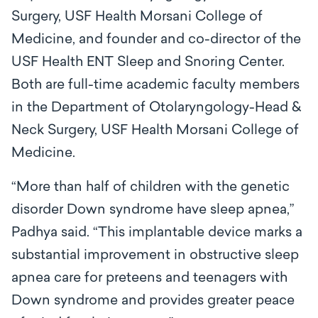
Surgery, USF Health Morsani College of
Medicine, and founder and co-director of the
USF Health ENT Sleep and Snoring Center.
Both are full-time academic faculty members
in the Department of Otolaryngology-Head &
Neck Surgery, USF Health Morsani College of
Medicine.
“More than half of children with the genetic
disorder Down syndrome have sleep apnea,”
Padhya said. “This implantable device marks a
substantial improvement in obstructive sleep
apnea care for preteens and teenagers with
Down syndrome and provides greater peace