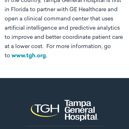
in the country, Tampa General Hospital is first
in Florida to partner with GE Healthcare and
open a clinical command center that uses
artificial intelligence and predictive analytics
to improve and better coordinate patient care
at a lower cost. For more information, go
to
www.tgh.org
.