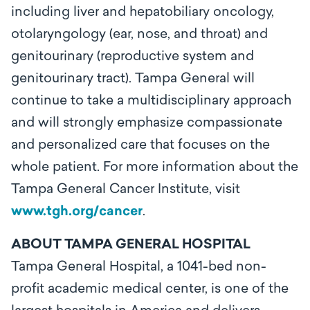
including liver and hepatobiliary oncology,
otolaryngology (ear, nose, and throat) and
genitourinary (reproductive system and
genitourinary tract). Tampa General will
continue to take a multidisciplinary approach
and will strongly emphasize compassionate
and personalized care that focuses on the
whole patient. For more information about the
Tampa General Cancer Institute, visit
www.tgh.org/cancer
.
ABOUT TAMPA GENERAL HOSPITAL
Tampa General Hospital, a 1041-bed non-
profit academic medical center, is one of the