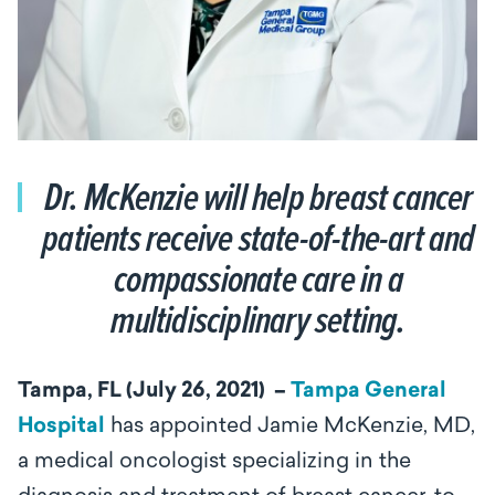
Dr. McKenzie will help breast cancer
patients receive state-of-the-art and
compassionate care in a
multidisciplinary setting.
Tampa, FL (
July 26, 2021) ­ –
Tampa General
Hospital
has appointed Jamie McKenzie, MD,
a medical oncologist specializing in the