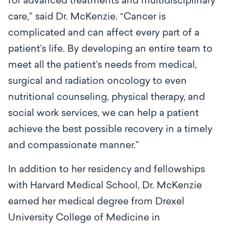
for advanced treatments and multidisciplinary
care,” said Dr. McKenzie. “Cancer is
complicated and can affect every part of a
patient’s life. By developing an entire team to
meet all the patient’s needs from medical,
surgical and radiation oncology to even
nutritional counseling, physical therapy, and
social work services, we can help a patient
achieve the best possible recovery in a timely
and compassionate manner.”
In addition to her residency and fellowships
with Harvard Medical School, Dr. McKenzie
earned her medical degree from Drexel
University College of Medicine in