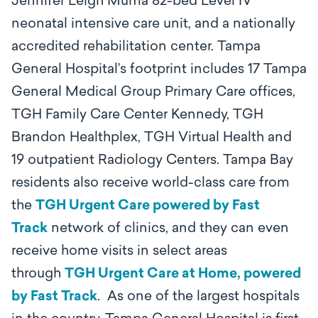
Jennifer Leigh Muma 82-bed Level IV
neonatal intensive care unit, and a nationally
accredited rehabilitation center. Tampa
General Hospital’s footprint includes 17 Tampa
General Medical Group Primary Care offices,
TGH Family Care Center Kennedy, TGH
Brandon Healthplex, TGH Virtual Health and
19 outpatient Radiology Centers. Tampa Bay
residents also receive world-class care from
the
TGH Urgent Care powered by Fast
Track
network of clinics, and they can even
receive home visits in select areas
through
TGH Urgent Care at Home, powered
by Fast Track
. As one of the largest hospitals