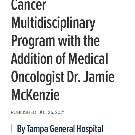
Cancer
Multidisciplinary
Program with the
Addition of Medical
Oncologist Dr. Jamie
McKenzie
PUBLISHED: JUL 26, 2021
By Tampa General Hospital