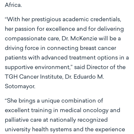
Africa.
“With her prestigious academic credentials,
her passion for excellence and for delivering
compassionate care, Dr. McKenzie will be a
driving force in connecting breast cancer
patients with advanced treatment options in a
supportive environment,” said Director of the
TGH Cancer Institute, Dr. Eduardo M.
Sotomayor.
“She brings a unique combination of
excellent training in medical oncology and
palliative care at nationally recognized
university health systems and the experience