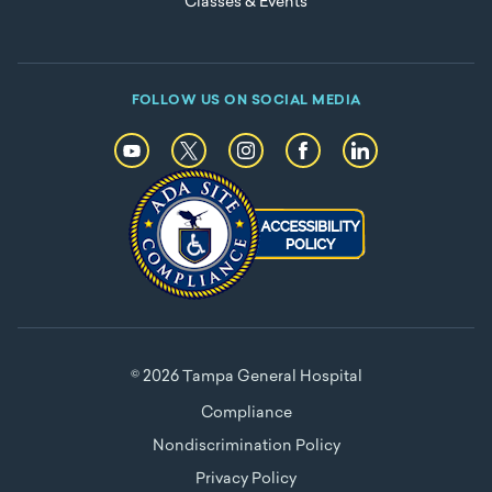
Classes & Events
FOLLOW US ON SOCIAL MEDIA
© 2026 Tampa General Hospital
Compliance
Nondiscrimination Policy
Privacy Policy