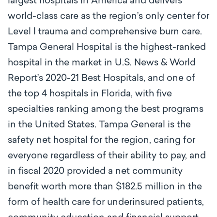
largest hospitals in America and delivers
world-class care as the region’s only center for
Level l trauma and comprehensive burn care.
Tampa General Hospital is the highest-ranked
hospital in the market in U.S. News & World
Report’s 2020-21 Best Hospitals, and one of
the top 4 hospitals in Florida, with five
specialties ranking among the best programs
in the United States. Tampa General is the
safety net hospital for the region, caring for
everyone regardless of their ability to pay, and
in fiscal 2020 provided a net community
benefit worth more than $182.5 million in the
form of health care for underinsured patients,