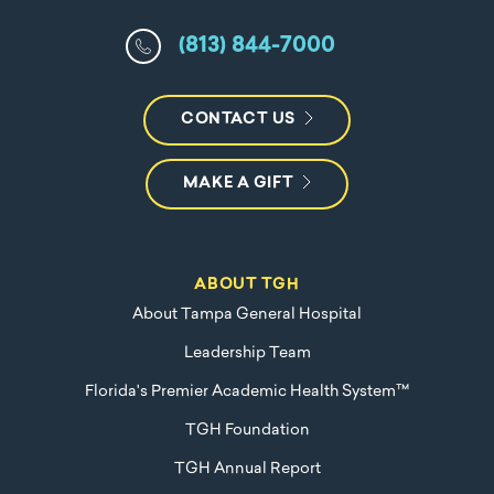
(813) 844-7000
CONTACT US
MAKE A GIFT
ABOUT TGH
About Tampa General Hospital
Leadership Team
Florida's Premier Academic Health System™
TGH Foundation
TGH Annual Report