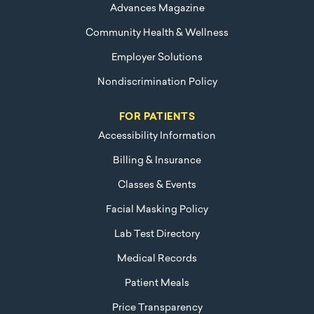
Advances Magazine
Community Health & Wellness
Employer Solutions
Nondiscrimination Policy
FOR PATIENTS
Accessibility Information
Billing & Insurance
Classes & Events
Facial Masking Policy
Lab Test Directory
Medical Records
Patient Meals
Price Transparency