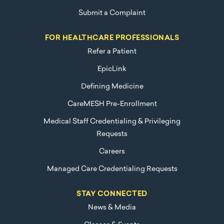
Submit a Complaint
FOR HEALTHCARE PROFESSIONALS
Refer a Patient
EpicLink
Defining Medicine
CareMESH Pre-Enrollment
Medical Staff Credentialing & Privileging
Requests
Careers
Managed Care Credentialing Requests
STAY CONNECTED
News & Media