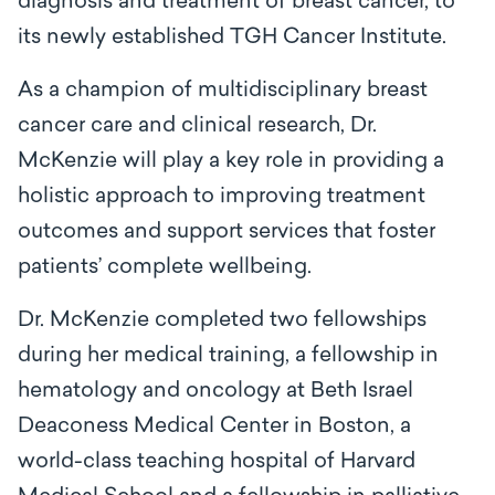
diagnosis and treatment of breast cancer, to
its newly established TGH Cancer Institute.
As a champion of multidisciplinary breast
cancer care and clinical research, Dr.
McKenzie will play a key role in providing a
holistic approach to improving treatment
outcomes and support services that foster
patients’ complete wellbeing.
Dr. McKenzie completed two fellowships
during her medical training, a fellowship in
hematology and oncology at Beth Israel
Deaconess Medical Center in Boston, a
world-class teaching hospital of Harvard