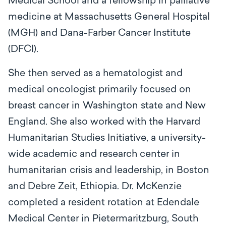
Medical School and a fellowship in palliative
medicine at Massachusetts General Hospital
(MGH) and Dana-Farber Cancer Institute
(DFCI).
She then served as a hematologist and
medical oncologist primarily focused on
breast cancer in Washington state and New
England. She also worked with the Harvard
Humanitarian Studies Initiative, a university-
wide academic and research center in
humanitarian crisis and leadership, in Boston
and Debre Zeit, Ethiopia. Dr. McKenzie
completed a resident rotation at Edendale
Medical Center in Pietermaritzburg, South