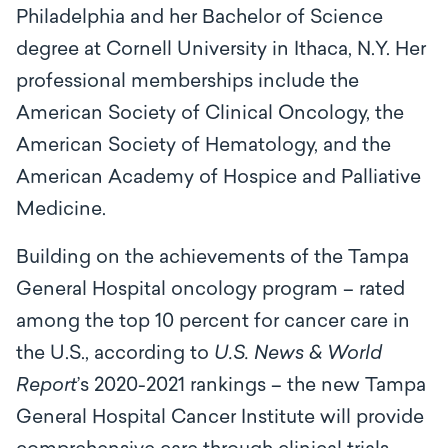
Philadelphia and her Bachelor of Science
degree at Cornell University in Ithaca, N.Y. Her
professional memberships include the
American Society of Clinical Oncology, the
American Society of Hematology, and the
American Academy of Hospice and Palliative
Medicine.
Building on the achievements of the Tampa
General Hospital oncology program – rated
among the top 10 percent for cancer care in
the U.S., according to
U.S. News & World
Report
’s 2020-2021 rankings – the new Tampa
General Hospital Cancer Institute will provide