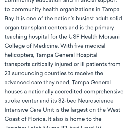
community education and financial support
to community health organizations in Tampa
Bay. It is one of the nation’s busiest adult solid
organ transplant centers and is the primary
teaching hospital for the USF Health Morsani
College of Medicine. With five medical
helicopters, Tampa General Hospital
transports critically injured or ill patients from
23 surrounding counties to receive the
advanced care they need. Tampa General
houses a nationally accredited comprehensive
stroke center and its 32-bed Neuroscience
Intensive Care Unit is the largest on the West
Coast of Florida
.
It also is home to the