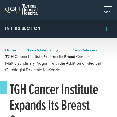
Skip to main content
Skip to navigation
Skip to search
Togg
Menu
IN THIS SECTION
Home
News & Media
TGH Press Releases
TGH Cancer Institute Expands Its Breast Cancer
Multidisciplinary Program with the Addition of Medical
Oncologist Dr. Jamie McKenzie
TGH Cancer Institute
Expands Its Breast