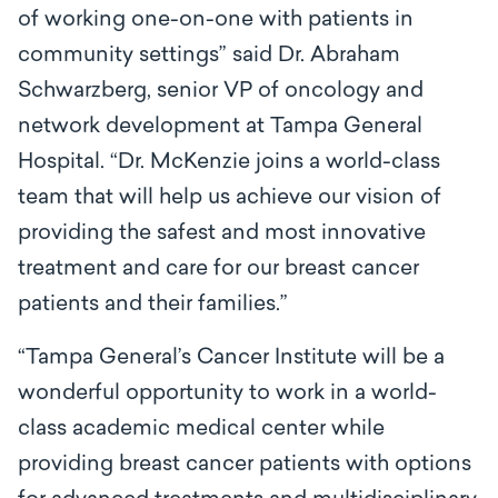
of working one-on-one with patients in
community settings” said Dr. Abraham
Schwarzberg, senior VP of oncology and
network development at Tampa General
Hospital. “Dr. McKenzie joins a world-class
team that will help us achieve our vision of
providing the safest and most innovative
treatment and care for our breast cancer
patients and their families.”
“Tampa General’s Cancer Institute will be a
wonderful opportunity to work in a world-
class academic medical center while
providing breast cancer patients with options