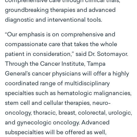
comprehensive care through clinical trials,
groundbreaking therapies and advanced
diagnostic and interventional tools.
“Our emphasis is on comprehensive and
compassionate care that takes the whole
patient in consideration,” said Dr. Sotomayor.
Through the Cancer Institute, Tampa
General’s cancer physicians will offer a highly
coordinated range of multidisciplinary
specialties such as hematologic malignancies,
stem cell and cellular therapies, neuro-
oncology, thoracic, breast, colorectal, urologic,
and gynecologic oncology. Advanced
subspecialties will be offered as well,