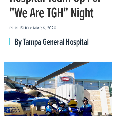
"We Are TGH" Night
PUBLISHED: MAR 5, 2020
By Tampa General Hospital