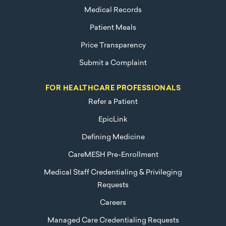
Medical Records
Patient Meals
Price Transparency
Submit a Complaint
FOR HEALTHCARE PROFESSIONALS
Refer a Patient
EpicLink
Defining Medicine
CareMESH Pre-Enrollment
Medical Staff Credentialing & Privileging
Requests
Careers
Managed Care Credentialing Requests