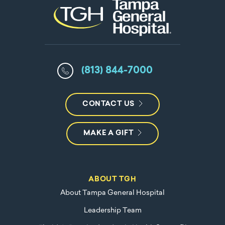
(813) 844-7000
CONTACT US
MAKE A GIFT
ABOUT TGH
About Tampa General Hospital
Leadership Team