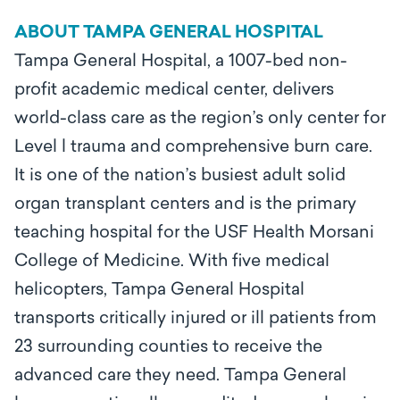
ABOUT TAMPA GENERAL HOSPITAL
Tampa General Hospital, a 1007-bed non-
profit academic medical center, delivers
world-class care as the region’s only center for
Level l trauma and comprehensive burn care.
It is one of the nation’s busiest adult solid
organ transplant centers and is the primary
teaching hospital for the USF Health Morsani
College of Medicine. With five medical
helicopters, Tampa General Hospital
transports critically injured or ill patients from
23 surrounding counties to receive the
advanced care they need. Tampa General