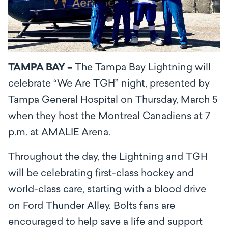
TAMPA BAY –
The Tampa Bay Lightning will
celebrate “We Are TGH” night, presented by
Tampa General Hospital on Thursday, March 5
when they host the Montreal Canadiens at 7
p.m. at AMALIE Arena.
Throughout the day, the Lightning and TGH
will be celebrating first-class hockey and
world-class care, starting with a blood drive
on Ford Thunder Alley. Bolts fans are
encouraged to help save a life and support