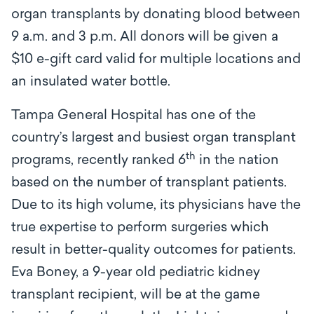
organ transplants by donating blood between
9 a.m. and 3 p.m. All donors will be given a
$10 e-gift card valid for multiple locations and
an insulated water bottle.
Tampa General Hospital has one of the
country’s largest and busiest organ transplant
th
programs, recently ranked 6
in the nation
based on the number of transplant patients.
Due to its high volume, its physicians have the
true expertise to perform surgeries which
result in better-quality outcomes for patients.
Eva Boney, a 9-year old pediatric kidney
transplant recipient, will be at the game