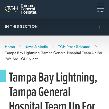
Skip to main content
Skip to navigation
Skip to search
Togg
Menu
IN THIS SECTION
Home
News & Media
TGH Press Releases
Tampa Bay Lightning, Tampa General Hospital Team Up For
"We Are TGH" Night
Tampa Bay Lightning,
Tampa General
Hospital Team Up For