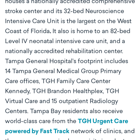
houses a nationally accredited comprehensive
stroke center and its 32-bed Neuroscience
Intensive Care Unit is the largest on the West
Coast of Florida
.
It also is home to an 82-bed
Level IV neonatal intensive care unit, and a
nationally accredited rehabilitation center.
Tampa General Hospital’s footprint includes
14 Tampa General Medical Group Primary
Care offices, TGH Family Care Center
Kennedy, TGH Brandon Healthplex, TGH
Virtual Care and 15 outpatient Radiology
Centers. Tampa Bay residents also receive
world-class care from the
TGH Urgent Care
powered by Fast Track
network of clinics, and