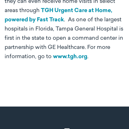
they can even receive home visits in select
areas through
TGH Urgent Care at Home,
powered by Fast Track
. As one of the largest
hospitals in Florida, Tampa General Hospital is
first in the state to open a command center in
partnership with GE Healthcare. For more
information, go to
www.tgh.org
.