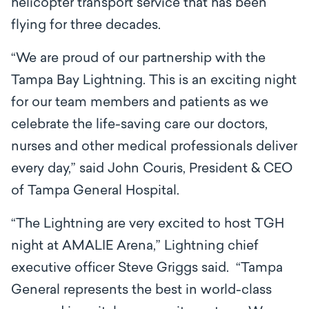
helicopter transport service that has been
flying for three decades.
“We are proud of our partnership with the
Tampa Bay Lightning. This is an exciting night
for our team members and patients as we
celebrate the life-saving care our doctors,
nurses and other medical professionals deliver
every day,” said John Couris, President & CEO
of Tampa General Hospital.
“The Lightning are very excited to host TGH
night at AMALIE Arena,” Lightning chief
executive officer Steve Griggs said. “Tampa
General represents the best in world-class