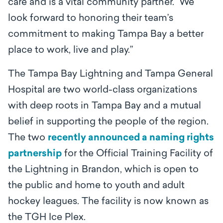
care and is a vital community partner. We
look forward to honoring their team’s
commitment to making Tampa Bay a better
place to work, live and play.”
The Tampa Bay Lightning and Tampa General
Hospital are two world-class organizations
with deep roots in Tampa Bay and a mutual
belief in supporting the people of the region.
The two
recently announced a naming rights
partnership
for the Official Training Facility of
the Lightning in Brandon, which is open to
the public and home to youth and adult
hockey leagues. The facility is now known as
the TGH Ice Plex.