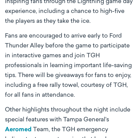
inspiring fans through the Lightning game day
experience, including a chance to high-five
the players as they take the ice.
Fans are encouraged to arrive early to Ford
Thunder Alley before the game to participate
in interactive games and join TGH
professionals in learning important life-saving
tips. There will be giveaways for fans to enjoy,
including a free rally towel, courtesy of TGH,
for all fans in attendance.
Other highlights throughout the night include
special features with Tampa General’s
Aeromed
Team, the TGH emergency