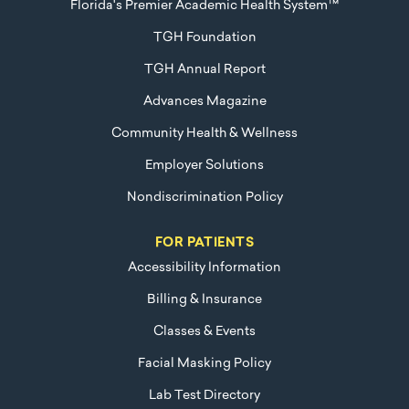
Florida's Premier Academic Health System™
TGH Foundation
TGH Annual Report
Advances Magazine
Community Health & Wellness
Employer Solutions
Nondiscrimination Policy
FOR PATIENTS
Accessibility Information
Billing & Insurance
Classes & Events
Facial Masking Policy
Lab Test Directory