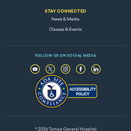
STAY CONNECTED
News & Media
Classes & Events
FOLLOW US ON SOCIAL MEDIA
© 2026 Tampa General Hospital