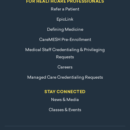
FOR HEALTHCARE PROFESSIONALS
Refer a Patient
EpicLink
Defining Medicine
CareMESH Pre-Enrollment
Medical Staff Credentialing & Privileging
Requests
Careers
Managed Care Credentialing Requests
STAY CONNECTED
News & Media
Classes & Events