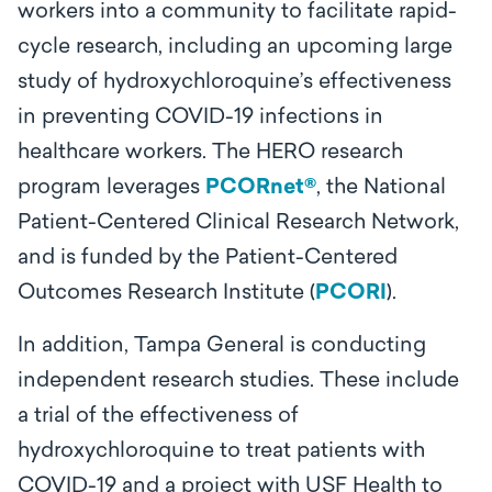
workers into a community to facilitate rapid-
cycle research, including an upcoming large
study of hydroxychloroquine’s effectiveness
in preventing COVID-19 infections in
healthcare workers. The HERO research
program leverages
PCORnet®
, the National
Patient-Centered Clinical Research Network,
and is funded by the Patient-Centered
Outcomes Research Institute (
PCORI
).
In addition, Tampa General is conducting
independent research studies. These include
a trial of the effectiveness of
hydroxychloroquine to treat patients with
COVID-19 and a project with USF Health to