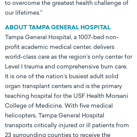
to overcome the greatest health challenge of
our lifetimes.”
ABOUT TAMPA GENERAL HOSPITAL
Tampa General Hospital, a 1007-bed non-
profit academic medical center, delivers
world-class care as the region’s only center for
Level l trauma and comprehensive burn care.
It is one of the nation’s busiest adult solid
organ transplant centers and is the primary
teaching hospital for the USF Health Morsani
College of Medicine. With five medical
helicopters, Tampa General Hospital
transports critically injured or ill patients from
23 surrounding counties to receive the