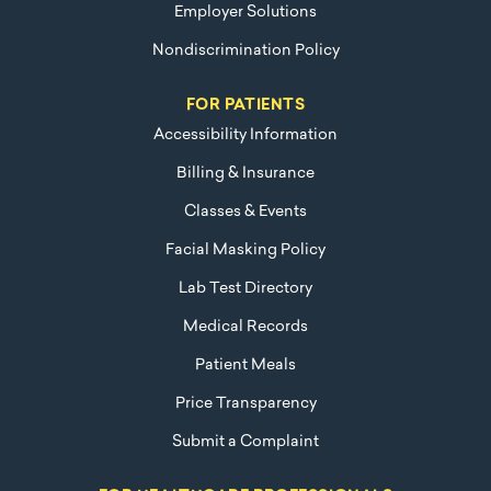
Employer Solutions
Nondiscrimination Policy
FOR PATIENTS
Accessibility Information
Billing & Insurance
Classes & Events
Facial Masking Policy
Lab Test Directory
Medical Records
Patient Meals
Price Transparency
Submit a Complaint