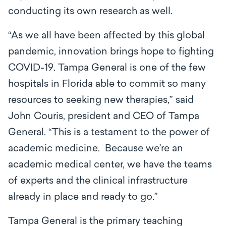
conducting its own research as well.
“As we all have been affected by this global
pandemic, innovation brings hope to fighting
COVID-19. Tampa General is one of the few
hospitals in Florida able to commit so many
resources to seeking new therapies,” said
John Couris, president and CEO of Tampa
General. “This is a testament to the power of
academic medicine. Because we’re an
academic medical center, we have the teams
of experts and the clinical infrastructure
already in place and ready to go.”
Tampa General is the primary teaching