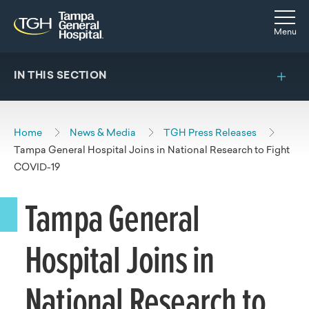
Skip to main content
Skip to navigation
Skip to search
Togg
Menu
IN THIS SECTION
Home
News & Media
TGH Press Releases
Tampa General Hospital Joins in National Research to Fight
COVID-19
Tampa General
Hospital Joins in
National Research to