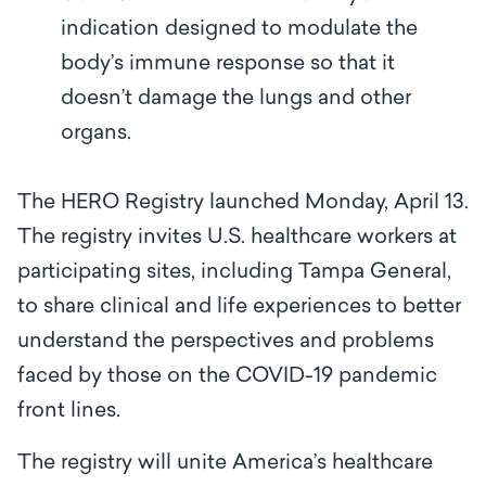
indication designed to modulate the
body’s immune response so that it
doesn’t damage the lungs and other
organs.
The HERO Registry launched Monday, April 13.
The registry invites U.S. healthcare workers at
participating sites, including Tampa General,
to share clinical and life experiences to better
understand the perspectives and problems
faced by those on the COVID-19 pandemic
front lines.
The registry will unite America’s healthcare