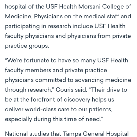
hospital of the USF Health Morsani College of
Medicine. Physicians on the medical staff and
participating in research include USF Health
faculty physicians and physicians from private
practice groups.
“We’re fortunate to have so many USF Health
faculty members and private practice
physicians committed to advancing medicine
through research,” Couris said. “Their drive to
be at the forefront of discovery helps us
deliver world-class care to our patients,
especially during this time of need.”
National studies that Tampa General Hospital