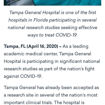
Tampa General Hospital is one of the first
hospitals in Florida participating in several
national research studies seeking effective
ways to treat COVID-19.
Tampa, FL (April 16, 2020) –
As a leading
academic medical center, Tampa General
Hospital is participating in significant national
research studies as part of the nation’s fight
against COVID-19.
Tampa General has already been accepted as
a research site in several of the nation’s most
important clinical trials. The hospital is