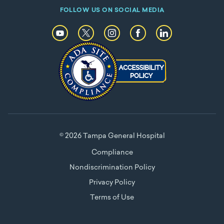
FOLLOW US ON SOCIAL MEDIA
© 2026 Tampa General Hospital
Compliance
Nondiscrimination Policy
Privacy Policy
Terms of Use