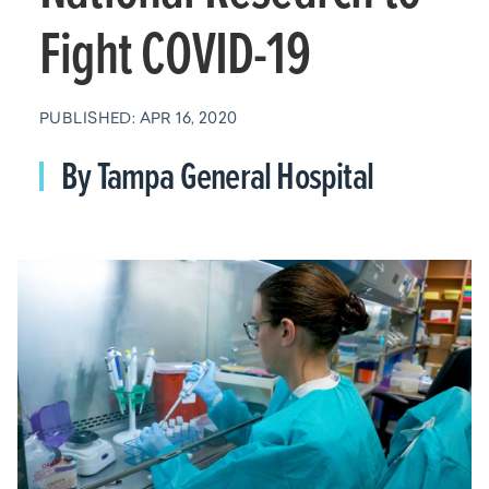
Fight COVID-19
PUBLISHED: APR 16, 2020
By Tampa General Hospital