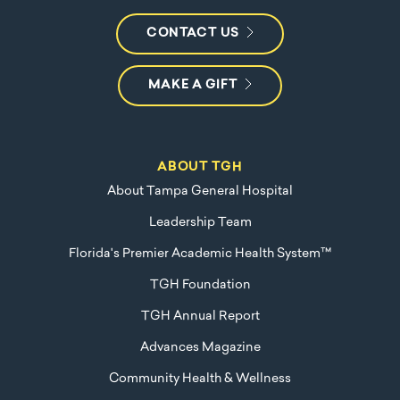
CONTACT US
MAKE A GIFT
ABOUT TGH
About Tampa General Hospital
Leadership Team
Florida's Premier Academic Health System™
TGH Foundation
TGH Annual Report
Advances Magazine
Community Health & Wellness