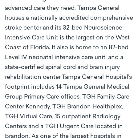
advanced care they need. Tampa General
houses a nationally accredited comprehensive
stroke center and its 32-bed Neuroscience
Intensive Care Unit is the largest on the West
Coast of Florida
.
It also is home to an 82-bed
Level IV neonatal intensive care unit, and a
state-certified spinal cord and brain injury
rehabilitation center.Tampa General Hospital’s
footprint includes 14 Tampa General Medical
Group Primary Care offices, TGH Family Care
Center Kennedy, TGH Brandon Healthplex,
TGH Virtual Care, 15 outpatient Radiology
Centers and a TGH Urgent Care located in
Brandon. As one of the largest hospitals in