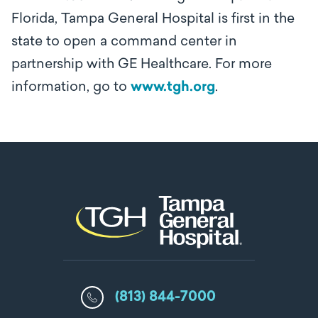
Florida, Tampa General Hospital is first in the
state to open a command center in
partnership with GE Healthcare. For more
information, go to
www.tgh.org
.
(813) 844-7000