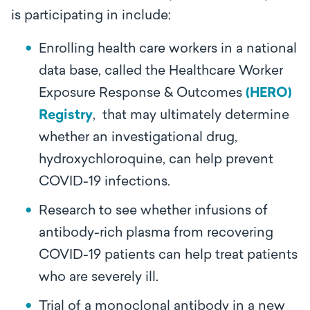
is participating in include:
Enrolling health care workers in a national
data base, called the Healthcare Worker
Exposure Response & Outcomes
(HERO)
Registry
, that may ultimately determine
whether an investigational drug,
hydroxychloroquine, can help prevent
COVID-19 infections.
Research to see whether infusions of
antibody-rich plasma from recovering
COVID-19 patients can help treat patients
who are severely ill.
Trial of a monoclonal antibody in a new