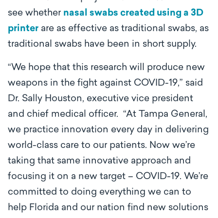
see whether
nasal swabs created using a 3D
printer
are as effective as traditional swabs, as
traditional swabs have been in short supply.
“We hope that this research will produce new
weapons in the fight against COVID-19,” said
Dr. Sally Houston, executive vice president
and chief medical officer. “At Tampa General,
we practice innovation every day in delivering
world-class care to our patients. Now we’re
taking that same innovative approach and
focusing it on a new target – COVID-19. We’re
committed to doing everything we can to
help Florida and our nation find new solutions