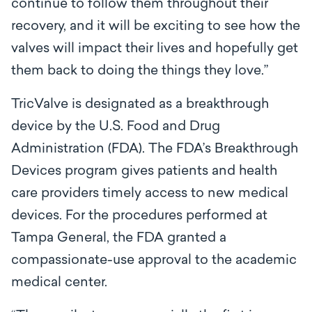
continue to follow them throughout their
recovery, and it will be exciting to see how the
valves will impact their lives and hopefully get
them back to doing the things they love.”
TricValve is designated as a breakthrough
device by the U.S. Food and Drug
Administration (FDA). The FDA’s Breakthrough
Devices program gives patients and health
care providers timely access to new medical
devices. For the procedures performed at
Tampa General, the FDA granted a
compassionate-use approval to the academic
medical center.