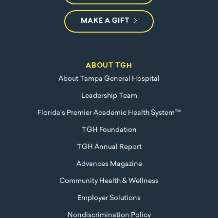
MAKE A GIFT
ABOUT TGH
About Tampa General Hospital
Leadership Team
Florida's Premier Academic Health System™
TGH Foundation
TGH Annual Report
Advances Magazine
Community Health & Wellness
Employer Solutions
Nondiscrimination Policy