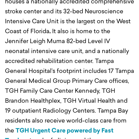
houses a nationally accredited comprehensive
stroke center and its 32-bed Neuroscience
Intensive Care Unit is the largest on the West
Coast of Florida
.
It also is home to the
Jennifer Leigh Muma 82-bed Level IV
neonatal intensive care unit, and a nationally
accredited rehabilitation center. Tampa
General Hospital’s footprint includes 17 Tampa
General Medical Group Primary Care offices,
TGH Family Care Center Kennedy, TGH
Brandon Healthplex, TGH Virtual Health and
19 outpatient Radiology Centers. Tampa Bay
residents also receive world-class care from
the
TGH Urgent Care powered by Fast