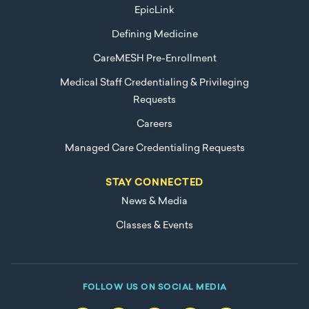
EpicLink
Defining Medicine
CareMESH Pre-Enrollment
Medical Staff Credentialing & Privileging
Requests
Careers
Managed Care Credentialing Requests
STAY CONNECTED
News & Media
Classes & Events
FOLLOW US ON SOCIAL MEDIA