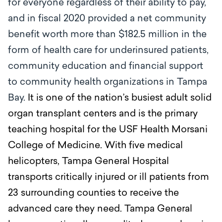
for everyone regardless of their ability to pay,
and in fiscal 2020 provided a net community
benefit worth more than $182.5 million in the
form of health care for underinsured patients,
community education and financial support
to community health organizations in Tampa
Bay.
It is one of the nation’s busiest adult solid
organ transplant centers and is the primary
teaching hospital for the USF Health Morsani
College of Medicine. With five medical
helicopters, Tampa General Hospital
transports critically injured or ill patients from
23 surrounding counties to receive the
advanced care they need. Tampa General