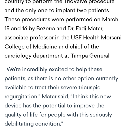
country to perform the TricValve procedure
and the only one to implant two patients.
These procedures were performed on March
15 and 16 by Bezerra and
Dr. Fadi Matar,
associate professor in the USF Health Morsani
College of Medicine and chief of the
cardiology department at Tampa General.
“We’re incredibly excited to help these
patients, as there is no other option currently
available to treat their severe tricuspid
regurgitation,’’ Matar said. “I think this new
device has the potential to improve the
quality of life for people with this seriously
debilitating condition.”