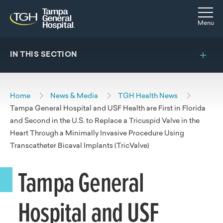
Skip to main content
Skip to navigation
Skip to search
Togg
Menu
IN THIS SECTION
Home
News & Media
TGH Health News
Tampa General Hospital and USF Health are First in Florida
and Second in the U.S. to Replace a Tricuspid Valve in the
Heart Through a Minimally Invasive Procedure Using
Transcatheter Bicaval Implants (TricValve)
Tampa General
Hospital and USF