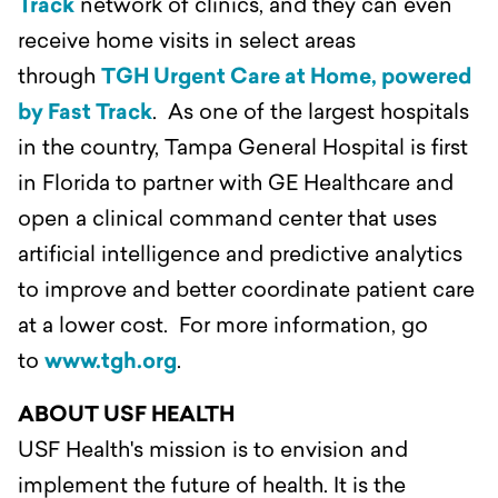
Track
network of clinics, and they can even
receive home visits in select areas
through
TGH Urgent Care at Home, powered
by Fast Track
. As one of the largest hospitals
in the country, Tampa General Hospital is first
in Florida to partner with GE Healthcare and
open a clinical command center that uses
artificial intelligence and predictive analytics
to improve and better coordinate patient care
at a lower cost. For more information, go
to
www.tgh.org
.
ABOUT USF HEALTH
USF Health's mission is to envision and
implement the future of health. It is the