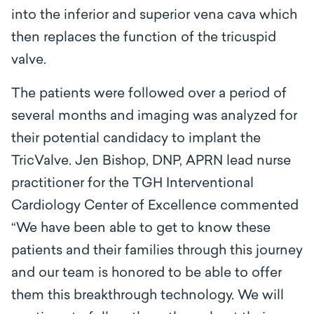
into the inferior and superior vena cava which
then replaces the function of the tricuspid
valve.
The patients were followed over a period of
several months and imaging was analyzed for
their potential candidacy to implant the
TricValve. Jen Bishop, DNP, APRN lead nurse
practitioner for the TGH Interventional
Cardiology Center of Excellence commented
“We have been able to get to know these
patients and their families through this journey
and our team is honored to be able to offer
them this breakthrough technology. We will