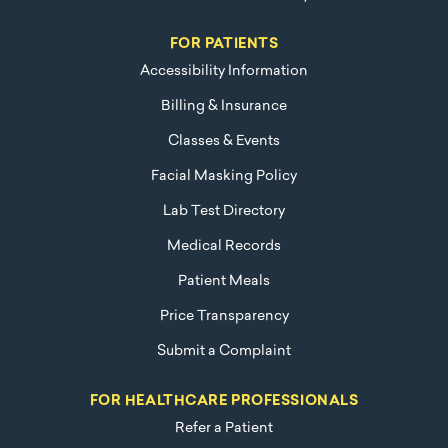
FOR PATIENTS
Accessibility Information
Billing & Insurance
Classes & Events
Facial Masking Policy
Lab Test Directory
Medical Records
Patient Meals
Price Transparency
Submit a Complaint
FOR HEALTHCARE PROFESSIONALS
Refer a Patient