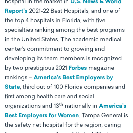
hospital in the market in
U.S. News & World
Report's
2021-22 Best Hospitals, and one of
the top 4 hospitals in Florida, with five
specialties ranking among the best programs
in the United States. The academic medical
center’s
commitment to growing and
developing its team members is recognized
by two prestigious 2021
Forbes
magazine
rankings –
America’s Best Employers by
State
, third out of 100 Florida companies and
first among health care and social
th
organizations and 13
nationally in
America’s
Best Employers for Women
.
Tampa General is
the safety net hospital for the region, caring