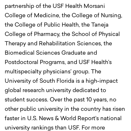
partnership of the USF Health Morsani
College of Medicine, the College of Nursing,
the College of Public Health, the Taneja
College of Pharmacy, the School of Physical
Therapy and Rehabilitation Sciences, the
Biomedical Sciences Graduate and
Postdoctoral Programs, and USF Health’s
multispecialty physicians’ group. The
University of South Florida is a high-impact
global research university dedicated to
student success. Over the past 10 years, no
other public university in the country has risen
faster in U.S. News & World Report’s national
university rankings than USF. For more