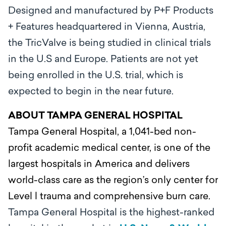
Designed and manufactured by P+F Products
+ Features headquartered in Vienna, Austria,
the TricValve is being studied in clinical trials
in the U.S and Europe. Patients are not yet
being enrolled in the U.S. trial, which is
expected to begin in the near future.
ABOUT TAMPA GENERAL HOSPITAL
Tampa General Hospital, a 1,041-bed non-
profit academic medical center, is one of the
largest hospitals in America and delivers
world-class care as the region’s only center for
Level l trauma and comprehensive burn care.
Tampa General Hospital is the highest-ranked