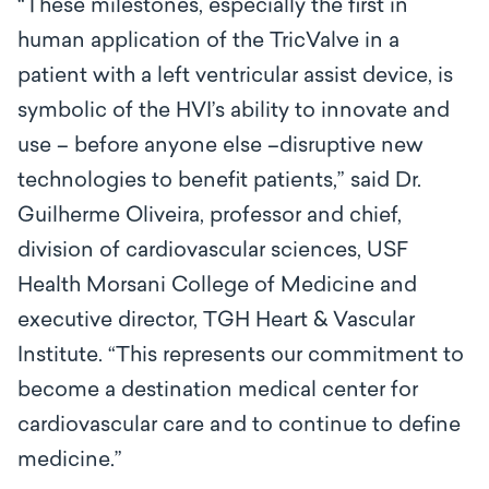
“These milestones, especially the first in
human application of the TricValve in a
patient with a left ventricular assist device, is
symbolic of the HVI’s ability to innovate and
use – before anyone else –disruptive new
technologies to benefit patients,” said Dr.
Guilherme Oliveira, professor and
chief,
division of cardiovascular sciences, USF
Health Morsani College of Medicine and
executive director, TGH Heart & Vascular
Institute
. “
This represents our commitment to
become a destination medical center for
cardiovascular care and to continue to define
medicine.”