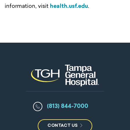
information, visit
health.usf.edu
.
(813) 844-7000
CONTACT US