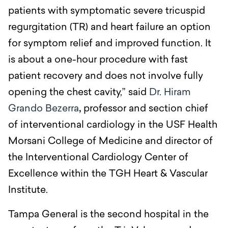
patients with symptomatic severe tricuspid
regurgitation (TR) and heart failure an option
for symptom relief and improved function. It
is about a one-hour procedure with fast
patient recovery and does not involve fully
opening the chest cavity,” said
Dr. Hiram
Grando Bezerra
,
professor and section chief
of interventional cardiology in the USF Health
Morsani College of Medicine and director of
the Interventional Cardiology Center of
Excellence within the TGH Heart & Vascular
Institute.
Tampa General is the second hospital in the