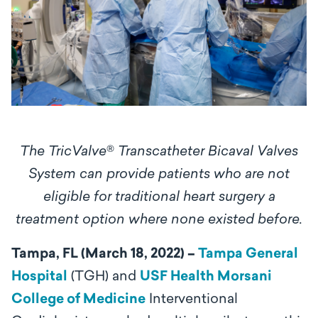
The TricValve
®
Transcatheter Bicaval Valves
System
can provide patients who are not
eligible for traditional heart surgery a
treatment option where none existed before.
Tampa, FL (March 18, 2022) –
Tampa General
Hospital
(TGH) and
USF Health Morsani
College of Medicine
Interventional