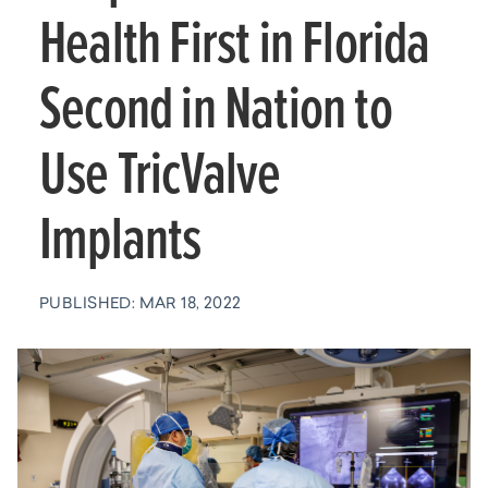
Health First in Florida
Second in Nation to
Use TricValve
Implants
PUBLISHED: MAR 18, 2022