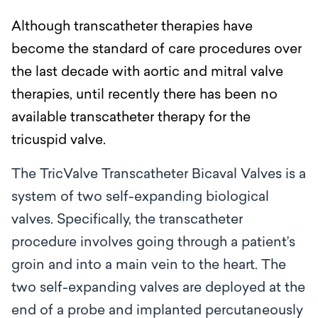
Although transcatheter therapies have
become the standard of care procedures over
the last decade with aortic and mitral valve
therapies, until recently there has been no
available transcatheter therapy for the
tricuspid valve.
The TricValve Transcatheter Bicaval Valves is a
system of two self-expanding biological
valves. Specifically, the transcatheter
procedure involves going through a patient’s
groin and into a main vein to the heart. The
two self-expanding valves are deployed at the
end of a probe and
implanted percutaneously