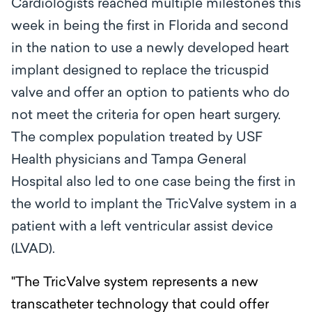
Cardiologists reached multiple milestones this
week in being the first in Florida and second
in the nation to
use a newly developed heart
implant designed to replace the tricuspid
valve and offer an option to patients who do
not meet the criteria for open heart surgery.
The complex population treated by USF
Health physicians and Tampa General
Hospital also led to one case being the first in
the world to implant the TricValve system in a
patient with a left ventricular assist device
(LVAD).
"The TricValve system represents a new
transcatheter technology that could offer