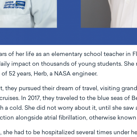
s of her life as an elementary school teacher in Fl
daily impact on thousands of young students. She 
 of 52 years, Herb, a NASA engineer.
t, they pursued their dream of travel, visiting gra
cruises. In 2017, they traveled to the blue seas of
a cold. She did not worry about it, until she saw 
ction alongside atrial fibrillation, otherwise known 
he had to be hospitalized several times under her