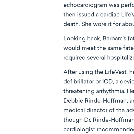
echocardiogram was perfor
then issued a cardiac LifeV
death. She wore it for abo
Looking back, Barbara’s fa
would meet the same fate, 
required several hospitali
After using the LifeVest, 
defibrillator or ICD, a dev
threatening arrhythmia. He
Debbie Rinde-Hoffman, an a
medical director of the a
though Dr. Rinde-Hoffman’
cardiologist recommended