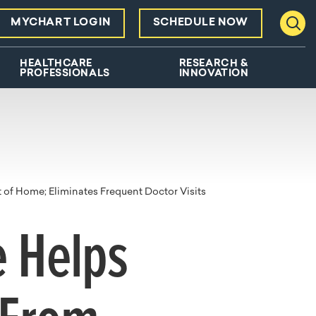
MYCHART LOGIN
SCHEDULE NOW
Toggl
HEALTHCARE
RESEARCH &
PROFESSIONALS
INNOVATION
of Home; Eliminates Frequent Doctor Visits
 Helps