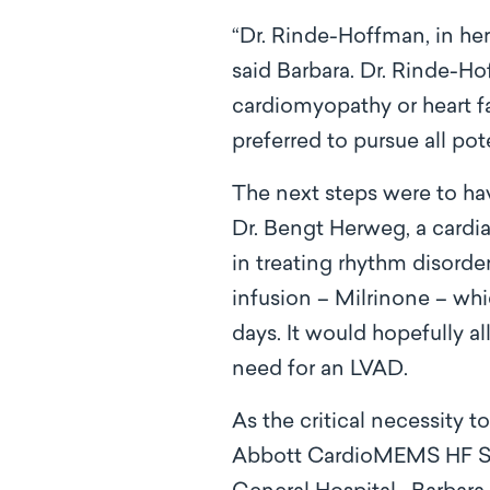
“Dr. Rinde-Hoffman, in he
said Barbara. Dr. Rinde-H
cardiomyopathy or heart fa
preferred to pursue all pot
The next steps were to hav
Dr. Bengt Herweg, a cardi
in treating rhythm disorder
infusion – Milrinone – whi
days. It would hopefully a
need for an LVAD.
As the critical necessity 
Abbott CardioMEMS HF Syst