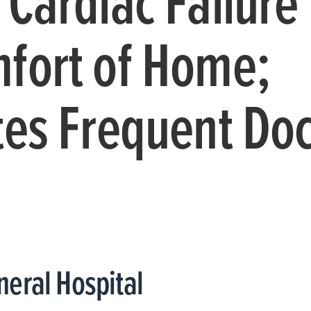
 Cardiac Failure
fort of Home;
tes Frequent Doc
eral Hospital