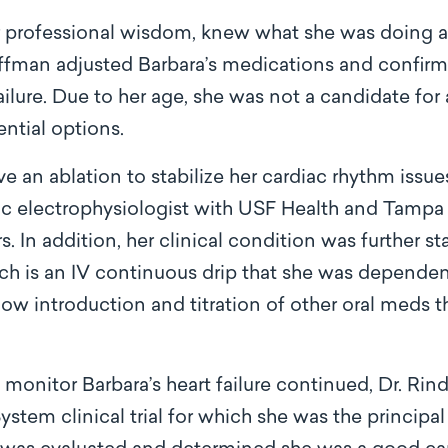
r professional wisdom, knew what she was doing 
offman adjusted Barbara’s medications and confirm
ilure. Due to her age, she was not a candidate for 
ential options.
e an ablation to stabilize her cardiac rhythm iss
ac electrophysiologist with USF Health and Tampa
s. In addition, her clinical condition was further st
ch is an IV continuous drip that she was dependen
llow introduction and titration of other oral meds 
to monitor Barbara’s heart failure continued, Dr. R
em clinical trial for which she was the principal