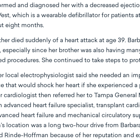
med and diagnosed her with a decreased ejection
est, which is a wearable defibrillator for patients a
ut eight months.
ther died suddenly of a heart attack at age 39. Bar
especially since her brother was also having many 
zed procedures. She continued to take steps to prot
her local electrophysiologist said she needed an im
ice that would shock her heart if she experienced a p
r cardiologist then referred her to Tampa General 
dvanced heart failure specialist, transplant cardi
dvanced heart failure and mechanical circulatory s
s location was a long two-hour drive from Barbara
 Rinde-Hoffman because of her reputation and ex