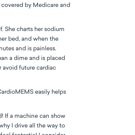
ow covered by Medicare and
f. She charts her sodium
her bed, and when the
inutes and is painless.
than a dime and is placed
er avoid future cardiac
 CardioMEMS easily helps
! If a machine can show
y I drive all the way to