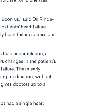
didate for it. She was
upon us,” said Dr. Rinde-
patients’ heart failure
ly heart failure admissions
 fluid accumulation, a
ors changes in the patient’s
failure. These early
ing medication, without
 gives doctors up to a
ot had a single heart