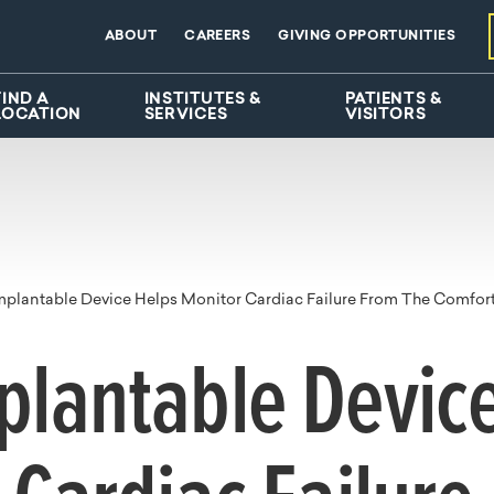
ABOUT
CAREERS
GIVING OPPORTUNITIES
FIND A
INSTITUTES &
PATIENTS &
LOCATION
SERVICES
VISITORS
plantable Device Helps Monitor Cardiac Failure From The Comfort 
lantable Device