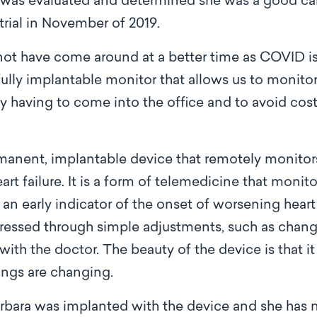
 was evaluated and determined she was a good can
rial in November of 2019.
 have come around at a better time as COVID is 
 fully implantable monitor that allows us to monitor 
ly having to come into the office and to avoid cost
nent, implantable device that remotely monitors
rt failure. It is a form of telemedicine that monit
an early indicator of the onset of worsening heart 
ressed through simple adjustments, such as chang
ith the doctor. The beauty of the device is that it
ngs are changing.
arbara was implanted with the device and she has n