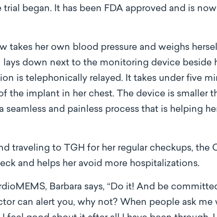
he trial began. It has been FDA approved and is n
w takes her own blood pressure and weighs hersel
n lays down next to the monitoring device beside 
tion is telephonically relayed. It takes under five m
of the implant in her chest. The device is smaller 
 is a seamless and painless process that is helping h
d traveling to TGH for her regular checkups, the
check and helps her avoid more hospitalizations.
dioMEMS, Barbara says, “Do it! And be committed
tor can alert you, why not? When people ask me wh