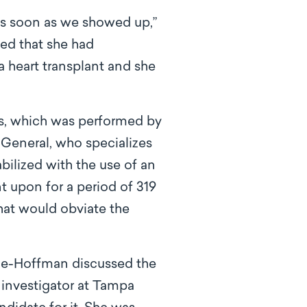
as soon as we showed up,”
ed that she had
a heart transplant and she
ues, which was performed by
 General, who specializes
abilized with the use of an
t upon for a period of 319
that would obviate the
inde-Hoffman discussed the
 investigator at Tampa