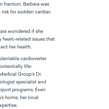
 fraction. Barbara was
t risk for sudden cardiac
bara wondered if she
heart-related issues that
ect her health.
plantable cardioverter
otentially life-
Medical Group’s Dr.
ologist specialist and
upport programs. Even
’s home, her local
pertise.