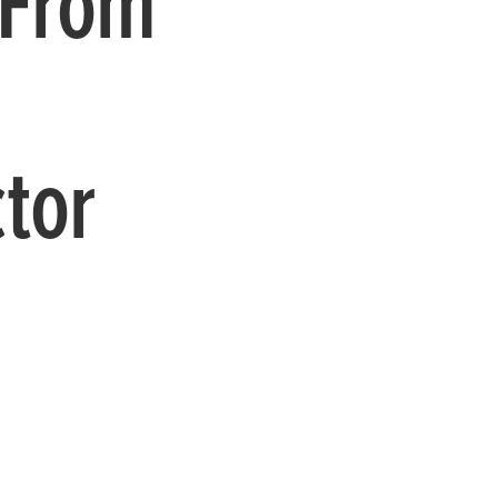
 From
tor