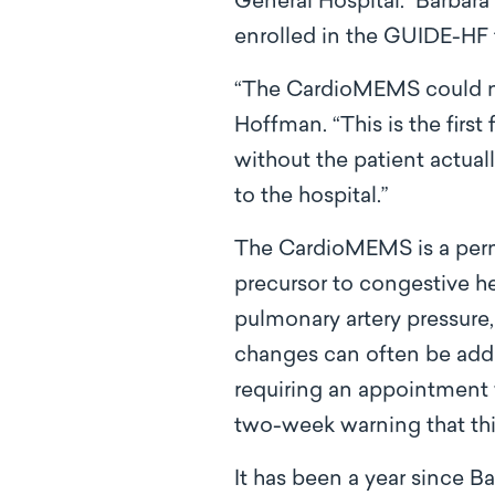
General Hospital. Barbara
enrolled in the GUIDE-HF t
“The CardioMEMS could not
Hoffman. “This is the first
without the patient actual
to the hospital.”
The CardioMEMS is a perma
precursor to congestive hea
pulmonary artery pressure, 
changes can often be add
requiring an appointment w
two-week warning that thi
It has been a year since B