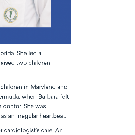
orida. She led a
raised two children
ndchildren in Maryland and
 Bermuda, when Barbara felt
a doctor. She was
as an irregular heartbeat.
 cardiologist’s care. An