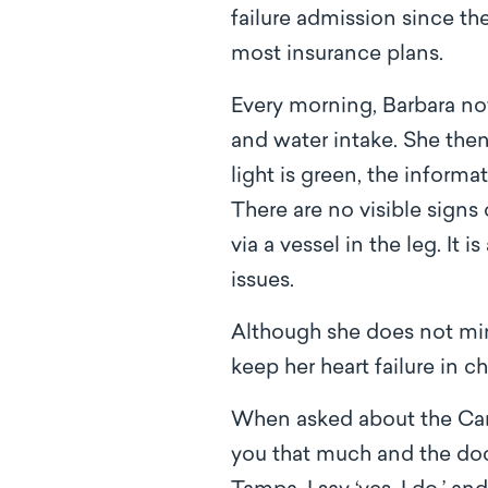
failure admission since t
most insurance plans.
Every morning, Barbara no
and water intake. She the
light is green, the informa
There are no visible signs 
via a vessel in the leg. It
issues.
Although she does not min
keep her heart failure in 
When asked about the Car
you that much and the doc