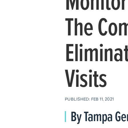
Monitor
The Com
Elimina
Visits
PUBLISHED: FEB 11, 2021
By Tampa Gen