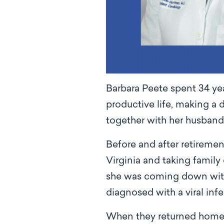
Barbara Peete spent 34 year
productive life, making a 
together with her husband
Before and after retiremen
Virginia and taking family 
she was coming down with 
diagnosed with a viral infe
When they returned home, s