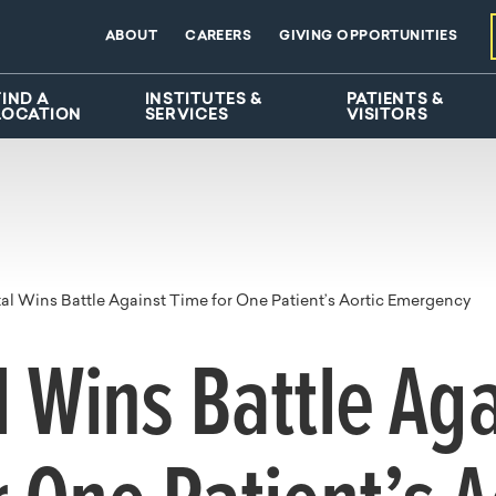
ABOUT
CAREERS
GIVING OPPORTUNITIES
FIND A
INSTITUTES &
PATIENTS &
LOCATION
SERVICES
VISITORS
al Wins Battle Against Time for One Patient’s Aortic Emergency
l Wins Battle Ag