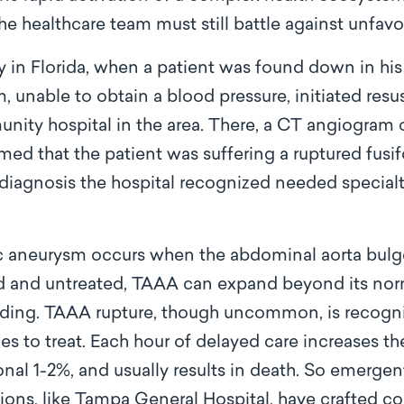
he healthcare team must still battle against unfavo
y in Florida, when a patient was found down in hi
 unable to obtain a blood pressure, initiated resus
unity hospital in the area. There, a CT angiogram
rmed that the patient was suffering a ruptured fu
 diagnosis the hospital recognized needed special
 aneurysm occurs when the abdominal aorta bulge
and untreated, TAAA can expand beyond its normal
eding. TAAA rupture, though uncommon, is recogni
s to treat. Each hour of delayed care increases t
onal 1-2%, and usually results in death. So emergen
ions, like Tampa General Hospital, have crafted c