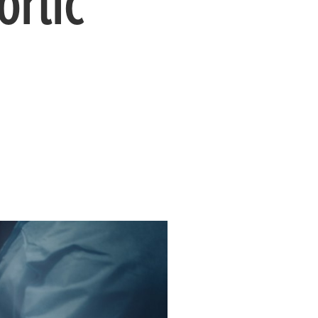
ortic