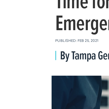
Time for
Emerge
PUBLISHED: FEB 25, 2021
By Tampa Gen