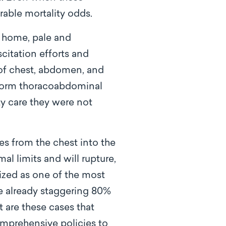
rable mortality odds.
s home, pale and
citation efforts and
 of chest, abdomen, and
siform thoracoabdominal
ty care they were not
s from the chest into the
 limits and will rupture,
zed as one of the most
he already staggering 80%
t are these cases that
omprehensive policies to