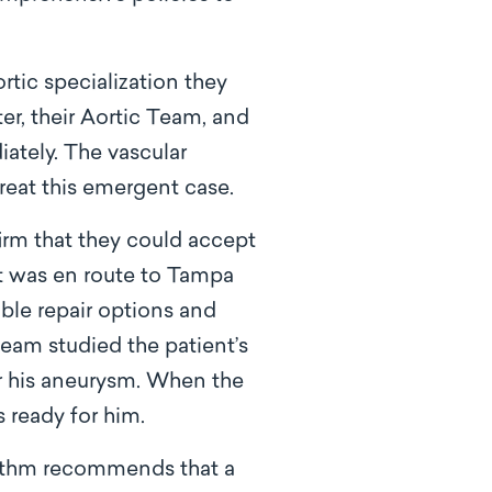
rtic specialization they
er, their Aortic Team, and
ately. The vascular
reat this emergent case.
irm that they could accept
nt was en route to Tampa
ble repair options and
team studied the patient’s
ir his aneurysm. When the
 ready for him.
rithm recommends that a