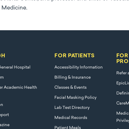
f Medicine.
GH
FOR PATIENTS
FOR
PRO
eneral Hospital
Accessibility Information
Refer 
am
Billing & Insurance
EpicLi
ier Academic Health
Classes & Events
Defini
Facial Masking Policy
CareM
on
Lab Test Directory
Medica
port
Medical Records
Privil
azine
Patient Meals