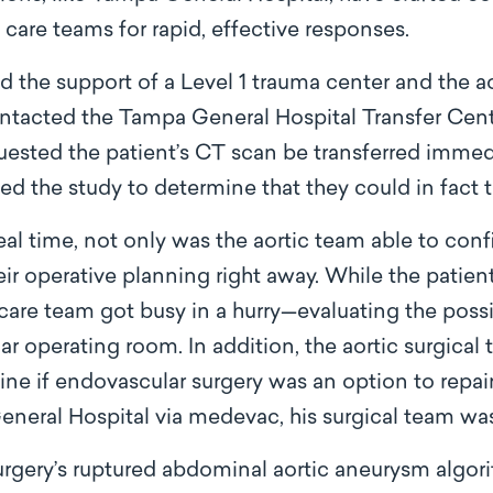
care teams for rapid, effective responses.
d the support of a Level 1 trauma center and the ao
ontacted the Tampa General Hospital Transfer Cent
uested the patient’s CT scan be transferred immedi
ed the study to determine that they could in fact t
al time, not only was the aortic team able to conf
eir operative planning right away. While the patie
care team got busy in a hurry—evaluating the possi
ar operating room. In addition, the aortic surgical 
ne if endovascular surgery was an option to repa
eneral Hospital via medevac, his surgical team was
urgery’s ruptured abdominal aortic aneurysm algo