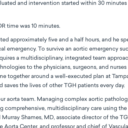
uated and intervention started within 30 minutes of
OR time was 10 minutes.
sted approximately five and a half hours, and he sp
cal emergency. To survive an aortic emergency such
quires a multidisciplinary, integrated team appro
chnologies to the physicians, surgeons, and nurses 
came together around a well-executed plan at Tamp
and saves the lives of other TGH patients every day.
 our aorta team. Managing complex aortic patholog
g comprehensive, multidisciplinary care using th
id Murray Shames, MD, associate director of the T
the Aorta Center, and professor and chief of Vascul