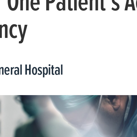
 One Patient’s A
ncy
eral Hospital