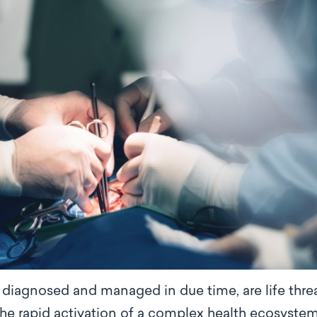
t diagnosed and managed in due time, are life thr
 the rapid activation of a complex health ecosyst