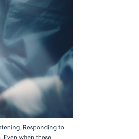
eatening. Responding to
em. Even when these