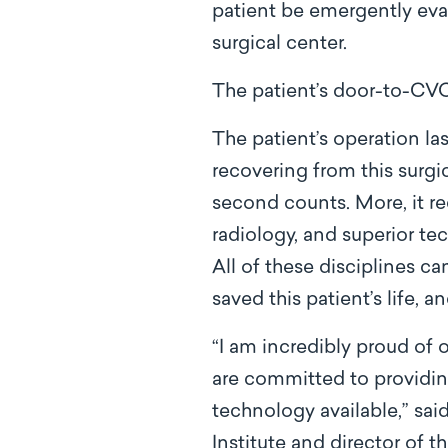
patient be emergently eval
surgical center.
The patient’s door-to-CV
The patient’s operation la
recovering from this surgi
second counts. More, it re
radiology, and superior te
All of these disciplines 
saved this patient’s life, 
“I am incredibly proud of
are committed to providin
technology available,” sa
Institute and director of 