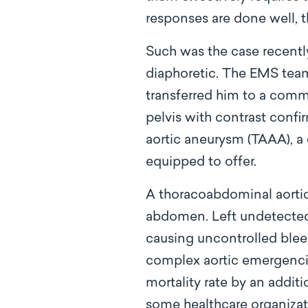
responses are done well, t
Such was the case recentl
diaphoretic. The EMS team,
transferred him to a comm
pelvis with contrast confi
aortic aneurysm (TAAA), a
equipped to offer.
A thoracoabdominal aortic
abdomen. Left undetected 
causing uncontrolled ble
complex aortic emergencie
mortality rate by an additi
some healthcare organizat