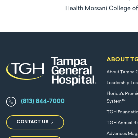
Health Morsani College o
ABOUT T
About Tampa G
Leadership Te
Florida's Prem
(813) 844-7000
System™
TGH Foundati
CONTACT US
TGH Annual Re
Advances Mag