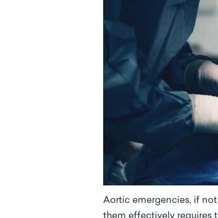
Aortic emergencies, if no
them effectively requires