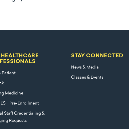
 HEALTHCARE
STAY CONNECTED
FESSIONALS
News & Media
a Patient
Classes & Events
nk
ng Medicine
ESH Pre-Enrollment
l Staff Credentialing &
eging Requests