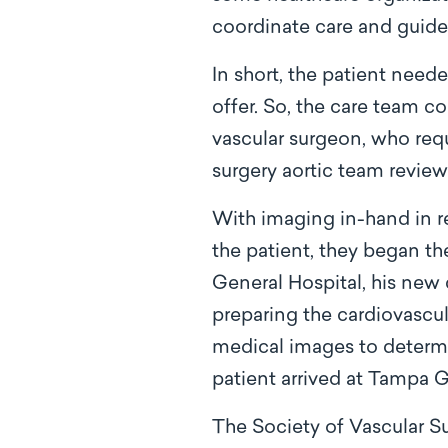
coordinate care and guide 
In short, the patient neede
offer. So, the care team c
vascular surgeon, who req
surgery aortic team review
With imaging in-hand in re
the patient, they began th
General Hospital, his new 
preparing the cardiovascul
medical images to determi
patient arrived at Tampa G
The Society of Vascular S