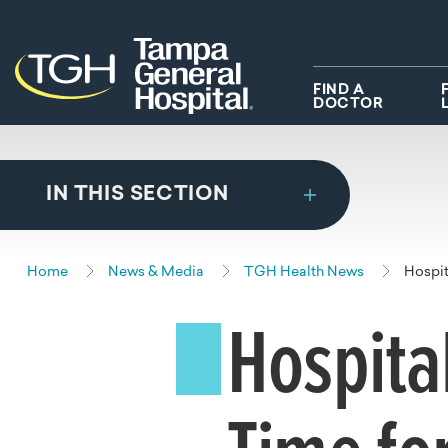
Skip to main content
Skip to navigation
Skip to search
FIND A
DOCTOR
IN THIS SECTION
Home
News & Media
TGH Health News
Hospit
Hospita