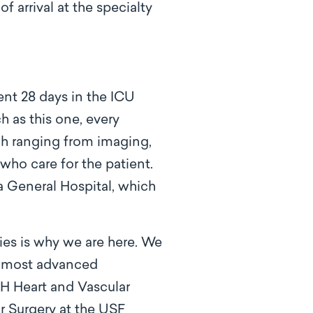
 arrival at the specialty
ent 28 days in the ICU
 as this one, every
ach ranging from imaging,
who care for the patient.
a General Hospital, which
ies is why we are here. We
e most advanced
GH Heart and Vascular
ar Surgery at the USF