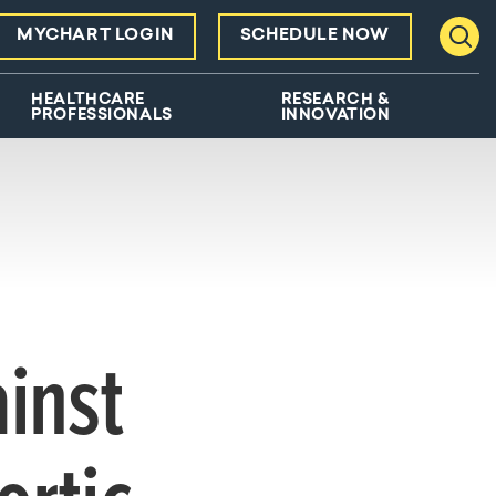
MYCHART LOGIN
SCHEDULE NOW
Toggl
HEALTHCARE
RESEARCH &
PROFESSIONALS
INNOVATION
ainst