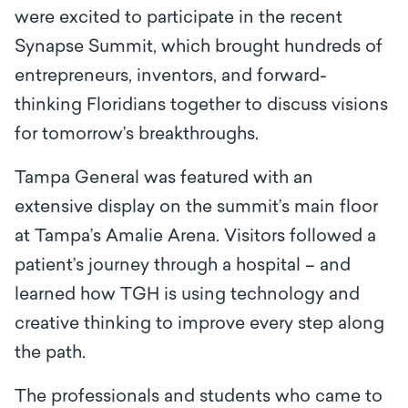
were excited to participate in the recent
Synapse Summit, which brought hundreds of
entrepreneurs, inventors, and forward-
thinking Floridians together to discuss visions
for tomorrow’s breakthroughs.
Tampa General was featured with an
extensive display on the summit’s main floor
at Tampa’s Amalie Arena. Visitors followed a
patient’s journey through a hospital – and
learned how TGH is using technology and
creative thinking to improve every step along
the path.
The professionals and students who came to