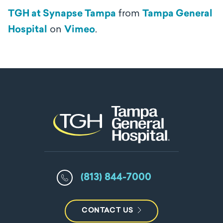
TGH at Synapse Tampa
from
Tampa General
Hospital
on
Vimeo
.
(813) 844-7000
CONTACT US