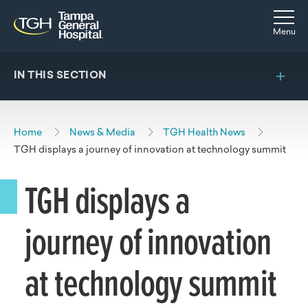
Skip to main content
Skip to navigation
Skip to search
Togg
Menu
IN THIS SECTION
Home
News & Media
TGH Health News
TGH displays a journey of innovation at technology summit
TGH displays a
journey of innovation
at technology summit