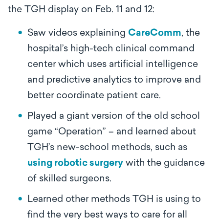
the TGH display on Feb. 11 and 12:
Saw videos explaining
CareComm
, the
hospital’s high-tech clinical command
center which uses artificial intelligence
and predictive analytics to improve and
better coordinate patient care.
Played a giant version of the old school
game “Operation” – and learned about
TGH’s new-school methods, such as
using robotic surgery
with the guidance
of skilled surgeons.
Learned other methods TGH is using to
find the very best ways to care for all