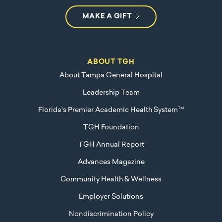
MAKE A GIFT
ABOUT TGH
About Tampa General Hospital
Leadership Team
Florida's Premier Academic Health System™
TGH Foundation
TGH Annual Report
Advances Magazine
Community Health & Wellness
Employer Solutions
Nondiscrimination Policy