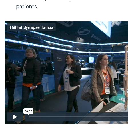
patients.