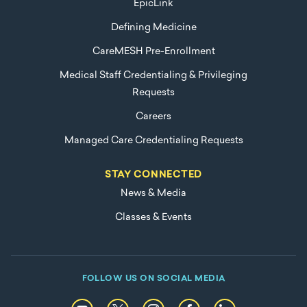
EpicLink
Defining Medicine
CareMESH Pre-Enrollment
Medical Staff Credentialing & Privileging
Requests
Careers
Managed Care Credentialing Requests
STAY CONNECTED
News & Media
Classes & Events
FOLLOW US ON SOCIAL MEDIA