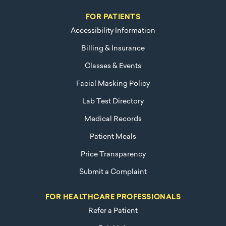
FOR PATIENTS
Accessibility Information
Billing & Insurance
Classes & Events
Facial Masking Policy
Lab Test Directory
Medical Records
Patient Meals
Price Transparency
Submit a Complaint
FOR HEALTHCARE PROFESSIONALS
Refer a Patient