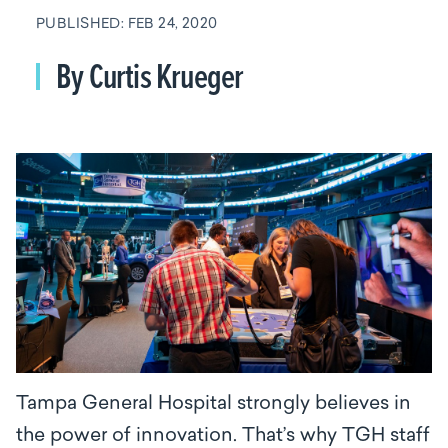
PUBLISHED: FEB 24, 2020
By Curtis Krueger
Tampa General Hospital strongly believes in
the power of innovation. That’s why TGH staff