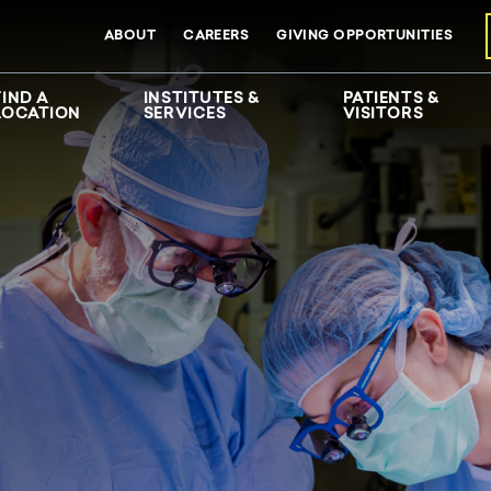
ABOUT
CAREERS
GIVING OPPORTUNITIES
FIND A
INSTITUTES &
PATIENTS &
LOCATION
SERVICES
VISITORS