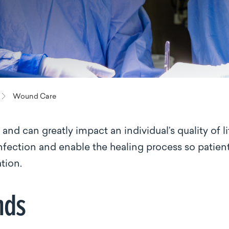
Wound Care
nd can greatly impact an individual’s quality of li
nfection and enable the healing process so patien
ation.
nds