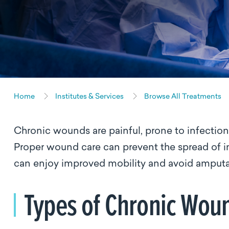
Home
Institutes & Services
Browse All Treatments
Chronic wounds are painful, prone to infection a
Proper wound care can prevent the spread of i
can enjoy improved mobility and avoid amput
Types of Chronic Wou