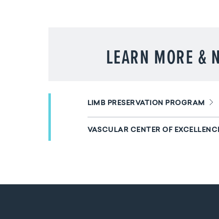
LEARN MORE & N
LIMB PRESERVATION PROGRAM
VASCULAR CENTER OF EXCELLENC