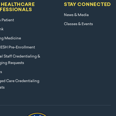
 HEALTHCARE
STAY CONNECTED
FESSIONALS
News & Media
a Patient
Classes & Events
nk
ng Medicine
ESH Pre-Enrollment
l Staff Credentialing &
eging Requests
rs
ed Care Credentialing
sts