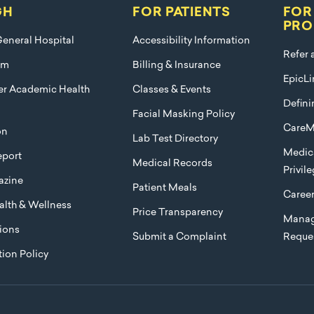
GH
FOR PATIENTS
FOR
PRO
eneral Hospital
Accessibility Information
Refer 
am
Billing & Insurance
EpicLi
ier Academic Health
Classes & Events
Defini
Facial Masking Policy
CareM
on
Lab Test Directory
Medica
port
Medical Records
Privil
azine
Patient Meals
Caree
lth & Wellness
Price Transparency
Manag
ions
Submit a Complaint
Reque
ion Policy