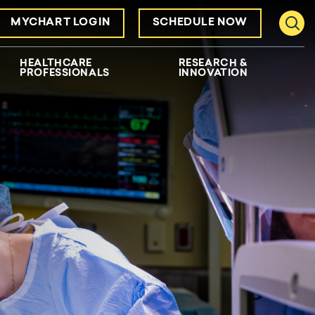
MYCHART LOGIN
SCHEDULE NOW
Toggl
HEALTHCARE
RESEARCH &
PROFESSIONALS
INNOVATION