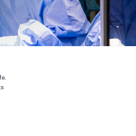
fe.
ts