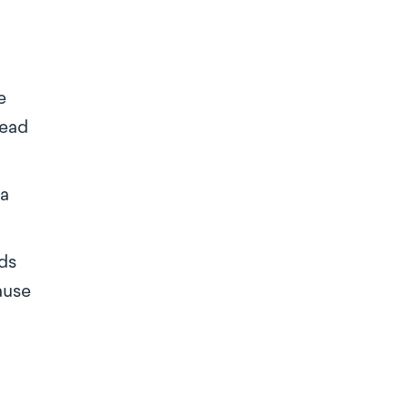
e
lead
ea
ds
ause