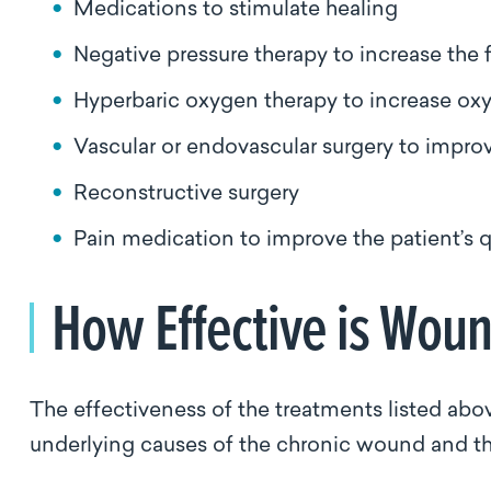
Medications to stimulate healing
Negative pressure therapy to increase th
Hyperbaric oxygen therapy to increase oxy
Vascular or endovascular surgery to impro
Reconstructive surgery
Pain medication to improve the patient’s qu
How Effective is Wou
The effectiveness of the treatments listed abov
underlying causes of the chronic wound and the