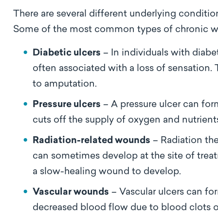
There are several different underlying conditi
Some of the most common types of chronic w
Diabetic ulcers
– In individuals with diabe
often associated with a loss of sensatio
to amputation.
Pressure ulcers
– A pressure ulcer can for
cuts off the supply of oxygen and nutrient
Radiation-related wounds
– Radiation th
can sometimes develop at the site of treat
a slow-healing wound to develop.
Vascular wounds
– Vascular ulcers can fo
decreased blood flow due to blood clots o