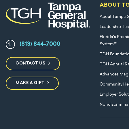
ABOUT T
About Tampa G
Leadership Te
Florida's Prem
(813) 844-7000
System™
TGH Foundati
CONTACT US
TGH Annual Re
Advances Mag
MAKE A GIFT
Community Hea
Employer Solut
Nondiscriminat