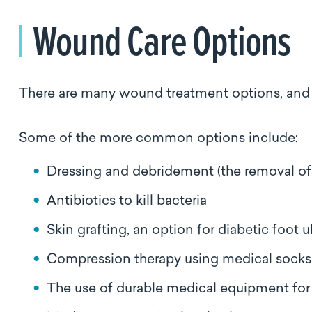
Wound Care Options
There are many wound treatment options, and a
Some of the more common options include:
Dressing and debridement (the removal of
Antibiotics to kill bacteria
Skin grafting, an option for diabetic foot 
Compression therapy using medical socks 
The use of durable medical equipment for 