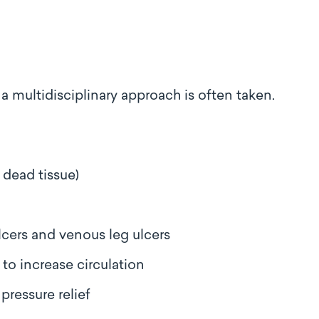
 multidisciplinary approach is often taken.
 dead tissue)
ulcers and venous leg ulcers
to increase circulation
pressure relief