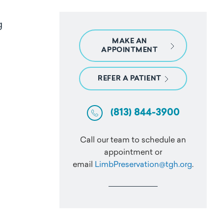
ng
MAKE AN
APPOINTMENT
REFER A PATIENT
(813) 844-3900
Call our team to schedule an
appointment or
email
LimbPreservation@tgh.org
.