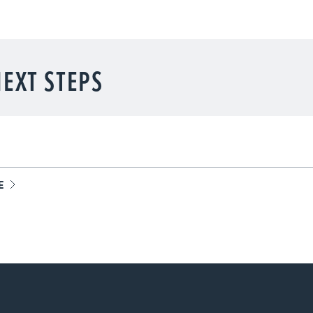
EXT STEPS
E