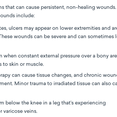
ons that can cause persistent, non-healing wounds.
ounds include:
tes, ulcers may appear on lower extremities and ar
n. These wounds can be severe and can sometimes 
m when constant external pressure over a bony ar
s to skin or muscle.
erapy can cause tissue changes, and chronic woun
ment. Minor trauma to irradiated tissue can also c
rm below the knee in a leg that’s experiencing
r varicose veins.