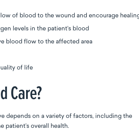
e flow of blood to the wound and encourage heali
gen levels in the patient’s blood
ve blood flow to the affected area
ality of life
nd Care?
e depends on a variety of factors, including the
 patient’s overall health.