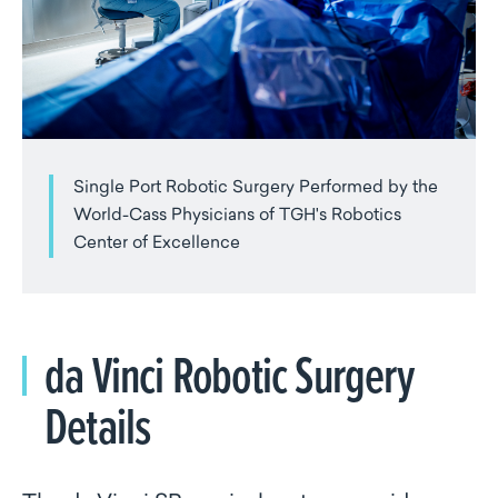
Single Port Robotic Surgery Performed by the
World-Cass Physicians of TGH's Robotics
Center of Excellence
da Vinci Robotic Surgery
Details