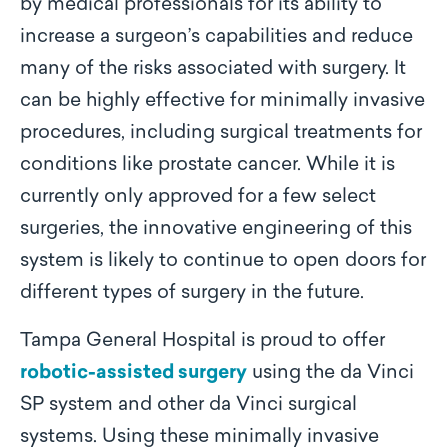
by medical professionals for its ability to
increase a surgeon’s capabilities and reduce
many of the risks associated with surgery. It
can be highly effective for minimally invasive
procedures, including surgical treatments for
conditions like prostate cancer. While it is
currently only approved for a few select
surgeries, the innovative engineering of this
system is likely to continue to open doors for
different types of surgery in the future.
Tampa General Hospital is proud to offer
robotic-assisted surgery
using the da Vinci
SP system and other da Vinci surgical
systems. Using these minimally invasive