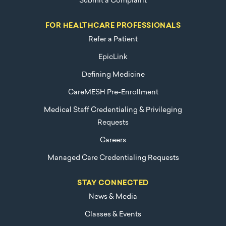
Submit a Complaint
FOR HEALTHCARE PROFESSIONALS
Refer a Patient
EpicLink
Defining Medicine
CareMESH Pre-Enrollment
Medical Staff Credentialing & Privileging
Requests
Careers
Managed Care Credentialing Requests
STAY CONNECTED
News & Media
Classes & Events