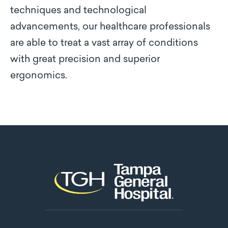
techniques and technological
advancements, our healthcare professionals
are able to treat a vast array of conditions
with great precision and superior
ergonomics.