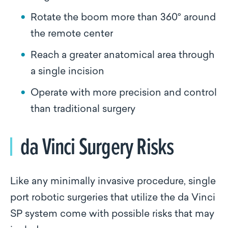
Rotate the boom more than 360° around
the remote center
Reach a greater anatomical area through
a single incision
Operate with more precision and control
than traditional surgery
da Vinci Surgery Risks
Like any minimally invasive procedure, single
port robotic surgeries that utilize the da Vinci
SP system come with possible risks that may