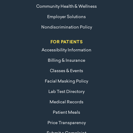
Community Health & Wellness
Employer Solutions
Nondiscrimination Policy
FOR PATIENTS
Accessibility Information
Billing & Insurance
Classes & Events
Facial Masking Policy
Lab Test Directory
Medical Records
Patient Meals
Price Transparency