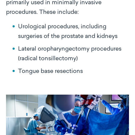
primarily used in minimally invasive
procedures. These include:
Urological procedures, including
surgeries of the prostate and kidneys
Lateral oropharyngectomy procedures
(radical tonsillectomy)
Tongue base resections