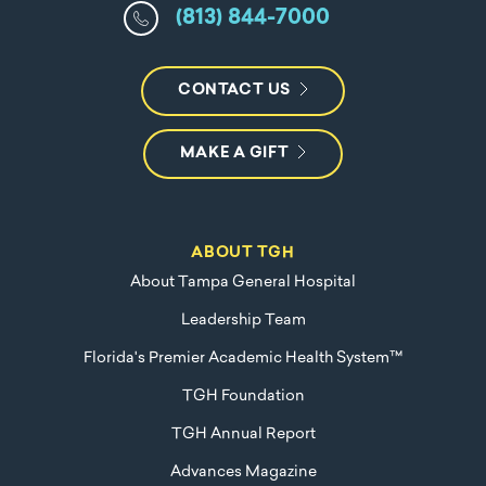
(813) 844-7000
CONTACT US
MAKE A GIFT
ABOUT TGH
About Tampa General Hospital
Leadership Team
Florida's Premier Academic Health System™
TGH Foundation
TGH Annual Report
Advances Magazine