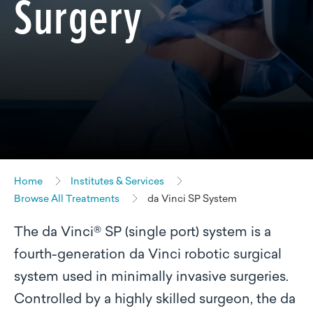
Surgery
Home
Institutes & Services
Browse All Treatments
da Vinci SP System
The da Vinci® SP (single port) system is a
fourth-generation da Vinci robotic surgical
system used in minimally invasive surgeries.
Controlled by a highly skilled surgeon, the da