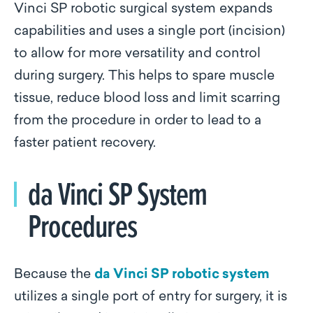
Vinci SP robotic surgical system expands
capabilities and uses a single port (incision)
to allow for more versatility and control
during surgery. This helps to spare muscle
tissue, reduce blood loss and limit scarring
from the procedure in order to lead to a
faster patient recovery.
da Vinci SP System
Procedures
Because the
da Vinci SP robotic system
utilizes a single port of entry for surgery, it is