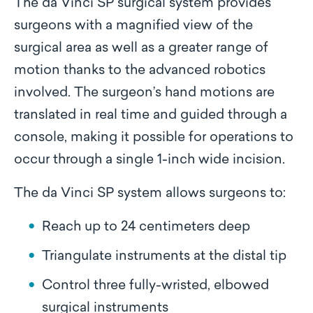
The da Vinci SP surgical system provides
surgeons with a magnified view of the
surgical area as well as a greater range of
motion thanks to the advanced robotics
involved. The surgeon’s hand motions are
translated in real time and guided through a
console, making it possible for operations to
occur through a single 1-inch wide incision.
The da Vinci SP system allows surgeons to:
Reach up to 24 centimeters deep
Triangulate instruments at the distal tip
Control three fully-wristed, elbowed
surgical instruments