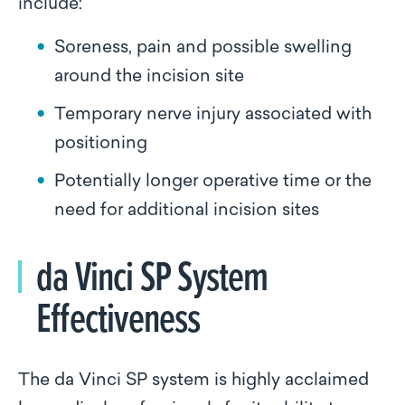
include:
Soreness, pain and possible swelling
around the incision site
Temporary nerve injury associated with
positioning
Potentially longer operative time or the
need for additional incision sites
da Vinci SP System
Effectiveness
The da Vinci SP system is highly acclaimed