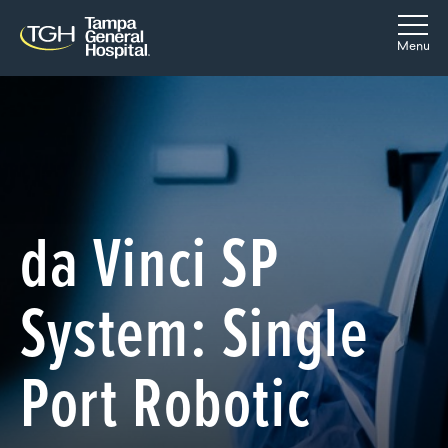
Skip to main content
Skip to navigation
Skip to search
Togg
Menu
da Vinci SP
System: Single
Port Robotic