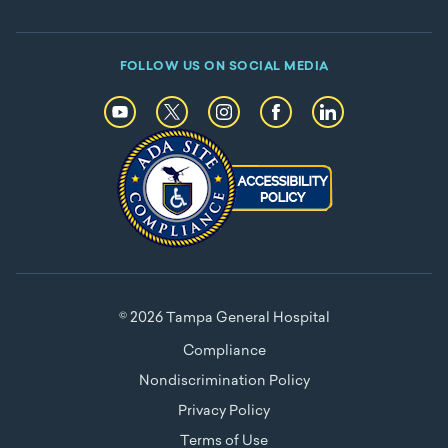
FOLLOW US ON SOCIAL MEDIA
© 2026 Tampa General Hospital
Compliance
Nondiscrimination Policy
Privacy Policy
Terms of Use