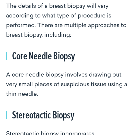
The details of a breast biopsy will vary
according to what type of procedure is
performed. There are multiple approaches to
breast biopsy, including:
Core Needle Biopsy
A core needle biopsy involves drawing out
very small pieces of suspicious tissue using a
thin needle.
Stereotactic Biopsy
Stereotactic biopsy incorporates