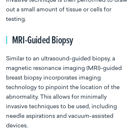
invasive technique is then performed to draw
out a small amount of tissue or cells for
testing.
MRI-Guided Biopsy
Similar to an ultrasound-guided biopsy, a
magnetic resonance imaging (MRI)-guided
breast biopsy incorporates imaging
technology to pinpoint the location of the
abnormality. This allows for minimally
invasive techniques to be used, including
needle aspirations and vacuum-assisted
devices.