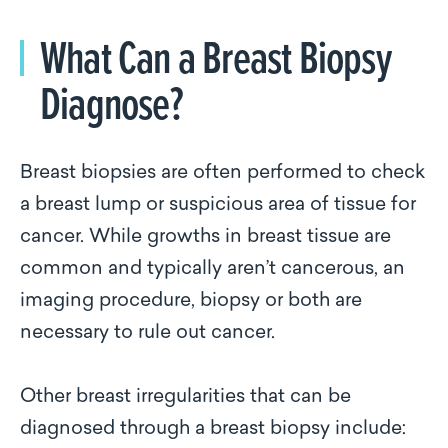
What Can a Breast Biopsy
Diagnose?
Breast biopsies are often performed to check
a breast lump or suspicious area of tissue for
cancer. While growths in breast tissue are
common and typically aren’t cancerous, an
imaging procedure, biopsy or both are
necessary to rule out cancer.
Other breast irregularities that can be
diagnosed through a breast biopsy include: