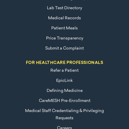
Lab Test Directory
Medical Records
Patient Meals
Price Transparency
Submit a Complaint
FOR HEALTHCARE PROFESSIONALS
Refer a Patient
EpicLink
Defining Medicine
CareMESH Pre-Enrollment
Medical Staff Credentialing & Privileging
Requests
Careers