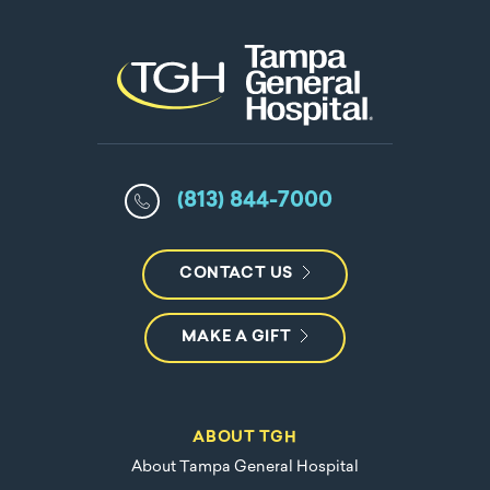
(813) 844-7000
CONTACT US
MAKE A GIFT
ABOUT TGH
About Tampa General Hospital