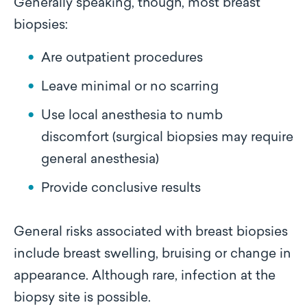
Generally speaking, though, most breast
biopsies:
Are outpatient procedures
Leave minimal or no scarring
Use local anesthesia to numb
discomfort (surgical biopsies may require
general anesthesia)
Provide conclusive results
General risks associated with breast biopsies
include breast swelling, bruising or change in
appearance. Although rare, infection at the
biopsy site is possible.