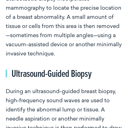
mammography to locate the precise location
of a breast abnormality. A small amount of
tissue or cells from this area is then removed
—sometimes from multiple angles—using a
vacuum-assisted device or another minimally
invasive technique.
Ultrasound-Guided Biopsy
During an ultrasound-guided breast biopsy,
high-frequency sound waves are used to
identify the abnormal lump or tissue. A
needle aspiration or another minimally