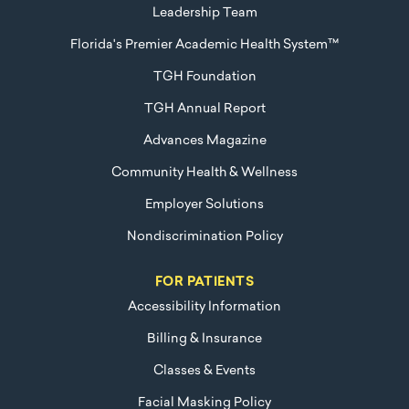
Leadership Team
Florida's Premier Academic Health System™
TGH Foundation
TGH Annual Report
Advances Magazine
Community Health & Wellness
Employer Solutions
Nondiscrimination Policy
FOR PATIENTS
Accessibility Information
Billing & Insurance
Classes & Events
Facial Masking Policy