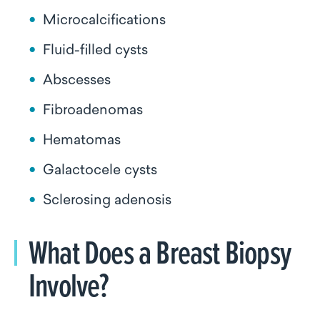
Microcalcifications
Fluid-filled cysts
Abscesses
Fibroadenomas
Hematomas
Galactocele cysts
Sclerosing adenosis
What Does a Breast Biopsy
Involve?