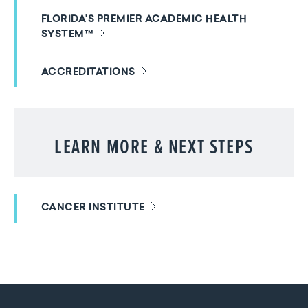
FLORIDA'S PREMIER ACADEMIC HEALTH
SYSTEM™
ACCREDITATIONS
LEARN MORE & NEXT STEPS
CANCER INSTITUTE