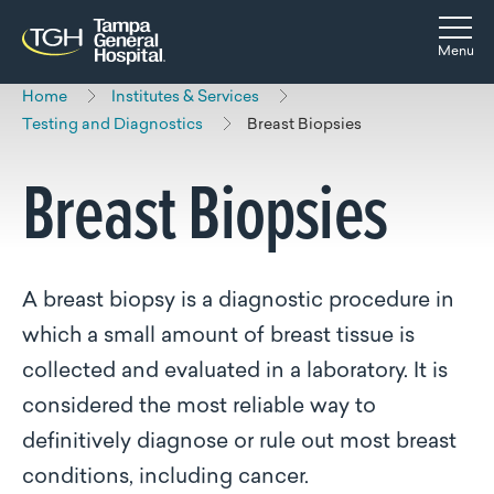
Skip to main content
Skip to navigation
Skip to search
Togg
Menu
Home
Institutes & Services
Testing and Diagnostics
Breast Biopsies
Breast Biopsies
A breast biopsy is a diagnostic procedure in
which a small amount of breast tissue is
collected and evaluated in a laboratory. It is
considered the most reliable way to
definitively diagnose or rule out most breast
conditions, including cancer.