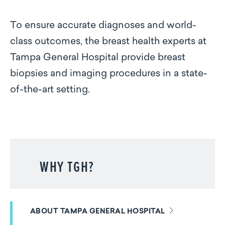
To ensure accurate diagnoses and world-
class outcomes, the breast health experts at
Tampa General Hospital provide breast
biopsies and imaging procedures in a state-
of-the-art setting.
WHY TGH?
ABOUT TAMPA GENERAL HOSPITAL