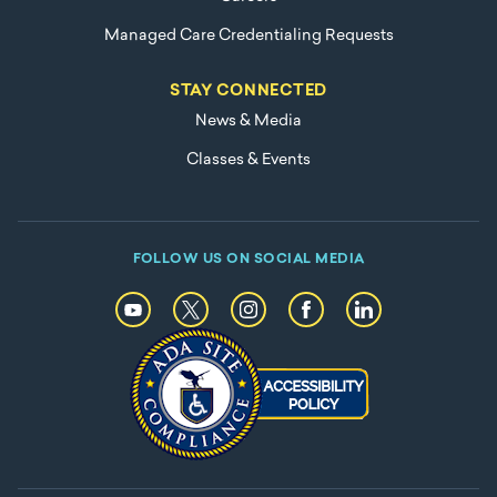
Managed Care Credentialing Requests
STAY CONNECTED
News & Media
Classes & Events
FOLLOW US ON SOCIAL MEDIA