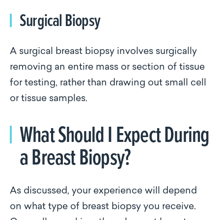
Surgical Biopsy
A surgical breast biopsy involves surgically
removing an entire mass or section of tissue
for testing, rather than drawing out small cell
or tissue samples.
What Should I Expect During
a Breast Biopsy?
As discussed, your experience will depend
on what type of breast biopsy you receive.