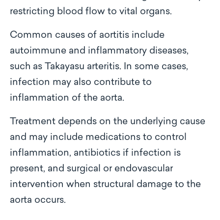
restricting blood flow to vital organs.
Common causes of aortitis include
autoimmune and inflammatory diseases,
such as Takayasu arteritis. In some cases,
infection may also contribute to
inflammation of the aorta.
Treatment depends on the underlying cause
and may include medications to control
inflammation, antibiotics if infection is
present, and surgical or endovascular
intervention when structural damage to the
aorta occurs.