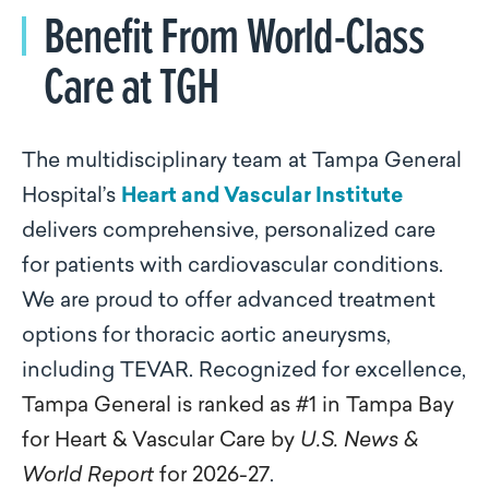
Benefit From World-Class
Care at TGH
The multidisciplinary team at Tampa General
Hospital’s
Heart and Vascular Institute
delivers comprehensive, personalized care
for patients with cardiovascular conditions.
We are proud to offer advanced treatment
options for thoracic aortic aneurysms,
including TEVAR. Recognized for excellence,
Tampa General is ranked as #1 in Tampa Bay
for Heart & Vascular Care by
U.S. News &
World Report
for 2026-27
.