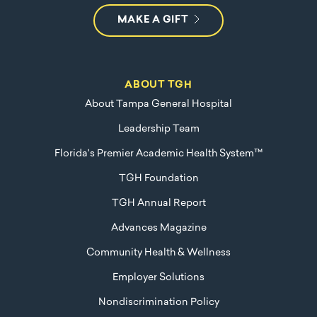
MAKE A GIFT
ABOUT TGH
About Tampa General Hospital
Leadership Team
Florida's Premier Academic Health System™
TGH Foundation
TGH Annual Report
Advances Magazine
Community Health & Wellness
Employer Solutions
Nondiscrimination Policy