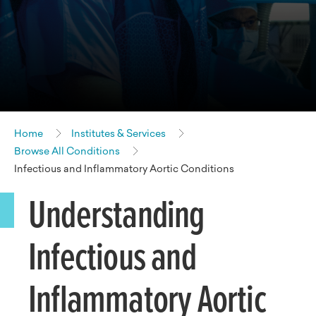
Home
Institutes & Services
Browse All Conditions
Infectious and Inflammatory Aortic Conditions
Understanding
Infectious and
Inflammatory Aortic