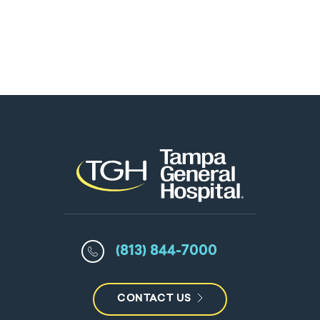
(813) 844-7000
CONTACT US