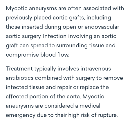
Mycotic aneurysms are often associated with
previously placed aortic grafts, including
those inserted during open or endovascular
aortic surgery. Infection involving an aortic
graft can spread to surrounding tissue and
compromise blood flow.
Treatment typically involves intravenous
antibiotics combined with surgery to remove
infected tissue and repair or replace the
affected portion of the aorta. Mycotic
aneurysms are considered a medical
emergency due to their high risk of rupture.