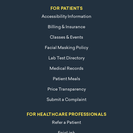
FOR PATIENTS
Accessibility Information
Billing & Insurance
Classes & Events
Facial Masking Policy
Lab Test Directory
Medical Records
Patient Meals
Price Transparency
Submit a Complaint
FOR HEALTHCARE PROFESSIONALS
Refer a Patient