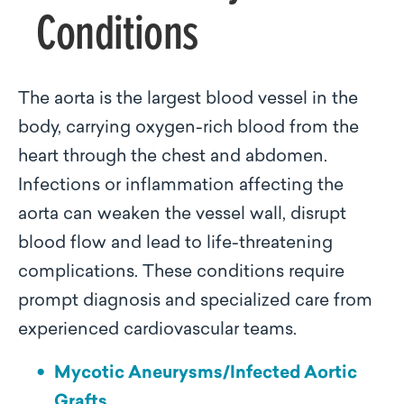
Conditions
The aorta is the largest blood vessel in the
body, carrying oxygen-rich blood from the
heart through the chest and abdomen.
Infections or inflammation affecting the
aorta can weaken the vessel wall, disrupt
blood flow and lead to life-threatening
complications. These conditions require
prompt diagnosis and specialized care from
experienced cardiovascular teams.
Mycotic Aneurysms/Infected Aortic
Grafts