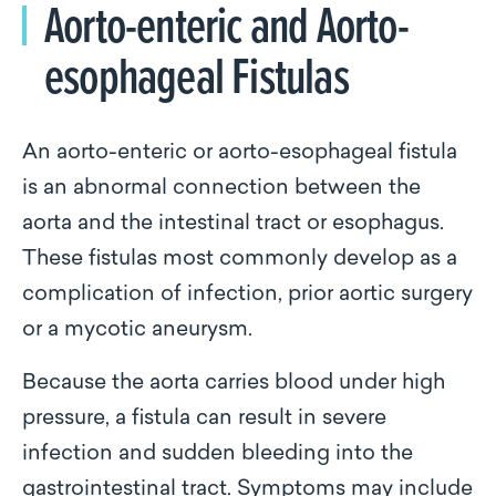
Aorto-enteric and Aorto-
esophageal Fistulas
An aorto-enteric or aorto-esophageal fistula
is an abnormal connection between the
aorta and the intestinal tract or esophagus.
These fistulas most commonly develop as a
complication of infection, prior aortic surgery
or a mycotic aneurysm.
Because the aorta carries blood under high
pressure, a fistula can result in severe
infection and sudden bleeding into the
gastrointestinal tract. Symptoms may include