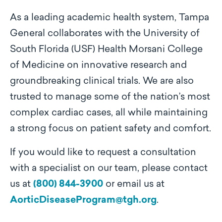
As a leading academic health system, Tampa
General collaborates with the University of
South Florida (USF) Health Morsani College
of Medicine on innovative research and
groundbreaking clinical trials. We are also
trusted to manage some of the nation’s most
complex cardiac cases, all while maintaining
a strong focus on patient safety and comfort.
If you would like to request a consultation
with a specialist on our team, please contact
us at
(800) 844-3900
or email us at
AorticDiseaseProgram@tgh.org
.