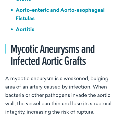
Aorto-enteric and Aorto-esophageal
Fistulas
Aortitis
Mycotic Aneurysms and
Infected Aortic Grafts
A mycotic aneurysm is a weakened, bulging
area of an artery caused by infection. When
bacteria or other pathogens invade the aortic
wall, the vessel can thin and lose its structural
integrity, increasing the risk of rupture.