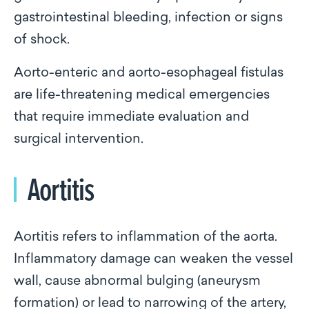
gastrointestinal bleeding, infection or signs
of shock.
Aorto-enteric and aorto-esophageal fistulas
are life-threatening medical emergencies
that require immediate evaluation and
surgical intervention.
Aortitis
Aortitis refers to inflammation of the aorta.
Inflammatory damage can weaken the vessel
wall, cause abnormal bulging (aneurysm
formation) or lead to narrowing of the artery,