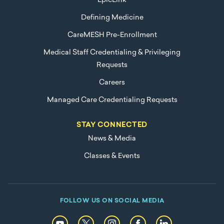
EpicLink
Defining Medicine
CareMESH Pre-Enrollment
Medical Staff Credentialing & Privileging
Requests
Careers
Managed Care Credentialing Requests
STAY CONNECTED
News & Media
Classes & Events
FOLLOW US ON SOCIAL MEDIA