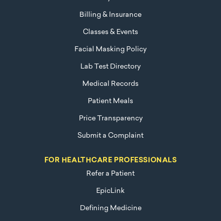
Billing & Insurance
Classes & Events
Facial Masking Policy
Lab Test Directory
Medical Records
Patient Meals
Price Transparency
Submit a Complaint
FOR HEALTHCARE PROFESSIONALS
Refer a Patient
EpicLink
Defining Medicine