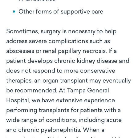
Other forms of supportive care
Sometimes, surgery is necessary to help
address severe complications such as
abscesses or renal papillary necrosis. If a
patient develops chronic kidney disease and
does not respond to more conservative
therapies, an organ transplant may eventually
be recommended. At Tampa General
Hospital, we have extensive experience
performing transplants for patients with a
wide range of conditions, including acute
and chronic pyelonephritis. When a