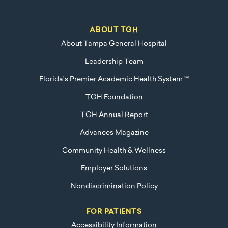
ABOUT TGH
About Tampa General Hospital
Leadership Team
Florida's Premier Academic Health System™
TGH Foundation
TGH Annual Report
Advances Magazine
Community Health & Wellness
Employer Solutions
Nondiscrimination Policy
FOR PATIENTS
Accessibility Information