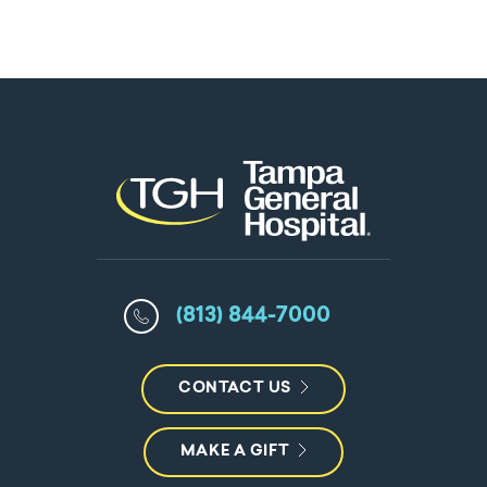
(813) 844-7000
CONTACT US
MAKE A GIFT