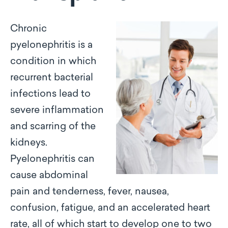
Chronic
pyelonephritis is a
condition in which
recurrent bacterial
infections lead to
severe inflammation
and scarring of the
kidneys.
Pyelonephritis can
cause abdominal
pain and tenderness, fever, nausea,
confusion, fatigue, and an accelerated heart
rate, all of which start to develop one to two