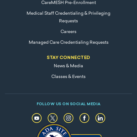
CareMESH Pre-Enrollment
Medical Staff Credentialing & Privileging
Requests
Careers
Managed Care Credentialing Requests
STAY CONNECTED
News & Media
Classes & Events
FOLLOW US ON SOCIAL MEDIA