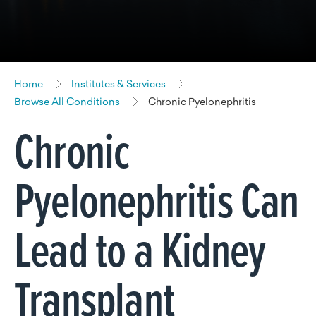
Home
Institutes & Services
Browse All Conditions
Chronic Pyelonephritis
Chronic
Pyelonephritis Can
Lead to a Kidney
Transplant