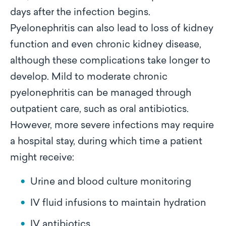
days after the infection begins.
Pyelonephritis can also lead to loss of kidney
function and even chronic kidney disease,
although these complications take longer to
develop. Mild to moderate chronic
pyelonephritis can be managed through
outpatient care, such as oral antibiotics.
However, more severe infections may require
a hospital stay, during which time a patient
might receive:
Urine and blood culture monitoring
IV fluid infusions to maintain hydration
IV antibiotics