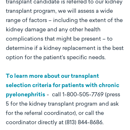
transplant candidate is referred to our kidney
transplant program, we will assess a wide
range of factors – including the extent of the
kidney damage and any other health
complications that might be present – to
determine if a kidney replacement is the best
option for the patient’s specific needs.
To learn more about our transplant
selection criteria for patients with chronic
pyelonephritis
- call 1-800-505-7769 (press
5 for the kidney transplant program and ask
for the referral coordinator), or call the
coordinator directly at (813) 844-8686.