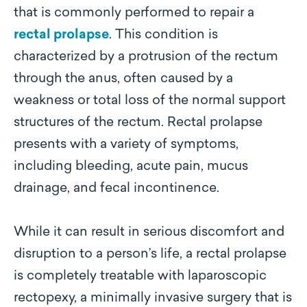
that is commonly performed to repair a
rectal prolapse
. This condition is
characterized by a protrusion of the rectum
through the anus, often caused by a
weakness or total loss of the normal support
structures of the rectum. Rectal prolapse
presents with a variety of symptoms,
including bleeding, acute pain, mucus
drainage, and fecal incontinence.
While it can result in serious discomfort and
disruption to a person’s life, a rectal prolapse
is completely treatable with laparoscopic
rectopexy, a minimally invasive surgery that is