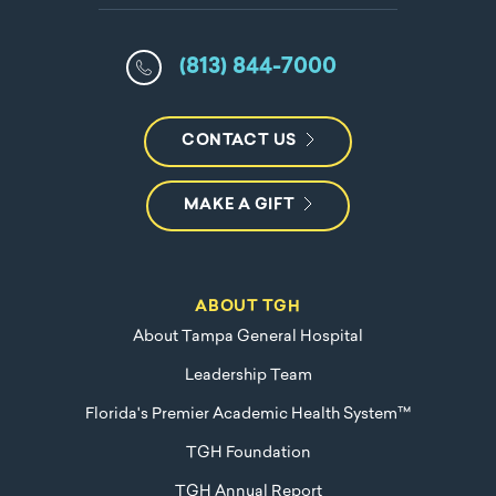
(813) 844-7000
CONTACT US
MAKE A GIFT
ABOUT TGH
About Tampa General Hospital
Leadership Team
Florida's Premier Academic Health System™
TGH Foundation
TGH Annual Report