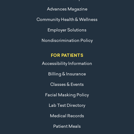
Advances Magazine
Community Health & Wellness
Employer Solutions
Nondiscrimination Policy
FOR PATIENTS
Accessibility Information
Billing & Insurance
Classes & Events
Facial Masking Policy
Lab Test Directory
Medical Records
Patient Meals