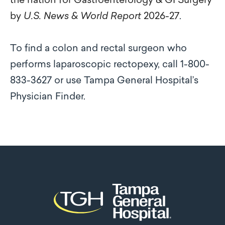
the nation for Gastroenterology & GI Surgery
by
U.S. News & World Report
2026-27
.
To find a colon and rectal surgeon who
performs laparoscopic rectopexy, call 1-800-
833-3627 or use Tampa General Hospital’s
Physician Finder.