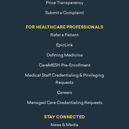
Price Transparency
Submit a Complaint
FOR HEALTHCARE PROFESSIONALS
Refer a Patient
EpicLink
Defining Medicine
CareMESH Pre-Enrollment
Medical Staff Credentialing & Privileging
Requests
Careers
Managed Care Credentialing Requests
STAY CONNECTED
News & Media