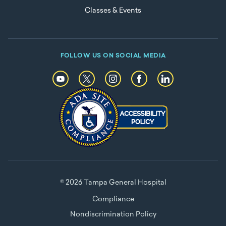
Classes & Events
FOLLOW US ON SOCIAL MEDIA
© 2026 Tampa General Hospital
Compliance
Nondiscrimination Policy