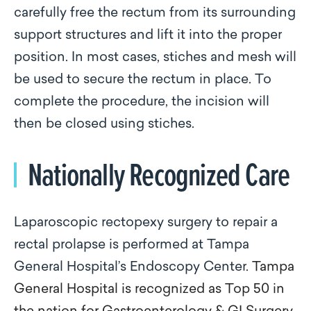
carefully free the rectum from its surrounding
support structures and lift it into the proper
position. In most cases, stiches and mesh will
be used to secure the rectum in place. To
complete the procedure, the incision will
then be closed using stiches.
Nationally Recognized Care
Laparoscopic rectopexy surgery to repair a
rectal prolapse is performed at Tampa
General Hospital’s Endoscopy Center.
Tampa
General Hospital is recognized as Top 50 in