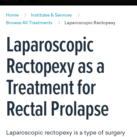
Home
Institutes & Services
Browse All Treatments
Laparoscopic Rectopexy
Laparoscopic
Rectopexy as a
Treatment for
Rectal Prolapse
Laparoscopic rectopexy is a type of surgery