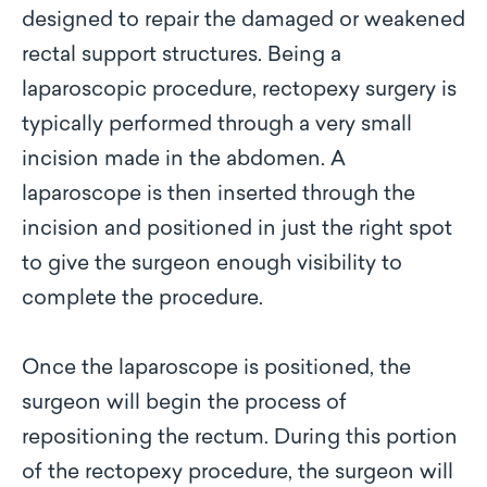
designed to repair the damaged or weakened
rectal support structures. Being a
laparoscopic procedure, rectopexy surgery is
typically performed through a very small
incision made in the abdomen. A
laparoscope is then inserted through the
incision and positioned in just the right spot
to give the surgeon enough visibility to
complete the procedure.
Once the laparoscope is positioned, the
surgeon will begin the process of
repositioning the rectum. During this portion
of the rectopexy procedure, the surgeon will