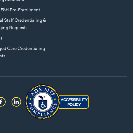
ESH Pre-Enrollment
l Staff Credentialing &
eging Requests
rs
ed Care Credentialing
sts