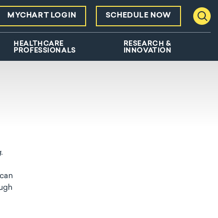
MYCHART LOGIN
SCHEDULE NOW
Toggl
HEALTHCARE
RESEARCH &
PROFESSIONALS
INNOVATION
g.
 can
ough