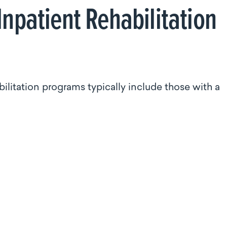
Inpatient Rehabilitation
bilitation programs typically include those with a