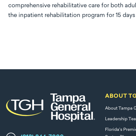
comprehensive rehabilitative care for both adul
the inpatient rehabilitation program for 15 day
ABOUT T
About Tampa G
Leadership Te
Florida's Prem