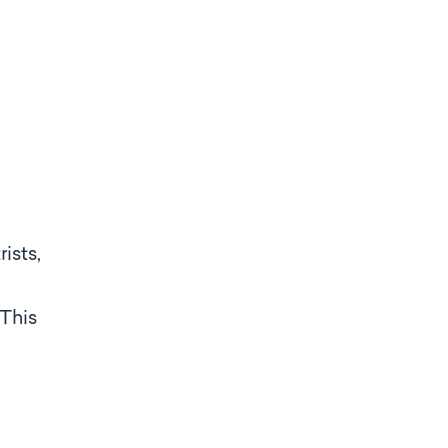
ists,
 This