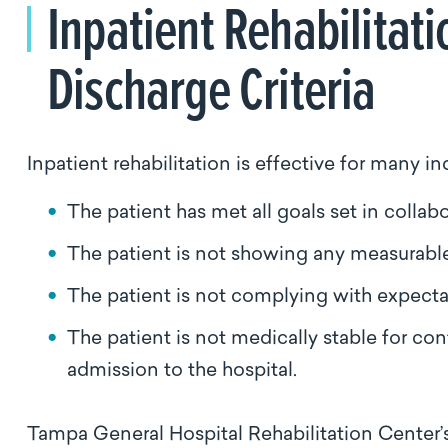
Inpatient Rehabilitati
Discharge Criteria
Inpatient rehabilitation is effective for many in
The patient has met all goals set in collab
The patient is not showing any measurabl
The patient is not complying with expectat
The patient is not medically stable for co
admission to the hospital.
Tampa General Hospital Rehabilitation Center’s