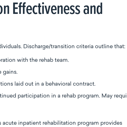
on Effectiveness and
dividuals. Discharge/transition criteria outline that:
oration with the rehab team.
e gains.
ions laid out in a behavioral contract.
ntinued participation in a rehab program. May requi
 acute inpatient rehabilitation program provides