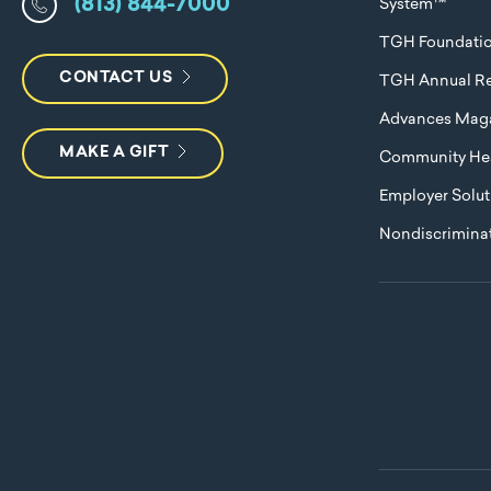
(813) 844-7000
System™
TGH Foundati
CONTACT US
TGH Annual Re
Advances Mag
MAKE A GIFT
Community Hea
Employer Solut
Nondiscriminat