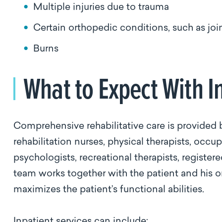
Multiple injuries due to trauma
Certain orthopedic conditions, such as jo
Burns
What to Expect With I
Comprehensive rehabilitative care is provided b
rehabilitation nurses, physical therapists, occu
psychologists, recreational therapists, register
team works together with the patient and his or
maximizes the patient’s functional abilities.
Inpatient services can include: