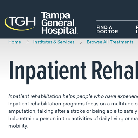
Skip to main content
Skip to navigation
Skip to search
FIND A
DOCTOR
Home
Institutes & Services
Browse All Treatments
Inpatient Rehab
Inpatient rehabilitation helps people who have experience
Inpatient rehabilitation programs focus on a multitude of
amputation, talking after a stroke or being able to safely
help retrain a person in the activities of daily living o
mobility.