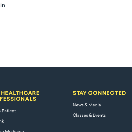
 in
 HEALTHCARE
STAY CONNECTED
FESSIONALS
News & Media
a Patient
Classes & Events
nk
ng Medicine