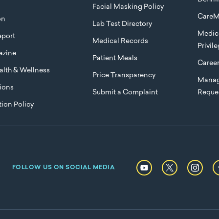
Facial Masking Policy
CareM
on
Lab Test Directory
Medica
port
Medical Records
Privil
azine
Patient Meals
Caree
lth & Wellness
Price Transparency
Manag
ions
Submit a Complaint
Reque
ion Policy
FOLLOW US ON SOCIAL MEDIA