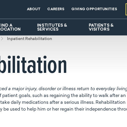
ABOUT
CAREERS
GIVING OPPORTUNITIES
FIND A
INSTITUTES &
PATIENTS &
LOCATION
SERVICES
VISITORS
Inpatient Rehabilitation
ilitation
d a major injury, disorder or illness return to everyday livin
 patient goals, such as regaining the ability to walk after an
 take daily medications after a serious illness. Rehabilitation
r may be used to help him or her regain their independence thr