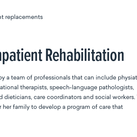
int replacements
npatient Rehabilitation
y a team of professionals that can include physiatr
pational therapists, speech-language pathologists,
ed dieticians, care coordinators and social workers.
 her family to develop a program of care that