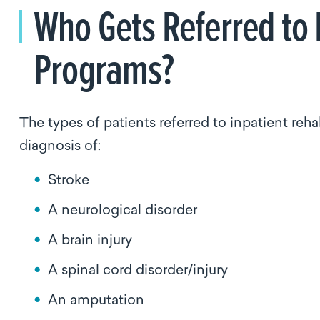
Who Gets Referred to 
Programs?
The types of patients referred to inpatient reha
diagnosis of:
Stroke
A neurological disorder
A brain injury
A spinal cord disorder/injury
An amputation