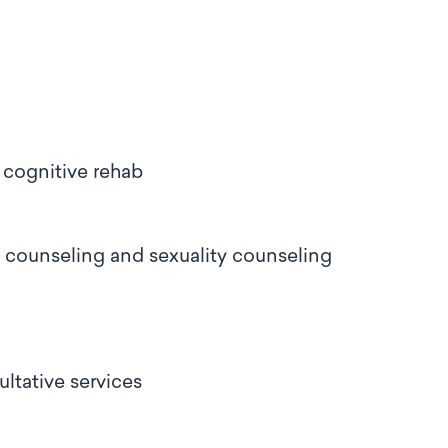
 cognitive rehab
ly counseling and sexuality counseling
ultative services