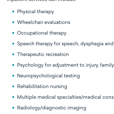
Physical therapy
Wheelchair evaluations
Occupational therapy
Speech therapy for speech, dysphagia and
Therapeutic recreation
Psychology for adjustment to injury, fami
Neuropsychological testing
Rehabilitation nursing
Multiple medical specialties/medical cons
Radiology/diagnostic imaging