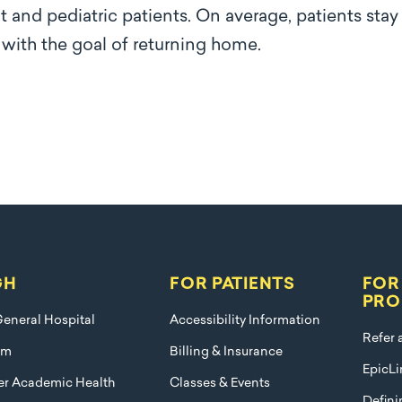
t and pediatric patients. On average, patients stay
s with the goal of returning home.
GH
FOR PATIENTS
FOR
PRO
eneral Hospital
Accessibility Information
Refer 
am
Billing & Insurance
EpicLi
ier Academic Health
Classes & Events
Defini