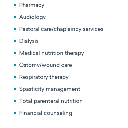
Pharmacy
Audiology
Pastoral care/chaplaincy services
Dialysis
Medical nutrition therapy
Ostomy/wound care
Respiratory therapy
Spasticity management
Total parenteral nutrition
Financial counseling