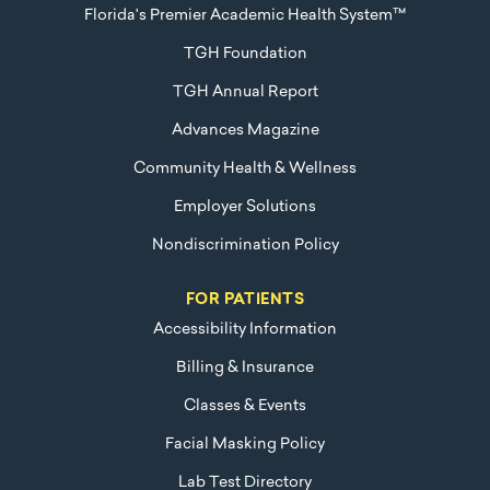
Florida's Premier Academic Health System™
TGH Foundation
TGH Annual Report
Advances Magazine
Community Health & Wellness
Employer Solutions
Nondiscrimination Policy
FOR PATIENTS
Accessibility Information
Billing & Insurance
Classes & Events
Facial Masking Policy
Lab Test Directory