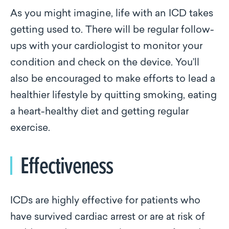
As you might imagine, life with an ICD takes
getting used to. There will be regular follow-
ups with your cardiologist to monitor your
condition and check on the device. You’ll
also be encouraged to make efforts to lead a
healthier lifestyle by quitting smoking, eating
a heart-healthy diet and getting regular
exercise.
Effectiveness
ICDs are highly effective for patients who
have survived cardiac arrest or are at risk of