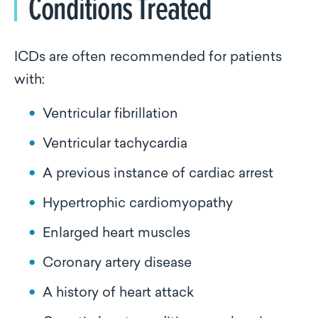
Conditions Treated
ICDs are often recommended for patients
with:
Ventricular fibrillation
Ventricular tachycardia
A previous instance of cardiac arrest
Hypertrophic cardiomyopathy
Enlarged heart muscles
Coronary artery disease
A history of heart attack