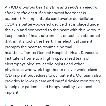
An ICD monitors heart rhythm and sends an electric
shock to the heart if an abnormal heartbeat is
detected.
An implantable cardioverter defibrillator
(ICD) is a battery-powered device that is placed under
the skin and connected to the heart with thin wires. It
keeps track of heart rate and if it detects an abnormal
rhythm, it shocks the heart. This electrical current
prompts the heart to resume a normal
heartbeat. Tampa General Hospital’s Heart & Vascular
Institute is home to a highly specialized team of
electrophysiologists, cardiologists and other
physicians who work together to deliver world-class
ICD implant procedures to our patients. Our team also
provides follow-up care and careful device monitoring
to help our patients lead happy, healthy lives post-
implant.