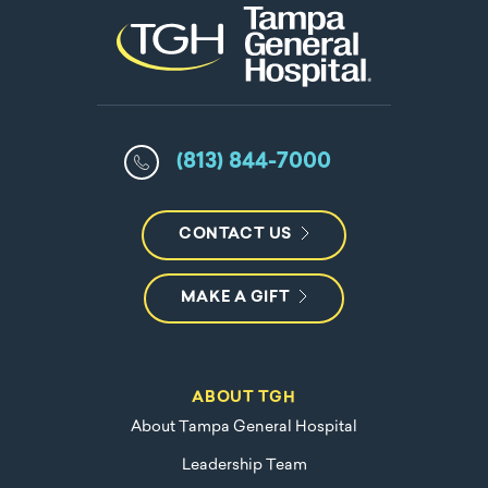
(813) 844-7000
CONTACT US
MAKE A GIFT
ABOUT TGH
About Tampa General Hospital
Leadership Team