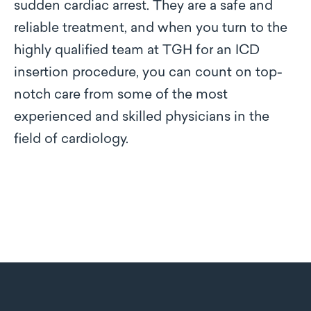
sudden cardiac arrest. They are a safe and
reliable treatment, and when you turn to the
highly qualified team at TGH for an ICD
insertion procedure, you can count on top-
notch care from some of the most
experienced and skilled physicians in the
field of cardiology.