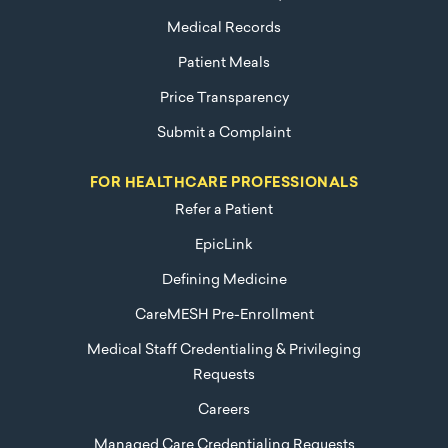
Medical Records
Patient Meals
Price Transparency
Submit a Complaint
FOR HEALTHCARE PROFESSIONALS
Refer a Patient
EpicLink
Defining Medicine
CareMESH Pre-Enrollment
Medical Staff Credentialing & Privileging
Requests
Careers
Managed Care Credentialing Requests