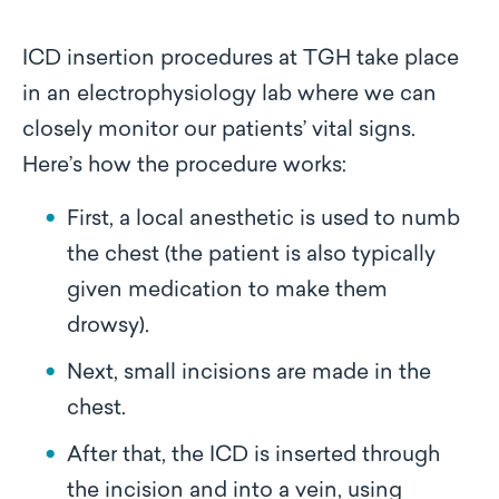
ICD insertion procedures at TGH take place
in an electrophysiology lab where we can
closely monitor our patients’ vital signs.
Here’s how the procedure works:
First, a local anesthetic is used to numb
the chest (the patient is also typically
given medication to make them
drowsy).
Next, small incisions are made in the
chest.
After that, the ICD is inserted through
the incision and into a vein, using