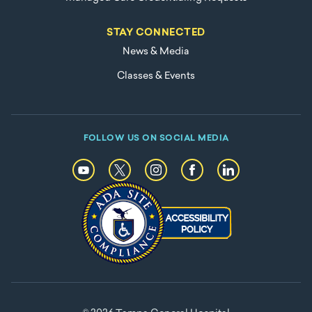
STAY CONNECTED
News & Media
Classes & Events
FOLLOW US ON SOCIAL MEDIA