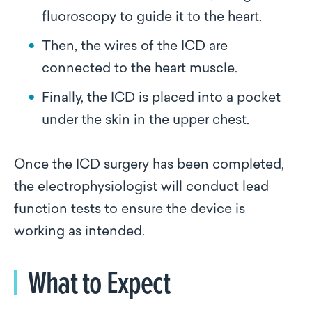
fluoroscopy to guide it to the heart.
Then, the wires of the ICD are
connected to the heart muscle.
Finally, the ICD is placed into a pocket
under the skin in the upper chest.
Once the ICD surgery has been completed,
the electrophysiologist will conduct lead
function tests to ensure the device is
working as intended.
What to Expect