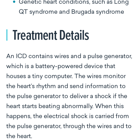
Genetic heart conditions, such as Long
QT syndrome and Brugada syndrome
Treatment Details
An ICD contains wires and a pulse generator,
which is a battery-powered device that
houses a tiny computer. The wires monitor
the heart’s rhythm and send information to
the pulse generator to deliver a shock if the
heart starts beating abnormally. When this
happens, the electrical shock is carried from
the pulse generator, through the wires and to
the heart.