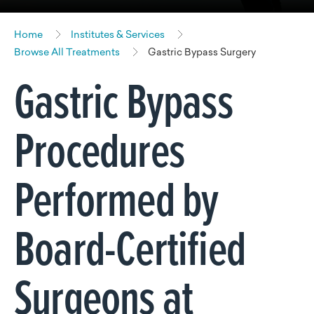
Home
Institutes & Services
Browse All Treatments
Gastric Bypass Surgery
Gastric Bypass
Procedures
Performed by
Board-Certified
Surgeons at