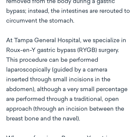
removed from the body during a gastric
bypass; instead, the intestines are rerouted to
circumvent the stomach.
At Tampa General Hospital, we specialize in
Roux-en-Y gastric bypass (RYGB) surgery.
This procedure can be performed
laparoscopically (guided by a camera
inserted through small incisions in the
abdomen), although a very small percentage
are performed through a traditional, open
approach (through an incision between the
breast bone and the navel).