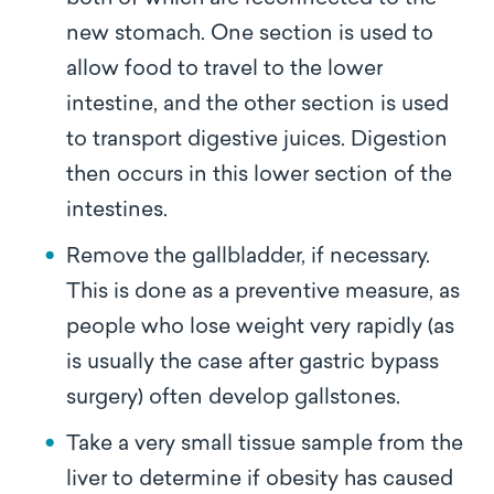
new stomach. One section is used to
allow food to travel to the lower
intestine, and the other section is used
to transport digestive juices. Digestion
then occurs in this lower section of the
intestines.
Remove the gallbladder, if necessary.
This is done as a preventive measure, as
people who lose weight very rapidly (as
is usually the case after gastric bypass
surgery) often develop gallstones.
Take a very small tissue sample from the
liver to determine if obesity has caused