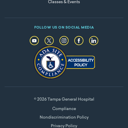
Classes & Events
FOLLOW US ON SOCIAL MEDIA
© 2026 Tampa General Hospital
Compliance
Nondiscrimination Policy
Privacy Policy