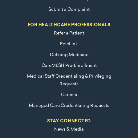
Submit a Complaint
FOR HEALTHCARE PROFESSIONALS
Refer a Patient
EpicLink
Defining Medicine
CareMESH Pre-Enrollment
Medical Staff Credentialing & Privileging
Requests
Careers
Managed Care Credentialing Requests
STAY CONNECTED
News & Media