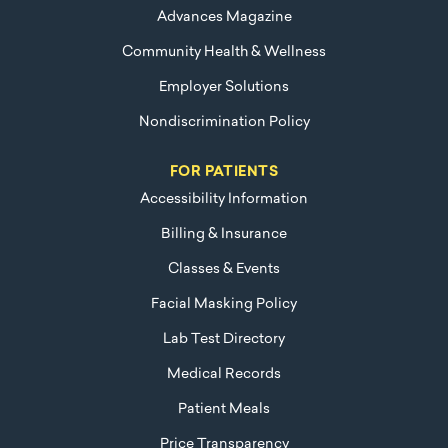
Advances Magazine
Community Health & Wellness
Employer Solutions
Nondiscrimination Policy
FOR PATIENTS
Accessibility Information
Billing & Insurance
Classes & Events
Facial Masking Policy
Lab Test Directory
Medical Records
Patient Meals
Price Transparency