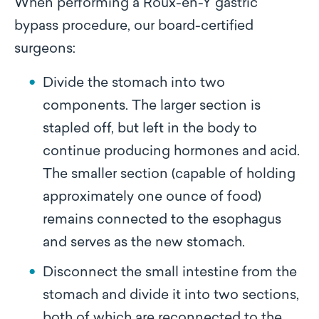
When performing a Roux-en-Y gastric
bypass procedure, our board-certified
surgeons:
Divide the stomach into two
components. The larger section is
stapled off, but left in the body to
continue producing hormones and acid.
The smaller section (capable of holding
approximately one ounce of food)
remains connected to the esophagus
and serves as the new stomach.
Disconnect the small intestine from the
stomach and divide it into two sections,
both of which are reconnected to the