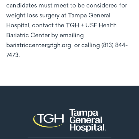
candidates must meet to be considered for
weight loss surgery at Tampa General
Hospital, contact the TGH + USF Health
Bariatric Center by emailing
bariatriccenter@tgh.org or calling (813) 844-
7473.