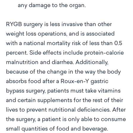
any damage to the organ.
RYGB surgery is less invasive than other
weight loss operations, and is associated
with a national mortality risk of less than 0.5
percent. Side effects include protein-calorie
malnutrition and diarrhea. Additionally,
because of the change in the way the body
absorbs food after a Roux-en-Y gastric
bypass surgery, patients must take vitamins
and certain supplements for the rest of their
lives to prevent nutritional deficiencies. After
the surgery, a patient is only able to consume
small quantities of food and beverage.