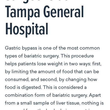
Tampa General
Hospital
Gastric bypass is one of the most common
types of bariatric surgery. This procedure
helps patients lose weight in two ways: first,
by limiting the amount of food that can be
consumed, and second, by changing how
food is digested. This is considered a
combination form of bariatric surgery. Apart
from a small sample of liver tissue, nothing is