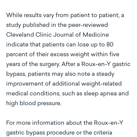
While results vary from patient to patient, a
study published in the peer-reviewed
Cleveland Clinic Journal of Medicine
indicate that patients can lose up to 80
percent of their excess weight within five
years of the surgery. After a Roux-en-Y gastric
bypass, patients may also note a steady
improvement of additional weight-related
medical conditions, such as sleep apnea and
high blood pressure.
For more information about the Roux-en-Y
gastric bypass procedure or the criteria