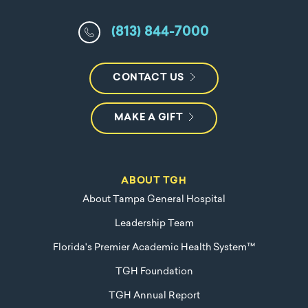
(813) 844-7000
CONTACT US
MAKE A GIFT
ABOUT TGH
About Tampa General Hospital
Leadership Team
Florida's Premier Academic Health System™
TGH Foundation
TGH Annual Report