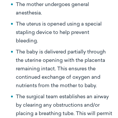
The mother undergoes general
anesthesia.
The uterus is opened using a special
stapling device to help prevent
bleeding.
The baby is delivered partially through
the uterine opening with the placenta
remaining intact. This ensures the
continued exchange of oxygen and
nutrients from the mother to baby.
The surgical team establishes an airway
by clearing any obstructions and/or
placing a breathing tube. This will permit