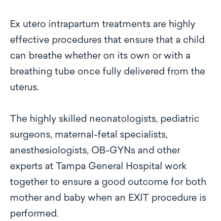
Ex utero intrapartum treatments are highly
effective procedures that ensure that a child
can breathe whether on its own or with a
breathing tube once fully delivered from the
uterus.
The highly skilled neonatologists, pediatric
surgeons, maternal-fetal specialists,
anesthesiologists, OB-GYNs and other
experts at Tampa General Hospital work
together to ensure a good outcome for both
mother and baby when an EXIT procedure is
performed.