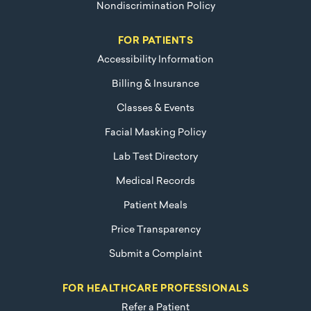
Nondiscrimination Policy
FOR PATIENTS
Accessibility Information
Billing & Insurance
Classes & Events
Facial Masking Policy
Lab Test Directory
Medical Records
Patient Meals
Price Transparency
Submit a Complaint
FOR HEALTHCARE PROFESSIONALS
Refer a Patient