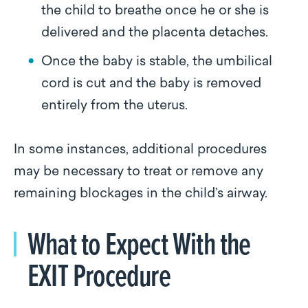
the child to breathe once he or she is
delivered and the placenta detaches.
Once the baby is stable, the umbilical
cord is cut and the baby is removed
entirely from the uterus.
In some instances, additional procedures
may be necessary to treat or remove any
remaining blockages in the child’s airway.
What to Expect With the
EXIT Procedure