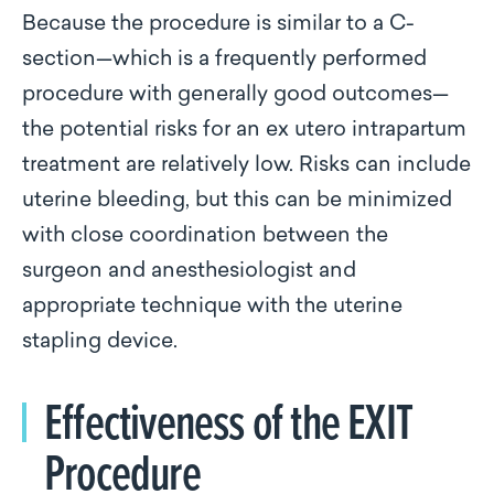
Because the procedure is similar to a C-
section—which is a frequently performed
procedure with generally good outcomes—
the potential risks for an ex utero intrapartum
treatment are relatively low. Risks can include
uterine bleeding, but this can be minimized
with close coordination between the
surgeon and anesthesiologist and
appropriate technique with the uterine
stapling device.
Effectiveness of the EXIT
Procedure