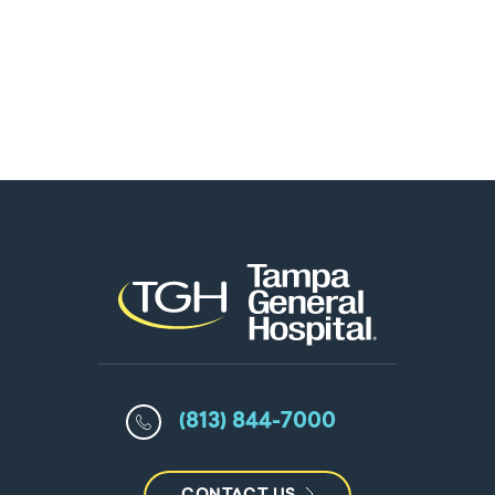
(813) 844-7000