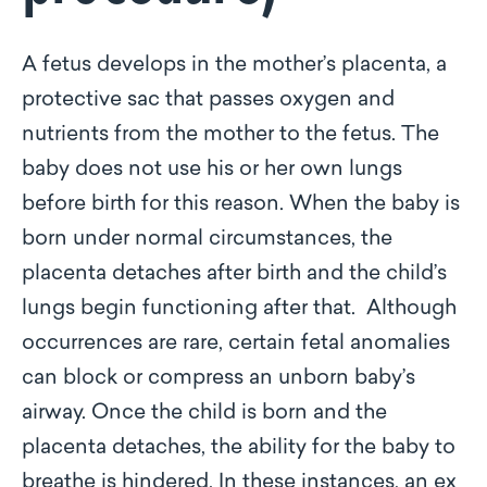
A fetus develops in the mother’s placenta, a
protective sac that passes oxygen and
nutrients from the mother to the fetus. The
baby does not use his or her own lungs
before birth for this reason. When the baby is
born under normal circumstances, the
placenta detaches after birth and the child’s
lungs begin functioning after that. Although
occurrences are rare, certain fetal anomalies
can block or compress an unborn baby’s
airway. Once the child is born and the
placenta detaches, the ability for the baby to
breathe is hindered. In these instances, an ex