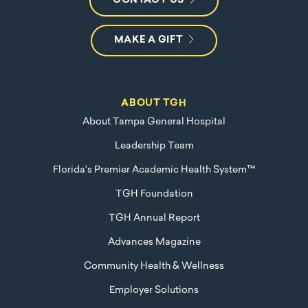
CONTACT US
MAKE A GIFT
ABOUT TGH
About Tampa General Hospital
Leadership Team
Florida's Premier Academic Health System™
TGH Foundation
TGH Annual Report
Advances Magazine
Community Health & Wellness
Employer Solutions