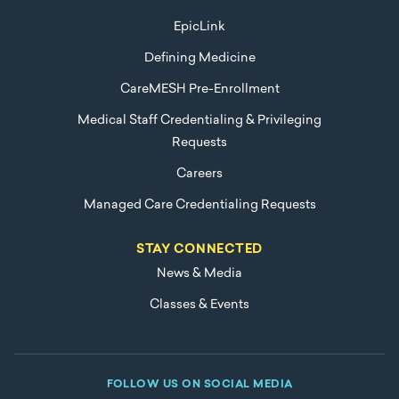
EpicLink
Defining Medicine
CareMESH Pre-Enrollment
Medical Staff Credentialing & Privileging
Requests
Careers
Managed Care Credentialing Requests
STAY CONNECTED
News & Media
Classes & Events
FOLLOW US ON SOCIAL MEDIA