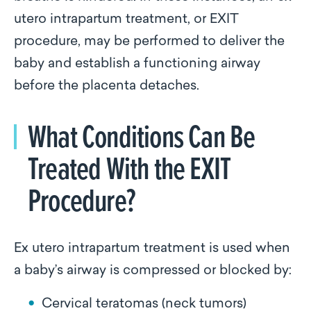
utero intrapartum treatment, or EXIT
procedure, may be performed to deliver the
baby and establish a functioning airway
before the placenta detaches.
What Conditions Can Be
Treated With the EXIT
Procedure?
Ex utero intrapartum treatment is used when
a baby’s airway is compressed or blocked by:
Cervical teratomas (neck tumors)