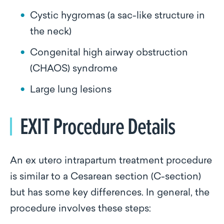
Cystic hygromas (a sac-like structure in
the neck)
Congenital high airway obstruction
(CHAOS) syndrome
Large lung lesions
EXIT Procedure Details
An ex utero intrapartum treatment procedure
is similar to a Cesarean section (C-section)
but has some key differences. In general, the
procedure involves these steps: