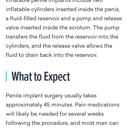
Inflatable penile implants include two
inflatable cylinders inserted inside the penis,
a fluid-filled reservoir and a pump and release
valve inserted inside the scrotum. The pump
transfers the fluid from the reservoir into the
cylinders, and the release valve allows the
fluid to drain back into the reservoir.
What to Expect
Penile implant surgery usually takes
approximately 45 minutes. Pain medications
will likely be needed for several weeks
following the procedure, and most men can