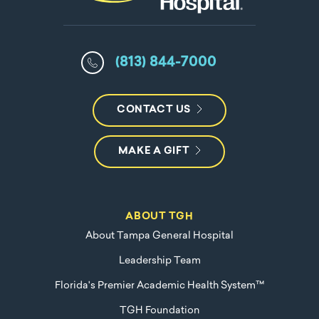
(813) 844-7000
CONTACT US
MAKE A GIFT
ABOUT TGH
About Tampa General Hospital
Leadership Team
Florida's Premier Academic Health System™
TGH Foundation