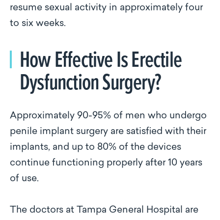
resume sexual activity in approximately four
to six weeks.
How Effective Is Erectile
Dysfunction Surgery?
Approximately 90-95% of men who undergo
penile implant surgery are satisfied with their
implants, and up to 80% of the devices
continue functioning properly after 10 years
of use.
The doctors at Tampa General Hospital are