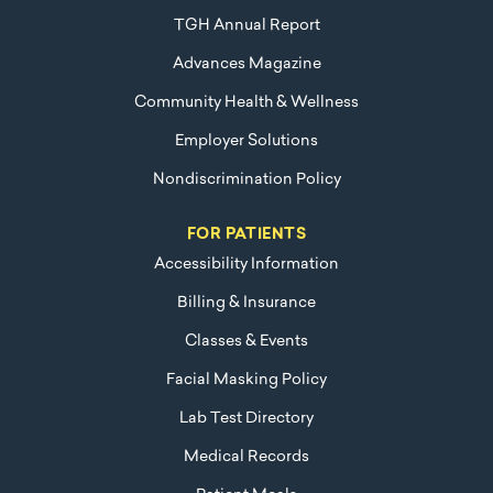
TGH Annual Report
Advances Magazine
Community Health & Wellness
Employer Solutions
Nondiscrimination Policy
FOR PATIENTS
Accessibility Information
Billing & Insurance
Classes & Events
Facial Masking Policy
Lab Test Directory
Medical Records