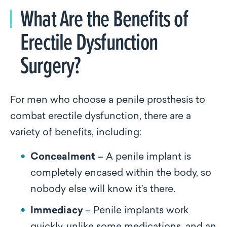
What Are the Benefits of
Erectile Dysfunction
Surgery?
For men who choose a penile prosthesis to
combat erectile dysfunction, there are a
variety of benefits, including:
Concealment
– A penile implant is
completely encased within the body, so
nobody else will know it’s there.
Immediacy
– Penile implants work