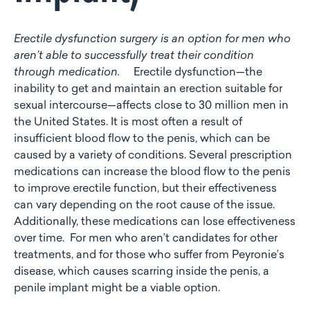
Erectile dysfunction surgery is an option for men who
aren’t able to successfully treat their condition
through medication.
Erectile dysfunction—the
inability to get and maintain an erection suitable for
sexual intercourse—affects close to 30 million men in
the United States. It is most often a result of
insufficient blood flow to the penis, which can be
caused by a variety of conditions. Several prescription
medications can increase the blood flow to the penis
to improve erectile function, but their effectiveness
can vary depending on the root cause of the issue.
Additionally, these medications can lose effectiveness
over time. For men who aren’t candidates for other
treatments, and for those who suffer from Peyronie’s
disease, which causes scarring inside the penis, a
penile implant might be a viable option.