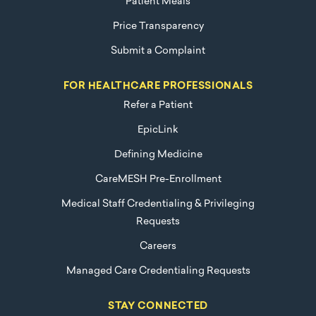
Patient Meals
Price Transparency
Submit a Complaint
FOR HEALTHCARE PROFESSIONALS
Refer a Patient
EpicLink
Defining Medicine
CareMESH Pre-Enrollment
Medical Staff Credentialing & Privileging
Requests
Careers
Managed Care Credentialing Requests
STAY CONNECTED