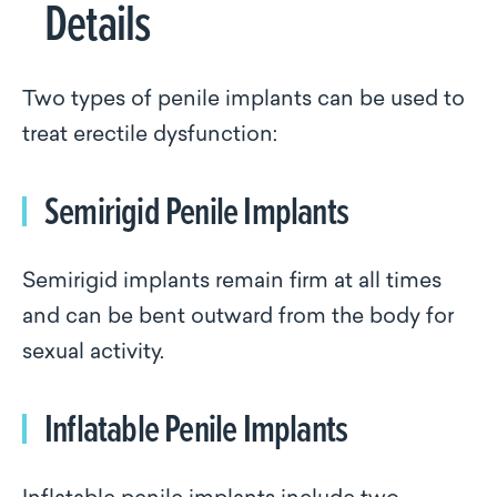
Details
Two types of penile implants can be used to
treat erectile dysfunction:
Semirigid Penile Implants
Semirigid implants remain firm at all times
and can be bent outward from the body for
sexual activity.
Inflatable Penile Implants