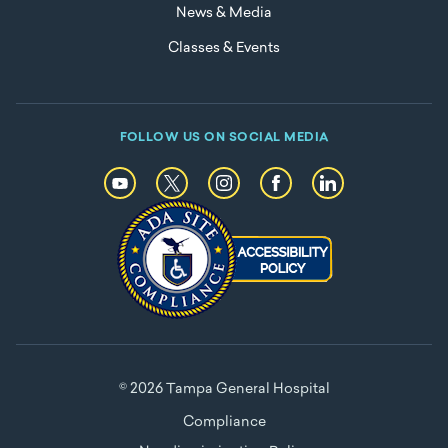
News & Media
Classes & Events
FOLLOW US ON SOCIAL MEDIA
© 2026 Tampa General Hospital
Compliance