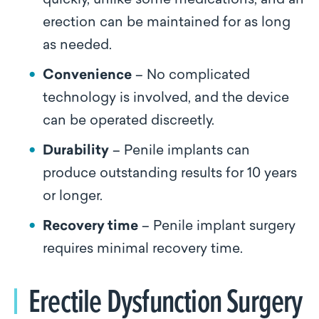
quickly, unlike some medications, and an
erection can be maintained for as long
as needed.
Convenience
– No complicated
technology is involved, and the device
can be operated discreetly.
Durability
– Penile implants can
produce outstanding results for 10 years
or longer.
Recovery time
– Penile implant surgery
requires minimal recovery time.
Erectile Dysfunction Surgery