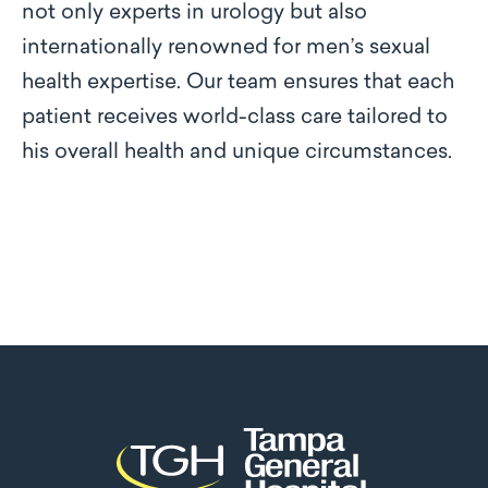
not only experts in urology but also
internationally renowned for men’s sexual
health expertise. Our team ensures that each
patient receives world-class care tailored to
his overall health and unique circumstances.