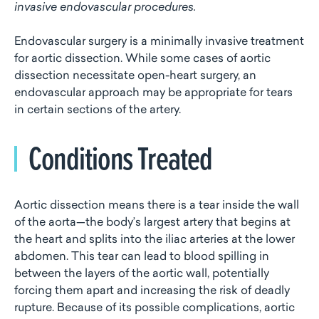
invasive endovascular procedures.
Endovascular surgery is a minimally invasive treatment
for aortic dissection. While some cases of aortic
dissection necessitate open-heart surgery, an
endovascular approach may be appropriate for tears
in certain sections of the artery.
Conditions Treated
Aortic dissection means there is a tear inside the wall
of the aorta—the body’s largest artery that begins at
the heart and splits into the iliac arteries at the lower
abdomen. This tear can lead to blood spilling in
between the layers of the aortic wall, potentially
forcing them apart and increasing the risk of deadly
rupture. Because of its possible complications, aortic