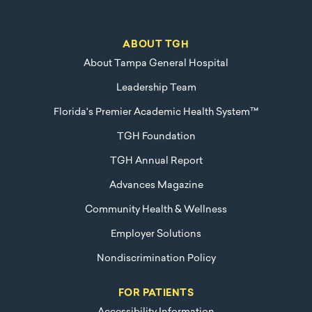
ABOUT TGH
About Tampa General Hospital
Leadership Team
Florida's Premier Academic Health System™
TGH Foundation
TGH Annual Report
Advances Magazine
Community Health & Wellness
Employer Solutions
Nondiscrimination Policy
FOR PATIENTS