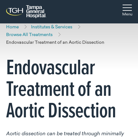
Skip to main content
Skip to navigation
Skip to search
Togg
Menu
Home
Institutes & Services
Browse All Treatments
Endovascular Treatment of an Aortic Dissection
Endovascular
Treatment of an
Aortic Dissection
Aortic dissection can be treated through minimally