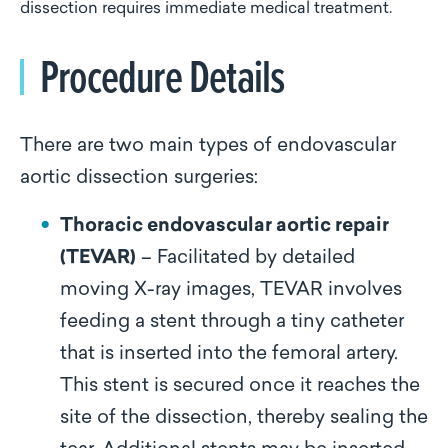
dissection requires immediate medical treatment.
Procedure Details
There are two main types of endovascular
aortic dissection surgeries:
Thoracic endovascular aortic repair
(TEVAR)
– Facilitated by detailed
moving X-ray images, TEVAR involves
feeding a stent through a tiny catheter
that is inserted into the femoral artery.
This stent is secured once it reaches the
site of the dissection, thereby sealing the