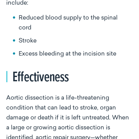
include:
Reduced blood supply to the spinal
cord
Stroke
Excess bleeding at the incision site
Effectiveness
Aortic dissection is a life-threatening
condition that can lead to stroke, organ
damage or death if it is left untreated. When
a large or growing aortic dissection is
identified, aortic repair surgery—whether