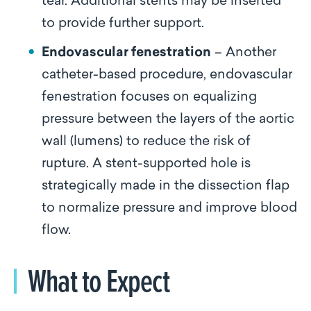
tear. Additional stents may be inserted
to provide further support.
Endovascular fenestration
– Another
catheter-based procedure, endovascular
fenestration focuses on equalizing
pressure between the layers of the aortic
wall (lumens) to reduce the risk of
rupture. A stent-supported hole is
strategically made in the dissection flap
to normalize pressure and improve blood
flow.
What to Expect