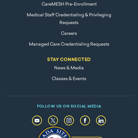
CareMESH Pre-Enrollment
Medical Staff Credentialing & Privileging
Requests
Careers
Managed Care Credentialing Requests
STAY CONNECTED
News & Media
Classes & Events
FOLLOW US ON SOCIAL MEDIA