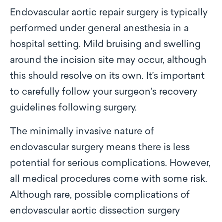
Endovascular aortic repair surgery is typically
performed under general anesthesia in a
hospital setting. Mild bruising and swelling
around the incision site may occur, although
this should resolve on its own. It’s important
to carefully follow your surgeon’s recovery
guidelines following surgery.
The minimally invasive nature of
endovascular surgery means there is less
potential for serious complications. However,
all medical procedures come with some risk.
Although rare, possible complications of
endovascular aortic dissection surgery