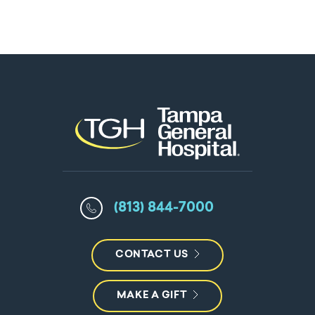
(813) 844-7000
CONTACT US
MAKE A GIFT