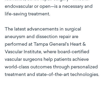
endovascular or open—is a necessary and
life-saving treatment.
The latest advancements in surgical
aneurysm and dissection repair are
performed at Tampa General’s Heart &
Vascular Institute, where board-certified
vascular surgeons help patients achieve
world-class outcomes through personalized
treatment and state-of-the-art technologies.