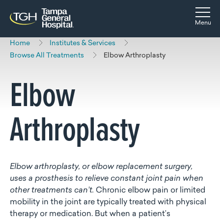
Skip to main content
Skip to navigation
Skip to search
Togg
Menu
Home
Institutes & Services
Browse All Treatments
Elbow Arthroplasty
Elbow
Arthroplasty
Elbow arthroplasty, or elbow replacement surgery,
uses a prosthesis to relieve constant joint pain when
other treatments can’t.
Chronic elbow pain or limited
mobility in the joint are typically treated with physical
therapy or medication. But when a patient’s