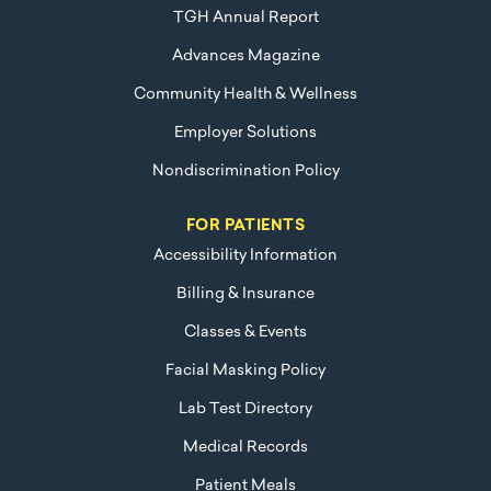
TGH Annual Report
Advances Magazine
Community Health & Wellness
Employer Solutions
Nondiscrimination Policy
FOR PATIENTS
Accessibility Information
Billing & Insurance
Classes & Events
Facial Masking Policy
Lab Test Directory
Medical Records
Patient Meals