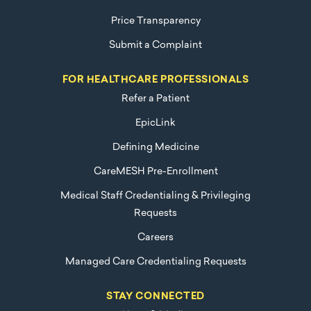
Price Transparency
Submit a Complaint
FOR HEALTHCARE PROFESSIONALS
Refer a Patient
EpicLink
Defining Medicine
CareMESH Pre-Enrollment
Medical Staff Credentialing & Privileging
Requests
Careers
Managed Care Credentialing Requests
STAY CONNECTED