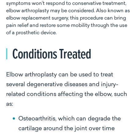
symptoms won’t respond to conservative treatment,
elbow arthroplasty may be considered. Also known as
elbow replacement surgery, this procedure can bring
pain relief and restore some mobility through the use
of a prosthetic device.
Conditions Treated
Elbow arthroplasty can be used to treat
several degenerative diseases and injury-
related conditions affecting the elbow, such
as:
Osteoarthritis, which can degrade the
cartilage around the joint over time