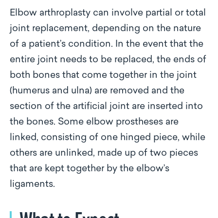
Elbow arthroplasty can involve partial or total
joint replacement, depending on the nature
of a patient’s condition. In the event that the
entire joint needs to be replaced, the ends of
both bones that come together in the joint
(humerus and ulna) are removed and the
section of the artificial joint are inserted into
the bones. Some elbow prostheses are
linked, consisting of one hinged piece, while
others are unlinked, made up of two pieces
that are kept together by the elbow’s
ligaments.