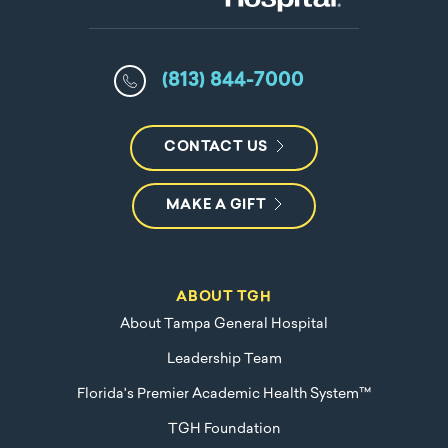
(813) 844-7000
CONTACT US
MAKE A GIFT
ABOUT TGH
About Tampa General Hospital
Leadership Team
Florida's Premier Academic Health System™
TGH Foundation