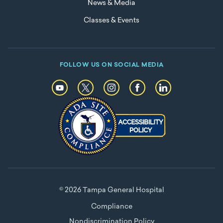
News & Media
Classes & Events
FOLLOW US ON SOCIAL MEDIA
© 2026 Tampa General Hospital
Compliance
Nondiscrimination Policy