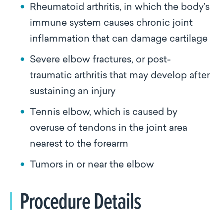
Rheumatoid arthritis, in which the body’s
immune system causes chronic joint
inflammation that can damage cartilage
Severe elbow fractures, or post-
traumatic arthritis that may develop after
sustaining an injury
Tennis elbow, which is caused by
overuse of tendons in the joint area
nearest to the forearm
Tumors in or near the elbow
Procedure Details