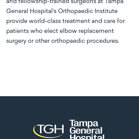
and fellowship-trained surgeons at Tampa
General Hospital’s Orthopaedic Institute
provide world-class treatment and care for
patients who elect elbow replacement
surgery or other orthopaedic procedures.