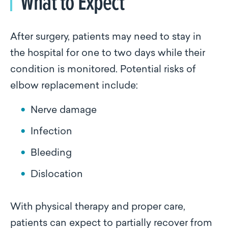
What to Expect
After surgery, patients may need to stay in
the hospital for one to two days while their
condition is monitored. Potential risks of
elbow replacement include:
Nerve damage
Infection
Bleeding
Dislocation
With physical therapy and proper care,
patients can expect to partially recover from