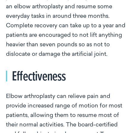
an elbow arthroplasty and resume some
everyday tasks in around three months.
Complete recovery can take up to a year and
patients are encouraged to not lift anything
heavier than seven pounds so as not to
dislocate or damage the artificial joint.
Effectiveness
Elbow arthroplasty can relieve pain and
provide increased range of motion for most
patients, allowing them to resume most of
their normal activities. The board-certified