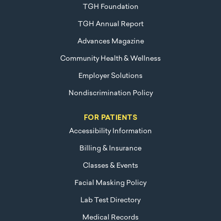
TGH Foundation
TGH Annual Report
Advances Magazine
Community Health & Wellness
Employer Solutions
Nondiscrimination Policy
FOR PATIENTS
Accessibility Information
Billing & Insurance
Classes & Events
Facial Masking Policy
Lab Test Directory
Medical Records