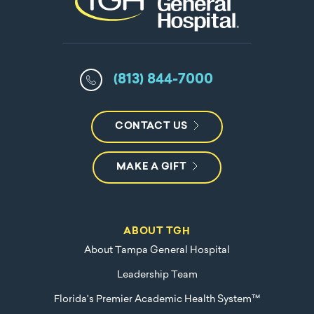
(813) 844-7000
CONTACT US
MAKE A GIFT
ABOUT TGH
About Tampa General Hospital
Leadership Team
Florida's Premier Academic Health System™