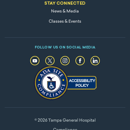
STAY CONNECTED
News & Media
Classes & Events
FOLLOW US ON SOCIAL MEDIA
© 2026 Tampa General Hospital