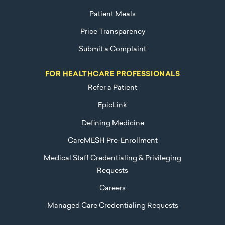
Patient Meals
Price Transparency
Submit a Complaint
FOR HEALTHCARE PROFESSIONALS
Refer a Patient
EpicLink
Defining Medicine
CareMESH Pre-Enrollment
Medical Staff Credentialing & Privileging
Requests
Careers
Managed Care Credentialing Requests