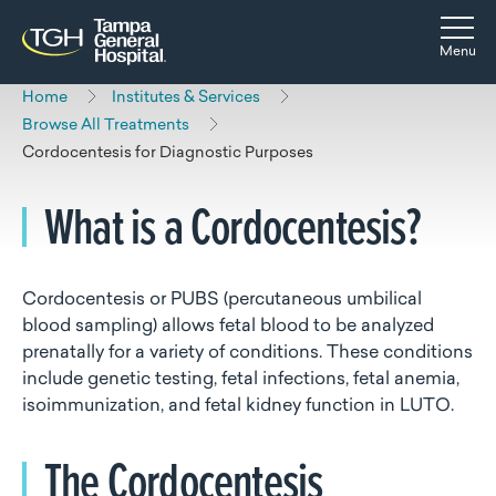
Skip to main content
Skip to navigation
Skip to search
Togg
Menu
Home
Institutes & Services
Browse All Treatments
Cordocentesis for Diagnostic Purposes
What is a Cordocentesis?
Cordocentesis or PUBS (percutaneous umbilical
blood sampling) allows fetal blood to be analyzed
prenatally for a variety of conditions. These conditions
include genetic testing, fetal infections, fetal anemia,
isoimmunization, and fetal kidney function in LUTO.
The Cordocentesis