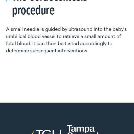
procedure
A small needle is guided by ultrasound into the baby’s
umbilical blood vessel to retrieve a small amount of
fetal blood. It can then be tested accordingly to
determine subsequent interventions.