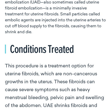
embolization (UAE)—also sometimes called uterine
fibroid embolization—is a minimally invasive
treatment for uterine fibroids. Small particles called
embolic agents are injected into the uterine arteries to
cut off blood supply to the fibroids, causing them to
shrink and die.
Conditions Treated
This procedure is a treatment option for
uterine fibroids, which are non-cancerous
growths in the uterus. These fibroids can
cause severe symptoms such as heavy
menstrual bleeding, pelvic pain and swelling
of the abdomen. UAE shrinks fibroids and