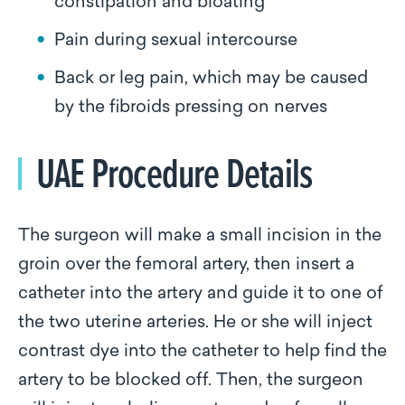
constipation and bloating
Pain during sexual intercourse
Back or leg pain, which may be caused
by the fibroids pressing on nerves
UAE Procedure Details
The surgeon will make a small incision in the
groin over the femoral artery, then insert a
catheter into the artery and guide it to one of
the two uterine arteries. He or she will inject
contrast dye into the catheter to help find the
artery to be blocked off. Then, the surgeon