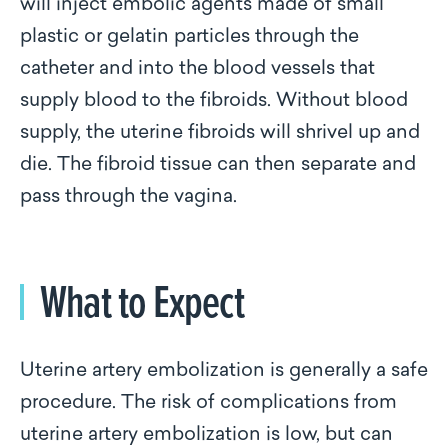
will inject embolic agents made of small
plastic or gelatin particles through the
catheter and into the blood vessels that
supply blood to the fibroids. Without blood
supply, the uterine fibroids will shrivel up and
die. The fibroid tissue can then separate and
pass through the vagina.
What to Expect
Uterine artery embolization is generally a safe
procedure. The risk of complications from
uterine artery embolization is low, but can