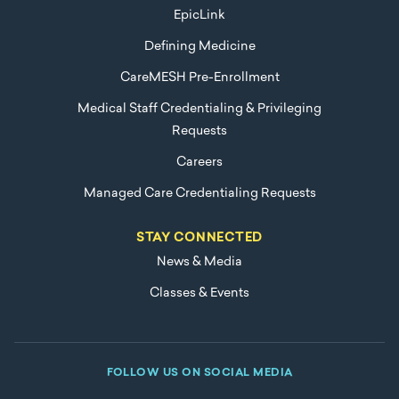
EpicLink
Defining Medicine
CareMESH Pre-Enrollment
Medical Staff Credentialing & Privileging
Requests
Careers
Managed Care Credentialing Requests
STAY CONNECTED
News & Media
Classes & Events
FOLLOW US ON SOCIAL MEDIA