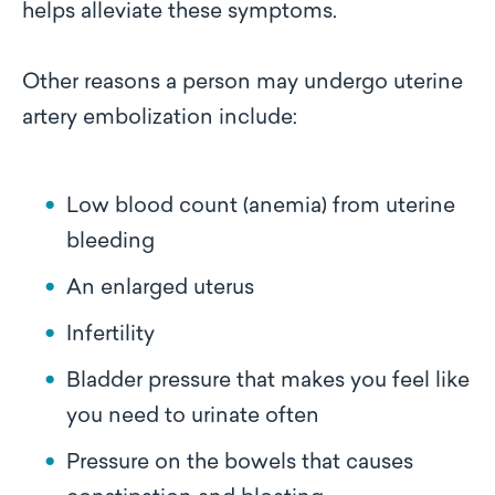
helps alleviate these symptoms.
Other reasons a person may undergo uterine
artery embolization include:
Low blood count (anemia) from uterine
bleeding
An enlarged uterus
Infertility
Bladder pressure that makes you feel like
you need to urinate often
Pressure on the bowels that causes