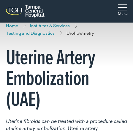
Skip to main content
Skip to navigation
Skip to search
Togg
Menu
Home
Institutes & Services
Testing and Diagnostics
Uroflowmetry
Uterine Artery
Embolization
(UAE)
Uterine fibroids can be treated with a procedure called
uterine artery embolization.
Uterine artery