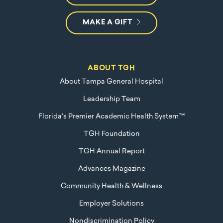
MAKE A GIFT
ABOUT TGH
About Tampa General Hospital
Leadership Team
Florida's Premier Academic Health System™
TGH Foundation
TGH Annual Report
Advances Magazine
Community Health & Wellness
Employer Solutions
Nondiscrimination Policy