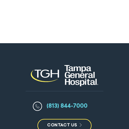
(813) 844-7000
CONTACT US