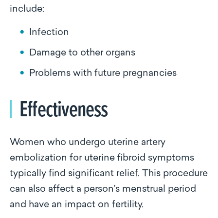
include:
Infection
Damage to other organs
Problems with future pregnancies
Effectiveness
Women who undergo uterine artery
embolization for uterine fibroid symptoms
typically find significant relief. This procedure
can also affect a person’s menstrual period
and have an impact on fertility.