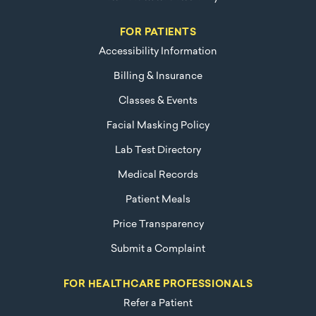
FOR PATIENTS
Accessibility Information
Billing & Insurance
Classes & Events
Facial Masking Policy
Lab Test Directory
Medical Records
Patient Meals
Price Transparency
Submit a Complaint
FOR HEALTHCARE PROFESSIONALS
Refer a Patient