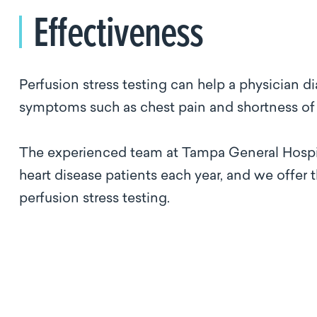
Effectiveness
Perfusion stress testing can help a physician d
symptoms such as chest pain and shortness of
The experienced team at Tampa General Hospita
heart disease patients each year, and we offer 
perfusion stress testing.