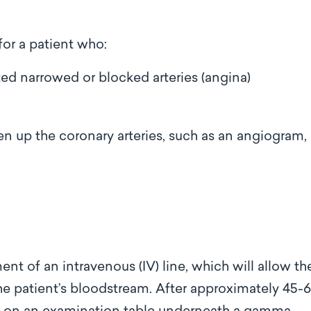
for a patient who:
ted narrowed or blocked arteries (angina)
n up the coronary arteries, such as an angiogram,
nt of an intravenous (IV) line, which will allow th
 the patient’s bloodstream. After approximately 45-