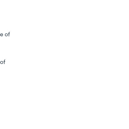
e of
 of