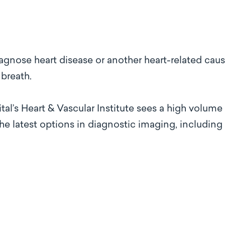
iagnose heart disease or another heart-related caus
 breath.
l’s Heart & Vascular Institute sees a high volume
the latest options in diagnostic imaging, including