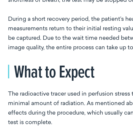
shortness of breath, the test may be stopped 
During a short recovery period, the patient’s he
measurements return to their initial resting valu
be captured. Due to the wait time needed betwe
image quality, the entire process can take up to
What to Expect
The radioactive tracer used in perfusion stress t
minimal amount of radiation. As mentioned ab
effects during the procedure, which usually can
test is complete.