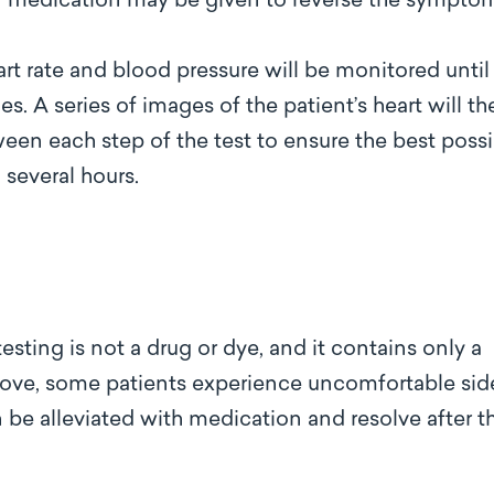
or medication may be given to reverse the sympto
art rate and blood pressure will be monitored until
es. A series of images of the patient’s heart will th
en each step of the test to ensure the best possi
 several hours.
esting is not a drug or dye, and it contains only a
ove, some patients experience uncomfortable sid
 be alleviated with medication and resolve after t