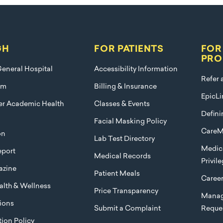
GH
FOR PATIENTS
FOR
PRO
eneral Hospital
Accessibility Information
Refer 
am
Billing & Insurance
EpicLi
ier Academic Health
Classes & Events
Defini
Facial Masking Policy
CareM
on
Lab Test Directory
Medica
port
Medical Records
Privil
azine
Patient Meals
Caree
lth & Wellness
Price Transparency
Manag
ions
Submit a Complaint
Reque
ion Policy