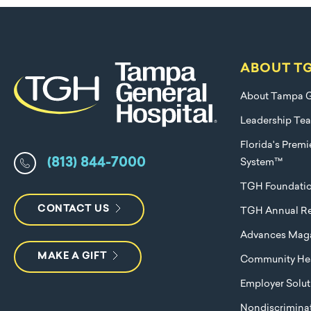
ABOUT T
About Tampa G
Leadership Te
Florida's Prem
(813) 844-7000
System™
TGH Foundati
CONTACT US
TGH Annual Re
Advances Mag
MAKE A GIFT
Community Hea
Employer Solut
Nondiscriminat