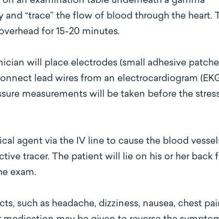
up on an examination table underneath a gamma
 and “trace” the flow of blood through the heart. 
s overhead for 15-20 minutes.
hnician will place electrodes (small adhesive patche
n connect lead wires from an electrocardiogram (EK
sure measurements will be taken before the stres
cal agent via the IV line to cause the blood vessel
tive tracer. The patient will lie on his or her back 
the exam.
cts, such as headache, dizziness, nausea, chest pai