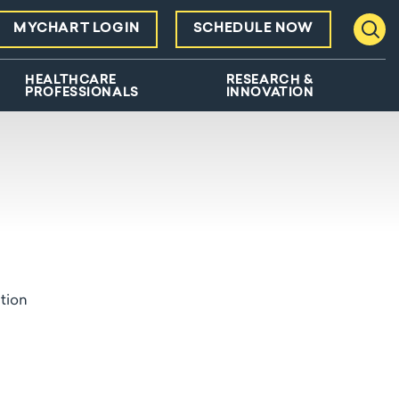
MYCHART LOGIN
SCHEDULE NOW
Toggl
HEALTHCARE
RESEARCH &
PROFESSIONALS
INNOVATION
ation