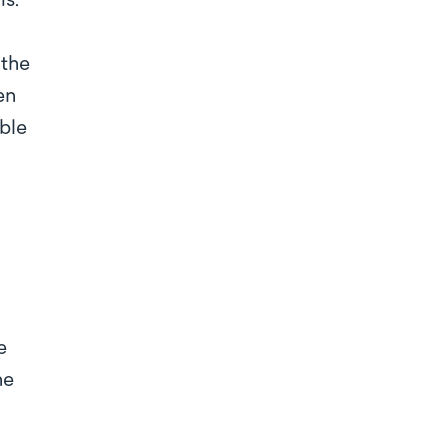
ms.
 the
en
ble
e
he