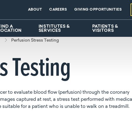
ABOUT
CAREERS
GIVING OPPORTUNITIES
FIND A
INSTITUTES &
PATIENTS &
LOCATION
SERVICES
VISITORS
Perfusion Stress Testing
ss Testing
racer to evaluate blood flow (perfusion) through the coronary
mages captured at rest, a stress test performed with medic
uitable for a patient who is unable to walk on a treadmill.
d