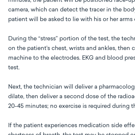
minutes, the patient will be positioned face-
camera, which can detect the tracer in the body
patient will be asked to lie with his or her arm
During the “stress” portion of the test, the tec
on the patient’s chest, wrists and ankles, the
machine to the electrodes. EKG and blood pres
test.
Next, the technician will deliver a pharmacologi
dilate, then deliver a second dose of the radioac
20-45 minutes; no exercise is required during 
If the patient experiences medication side effe