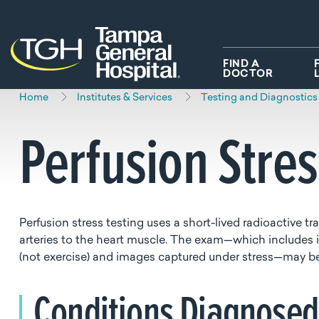
Skip to main content
Skip to navigation
Skip to search
FIND A
DOCTOR
Home
Institutes & Services
Testing and Diagnostics
Perfusion Stre
Perfusion stress testing uses a short-lived radioactive t
arteries to the heart muscle. The exam—which includes i
(not exercise) and images captured under stress—may be s
Conditions Diagnose