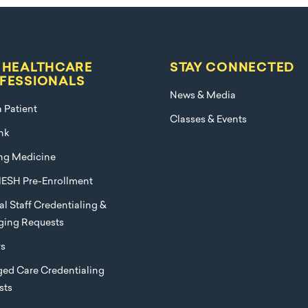
 HEALTHCARE
STAY CONNECTED
FESSIONALS
News & Media
a Patient
Classes & Events
nk
ng Medicine
ESH Pre-Enrollment
l Staff Credentialing &
eging Requests
rs
ed Care Credentialing
sts