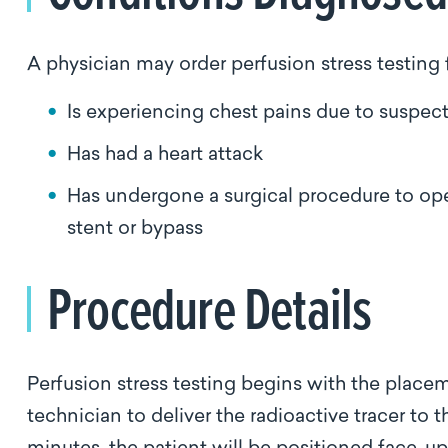
A physician may order perfusion stress testing 
Is experiencing chest pains due to suspec
Has had a heart attack
Has undergone a surgical procedure to ope
stent or bypass
Procedure Details
Perfusion stress testing begins with the placeme
technician to deliver the radioactive tracer to