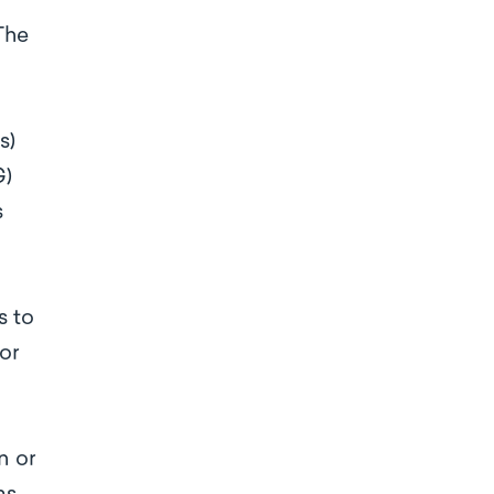
The
s)
G)
s
s to
for
n or