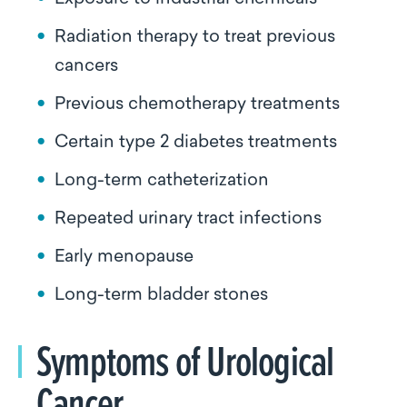
Radiation therapy to treat previous
cancers
Previous chemotherapy treatments
Certain type 2 diabetes treatments
Long-term catheterization
Repeated urinary tract infections
Early menopause
Long-term bladder stones
Symptoms of Urological
Cancer