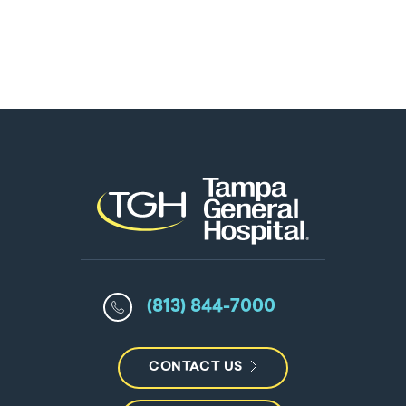
(813) 844-7000
CONTACT US