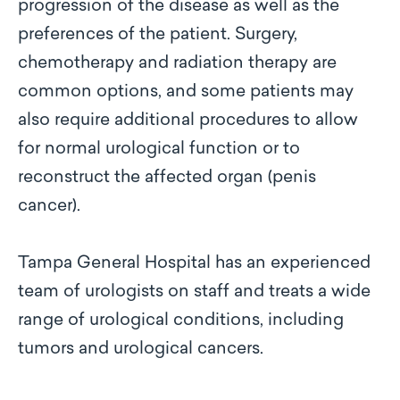
progression of the disease as well as the
preferences of the patient. Surgery,
chemotherapy and radiation therapy are
common options, and some patients may
also require additional procedures to allow
for normal urological function or to
reconstruct the affected organ (penis
cancer).
Tampa General Hospital has an experienced
team of urologists on staff and treats a wide
range of urological conditions, including
tumors and urological cancers.