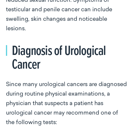
reduced sexual function. Symptoms of
testicular and penile cancer can include
swelling, skin changes and noticeable
lesions.
Diagnosis of Urological
Cancer
Since many urological cancers are diagnosed
during routine physical examinations, a
physician that suspects a patient has
urological cancer may recommend one of
the following tests: