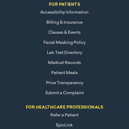
FOR PATIENTS
Accessibility Information
Billing & Insurance
Classes & Events
Facial Masking Policy
Lab Test Directory
Medical Records
Patient Meals
Price Transparency
Submit a Complaint
FOR HEALTHCARE PROFESSIONALS
Refer a Patient
EpicLink