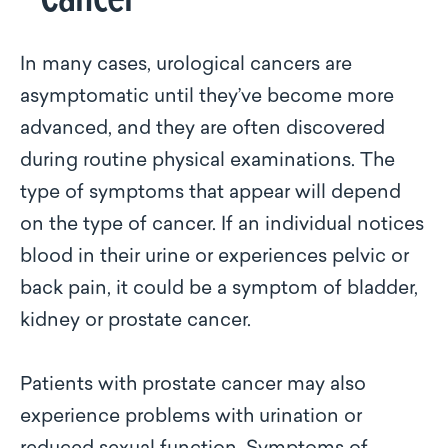
In many cases, urological cancers are
asymptomatic until they’ve become more
advanced, and they are often discovered
during routine physical examinations. The
type of symptoms that appear will depend
on the type of cancer. If an individual notices
blood in their urine or experiences pelvic or
back pain, it could be a symptom of bladder,
kidney or prostate cancer.
Patients with prostate cancer may also
experience problems with urination or