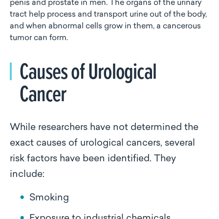
penis and prostate in men. The organs of the urinary
tract help process and transport urine out of the body,
and when abnormal cells grow in them, a cancerous
tumor can form.
Causes of Urological
Cancer
While researchers have not determined the
exact causes of urological cancers, several
risk factors have been identified. They
include:
Smoking
Exposure to industrial chemicals