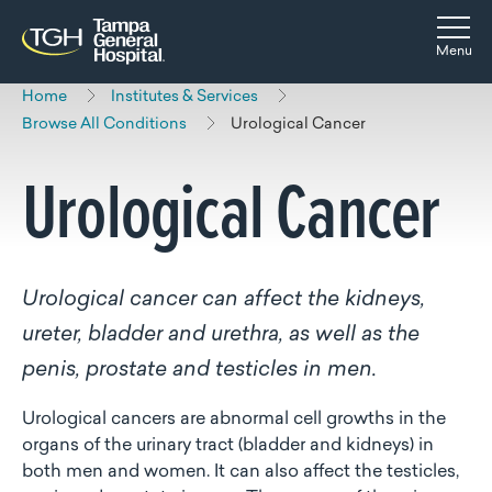
Skip to main content
Skip to navigation
Skip to search
Togg
Menu
Home
Institutes & Services
Browse All Conditions
Urological Cancer
Urological Cancer
Urological cancer can affect the kidneys,
ureter, bladder and urethra, as well as the
penis, prostate and testicles in men.
Urological cancers are abnormal cell growths in the
organs of the urinary tract (bladder and kidneys) in
both men and women. It can also affect the testicles,