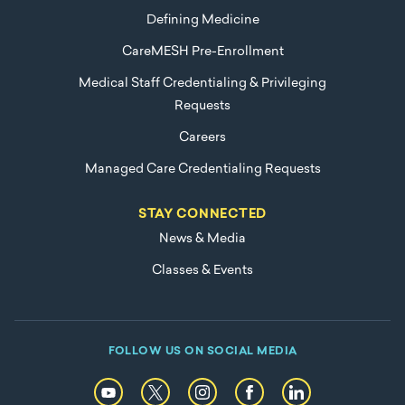
Defining Medicine
CareMESH Pre-Enrollment
Medical Staff Credentialing & Privileging
Requests
Careers
Managed Care Credentialing Requests
STAY CONNECTED
News & Media
Classes & Events
FOLLOW US ON SOCIAL MEDIA