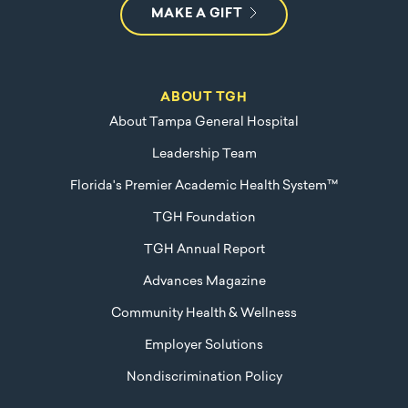
MAKE A GIFT
ABOUT TGH
About Tampa General Hospital
Leadership Team
Florida's Premier Academic Health System™
TGH Foundation
TGH Annual Report
Advances Magazine
Community Health & Wellness
Employer Solutions
Nondiscrimination Policy