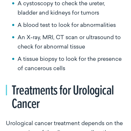
A cystoscopy to check the ureter,
bladder and kidneys for tumors
A blood test to look for abnormalities
An X-ray, MRI, CT scan or ultrasound to
check for abnormal tissue
A tissue biopsy to look for the presence
of cancerous cells
Treatments for Urological
Cancer
Urological cancer treatment depends on the