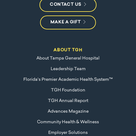
CONTACT US
MAKE A GIFT
ABOUT TGH
About Tampa General Hospital
Leadership Team
Florida's Premier Academic Health System™
TGH Foundation
TGH Annual Report
Advances Magazine
Community Health & Wellness
Employer Solutions