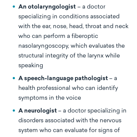
An otolaryngologist
– a doctor
specializing in conditions associated
with the ear, nose, head, throat and neck
who can perform a fiberoptic
nasolaryngoscopy, which evaluates the
structural integrity of the larynx while
speaking
A speech-language pathologist
– a
health professional who can identify
symptoms in the voice
A neurologist
– a doctor specializing in
disorders associated with the nervous
system who can evaluate for signs of