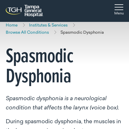
Skip to main content
Skip to navigation
Skip to search
Togg
Menu
Home
Institutes & Services
Browse All Conditions
Spasmodic Dysphonia
Spasmodic
Dysphonia
Spasmodic dysphonia is a neurological
condition that affects the larynx (voice box).
During spasmodic dysphonia, the muscles in