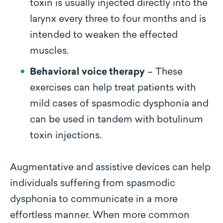
toxin is usually injected directly into the
larynx every three to four months and is
intended to weaken the effected
muscles.
Behavioral voice therapy
– These
exercises can help treat patients with
mild cases of spasmodic dysphonia and
can be used in tandem with botulinum
toxin injections.
Augmentative and assistive devices can help
individuals suffering from spasmodic
dysphonia to communicate in a more
effortless manner. When more common