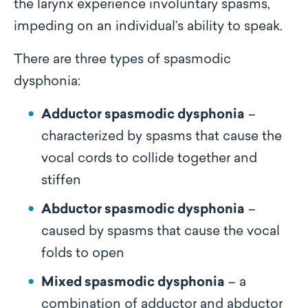
the larynx experience involuntary spasms,
impeding on an individual’s ability to speak.
There are three types of spasmodic
dysphonia:
Adductor spasmodic dysphonia
–
characterized by spasms that cause the
vocal cords to collide together and
stiffen
Abductor spasmodic dysphonia
–
caused by spasms that cause the vocal
folds to open
Mixed spasmodic dysphonia
– a
combination of adductor and abductor