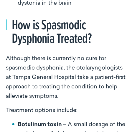
dystonia in the brain
How is Spasmodic
Dysphonia Treated?
Although there is currently no cure for
spasmodic dysphonia, the otolaryngologists
at Tampa General Hospital take a patient-first
approach to treating the condition to help
alleviate symptoms.
Treatment options include:
Botulinum toxin
– A small dosage of the