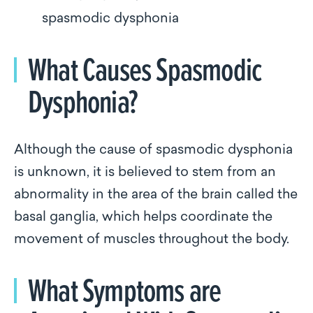
spasmodic dysphonia
What Causes Spasmodic
Dysphonia?
Although the cause of spasmodic dysphonia
is unknown, it is believed to stem from an
abnormality in the area of the brain called the
basal ganglia, which helps coordinate the
movement of muscles throughout the body.
What Symptoms are