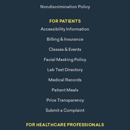
Nondiscrimination Policy
FOR PATIENTS
Accessibility Information
Billing & Insurance
Classes & Events
Facial Masking Policy
Lab Test Directory
Medical Records
Patient Meals
Price Transparency
Submit a Complaint
FOR HEALTHCARE PROFESSIONALS