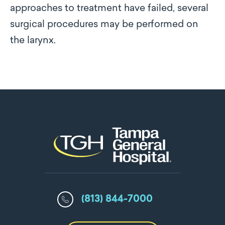
approaches to treatment have failed, several
surgical procedures may be performed on
the larynx.
(813) 844-7000