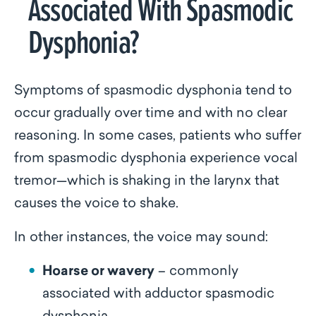
Associated With Spasmodic
Dysphonia?
Symptoms of spasmodic dysphonia tend to
occur gradually over time and with no clear
reasoning. In some cases, patients who suffer
from spasmodic dysphonia experience vocal
tremor—which is shaking in the larynx that
causes the voice to shake.
In other instances, the voice may sound:
Hoarse or wavery
– commonly
associated with adductor spasmodic