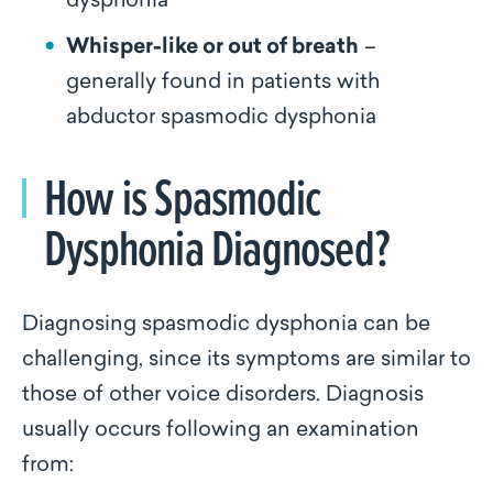
dysphonia
Whisper-like or out of breath
–
generally found in patients with
abductor spasmodic dysphonia
How is Spasmodic
Dysphonia Diagnosed?
Diagnosing spasmodic dysphonia can be
challenging, since its symptoms are similar to
those of other voice disorders. Diagnosis
usually occurs following an examination
from: