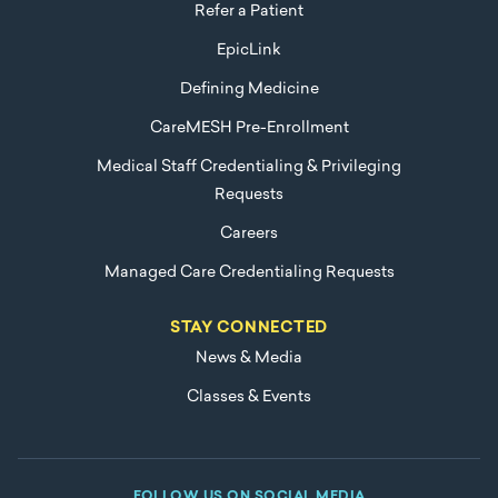
Refer a Patient
EpicLink
Defining Medicine
CareMESH Pre-Enrollment
Medical Staff Credentialing & Privileging
Requests
Careers
Managed Care Credentialing Requests
STAY CONNECTED
News & Media
Classes & Events
FOLLOW US ON SOCIAL MEDIA