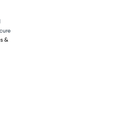
d
 cure
ws &