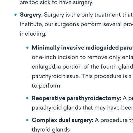
are too sick to have surgery.
Surgery
: Surgery is the only treatment tha
Institute, our surgeons perform several p
including:
Minimally invasive radioguided par
one-inch incision to remove only enlar
enlarged, a portion of the fourth glan
parathyroid tissue. This procedure is 
to perform
Reoperative parathyroidectomy:
A p
parathyroid glands that may have been
Complex dual surgery:
A procedure th
thyroid glands