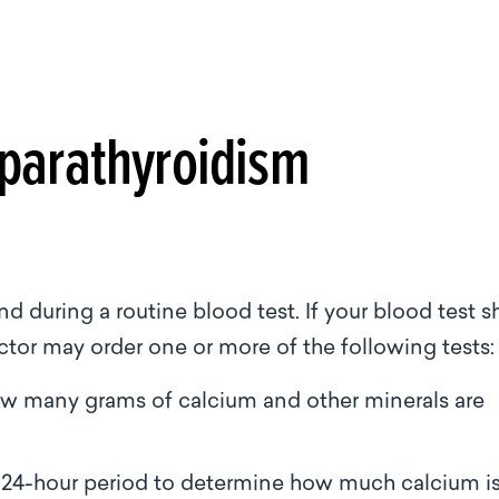
parathyroidism
 during a routine blood test. If your blood test 
octor may order one or more of the following tests
ow many grams of calcium and other minerals are
n a 24-hour period to determine how much calcium i