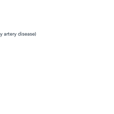
ry artery disease)