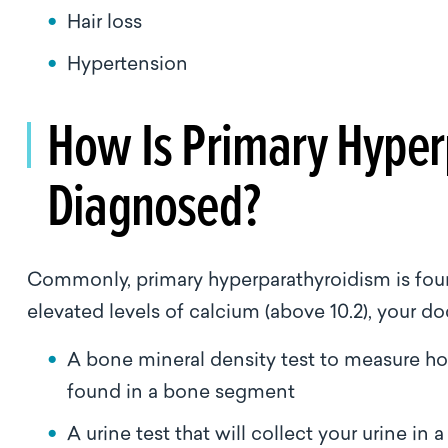
Hair loss
Hypertension
How Is Primary Hyper
Diagnosed?
Commonly, primary hyperparathyroidism is found
elevated levels of calcium (above 10.2), your d
A bone mineral density test to measure h
found in a bone segment
A urine test that will collect your urine i