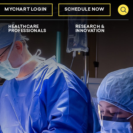
MYCHART LOGIN
SCHEDULE NOW
Toggl
HEALTHCARE
RESEARCH &
PROFESSIONALS
INNOVATION