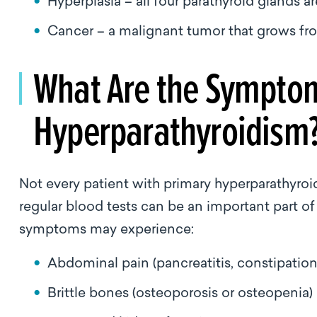
Hyperplasia – all four parathyroid glands a
Cancer – a malignant tumor that grows fro
What Are the Symptom
Hyperparathyroidism
Not every patient with primary hyperparathyroi
regular blood tests can be an important part o
symptoms may experience:
Abdominal pain (pancreatitis, constipati
Brittle bones (osteoporosis or osteopenia)