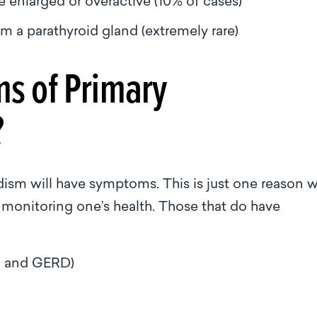
re enlarged or overactive (10% of cases)
m a parathyroid gland (extremely rare)
s of Primary
?
dism will have symptoms. This is just one reason 
f monitoring one’s health. Those that do have
on and GERD)