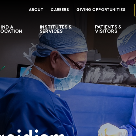
ABOUT
CAREERS
GIVING OPPORTUNITIES
FIND A
INSTITUTES &
PATIENTS &
LOCATION
SERVICES
VISITORS