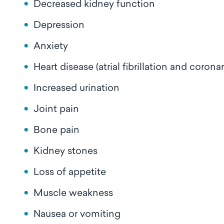
Decreased kidney function
Depression
Anxiety
Heart disease (atrial fibrillation and corona
Increased urination
Joint pain
Bone pain
Kidney stones
Loss of appetite
Muscle weakness
Nausea or vomiting