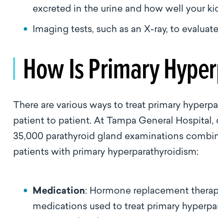
excreted in the urine and how well your k
Imaging tests, such as an X-ray, to evaluat
How Is Primary Hyper
There are various ways to treat primary hyperpa
patient to patient. At Tampa General Hospital
35,000 parathyroid gland examinations combi
patients with primary hyperparathyroidism:
Medication
: Hormone replacement therap
medications used to treat primary hyperp