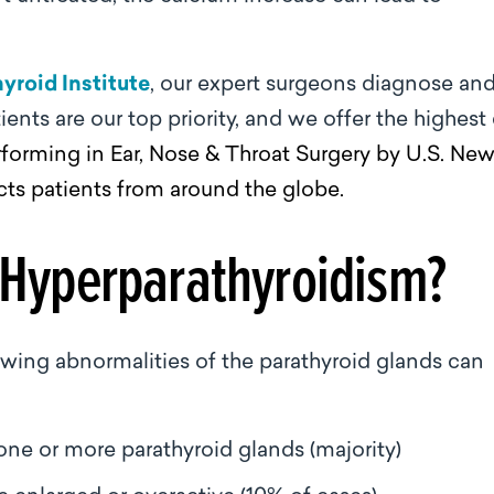
yroid Institute
, our expert surgeons diagnose an
ients are our top priority, and we offer the highest
forming in Ear, Nose & Throat Surgery by U.S. Ne
cts patients from around the globe.
 Hyperparathyroidism?
owing abnormalities of the parathyroid glands can
e or more parathyroid glands (majority)