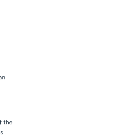
?
an
f the
ts