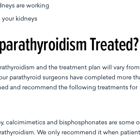
idneys are working
e your kidneys
parathyroidism Treated
rathyroidism and the treatment plan will vary from
, our parathyroid surgeons have completed more th
ned and recommend the following treatments for
y, calcimimetics and bisphosphonates are some o
arathyroidism. We only recommend it when patien