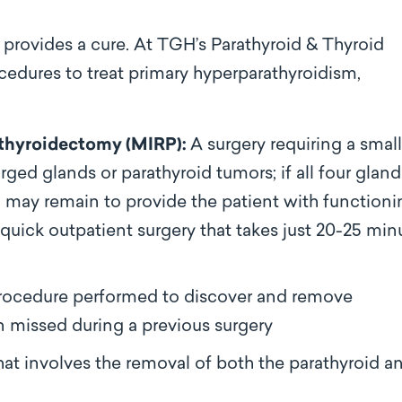
t provides a cure.
At TGH’s Parathyroid & Thyroid
rocedures
to treat primary hyperparathyroidism,
athyroidectomy (MIRP):
A surgery requiring a small
ged glands or parathyroid tumors; if all four gland
d may remain to provide the patient with function
a quick outpatient surgery that takes just 20-25 min
rocedure performed to discover and remove
 missed during a previous surgery
at involves the removal of both the parathyroid a