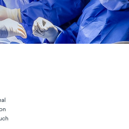
mal
ion
much