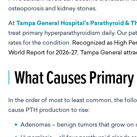
osteoporosis and kidney stones.
At
Tampa General Hospital’s Parathyroid & Th
treat primary hyperparathyroidism daily. Our pat
rates for the condition.
Recognized as High Per
World Report for 2026-27, Tampa General attra
What Causes Primary
In the order of most to least common, the foll
cause PTH production to rise:
Adenomas – benign tumors that grow on on