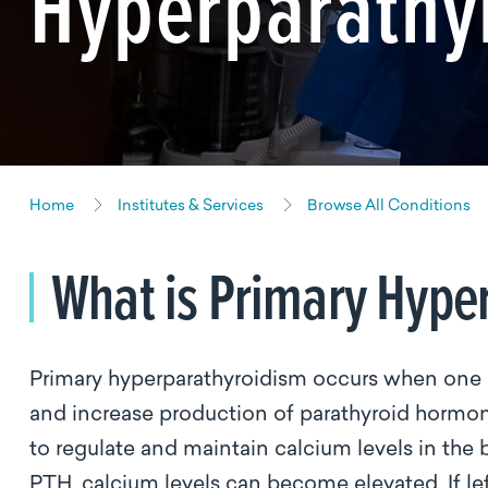
Hyperparathy
Home
Institutes & Services
Browse All Conditions
What is Primary Hype
Primary hyperparathyroidism occurs when one 
and increase production of parathyroid hormo
to regulate and maintain calcium levels in th
PTH, calcium levels can become elevated. If lef