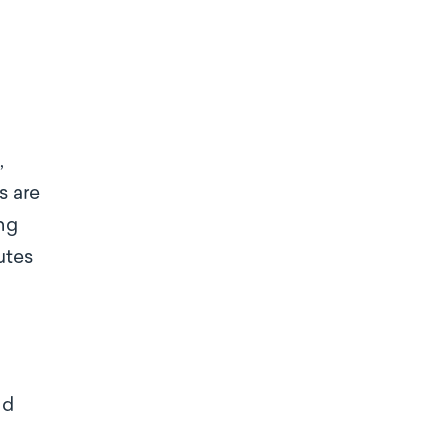
,
s are
ing
utes
nd