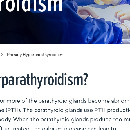
roidism
Primary Hyperparathyroidism
rparathyroidism?
or more of the parathyroid glands become abnor
ne (PTH). The parathyroid glands use PTH product
e body. When the parathyroid glands produce too 
t untreated, the calcium increase can lead to