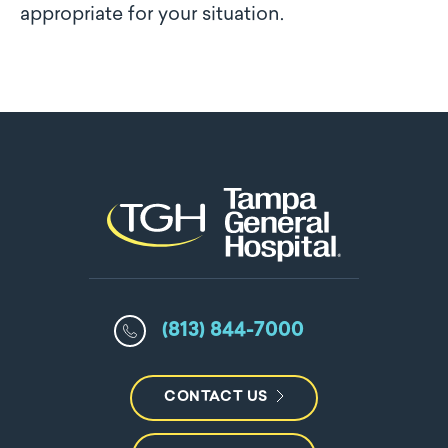
appropriate for your situation.
(813) 844-7000
CONTACT US