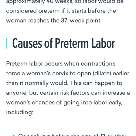
approximately 40 weeks, so labor would be
considered preterm if it starts before the
woman reaches the 37-week point.
Causes of Preterm Labor
Preterm labor occurs when contractions
force a woman’s cervix to open (dilate) earlier
than it normally would. This can happen to
anyone, but certain risk factors can increase a
woman’s chances of going into labor early,
including: