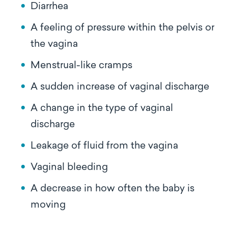
Diarrhea
A feeling of pressure within the pelvis or
the vagina
Menstrual-like cramps
A sudden increase of vaginal discharge
A change in the type of vaginal
discharge
Leakage of fluid from the vagina
Vaginal bleeding
A decrease in how often the baby is
moving