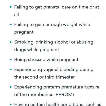
Failing to get prenatal care on time or at
all
Failing to gain enough weight while
pregnant
Smoking, drinking alcohol or abusing
drugs while pregnant
Being stressed while pregnant
Experiencing vaginal bleeding during
the second or third trimester
Experiencing preterm premature rupture
of the membranes (PPROM)
Having certain health conditions, such as