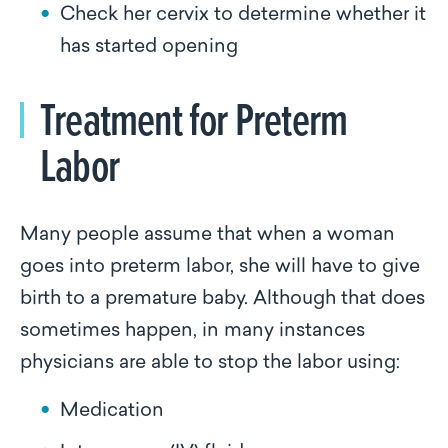
Check her cervix to determine whether it
has started opening
Treatment for Preterm
Labor
Many people assume that when a woman
goes into preterm labor, she will have to give
birth to a premature baby. Although that does
sometimes happen, in many instances
physicians are able to stop the labor using:
Medication