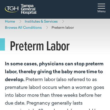
Skip to main content
Skip to navigation
Skip to search
Togg
Menu
Home
Institutes & Services
Browse All Conditions
Preterm labor
Preterm Labor
In some cases, physicians can stop preterm
labor, thereby giving the baby more time to
develop.
Preterm labor (also referred to as
premature labor) occurs when a woman goes
into labor more than three weeks before her
due date. Pregnancy generally lasts