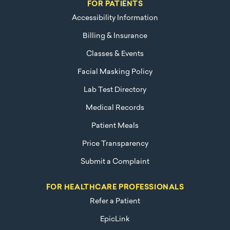
FOR PATIENTS
Accessibility Information
Billing & Insurance
Classes & Events
Facial Masking Policy
Lab Test Directory
Medical Records
Patient Meals
Price Transparency
Submit a Complaint
FOR HEALTHCARE PROFESSIONALS
Refer a Patient
EpicLink