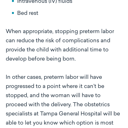
Intravenous (IV) fluids
Bed rest
When appropriate, stopping preterm labor
can reduce the risk of complications and
provide the child with additional time to
develop before being born.
In other cases, preterm labor will have
progressed to a point where it can’t be
stopped, and the woman will have to
proceed with the delivery. The obstetrics
specialists at Tampa General Hospital will be
able to let you know which option is most