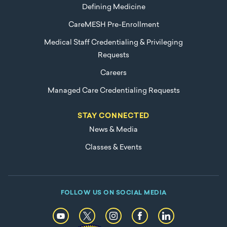
Defining Medicine
CareMESH Pre-Enrollment
Medical Staff Credentialing & Privileging
Requests
Careers
Managed Care Credentialing Requests
STAY CONNECTED
News & Media
Classes & Events
FOLLOW US ON SOCIAL MEDIA