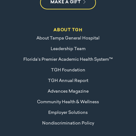
MAKE A GIFT
ABOUT TGH
About Tampa General Hospital
Leadership Team
Florida's Premier Academic Health System™
TGH Foundation
TGH Annual Report
Advances Magazine
Community Health & Wellness
Employer Solutions
Nondiscrimination Policy