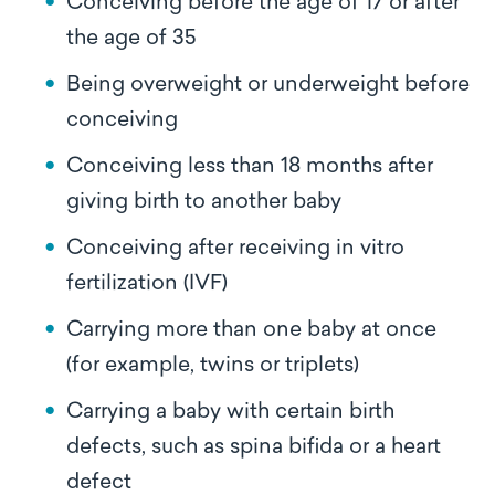
Conceiving before the age of 17 or after
the age of 35
Being overweight or underweight before
conceiving
Conceiving less than 18 months after
giving birth to another baby
Conceiving after receiving in vitro
fertilization (IVF)
Carrying more than one baby at once
(for example, twins or triplets)
Carrying a baby with certain birth
defects, such as spina bifida or a heart
defect