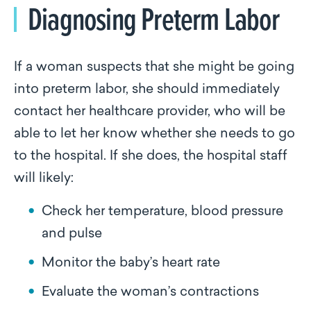
Diagnosing Preterm Labor
If a woman suspects that she might be going
into preterm labor, she should immediately
contact her healthcare provider, who will be
able to let her know whether she needs to go
to the hospital. If she does, the hospital staff
will likely:
Check her temperature, blood pressure
and pulse
Monitor the baby’s heart rate
Evaluate the woman’s contractions