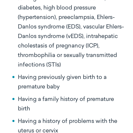
diabetes, high blood pressure
(hypertension), preeclampsia, Ehlers-
Danlos syndrome (EDS), vascular Ehlers-
Danlos syndrome (vEDS), intrahepatic
cholestasis of pregnancy (ICP),
thrombophilia or sexually transmitted
infections (STIs)
Having previously given birth to a
premature baby
Having a family history of premature
birth
Having a history of problems with the
uterus or cervix