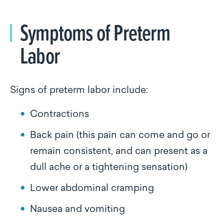
Symptoms of Preterm
Labor
Signs of preterm labor include:
Contractions
Back pain (this pain can come and go or
remain consistent, and can present as a
dull ache or a tightening sensation)
Lower abdominal cramping
Nausea and vomiting