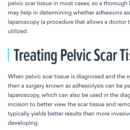
pelvic scar tissue in most cases, so a thorough 
may help in determining whether adhesions are p
laparoscopy (a procedure that allows a doctor t
utilized.
Treating Pelvic Scar T
When pelvic scar tissue is diagnosed and the 
then a surgery known as adhesiolysis can be p
laparoscopy, which can also be used in the diag
incision to better view the scar tissue and re
typically yields better results than more invasi
developing.