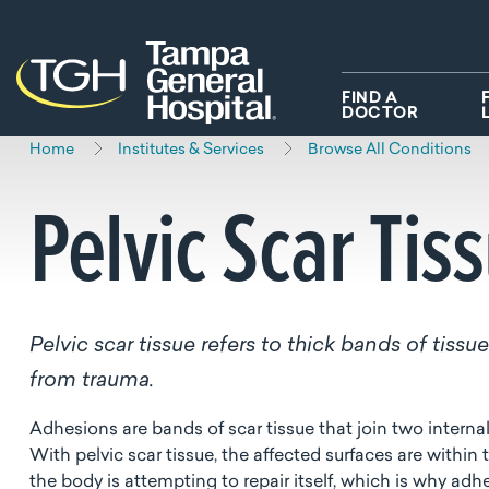
Skip to main content
Skip to navigation
Skip to search
FIND A
DOCTOR
Home
Institutes & Services
Browse All Conditions
Pelvic Scar Tis
Pelvic scar tissue refers to thick bands of tiss
from trauma.
Adhesions are bands of scar tissue that join two interna
With pelvic scar tissue, the affected surfaces are within
the body is attempting to repair itself, which is why adhe