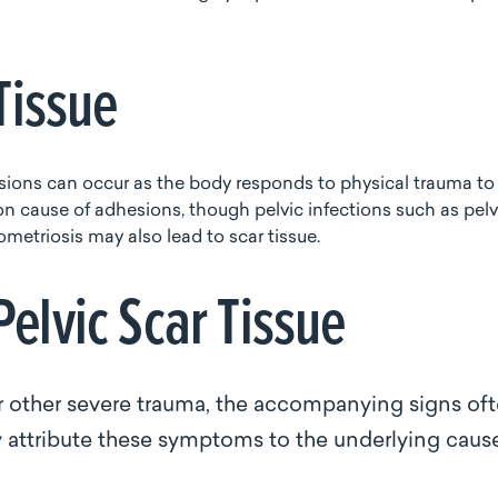
 Tissue
dhesions can occur as the body responds to physical trauma to
on cause of adhesions, though pelvic infections such as pelv
metriosis may also lead to scar tissue.
elvic Scar Tissue
or other severe trauma, the accompanying signs of
 attribute these symptoms to the underlying cau