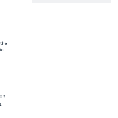
 the
ic
ten
se.