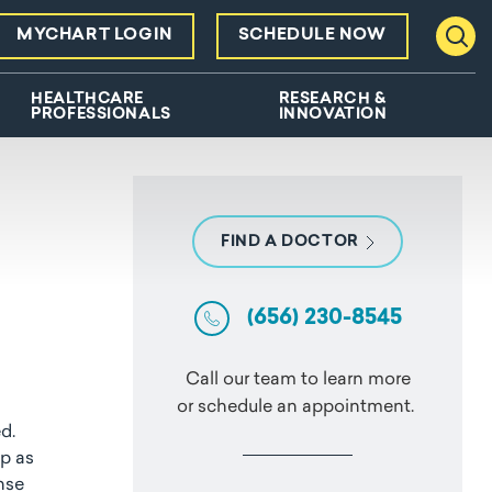
MYCHART LOGIN
SCHEDULE NOW
Toggl
HEALTHCARE
RESEARCH &
PROFESSIONALS
INNOVATION
FIND A DOCTOR
(656) 230-8545
Call our team to learn more
or schedule an appointment.
d.
op as
onse