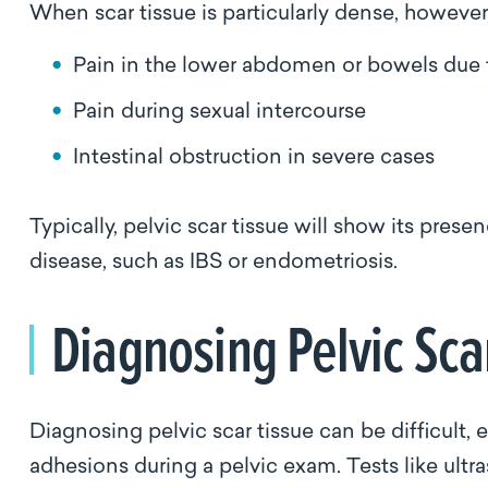
When scar tissue is particularly dense, howev
Pain in the lower abdomen or bowels due
Pain during sexual intercourse
Intestinal obstruction in severe cases
Typically, pelvic scar tissue will show its pre
disease, such as IBS or endometriosis.
Diagnosing Pelvic Sca
Diagnosing pelvic scar tissue can be difficult, 
adhesions during a pelvic exam. Tests like ult