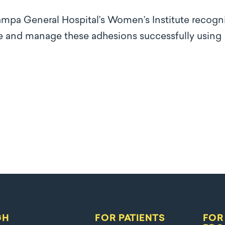
ampa General Hospital’s Women’s Institute recogn
ose and manage these adhesions successfully using
GH
FOR PATIENTS
FOR