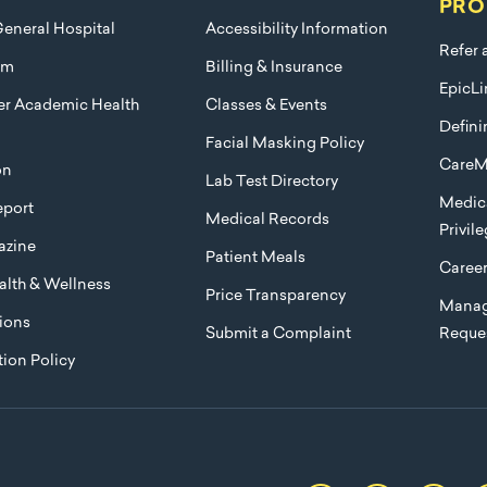
PRO
eneral Hospital
Accessibility Information
Refer 
am
Billing & Insurance
EpicLi
ier Academic Health
Classes & Events
Defini
Facial Masking Policy
CareM
on
Lab Test Directory
Medica
port
Medical Records
Privil
azine
Patient Meals
Caree
lth & Wellness
Price Transparency
Manag
ions
Submit a Complaint
Reque
ion Policy