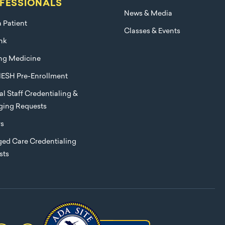
FESSIONALS
News & Media
a Patient
Classes & Events
nk
ng Medicine
ESH Pre-Enrollment
l Staff Credentialing &
eging Requests
rs
ed Care Credentialing
sts