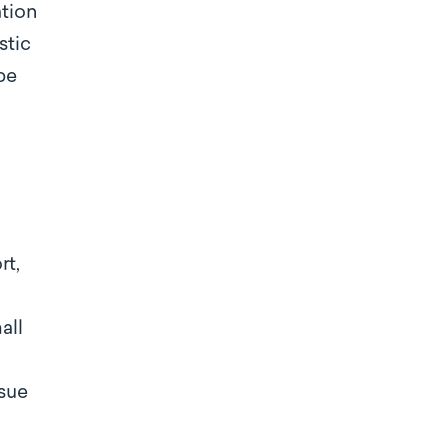
ation
stic
be
rt,
all
ssue