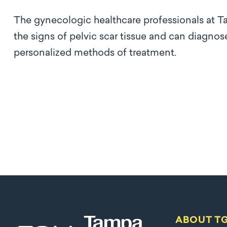
The gynecologic healthcare professionals at T
the signs of pelvic scar tissue and can diagn
personalized methods of treatment.
ABOUT T