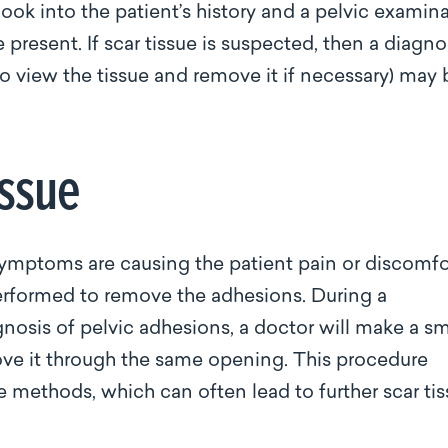
look into the patient’s history and a pelvic examin
resent. If scar tissue is suspected, then a diagno
o view the tissue and remove it if necessary) may 
issue
symptoms are causing the patient pain or discomfo
erformed to remove the adhesions. During a
nosis of pelvic adhesions, a doctor will make a sm
move it through the same opening. This procedure
ve methods, which can often lead to further scar ti