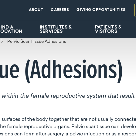
ABOUT
CAREERS
GIVING OPPORTUNITIES
FIND A
INSTITUTES &
PATIENTS &
LOCATION
SERVICES
VISITORS
Pelvic Scar Tissue Adhesions
sue (Adhesions)
ue within the female reproductive system that result
l surfaces of the body together that are not usually connecte
 the female reproductive organs. Pelvic scar tissue can devel
sions can form after surgery, a pelvic infection or as a resp