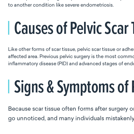
to another condition like severe endometriosis.
Causes of Pelvic Scar
Like other forms of scar tissue, pelvic scar tissue or a
affected area. Previous pelvic surgery is the most comm
inflammatory disease (PID) and advanced stages of endo
Signs & Symptoms of P
Because scar tissue often forms after surgery 
go unnoticed, and many individuals mistakenly