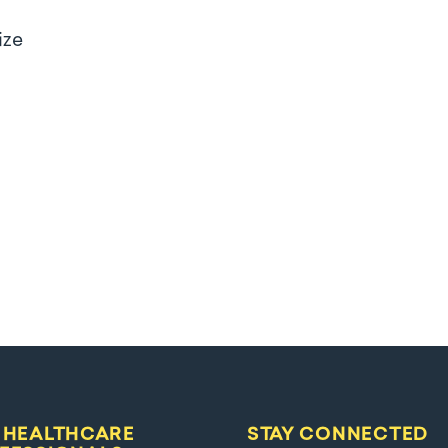
ize
 HEALTHCARE
STAY CONNECTED