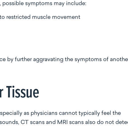
er, possible symptoms may include:
 to restricted muscle movement
sence by further aggravating the symptoms of anothe
r Tissue
especially as physicians cannot typically feel the
rasounds, CT scans and MRI scans also do not dete