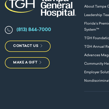
About Tampa G
Leadership Te
Florida's Prem
(813) 844-7000
System™
TGH Foundati
CONTACT US
TGH Annual Re
Advances Mag
MAKE A GIFT
Community Hea
Employer Solut
Nondiscriminat